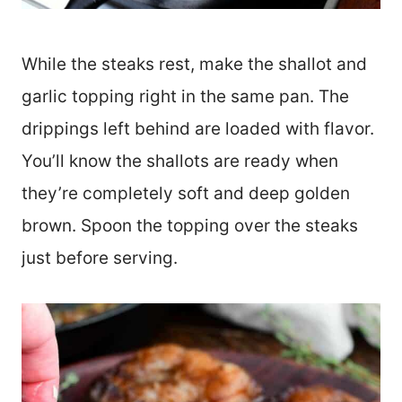
While the steaks rest, make the shallot and
garlic topping right in the same pan. The
drippings left behind are loaded with flavor.
You’ll know the shallots are ready when
they’re completely soft and deep golden
brown. Spoon the topping over the steaks
just before serving.