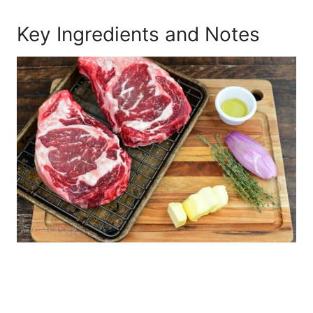
Key Ingredients and Notes