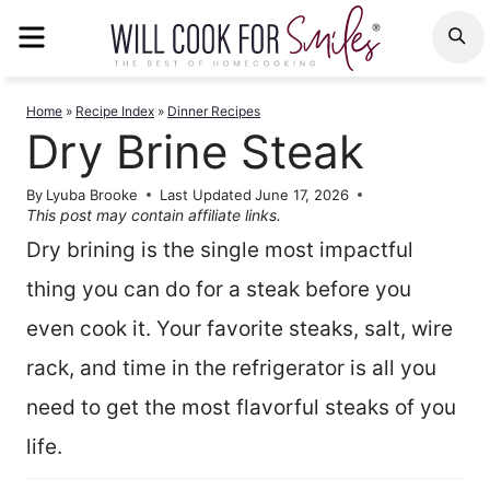
Skip
MENU
S
to
content
Home
»
Recipe Index
»
Dinner Recipes
Dry Brine Steak
By
Lyuba Brooke
Last Updated
June 17, 2026
This post may contain affiliate links.
Dry brining is the single most impactful
thing you can do for a steak before you
even cook it. Your favorite steaks, salt, wire
rack, and time in the refrigerator is all you
need to get the most flavorful steaks of you
life.