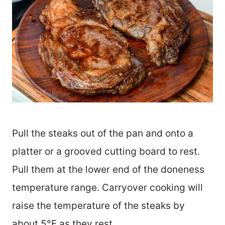
Pull the steaks out of the pan and onto a
platter or a grooved cutting board to rest.
Pull them at the lower end of the doneness
temperature range. Carryover cooking will
raise the temperature of the steaks by
about 5°F as they rest.