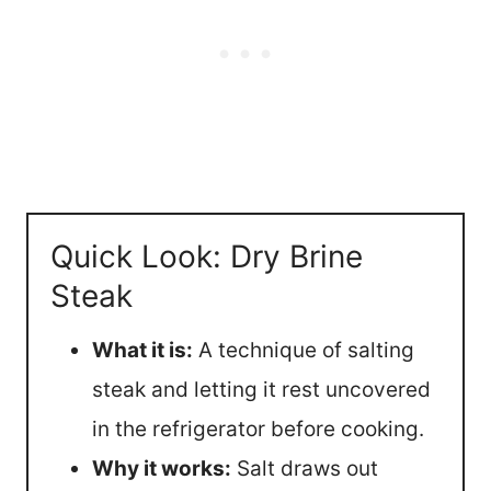
Quick Look: Dry Brine
Steak
What it is:
A technique of salting
steak and letting it rest uncovered
in the refrigerator before cooking.
Why it works:
Salt draws out