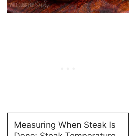
Measuring When Steak Is
Done: Steak Temperature