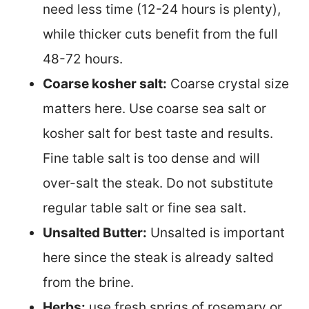
need less time (12-24 hours is plenty),
while thicker cuts benefit from the full
48-72 hours.
Coarse kosher salt:
Coarse crystal size
matters here. Use coarse sea salt or
kosher salt for best taste and results.
Fine table salt is too dense and will
over-salt the steak. Do not substitute
regular table salt or fine sea salt.
Unsalted Butter:
Unsalted is important
here since the steak is already salted
from the brine.
Herbs:
use fresh sprigs of rosemary or