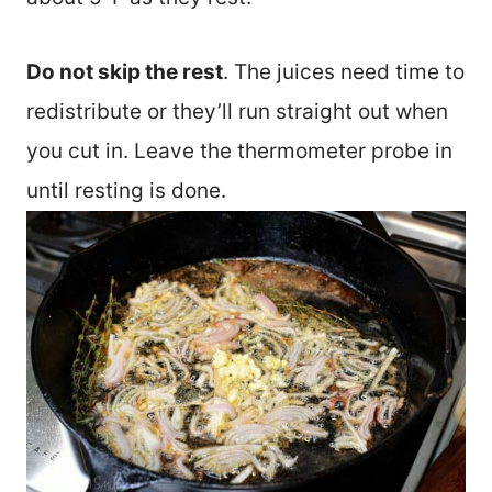
Do not skip the rest
. The juices need time to
redistribute or they’ll run straight out when
you cut in. Leave the thermometer probe in
until resting is done.