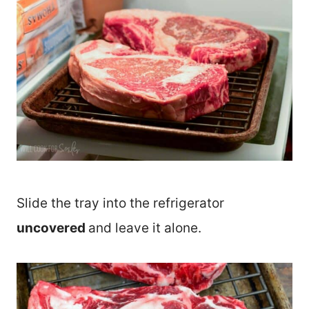
Slide the tray into the refrigerator
uncovered
and leave it alone.