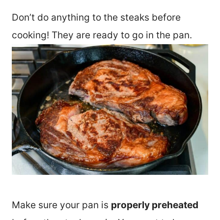
Don’t do anything to the steaks before
cooking! They are ready to go in the pan.
Make sure your pan is
properly preheated