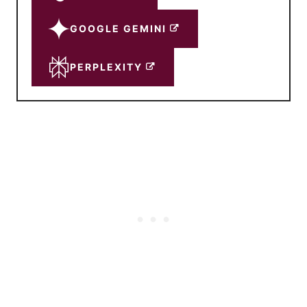
GOOGLE GEMINI
PERPLEXITY