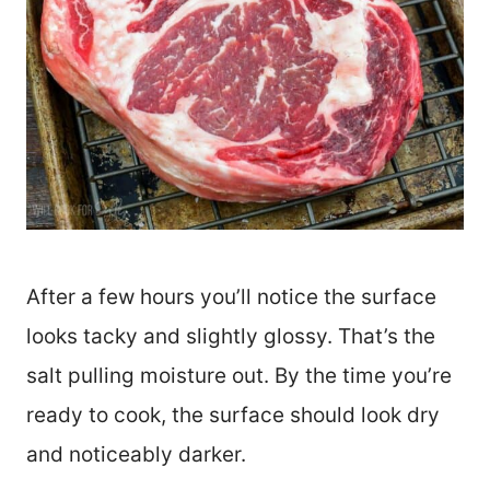
After a few hours you’ll notice the surface
looks tacky and slightly glossy. That’s the
salt pulling moisture out. By the time you’re
ready to cook, the surface should look dry
and noticeably darker.