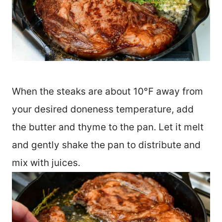
When the steaks are about 10°F away from
your desired doneness temperature, add
the butter and thyme to the pan. Let it melt
and gently shake the pan to distribute and
mix with juices.