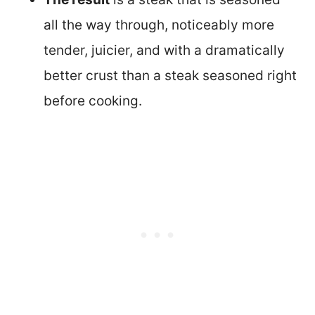
all the way through, noticeably more
tender, juicier, and with a dramatically
better crust than a steak seasoned right
before cooking.