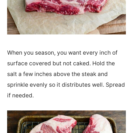
When you season, you want every inch of
surface covered but not caked. Hold the
salt a few inches above the steak and
sprinkle evenly so it distributes well. Spread
if needed.