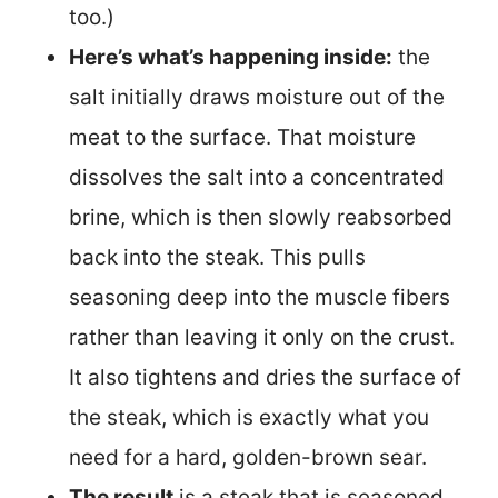
too.)
Here’s what’s happening inside:
the
salt initially draws moisture out of the
meat to the surface. That moisture
dissolves the salt into a concentrated
brine, which is then slowly reabsorbed
back into the steak. This pulls
seasoning deep into the muscle fibers
rather than leaving it only on the crust.
It also tightens and dries the surface of
the steak, which is exactly what you
need for a hard, golden-brown sear.
The result
is a steak that is seasoned