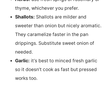
thyme, whichever you prefer.
Shallots:
Shallots are milder and
sweeter than onion but nicely aromatic.
They caramelize faster in the pan
drippings. Substitute sweet onion of
needed.
Garlic:
it’s best to minced fresh garlic
so it doesn’t cook as fast but pressed
works too.