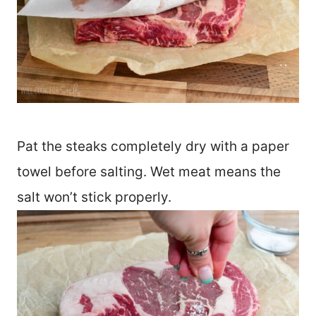
Pat the steaks completely dry with a paper
towel before salting. Wet meat means the
salt won’t stick properly.