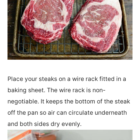
Place your steaks on a wire rack fitted in a
baking sheet. The wire rack is non-
negotiable. It keeps the bottom of the steak
off the pan so air can circulate underneath
and both sides dry evenly.