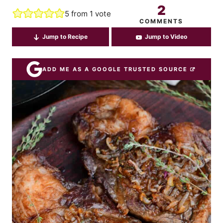
2
5
from 1 vote
COMMENTS
Jump to Recipe
Jump to Video
ADD ME AS A GOOGLE TRUSTED SOURCE