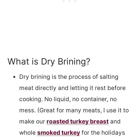
What is Dry Brining?
Dry brining is the process of salting
meat directly and letting it rest before
cooking. No liquid, no container, no
mess. (Great for many meats, I use it to
make our
roasted turkey breast
and
whole
smoked turkey
for the holidays