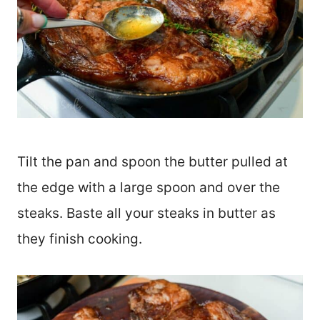
Tilt the pan and spoon the butter pulled at
the edge with a large spoon and over the
steaks. Baste all your steaks in butter as
they finish cooking.