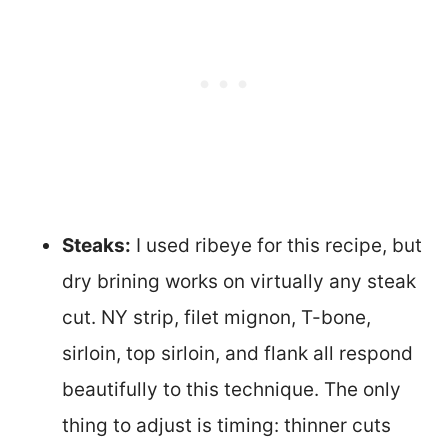
Steaks:
I used ribeye for this recipe, but
dry brining works on virtually any steak
cut. NY strip, filet mignon, T-bone,
sirloin, top sirloin, and flank all respond
beautifully to this technique. The only
thing to adjust is timing: thinner cuts