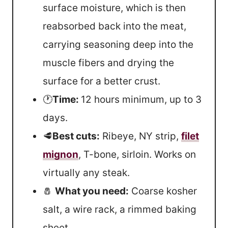
surface moisture, which is then
reabsorbed back into the meat,
carrying seasoning deep into the
muscle fibers and drying the
surface for a better crust.
🕐
Time:
12 hours minimum, up to 3
days.
🥩
Best cuts:
Ribeye, NY strip,
filet
mignon
, T-bone, sirloin. Works on
virtually any steak.
🧂
What you need:
Coarse kosher
salt, a wire rack, a rimmed baking
sheet