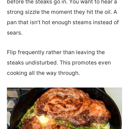
before the steaks go in. You want to hear a
strong sizzle the moment they hit the oil. A
pan that isn’t hot enough steams instead of
sears.
Flip frequently rather than leaving the
steaks undisturbed. This promotes even
cooking all the way through.