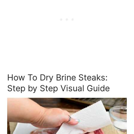
How To Dry Brine Steaks:
Step by Step Visual Guide