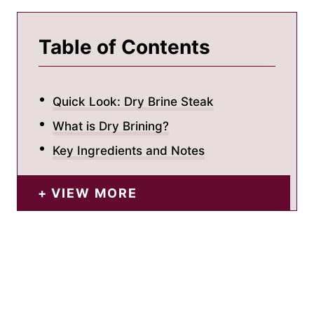
Table of Contents
Quick Look: Dry Brine Steak
What is Dry Brining?
Key Ingredients and Notes
VIEW MORE