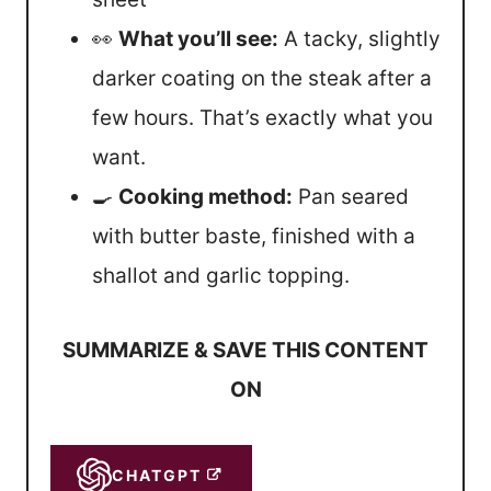
👀
What you’ll see:
A tacky, slightly
darker coating on the steak after a
few hours. That’s exactly what you
want.
🍳
Cooking method:
Pan seared
with butter baste, finished with a
shallot and garlic topping.
SUMMARIZE & SAVE THIS CONTENT
ON
CHATGPT