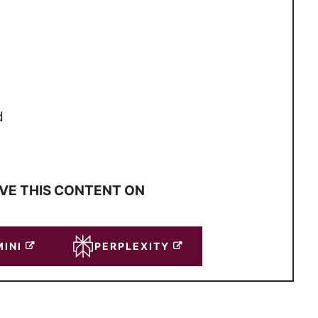
d
VE THIS CONTENT ON
INI
PERPLEXITY