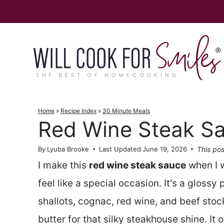
Skip
to
content
Home
»
Recipe Index
»
30 Minute Meals
Red Wine Steak S
This pos
By
Lyuba Brooke
Last Updated
June 19, 2026
I make this
red wine steak sauce
when I w
feel like a special occasion. It's a glossy
shallots, cognac, red wine, and beef stock,
butter for that silky steakhouse shine. It