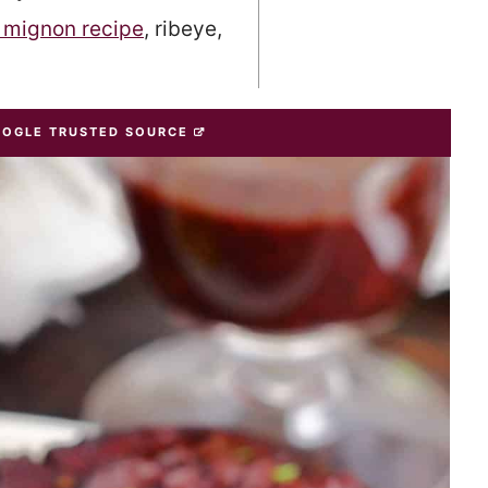
t mignon recipe
, ribeye,
OOGLE TRUSTED SOURCE