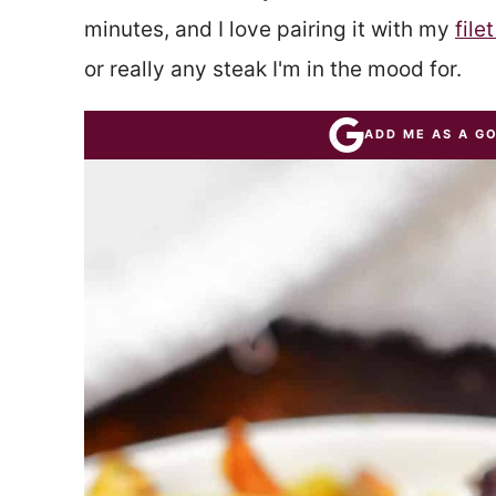
minutes, and I love pairing it with my
file
or really any steak I'm in the mood for.
ADD ME AS A G