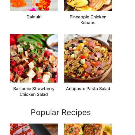
Daiquiri
Pineapple Chicken
Kebabs
Balsamic Strawberry
Antipasto Pasta Salad
Chicken Salad
Popular Recipes