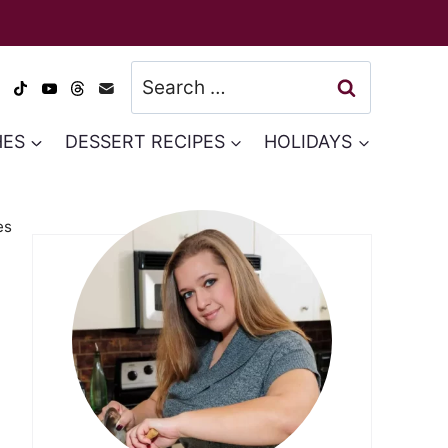
Search
for:
HES
DESSERT RECIPES
HOLIDAYS
es