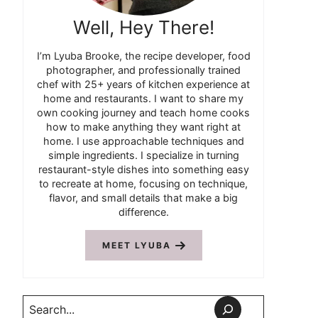
Well, Hey There!
I’m Lyuba Brooke, the recipe developer, food
photographer, and professionally trained
chef with 25+ years of kitchen experience at
home and restaurants. I want to share my
own cooking journey and teach home cooks
how to make anything they want right at
home. I use approachable techniques and
simple ingredients. I specialize in turning
restaurant-style dishes into something easy
to recreate at home, focusing on technique,
flavor, and small details that make a big
difference.
MEET LYUBA
Search