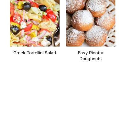
Greek Tortellini Salad
Easy Ricotta
Doughnuts