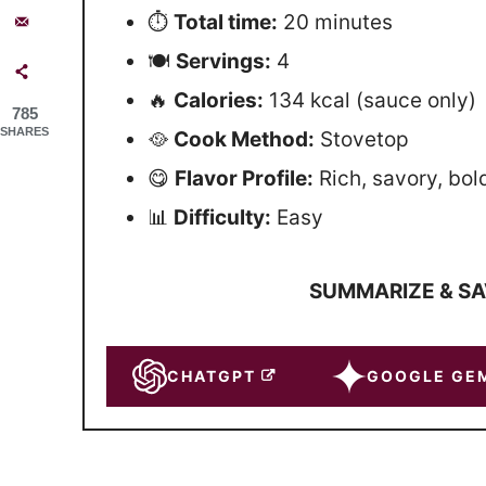
⏱
Total time:
20 minutes
🍽
Servings:
4
🔥
Calories:
134 kcal (sauce only)
785
SHARES
🥘
Cook Method:
Stovetop
😋
Flavor Profile:
Rich, savory, bol
📊
Difficulty:
Easy
SUMMARIZE & SA
CHATGPT
GOOGLE GEM