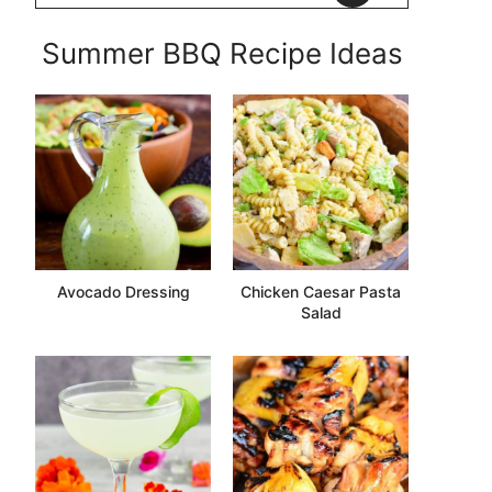
Summer BBQ Recipe Ideas
Avocado Dressing
Chicken Caesar Pasta
Salad