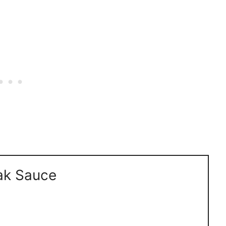
ak Sauce