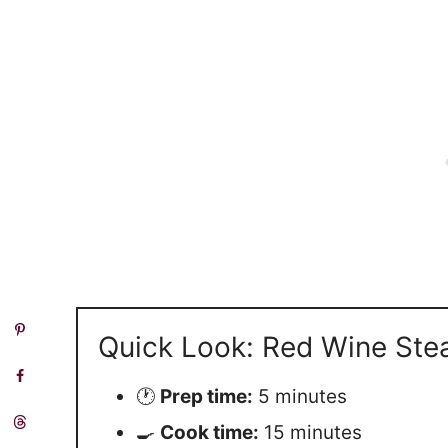
Quick Look: Red Wine Ste
🕐
Prep time:
5 minutes
🍳
Cook time:
15 minutes