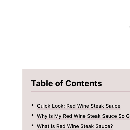
Table of Contents
Quick Look: Red Wine Steak Sauce
Why is My Red Wine Steak Sauce So G
What Is Red Wine Steak Sauce?