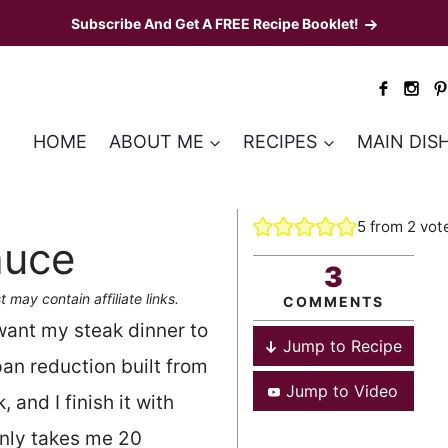
Subscribe And Get A FREE Recipe Booklet!
HOME
ABOUT ME
RECIPES
MAIN DIS
5
from
2
vot
auce
3
t may contain affiliate links.
COMMENTS
ant my steak dinner to
Jump to Recipe
 pan reduction built from
Jump to Video
 and I finish it with
 only takes me 20