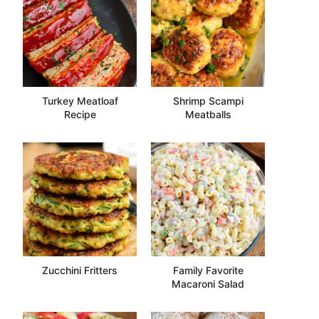
Turkey Meatloaf
Shrimp Scampi
Recipe
Meatballs
Zucchini Fritters
Family Favorite
Macaroni Salad