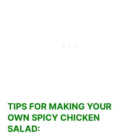
TIPS FOR MAKING YOUR
OWN SPICY CHICKEN
SALAD: