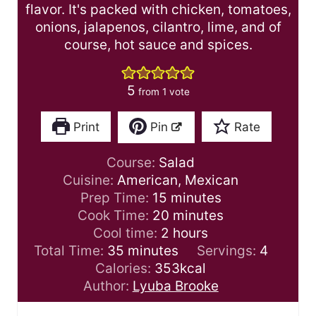
flavor. It's packed with chicken, tomatoes,
onions, jalapenos, cilantro, lime, and of
course, hot sauce and spices.
5
from 1 vote
Print
Pin
Rate
Course:
Salad
Cuisine:
American, Mexican
m
Prep Time:
15
minutes
i
m
Cook Time:
20
minutes
n
i
h
Cool time:
2
hours
m
u
n
o
Total Time:
35
minutes
Servings:
4
i
t
u
u
Calories:
353
kcal
n
e
t
r
Author:
Lyuba Brooke
u
s
e
s