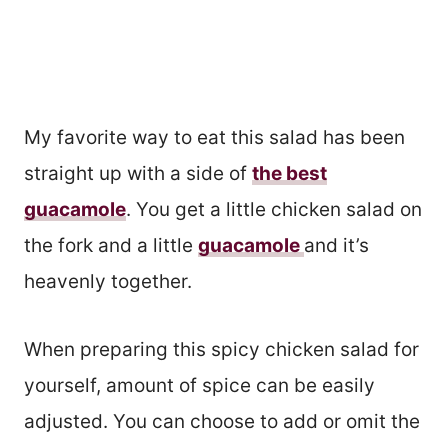
My favorite way to eat this salad has been
straight up with a side of
the best
guacamole
. You get a little chicken salad on
the fork and a little
guacamole
and it’s
heavenly together.
When preparing this spicy chicken salad for
yourself, amount of spice can be easily
adjusted. You can choose to add or omit the