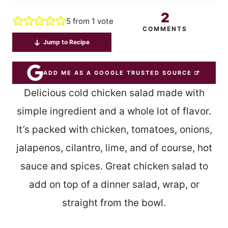
2
5
from 1 vote
COMMENTS
Jump to Recipe
ADD ME AS A GOOGLE TRUSTED SOURCE
Delicious cold chicken salad made with
simple ingredient and a whole lot of flavor.
It’s packed with chicken, tomatoes, onions,
jalapenos, cilantro, lime, and of course, hot
sauce and spices. Great chicken salad to
add on top of a dinner salad, wrap, or
straight from the bowl.