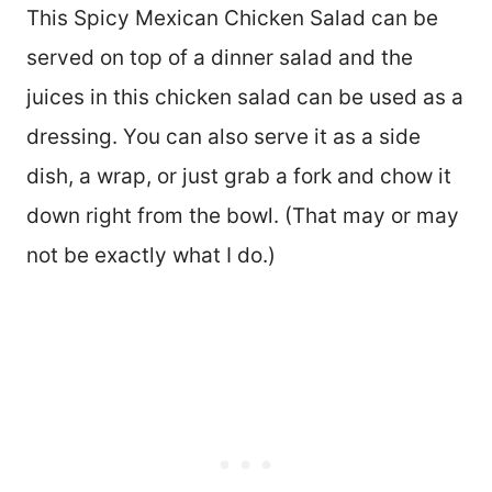
This Spicy Mexican Chicken Salad can be
served on top of a dinner salad and the
juices in this chicken salad can be used as a
dressing. You can also serve it as a side
dish, a wrap, or just grab a fork and chow it
down right from the bowl. (That may or may
not be exactly what I do.)