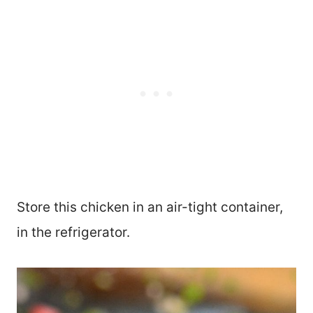
Store this chicken in an air-tight container,
in the refrigerator.