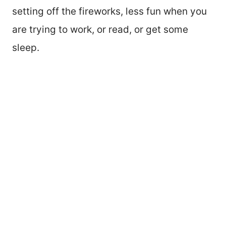
setting off the fireworks, less fun when you
are trying to work, or read, or get some
sleep.