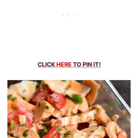
CLICK
HERE
TO PIN IT!