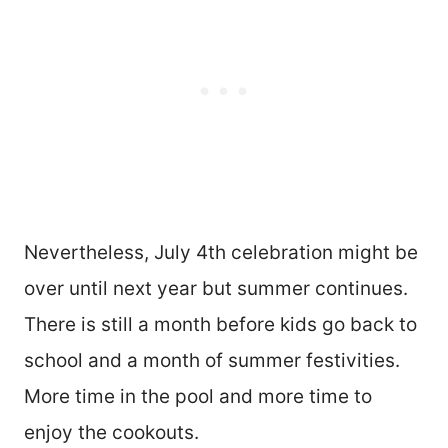
Nevertheless, July 4th celebration might be
over until next year but summer continues.
There is still a month before kids go back to
school and a month of summer festivities.
More time in the pool and more time to
enjoy the cookouts.