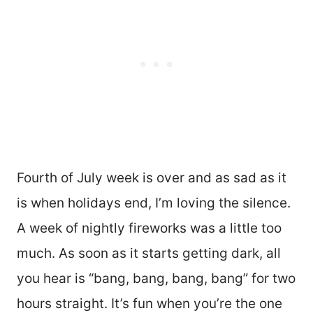
Fourth of July week is over and as sad as it
is when holidays end, I’m loving the silence.
A week of nightly fireworks was a little too
much. As soon as it starts getting dark, all
you hear is “bang, bang, bang, bang” for two
hours straight. It’s fun when you’re the one