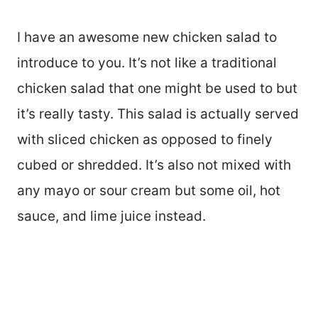
I have an awesome new chicken salad to
introduce to you. It’s not like a traditional
chicken salad that one might be used to but
it’s really tasty. This salad is actually served
with sliced chicken as opposed to finely
cubed or shredded. It’s also not mixed with
any mayo or sour cream but some oil, hot
sauce, and lime juice instead.