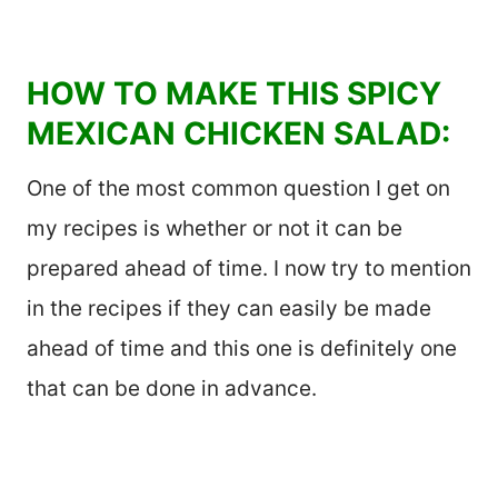
HOW TO MAKE THIS SPICY
MEXICAN CHICKEN SALAD:
One of the most common question I get on
my recipes is whether or not it can be
prepared ahead of time. I now try to mention
in the recipes if they can easily be made
ahead of time and this one is definitely one
that can be done in advance.