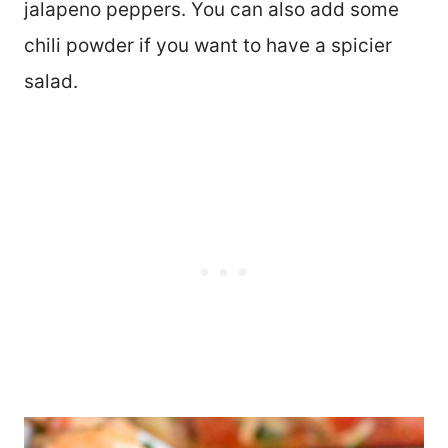
jalapeno peppers. You can also add some
chili powder if you want to have a spicier
salad.