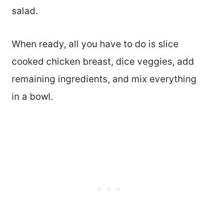
salad.
When ready, all you have to do is slice
cooked chicken breast, dice veggies, add
remaining ingredients, and mix everything
in a bowl.