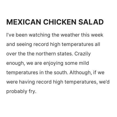
MEXICAN CHICKEN SALAD
I’ve been watching the weather this week
and seeing record high temperatures all
over the the northern states. Crazily
enough, we are enjoying some mild
temperatures in the south. Although, if we
were having record high temperatures, we’d
probably fry.