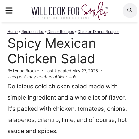
Skip
MENU
S
to
content
Home
»
Recipe Index
»
Dinner Recipes
»
Chicken Dinner Recipes
Spicy Mexican
Chicken Salad
By
Lyuba Brooke
Last Updated
May 27, 2025
This post may contain affiliate links.
Delicious cold chicken salad made with
simple ingredient and a whole lot of flavor.
It's packed with chicken, tomatoes, onions,
jalapenos, cilantro, lime, and of course, hot
sauce and spices.