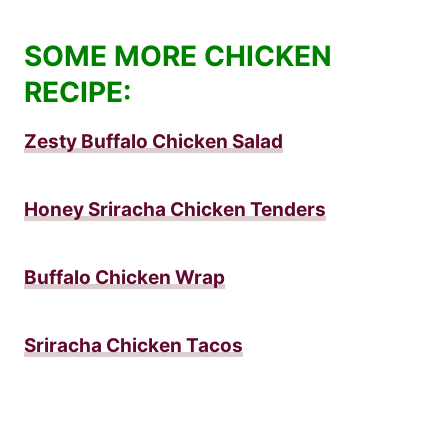
SOME MORE CHICKEN
RECIPE:
Zesty Buffalo Chicken Salad
Honey Sriracha Chicken Tenders
Buffalo Chicken Wrap
Sriracha Chicken Tacos