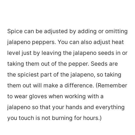
Spice can be adjusted by adding or omitting
jalapeno peppers. You can also adjust heat
level just by leaving the jalapeno seeds in or
taking them out of the pepper. Seeds are
the spiciest part of the jalapeno, so taking
them out will make a difference. (Remember
to wear gloves when working with a
jalapeno so that your hands and everything
you touch is not burning for hours.)