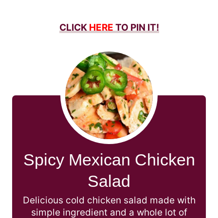
CLICK
HERE
TO PIN IT!
Spicy Mexican Chicken
Salad
Delicious cold chicken salad made with
simple ingredient and a whole lot of