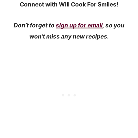
Connect with Will Cook For Smiles!
Don’t forget to
sign up for email
, so you
won’t miss any new recipes.