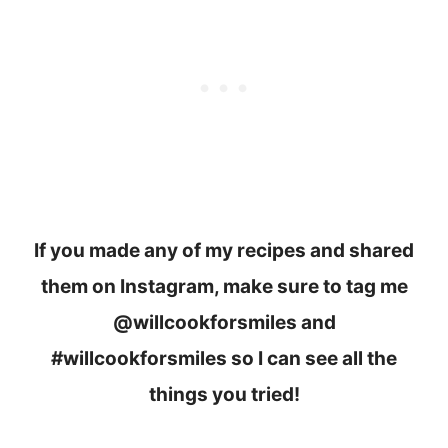
If you made any of my recipes and shared
them on Instagram, make sure to tag me
@willcookforsmiles and
#willcookforsmiles so I can see all the
things you tried!