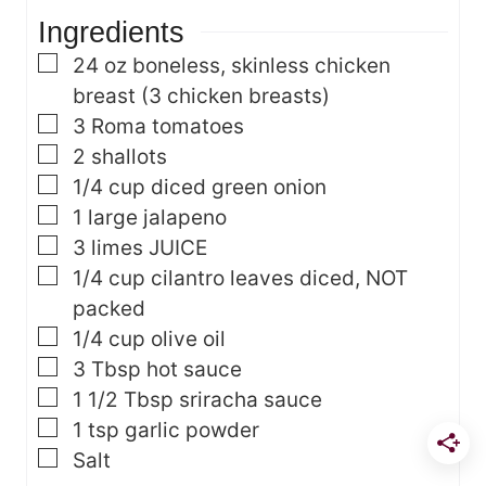
t
s
Ingredients
e
s
▢
24
oz
boneless, skinless chicken
breast
(3 chicken breasts)
▢
3
Roma tomatoes
▢
2
shallots
▢
1/4
cup
diced green onion
▢
1
large jalapeno
▢
3
limes
JUICE
▢
1/4
cup
cilantro leaves
diced, NOT
packed
▢
1/4
cup
olive oil
▢
3
Tbsp
hot sauce
▢
1 1/2
Tbsp
sriracha sauce
▢
1
tsp
garlic powder
▢
Salt