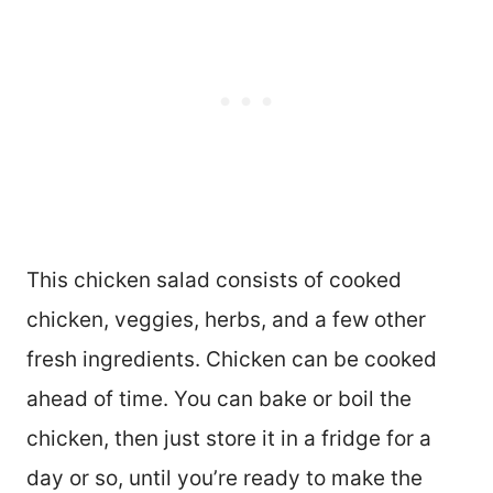
This chicken salad consists of cooked
chicken, veggies, herbs, and a few other
fresh ingredients. Chicken can be cooked
ahead of time. You can bake or boil the
chicken, then just store it in a fridge for a
day or so, until you’re ready to make the