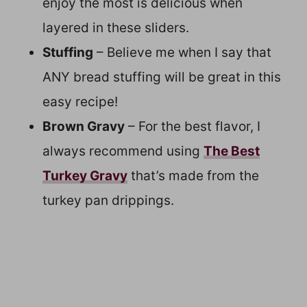
enjoy the most is delicious when
layered in these sliders.
Stuffing
– Believe me when I say that
ANY bread stuffing will be great in this
easy recipe!
Brown Gravy
– For the best flavor, I
always recommend using
The Best
Turkey Gravy
that’s made from the
turkey pan drippings.