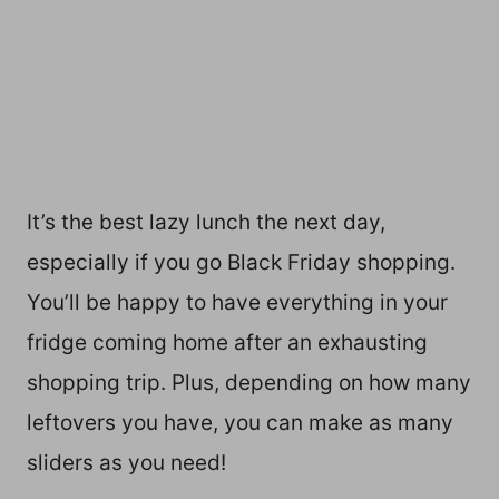
It’s the best lazy lunch the next day,
especially if you go Black Friday shopping.
You’ll be happy to have everything in your
fridge coming home after an exhausting
shopping trip. Plus, depending on how many
leftovers you have, you can make as many
sliders as you need!