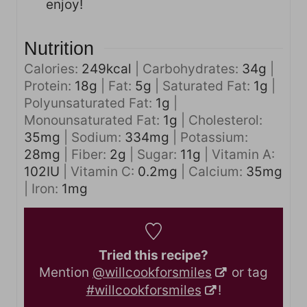
enjoy!
Nutrition
Calories:
249
kcal
|
Carbohydrates:
34
g
|
Protein:
18
g
|
Fat:
5
g
|
Saturated Fat:
1
g
|
Polyunsaturated Fat:
1
g
|
Monounsaturated Fat:
1
g
|
Cholesterol:
35
mg
|
Sodium:
334
mg
|
Potassium:
28
mg
|
Fiber:
2
g
|
Sugar:
11
g
|
Vitamin A:
102
IU
|
Vitamin C:
0.2
mg
|
Calcium:
35
mg
|
Iron:
1
mg
Tried this recipe?
Mention
@willcookforsmiles
or tag
#willcookforsmiles
!