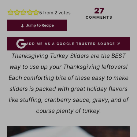
27
5
from
2
votes
COMMENTS
Jump to Recipe
ADD ME AS A GOOGLE TRUSTED SOURCE
Thanksgiving Turkey Sliders are the BEST
way to use up your Thanksgiving leftovers!
Each comforting bite of these easy to make
sliders is packed with great holiday flavors
like stuffing, cranberry sauce, gravy, and of
course plenty of turkey.