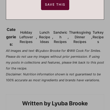
Cate
Holiday
Lunch
Sandwic
Thanksgiving
Turkey
,
,
,
,
gorie
Leftover
Recipe
h
Dinner
Recipe
Recipes
Ideas
Recipes
Recipes
s
s:
All images and text ©Lyubov Brooke for ©Will Cook For Smiles.
Please do not use my images without prior permission. If using
my posts in collections and features, please link back to this post
for the recipe.
Disclaimer: Nutrition information shown is not guaranteed to be
100% accurate as most ingredients and brands have variations.
Lyuba Brooke