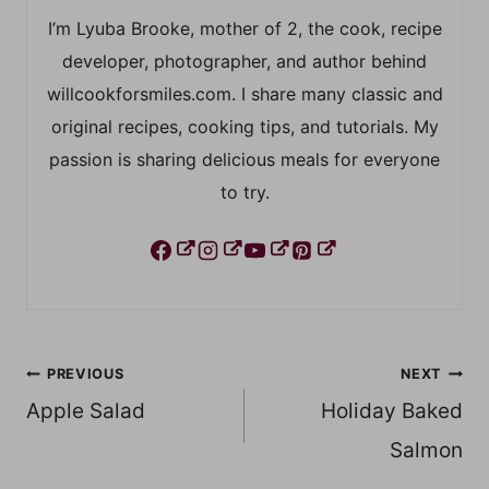
I’m Lyuba Brooke, mother of 2, the cook, recipe
developer, photographer, and author behind
willcookforsmiles.com. I share many classic and
original recipes, cooking tips, and tutorials. My
passion is sharing delicious meals for everyone
to try.
Post
PREVIOUS
NEXT
Apple Salad
Holiday Baked
navigation
Salmon