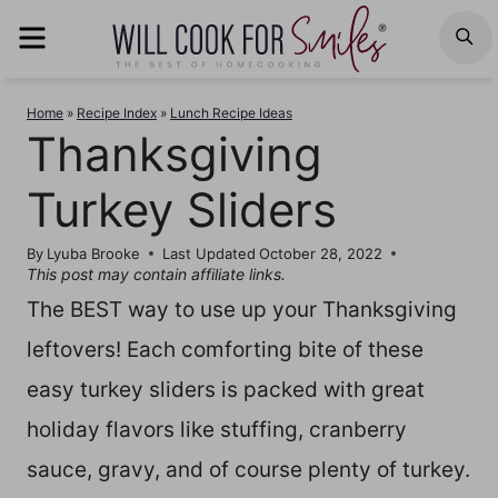
Skip
MENU
S
to
content
Home
»
Recipe Index
»
Lunch Recipe Ideas
Thanksgiving
Turkey Sliders
By
Lyuba Brooke
Last Updated
October 28, 2022
This post may contain affiliate links.
The BEST way to use up your Thanksgiving
leftovers! Each comforting bite of these
easy turkey sliders is packed with great
holiday flavors like stuffing, cranberry
sauce, gravy, and of course plenty of turkey.