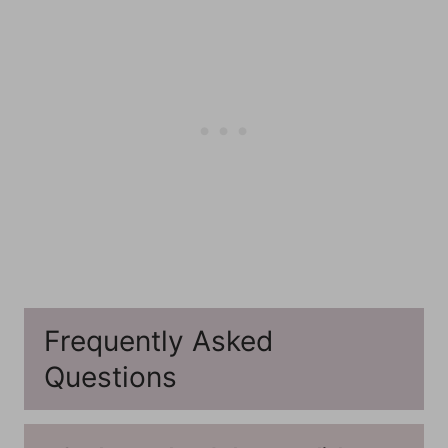
Frequently Asked
Questions