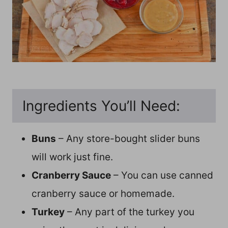
Ingredients You’ll Need:
Buns
– Any store-bought slider buns
will work just fine.
Cranberry Sauce
– You can use canned
cranberry sauce or homemade.
Turkey
– Any part of the turkey you