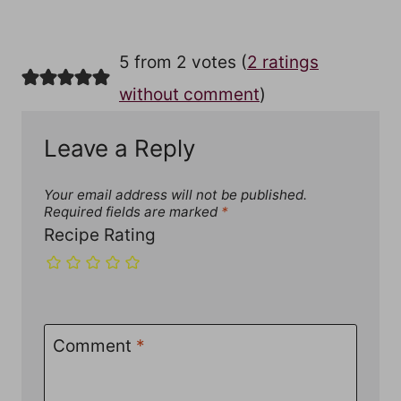
5 from 2 votes (
2 ratings
without comment
)
Leave a Reply
Your email address will not be published.
Required fields are marked
*
Recipe Rating
Comment
*