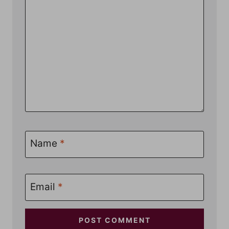
Name
*
Email
*