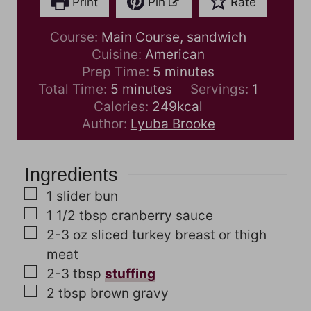
Print
Pin
Rate
Course:
Main Course, sandwich
Cuisine:
American
m
Prep Time:
5
minutes
m
i
Total Time:
5
minutes
Servings:
1
i
n
Calories:
249
kcal
n
u
Author:
Lyuba Brooke
u
t
t
e
Ingredients
e
s
s
▢
1
slider bun
▢
1 1/2
tbsp
cranberry sauce
▢
2-3
oz
sliced turkey breast or thigh
meat
▢
2-3
tbsp
stuffing
▢
2
tbsp
brown gravy