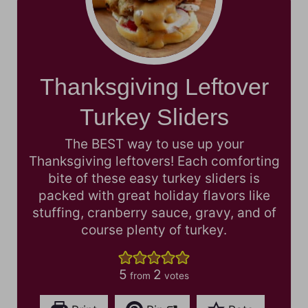
Thanksgiving Leftover
Turkey Sliders
The BEST way to use up your
Thanksgiving leftovers! Each comforting
bite of these easy turkey sliders is
packed with great holiday flavors like
stuffing, cranberry sauce, gravy, and of
course plenty of turkey.
5
2
from
votes