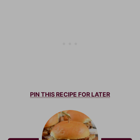
PIN THIS RECIPE FOR LATER