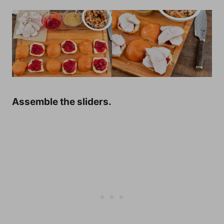
Assemble the sliders.