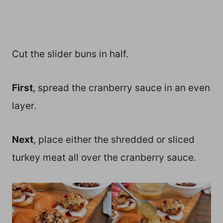
Cut the slider buns in half.
First
, spread the cranberry sauce in an even
layer.
Next
, place either the shredded or sliced
turkey meat all over the cranberry sauce.