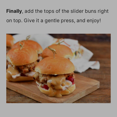
Finally
, add the tops of the slider buns right
on top. Give it a gentle press, and enjoy!