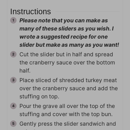
Instructions
Please note that you can make as
many of these sliders as you wish. I
wrote a suggested recipe for one
slider but make as many as you want!
Cut the slider but in half and spread
the cranberry sauce over the bottom
half.
Place sliced of shredded turkey meat
over the cranberry sauce and add the
stuffing on top.
Pour the grave all over the top of the
stuffing and cover with the top bun.
Gently press the slider sandwich and