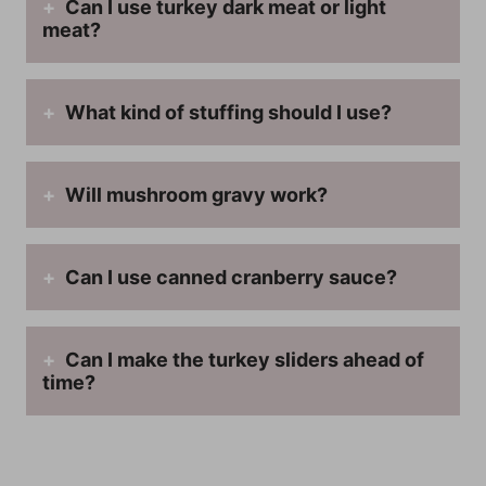
Can I use turkey dark meat or light
meat?
What kind of stuffing should I use?
Will mushroom gravy work?
Can I use canned cranberry sauce?
Can I make the turkey sliders ahead of
time?