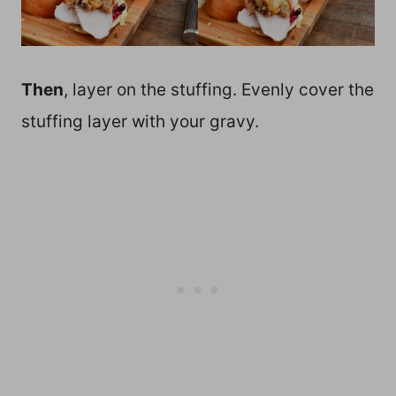
Then
, layer on the stuffing. Evenly cover the
stuffing layer with your gravy.