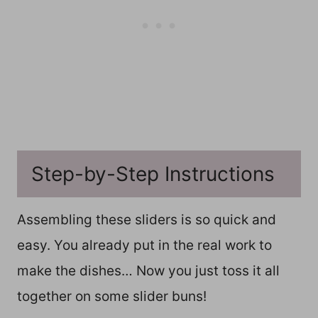
Step-by-Step Instructions
Assembling these sliders is so quick and
easy. You already put in the real work to
make the dishes… Now you just toss it all
together on some slider buns!