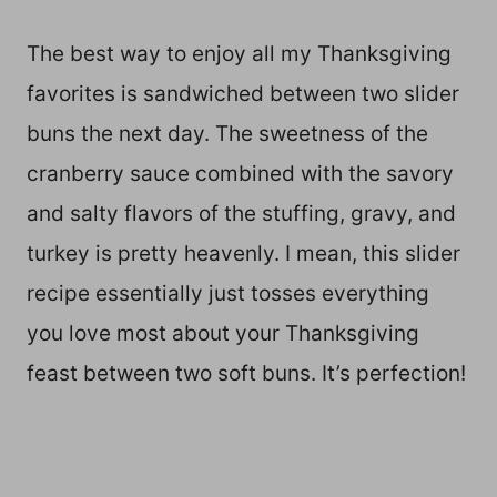
The best way to enjoy all my Thanksgiving
favorites is sandwiched between two slider
buns the next day. The sweetness of the
cranberry sauce combined with the savory
and salty flavors of the stuffing, gravy, and
turkey is pretty heavenly. I mean, this slider
recipe essentially just tosses everything
you love most about your Thanksgiving
feast between two soft buns. It’s perfection!