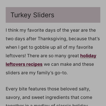
Turkey Sliders
I think my favorite days of the year are the
two days after Thanksgiving, because that’s
when I get to gobble up all of my favorite
leftovers! There are so many great
holiday
leftovers recipes
we can make and these
sliders are my family’s go-to.
Every bite features those beloved salty,
savory, and sweet ingredients that come
together in a medley of classic holiday