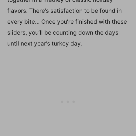
flavors. There’s satisfaction to be found in
every bite… Once you’re finished with these
sliders, you’ll be counting down the days
until next year’s turkey day.