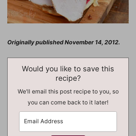
Originally published November 14, 2012.
Would you like to save this
recipe?
We'll email this post recipe to you, so
you can come back to it later!