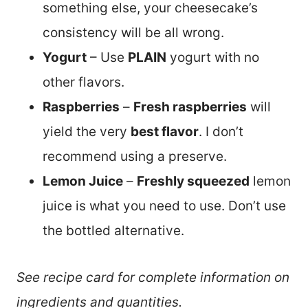
something else, your cheesecake’s
consistency will be all wrong.
Yogurt
– Use
PLAIN
yogurt with no
other flavors.
Raspberries
–
Fresh raspberries
will
yield the very
best flavor
. I don’t
recommend using a preserve.
Lemon Juice
–
Freshly squeezed
lemon
juice is what you need to use. Don’t use
the bottled alternative.
See recipe card for complete information on
ingredients and quantities.