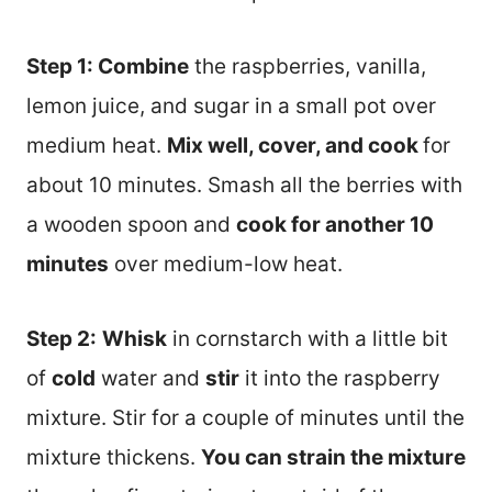
Step 1: Combine
the raspberries, vanilla,
lemon juice, and sugar in a small pot over
medium heat.
Mix well, cover, and cook
for
about 10 minutes. Smash all the berries with
a wooden spoon and
cook for another 10
minutes
over medium-low heat.
Step 2:
Whisk
in cornstarch with a little bit
of
cold
water and
stir
it into the raspberry
mixture. Stir for a couple of minutes until the
mixture thickens.
You can strain the mixture