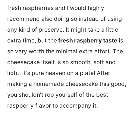
fresh raspberries and I would highly
recommend also doing so instead of using
any kind of preserve. It might take a little
extra time, but the
fresh raspberry taste
is
so very worth the minimal extra effort. The
cheesecake itself is so smooth, soft and
light, it’s pure heaven on a plate! After
making a homemade cheesecake this good,
you shouldn’t rob yourself of the best
raspberry flavor to accompany it.