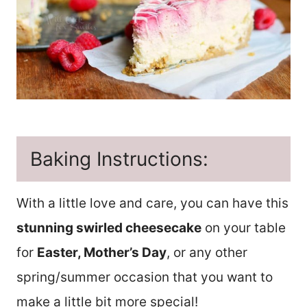
Baking Instructions:
With a little love and care, you can have this
stunning swirled cheesecake
on your table
for
Easter, Mother’s Day
, or any other
spring/summer occasion that you want to
make a little bit more special!