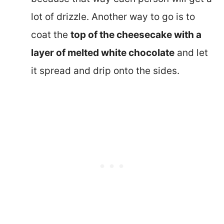
lot of drizzle. Another way to go is to
coat the
top of the cheesecake with a
layer of melted white chocolate
and let
it spread and drip onto the sides.