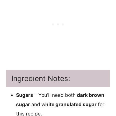
Ingredient Notes:
Sugars
– You’ll need both
dark brown
sugar
and w
hite granulated sugar
for
this recipe.