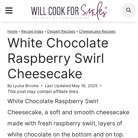
Skip
MENU
S
to
content
Home
»
Recipe Index
»
Dessert Recipes
»
Cheesecake Recipes
White Chocolate
Raspberry Swirl
Cheesecake
By
Lyuba Brooke
Last Updated
May 16, 2025
This post may contain affiliate links.
White Chocolate Raspberry Swirl
Cheesecake, a soft and smooth cheesecake
made with fresh raspberry swirl, layers of
white chocolate on the bottom and on top.