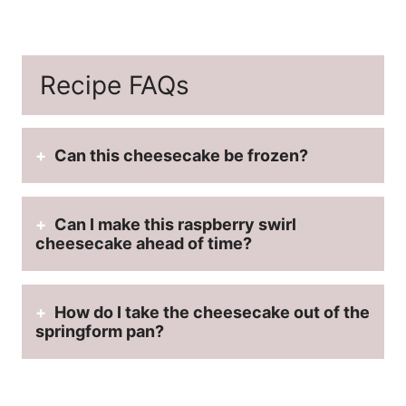
Recipe FAQs
Can this cheesecake be frozen?
Can I make this raspberry swirl
cheesecake ahead of time?
How do I take the cheesecake out of the
springform pan?