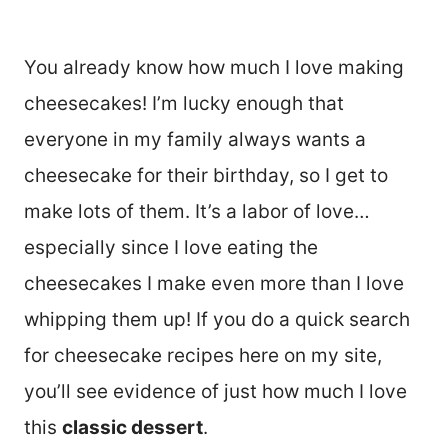
You already know how much I love making
cheesecakes! I’m lucky enough that
everyone in my family always wants a
cheesecake for their birthday, so I get to
make lots of them. It’s a labor of love…
especially since I love eating the
cheesecakes I make even more than I love
whipping them up! If you do a quick search
for cheesecake recipes here on my site,
you’ll see evidence of just how much I love
this
classic dessert
.