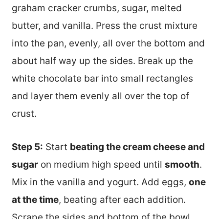
graham cracker crumbs, sugar, melted
butter, and vanilla. Press the crust mixture
into the pan, evenly, all over the bottom and
about half way up the sides. Break up the
white chocolate bar into small rectangles
and layer them evenly all over the top of
crust.
Step 5:
Start
beating the cream cheese and
sugar
on medium high speed until
smooth
.
Mix in the vanilla and yogurt. Add eggs,
one
at the time
, beating after each addition.
Scrape the sides and bottom of the bowl