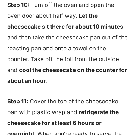
Step 10:
Turn off the oven and open the
oven door about half way.
Let the
cheesecake sit there for about 10 minutes
and then take the cheesecake pan out of the
roasting pan and onto a towel on the
counter. Take off the foil from the outside
and
cool the cheesecake on the counter for
about an hour
.
Step 11:
Cover the top of the cheesecake
pan with plastic wrap and
refrigerate the
cheesecake for at least 6 hours or
overnight
. When you’re ready to serve the