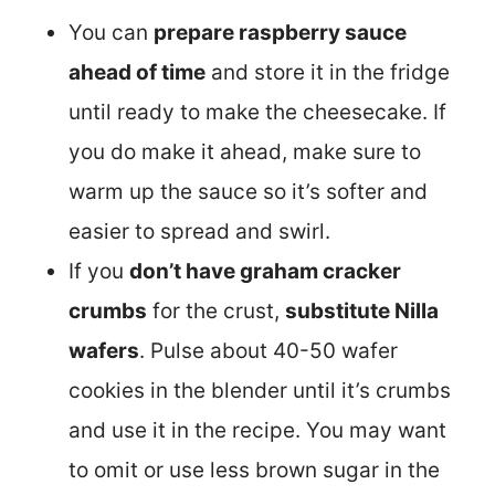
You can
prepare raspberry sauce
ahead of time
and store it in the fridge
until ready to make the cheesecake. If
you do make it ahead, make sure to
warm up the sauce so it’s softer and
easier to spread and swirl.
If you
don’t have graham cracker
crumbs
for the crust,
substitute Nilla
wafers
. Pulse about 40-50 wafer
cookies in the blender until it’s crumbs
and use it in the recipe. You may want
to omit or use less brown sugar in the