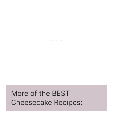
More of the BEST
Cheesecake Recipes: