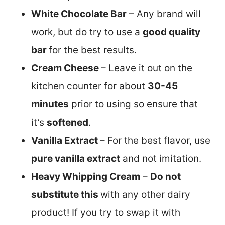
White Chocolate Bar
– Any brand will
work, but do try to use a
good quality
bar
for the best results.
Cream Cheese
– Leave it out on the
kitchen counter for about
30-45
minutes
prior to using so ensure that
it’s
softened
.
Vanilla Extract
– For the best flavor, use
pure vanilla extract
and not imitation.
Heavy Whipping Cream
–
Do not
substitute this
with any other dairy
product! If you try to swap it with