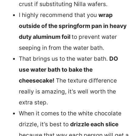
crust if substituting Nilla wafers.
I highly recommend that you
wrap
outside of the springform pan in heavy
duty aluminum foil
to prevent water
seeping in from the water bath.
That brings us to the water bath.
DO
use water bath to bake the
cheesecake!
The texture difference
really is amazing, it’s well worth the
extra step.
When it comes to the white chocolate
drizzle, it’s best to
drizzle each slice
because that way each person will get a