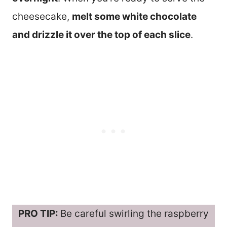
cheesecake,
melt some white chocolate
and drizzle it over the top of each slice
.
PRO TIP:
Be careful swirling the raspberry