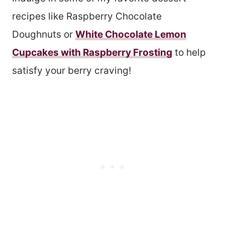
recipes like Raspberry Chocolate
Doughnuts or
White Chocolate Lemon
Cupcakes with Raspberry Frosting
to help
satisfy your berry craving!