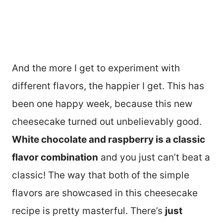
And the more I get to experiment with
different flavors, the happier I get. This has
been one happy week, because this new
cheesecake turned out unbelievably good.
White chocolate and raspberry is a classic
flavor combination
and you just can’t beat a
classic! The way that both of the simple
flavors are showcased in this cheesecake
recipe is pretty masterful. There’s
just