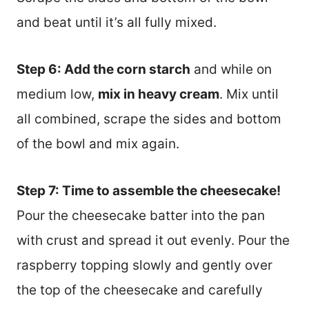
and beat until it’s all fully mixed.
Step 6: Add the corn starch
and while on
medium low,
mix in heavy cream
. Mix until
all combined, scrape the sides and bottom
of the bowl and mix again.
Step 7: Time to assemble the cheesecake!
Pour the cheesecake batter into the pan
with crust and spread it out evenly. Pour the
raspberry topping slowly and gently over
the top of the cheesecake and carefully