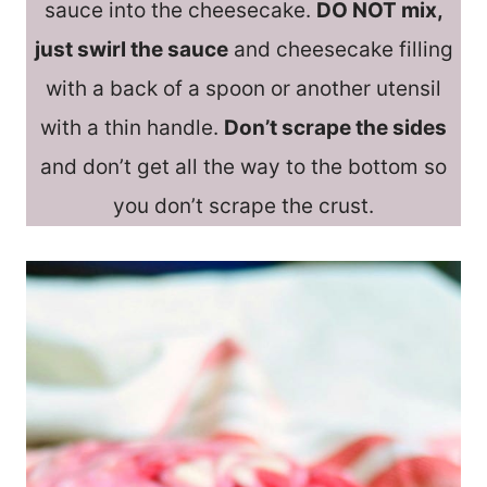
sauce into the cheesecake.
DO NOT mix,
just swirl the sauce
and cheesecake filling
with a back of a spoon or another utensil
with a thin handle.
Don’t scrape the sides
and don’t get all the way to the bottom so
you don’t scrape the crust.