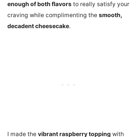
enough of both flavors
to really satisfy your
craving while complimenting the
smooth,
decadent cheesecake
.
I made the
vibrant raspberry topping
with