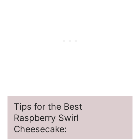
Tips for the Best
Raspberry Swirl
Cheesecake: