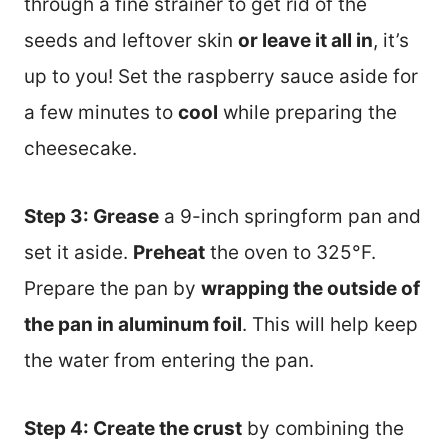
through a fine strainer to get rid of the
seeds and leftover skin
or leave it all in
, it’s
up to you! Set the raspberry sauce aside for
a few minutes to
cool
while preparing the
cheesecake.
Step 3: Grease
a 9-inch springform pan and
set it aside.
Preheat
the oven to 325°F.
Prepare the pan by
wrapping the outside of
the pan in aluminum foil
. This will help keep
the water from entering the pan.
Step 4: Create the crust
by combining the