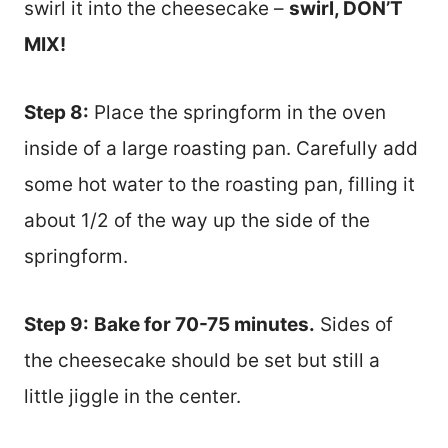
swirl it into the cheesecake –
swirl, DON’T
MIX!
Step 8:
Place the springform in the oven
inside of a large roasting pan. Carefully add
some hot water to the roasting pan, filling it
about 1/2 of the way up the side of the
springform.
Step 9:
Bake for 70-75 minutes.
Sides of
the cheesecake should be set but still a
little jiggle in the center.