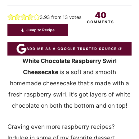
40
3.93
from
13
votes
COMMENTS
Jump to Recipe
ADD ME AS A GOOGLE TRUSTED SOURCE
White Chocolate Raspberry Swirl
Cheesecake
is a soft and smooth
homemade cheesecake that’s made with a
fresh raspberry swirl. It’s got layers of white
chocolate on both the bottom and on top!
Craving even more raspberry recipes?
Indulge in some of my favorite dessert