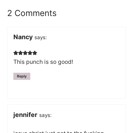
2 Comments
Nancy
says:
This punch is so good!
Reply
jennifer
says: