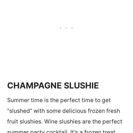
CHAMPAGNE SLUSHIE
Summer time is the perfect time to get
“slushed” with some delicious frozen fresh
fruit slushies. Wine slushies are the perfect
summer party cocktail. It’s a frozen treat