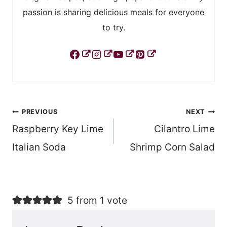
passion is sharing delicious meals for everyone
to try.
Post
PREVIOUS
NEXT
Raspberry Key Lime
Cilantro Lime
navigation
Italian Soda
Shrimp Corn Salad
5 from 1 vote