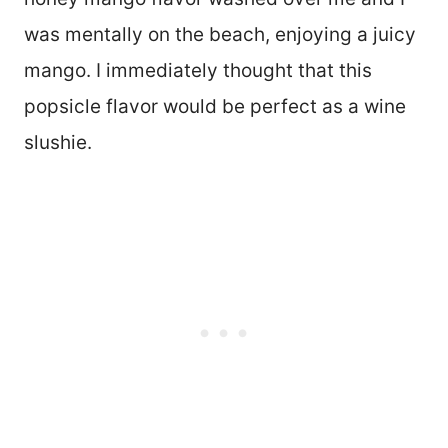
was mentally on the beach, enjoying a juicy
mango. I immediately thought that this
popsicle flavor would be perfect as a wine
slushie.