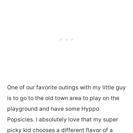
One of our favorite outings with my little guy
is to go to the old town area to play on the
playground and have some Hyppo
Popsicles. I absolutely love that my super
picky kid chooses a different flavor of a