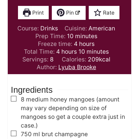
Print
Pin
Rate
Course:
Drinks
Cuisine:
American
m
Prep Time:
10
minutes
i
h
Freeze time:
4
hours
h
n
o
m
Total Time:
4
hours
10
minutes
o
u
u
i
Servings:
8
Calories:
209
kcal
u
t
r
n
Author:
Lyuba Brooke
r
e
s
u
s
s
t
Ingredients
e
s
▢
8
medium honey mangoes
(amount
may vary depending on size of
mangoes so get a couple extra just in
case.)
▢
750
ml
brut champagne