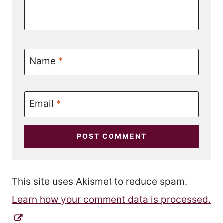
Name
*
Email
*
This site uses Akismet to reduce spam.
Learn how your comment data is processed.