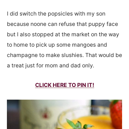
I did switch the popsicles with my son
because noone can refuse that puppy face
but I also stopped at the market on the way
to home to pick up some mangoes and
champagne to make slushies. That would be
a treat just for mom and dad only.
CLICK HERE TO PIN IT!