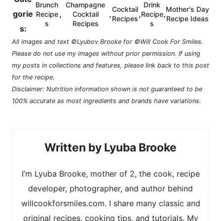
Brunch
Champagne
Drink
Cocktail
Mother's Day
,
,
,
,
gorie
Recipe
Cocktail
Recipe
Recipes
Recipe Ideas
s
Recipes
s
s:
All images and text ©Lyubov Brooke for ©Will Cook For Smiles.
Please do not use my images without prior permission. If using
my posts in collections and features, please link back to this post
for the recipe.
Disclaimer: Nutrition information shown is not guaranteed to be
100% accurate as most ingredients and brands have variations.
Lyuba Brooke
I’m Lyuba Brooke, mother of 2, the cook, recipe
developer, photographer, and author behind
willcookforsmiles.com. I share many classic and
original recipes, cooking tips, and tutorials. My