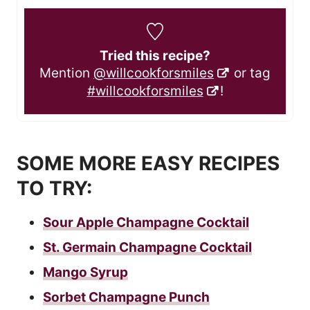
Tried this recipe?
Mention
@willcookforsmiles
or tag
#willcookforsmiles
!
SOME MORE EASY RECIPES
TO TRY:
Sour Apple Champagne Cocktail
St. Germain Champagne Cocktail
Mango Syrup
Sorbet Champagne Punch