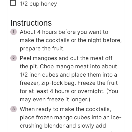
▢
1/2
cup
honey
Instructions
About 4 hours before you want to
make the cocktails or the night before,
prepare the fruit.
Peel mangoes and cut the meat off
the pit. Chop mango meat into about
1/2 inch cubes and place them into a
freezer, zip-lock bag. Freeze the fruit
for at least 4 hours or overnight. (You
may even freeze it longer.)
When ready to make the cocktails,
place frozen mango cubes into an ice-
crushing blender and slowly add