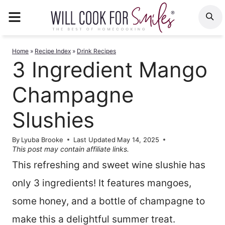
Skip
MENU
S
to
content
Home
»
Recipe Index
»
Drink Recipes
3 Ingredient Mango
Champagne
Slushies
By
Lyuba Brooke
Last Updated
May 14, 2025
This post may contain affiliate links.
This refreshing and sweet wine slushie has
only 3 ingredients! It features mangoes,
some honey, and a bottle of champagne to
make this a delightful summer treat.