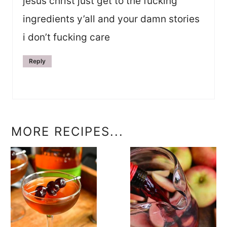
jesus christ just get to the fucking
ingredients y’all and your damn stories
i don’t fucking care
Reply
MORE RECIPES...