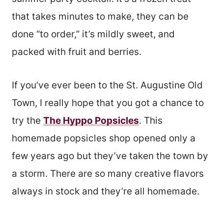
that takes minutes to make, they can be
done “to order,” it’s mildly sweet, and
packed with fruit and berries.
If you’ve ever been to the St. Augustine Old
Town, I really hope that you got a chance to
try the
The Hyppo Popsicles
. This
homemade popsicles shop opened only a
few years ago but they’ve taken the town by
a storm. There are so many creative flavors
always in stock and they’re all homemade.