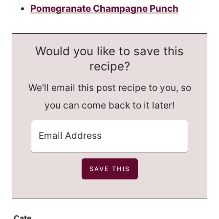
Pomegranate Champagne Punch
Would you like to save this
recipe?
We'll email this post recipe to you, so
you can come back to it later!
Cate