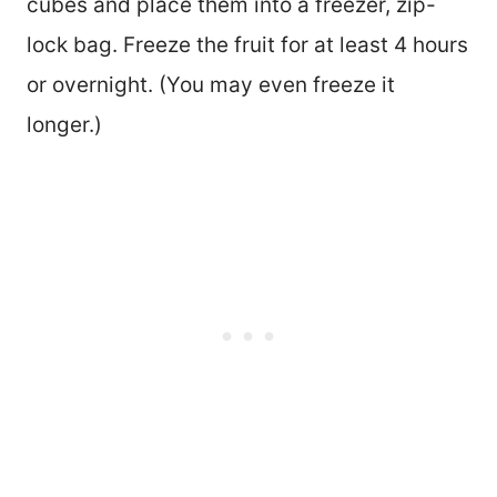
cubes and place them into a freezer, zip-
lock bag. Freeze the fruit for at least 4 hours
or overnight. (You may even freeze it
longer.)