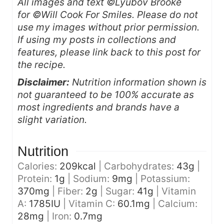
All images and text ©Lyubov Brooke
for ©Will Cook For Smiles. Please do not
use my images without prior permission.
If using my posts in collections and
features, please link back to this post for
the recipe.
Disclaimer:
Nutrition information shown is
not guaranteed to be 100% accurate as
most ingredients and brands have a
slight variation.
Nutrition
Calories:
209
kcal
|
Carbohydrates:
43
g
|
Protein:
1
g
|
Sodium:
9
mg
|
Potassium:
370
mg
|
Fiber:
2
g
|
Sugar:
41
g
|
Vitamin
A:
1785
IU
|
Vitamin C:
60.1
mg
|
Calcium:
28
mg
|
Iron:
0.7
mg