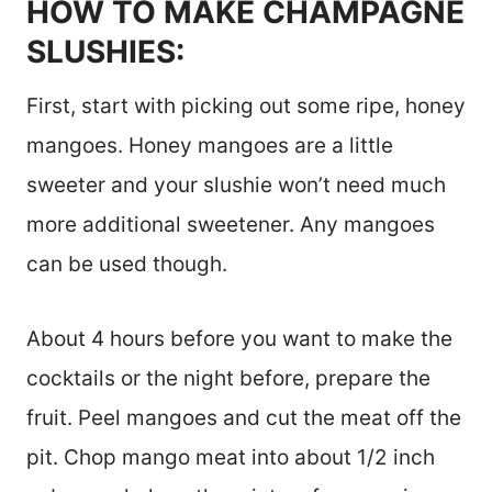
HOW TO MAKE CHAMPAGNE
SLUSHIES:
First, start with picking out some ripe, honey
mangoes. Honey mangoes are a little
sweeter and your slushie won’t need much
more additional sweetener. Any mangoes
can be used though.
About 4 hours before you want to make the
cocktails or the night before, prepare the
fruit. Peel mangoes and cut the meat off the
pit. Chop mango meat into about 1/2 inch