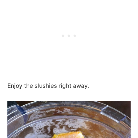
Enjoy the slushies right away.