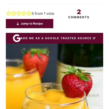
2
5
from 1 vote
COMMENTS
Jump to Recipe
ADD ME AS A GOOGLE TRUSTED SOURCE