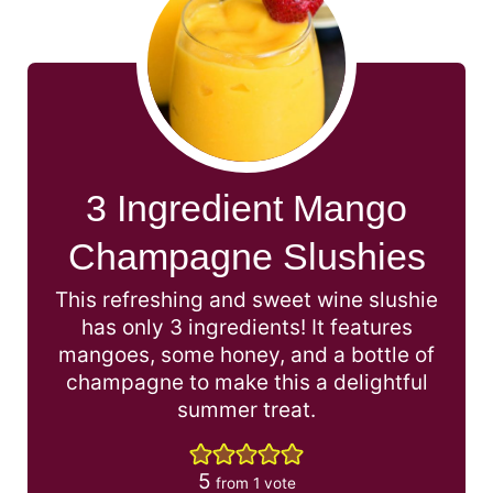
3 Ingredient Mango
Champagne Slushies
This refreshing and sweet wine slushie
has only 3 ingredients! It features
mangoes, some honey, and a bottle of
champagne to make this a delightful
summer treat.
5
from 1 vote