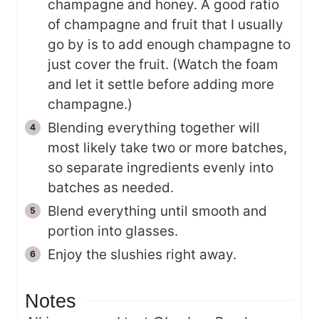
champagne and honey. A good ratio
of champagne and fruit that I usually
go by is to add enough champagne to
just cover the fruit. (Watch the foam
and let it settle before adding more
champagne.)
Blending everything together will
most likely take two or more batches,
so separate ingredients evenly into
batches as needed.
Blend everything until smooth and
portion into glasses.
Enjoy the slushies right away.
Notes