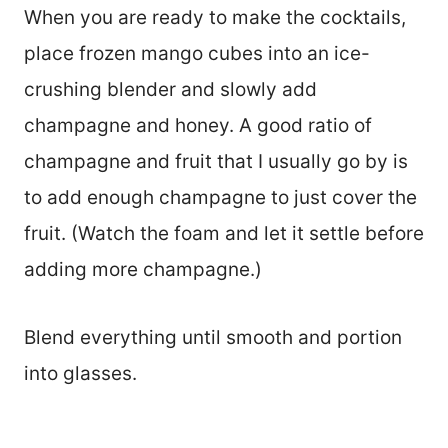
When you are ready to make the cocktails,
place frozen mango cubes into an ice-
crushing blender and slowly add
champagne and honey. A good ratio of
champagne and fruit that I usually go by is
to add enough champagne to just cover the
fruit. (Watch the foam and let it settle before
adding more champagne.)
Blend everything until smooth and portion
into glasses.