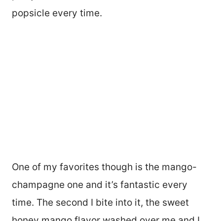
popsicle every time.
One of my favorites though is the mango-
champagne one and it’s fantastic every
time. The second I bite into it, the sweet
honey mango flavor washed over me and I