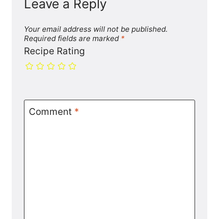
Leave a Reply
Your email address will not be published.
Required fields are marked
*
Recipe Rating
Comment
*