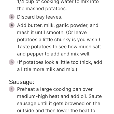
1/4 cup of cooking water to mix into
the mashed potatoes.
Discard bay leaves.
Add butter, milk, garlic powder, and
mash it until smooth. (Or leave
potatoes a little chunky is you wish.)
Taste potatoes to see how much salt
and pepper to add and mix well.
(If potatoes look a little too thick, add
a little more milk and mix.)
Sausage:
Preheat a large cooking pan over
medium-high heat and add oil. Saute
sausage until it gets browned on the
outside and then lower the heat to