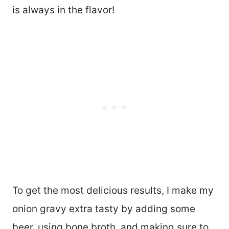
is always in the flavor!
To get the most delicious results, I make my
onion gravy extra tasty by adding some
beer, using bone broth, and making sure to