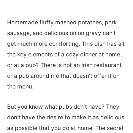
Homemade fluffy mashed potatoes, pork
sausage, and delicious onion gravy can’t
get much more comforting. This dish has all
the key elements of a cozy dinner at home…
or at a pub? There is not an Irish restaurant
or a pub around me that doesn’t offer it on
the menu.
But you know what pubs don’t have? They
don’t have the desire to make it as delicious
as possible that you do at home. The secret