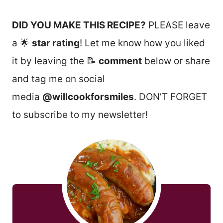
DID YOU MAKE THIS RECIPE?
PLEASE leave
a 🌟
star rating
! Let me know how you liked
it by leaving the 📝
comment
below or share
and tag me on social
media
@willcookforsmiles
. DON’T FORGET
to subscribe to my newsletter!