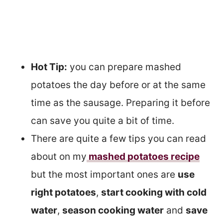
Hot Tip:
you can prepare mashed
potatoes the day before or at the same
time as the sausage. Preparing it before
can save you quite a bit of time.
There are quite a few tips you can read
about on my
mashed potatoes
recipe
but the most important ones are
use
right potatoes
,
start cooking with cold
water
,
season cooking water
and
save