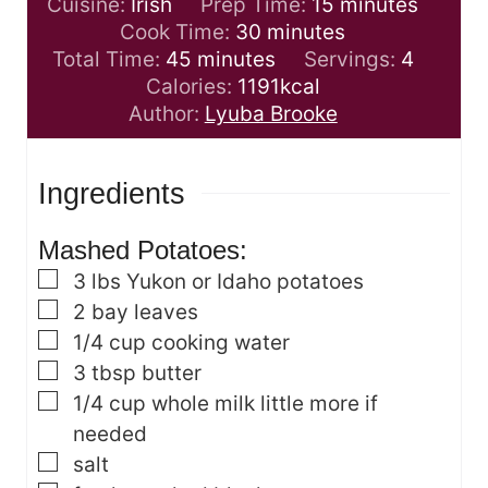
m
Cuisine:
Irish
Prep Time:
15
minutes
m
i
Cook Time:
30
minutes
m
i
n
Total Time:
45
minutes
Servings:
4
i
n
u
Calories:
1191
kcal
n
u
t
Author:
Lyuba Brooke
u
t
e
t
e
s
Ingredients
e
s
s
Mashed Potatoes:
▢
3
lbs
Yukon or Idaho potatoes
▢
2
bay leaves
▢
1/4
cup
cooking water
▢
3
tbsp
butter
▢
1/4
cup
whole milk
little more if
needed
▢
salt