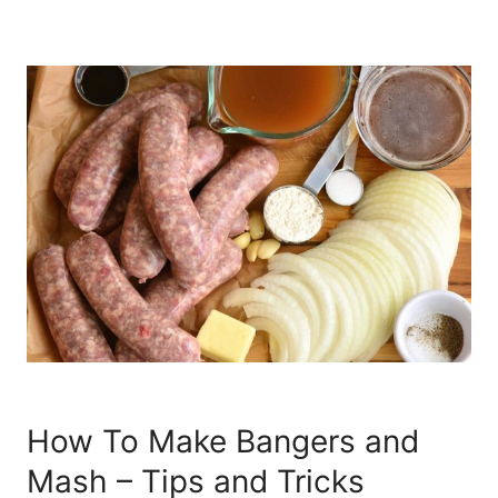
How To Make Bangers and
Mash – Tips and Tricks