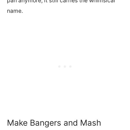
pan anymore, it still carries the whimsical
name.
Make Bangers and Mash