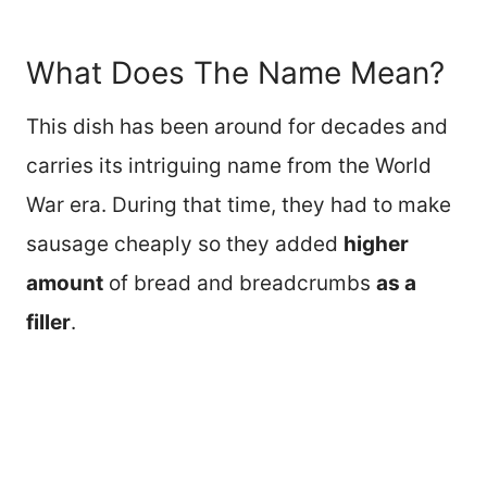
What Does The Name Mean?
This dish has been around for decades and
carries its intriguing name from the World
War era. During that time, they had to make
sausage cheaply so they added
higher
amount
of bread and breadcrumbs
as a
filler
.