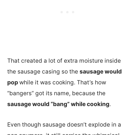
That created a lot of extra moisture inside
the sausage casing so the
sausage would
pop
while it was cooking. That’s how
“bangers” got its name, because the
sausage would “bang” while cooking
.
Even though sausage doesn’t explode in a