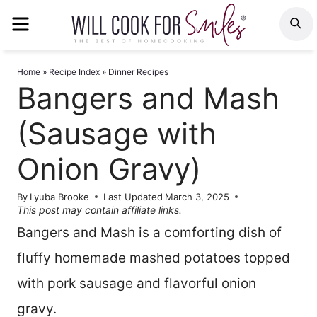
Skip
MENU
S
to
content
Home
»
Recipe Index
»
Dinner Recipes
Bangers and Mash
(Sausage with
Onion Gravy)
By
Lyuba Brooke
Last Updated
March 3, 2025
This post may contain affiliate links.
Bangers and Mash is a comforting dish of
fluffy homemade mashed potatoes topped
with pork sausage and flavorful onion
gravy.