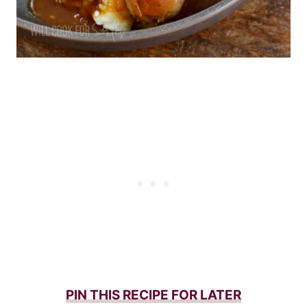
PIN THIS RECIPE FOR LATER