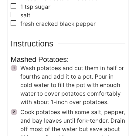
▢
1
tsp
sugar
▢
salt
▢
fresh cracked black pepper
Instructions
Mashed Potatoes:
Wash potatoes and cut them in half or
fourths and add it to a pot. Pour in
cold water to fill the pot with enough
water to cover potatoes comfortably
with about 1-inch over potatoes.
Cook potatoes with some salt, pepper,
and bay leaves until fork-tender. Drain
off most of the water but save about