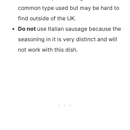
common type used but may be hard to
find outside of the UK.
Do not
use Italian sausage because the
seasoning in it is very distinct and will
not work with this dish.