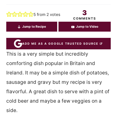
3
5
from
2
votes
COMMENTS
Jump to Recipe
Jump to Video
ADD ME AS A GOOGLE TRUSTED SOURCE
This is a very simple but incredibly
comforting dish popular in Britain and
Ireland. It may be a simple dish of potatoes,
sausage and gravy but my recipe is very
flavorful. A great dish to serve with a pint of
cold beer and maybe a few veggies on a
side.