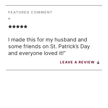
FEATURED COMMENT
“
I made this for my husband and
some friends on St. Patrick’s Day
and everyone loved it!”
LEAVE A REVIEW