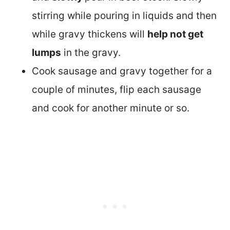
stirring while pouring in liquids and then
while gravy thickens will
help not get
lumps
in the gravy.
Cook sausage and gravy together for a
couple of minutes, flip each sausage
and cook for another minute or so.