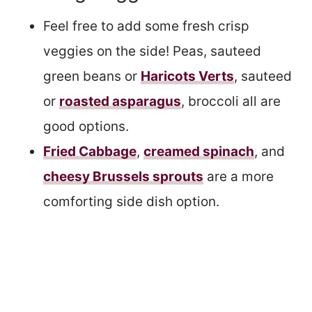
Feel free to add some fresh crisp
veggies on the side! Peas, sauteed
green beans or
Haricots Verts
, sauteed
or
roasted asparagus
, broccoli all are
good options.
Fried Cabbage
,
creamed spinach
, and
cheesy Brussels sprouts
are a more
comforting side dish option.