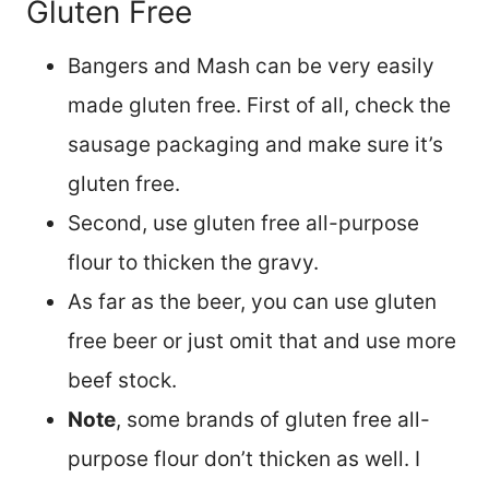
Gluten Free
Bangers and Mash can be very easily
made gluten free. First of all, check the
sausage packaging and make sure it’s
gluten free.
Second, use gluten free all-purpose
flour to thicken the gravy.
As far as the beer, you can use gluten
free beer or just omit that and use more
beef stock.
Note
, some brands of gluten free all-
purpose flour don’t thicken as well. I