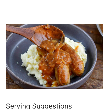
Serving Suggestions