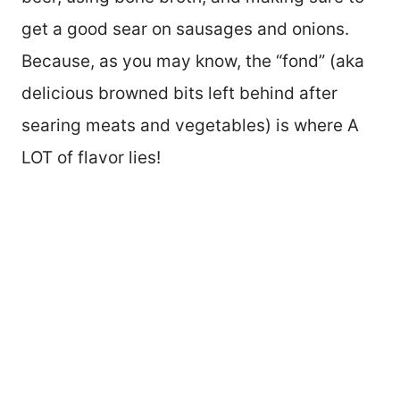
get a good sear on sausages and onions.
Because, as you may know, the “fond” (aka
delicious browned bits left behind after
searing meats and vegetables) is where A
LOT of flavor lies!