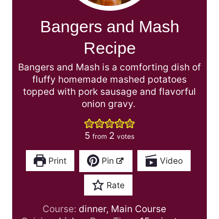
Bangers and Mash
Recipe
Bangers and Mash is a comforting dish of
fluffy homemade mashed potatoes
topped with pork sausage and flavorful
onion gravy.
5
2
from
votes
Print
Pin
Video
Rate
Course:
dinner, Main Course