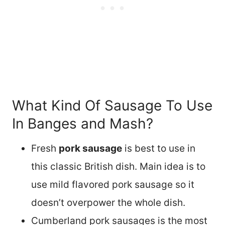
What Kind Of Sausage To Use
In Banges and Mash?
Fresh
pork sausage
is best to use in
this classic British dish. Main idea is to
use mild flavored pork sausage so it
doesn’t overpower the whole dish.
Cumberland pork sausages is the most