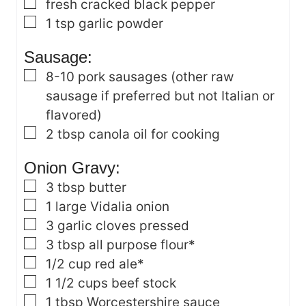
▢
fresh cracked black pepper
▢
1
tsp
garlic powder
Sausage:
▢
8-10
pork sausages
(other raw
sausage if preferred but not Italian or
flavored)
▢
2
tbsp
canola oil
for cooking
Onion Gravy:
▢
3
tbsp
butter
▢
1
large Vidalia onion
▢
3
garlic cloves
pressed
▢
3
tbsp
all purpose flour*
▢
1/2
cup
red ale*
▢
1 1/2
cups
beef stock
▢
1
tbsp
Worcestershire sauce