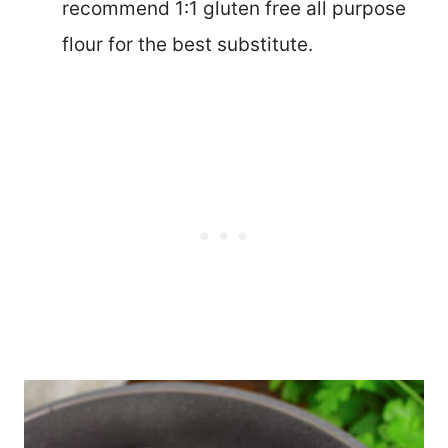
recommend 1:1 gluten free all purpose
flour for the best substitute.