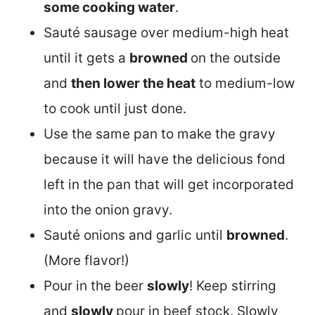
some cooking water
.
Sauté sausage over medium-high heat
until it gets a
browned
on the outside
and
then lower the heat
to medium-low
to cook until just done.
Use the same pan to make the gravy
because it will have the delicious fond
left in the pan that will get incorporated
into the onion gravy.
Sauté onions and garlic until
browned
.
(More flavor!)
Pour in the beer
slowly
! Keep stirring
and
slowly
pour in beef stock. Slowly