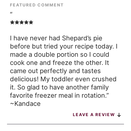
FEATURED COMMENT
“
I have never had Shepard’s pie
before but tried your recipe today. I
made a double portion so I could
cook one and freeze the other. It
came out perfectly and tastes
delicious! My toddler even crushed
it. So glad to have another family
favorite freezer meal in rotation.”
~Kandace
LEAVE A REVIEW