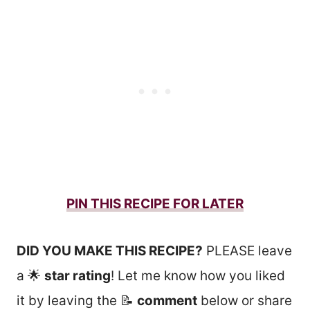
PIN THIS RECIPE FOR LATER
DID YOU MAKE THIS RECIPE?
PLEASE leave
a 🌟
star rating
! Let me know how you liked
it by leaving the 📝
comment
below or share