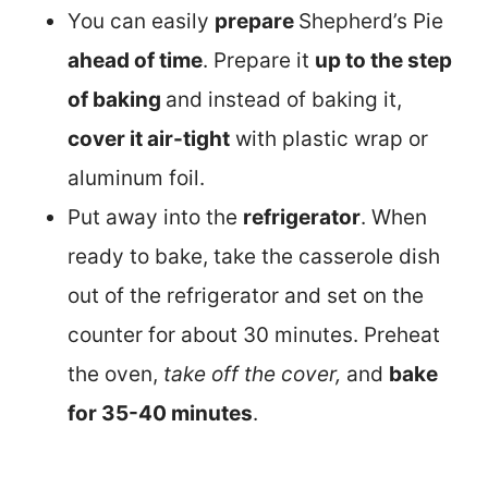
You can easily
prepare
Shepherd’s Pie
ahead of time
. Prepare it
up to the step
of baking
and instead of baking it,
cover it air-tight
with plastic wrap or
aluminum foil.
Put away into the
refrigerator
. When
ready to bake, take the casserole dish
out of the refrigerator and set on the
counter for about 30 minutes. Preheat
the oven,
take off the cover,
and
bake
for 35-40 minutes
.