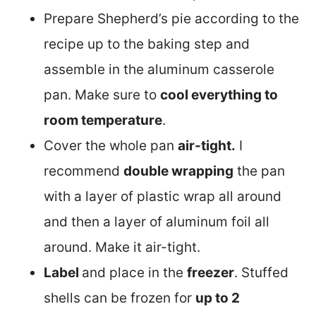
Prepare Shepherd’s pie according to the
recipe up to the baking step and
assemble in the aluminum casserole
pan. Make sure to
cool everything to
room temperature
.
Cover the whole pan
air-tight.
I
recommend
double wrapping
the pan
with a layer of plastic wrap all around
and then a layer of aluminum foil all
around. Make it air-tight.
Label
and place in the
freezer
. Stuffed
shells can be frozen for
up to 2