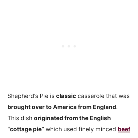
Shepherd’s Pie is
classic
casserole that was
brought over to America from England
.
This dish
originated from the English
“cottage pie”
which used finely minced
beef