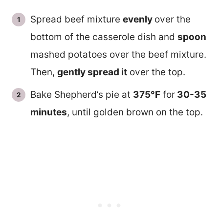
Spread beef mixture
evenly
over the
bottom of the casserole dish and
spoon
mashed potatoes over the beef mixture.
Then,
gently spread it
over the top.
Bake Shepherd’s pie at
375°F
for
30-35
minutes
, until golden brown on the top.