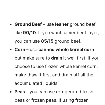
Ground Beef
– use
leaner
ground beef
like
90/10
. If you want juicier beef layer,
you can use
85/15
ground beef.
Corn
– use
canned whole kernel corn
but make sure to
drain
it well first. If you
choose to use frozen whole kernel corn,
make thaw it first and drain off all the
accumulated liquids.
Peas
– you can use refrigerated fresh
peas or frozen peas. If using frozen