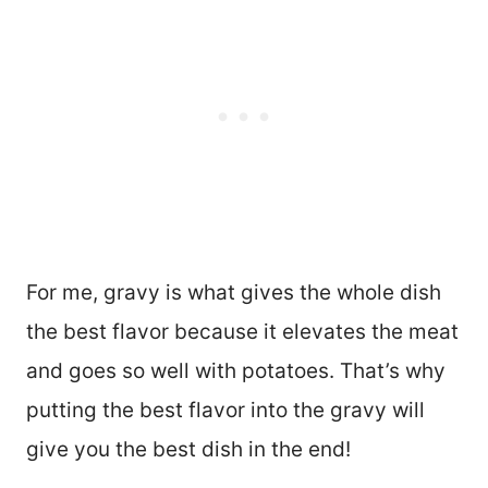
For me, gravy is what gives the whole dish
the best flavor because it elevates the meat
and goes so well with potatoes. That’s why
putting the best flavor into the gravy will
give you the best dish in the end!