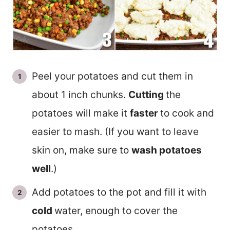
Peel your potatoes and cut them in
about 1 inch chunks.
Cutting
the
potatoes will make it
faster
to cook and
easier to mash. (If you want to leave
skin on, make sure to
wash potatoes
well
.)
Add potatoes to the pot and fill it with
cold
water, enough to cover the
potatoes.