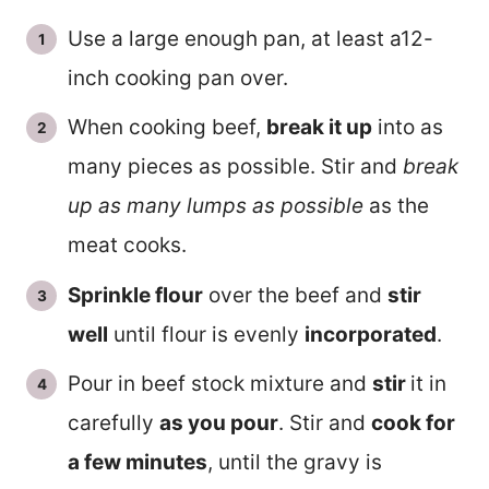
Use a large enough pan, at least a12-
inch cooking pan over.
When cooking beef,
break it up
into as
many pieces as possible. Stir and
break
up as many lumps as possible
as the
meat cooks.
Sprinkle flour
over the beef and
stir
well
until flour is evenly
incorporated
.
Pour in beef stock mixture and
stir
it in
carefully
as you pour
. Stir and
cook for
a few minutes
, until the gravy is