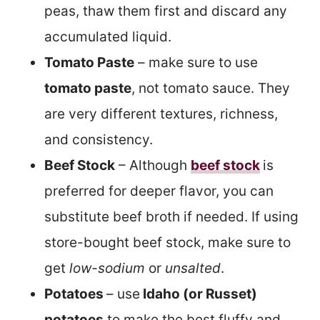
peas, thaw them first and discard any
accumulated liquid.
Tomato Paste
– make sure to use
tomato paste
, not tomato sauce. They
are very different textures, richness,
and consistency.
Beef Stock
– Although
beef stock
is
preferred for deeper flavor, you can
substitute beef broth if needed. If using
store-bought beef stock, make sure to
get
low-sodium
or
unsalted
.
Potatoes
– use
Idaho (or Russet)
potatoes
to make the best fluffy and