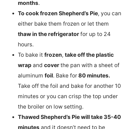
months
.
To cook frozen Shepherd’s Pie
, you can
either bake them frozen or let them
thaw in the refrigerator
for up to 24
hours.
To bake it
frozen
,
take off the plastic
wrap
and
cover
the pan with a sheet of
aluminum
foil
. Bake for
80 minutes.
Take off the foil and bake for another 10
minutes or you can crisp the top under
the broiler on low setting.
Thawed Shepherd’s Pie will take 35-40
minutes
and it doesn’t need to be