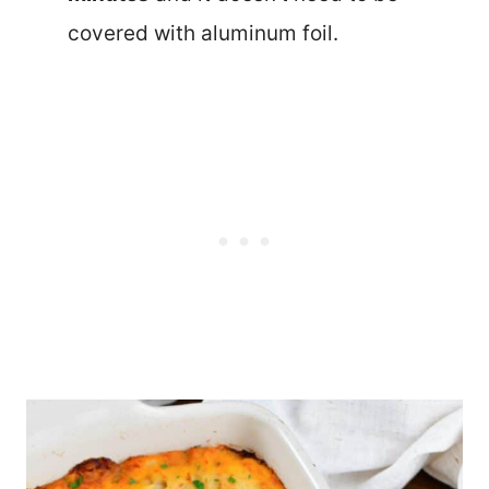
covered with aluminum foil.