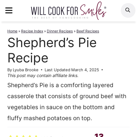
Skip
MENU
S
to
content
Home
»
Recipe Index
»
Dinner Recipes
»
Beef Recipes
Shepherd’s Pie
Recipe
By
Lyuba Brooke
Last Updated
March 4, 2025
This post may contain affiliate links.
Shepherd’s Pie is a comforting layered
casserole that consists of ground beef with
vegetables in sauce on the bottom and
fluffy mashed potatoes on top.
13