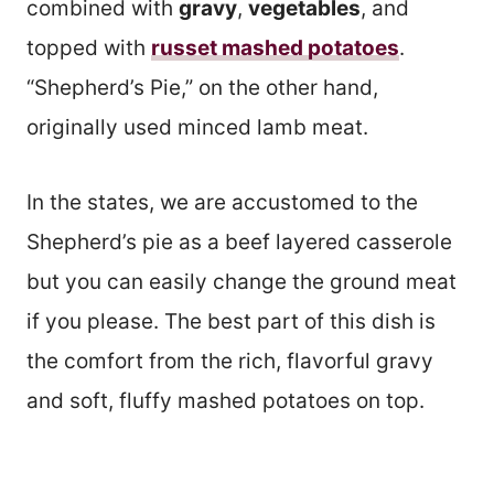
combined with
gravy
,
vegetables
, and
topped with
russet mashed potatoes
.
“Shepherd’s Pie,” on the other hand,
originally used minced lamb meat.
In the states, we are accustomed to the
Shepherd’s pie as a beef layered casserole
but you can easily change the ground meat
if you please. The best part of this dish is
the comfort from the rich, flavorful gravy
and soft, fluffy mashed potatoes on top.