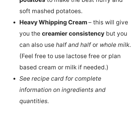
soft mashed potatoes.
Heavy Whipping Cream
– this will give
you the
creamier consistency
but you
can also use
half and half
or
whole milk
.
(Feel free to use lactose free or plan
based cream or milk if needed.)
See recipe card for complete
information on ingredients and
quantities.