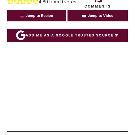
4.89
from
9
votes
COMMENTS
Jump to Recipe
Jump to Video
ADD ME AS A GOOGLE TRUSTED SOURCE