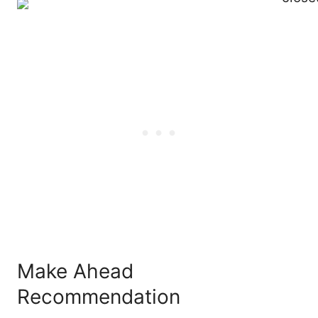
Make Ahead
Recommendation