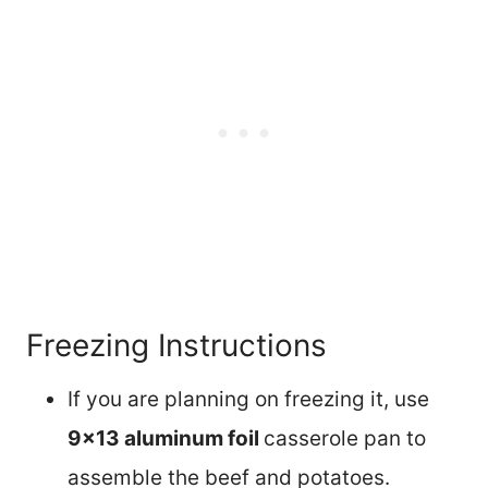
Freezing Instructions
If you are planning on freezing it, use
9×13 aluminum foil
casserole pan to
assemble the beef and potatoes.