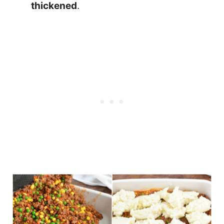
thickened
.