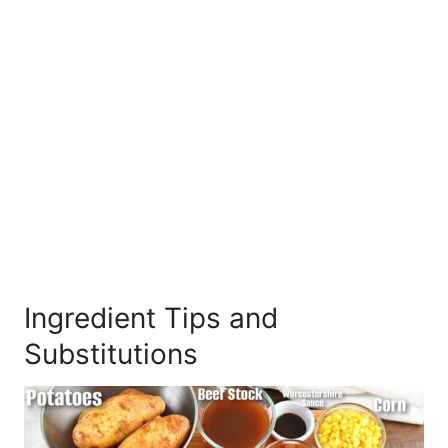
Ingredient Tips and
Substitutions