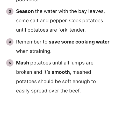
Season
the water with the bay leaves,
some salt and pepper. Cook potatoes
until potatoes are fork-tender.
Remember to
save some cooking water
when straining.
Mash
potatoes until all lumps are
broken and it’s
smooth
, mashed
potatoes should be soft enough to
easily spread over the beef.