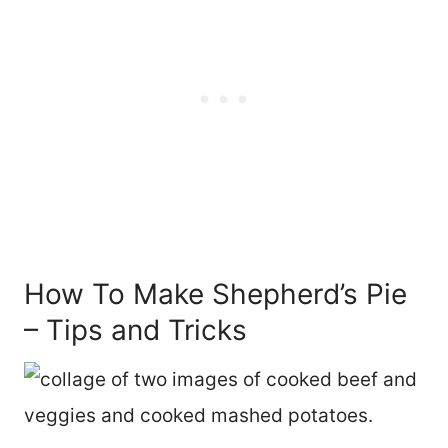
How To Make Shepherd’s Pie
– Tips and Tricks