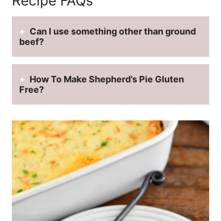
Recipe FAQs
Can I use something other than ground
beef?
How To Make Shepherd’s Pie Gluten
Free?