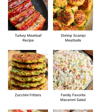
Turkey Meatloaf
Shrimp Scampi
Recipe
Meatballs
Zucchini Fritters
Family Favorite
Macaroni Salad