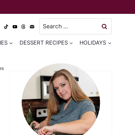
Search
for:
HES
DESSERT RECIPES
HOLIDAYS
es