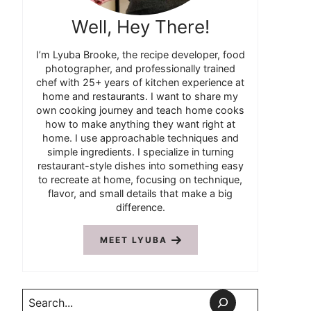
Well, Hey There!
I’m Lyuba Brooke, the recipe developer, food
photographer, and professionally trained
chef with 25+ years of kitchen experience at
home and restaurants. I want to share my
own cooking journey and teach home cooks
how to make anything they want right at
home. I use approachable techniques and
simple ingredients. I specialize in turning
restaurant-style dishes into something easy
to recreate at home, focusing on technique,
flavor, and small details that make a big
difference.
MEET LYUBA
Search