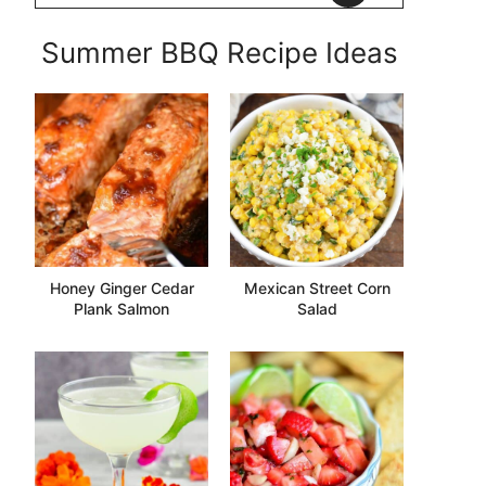
Summer BBQ Recipe Ideas
Honey Ginger Cedar
Mexican Street Corn
Plank Salmon
Salad