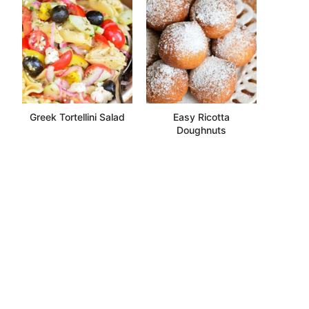
Greek Tortellini Salad
Easy Ricotta
Doughnuts