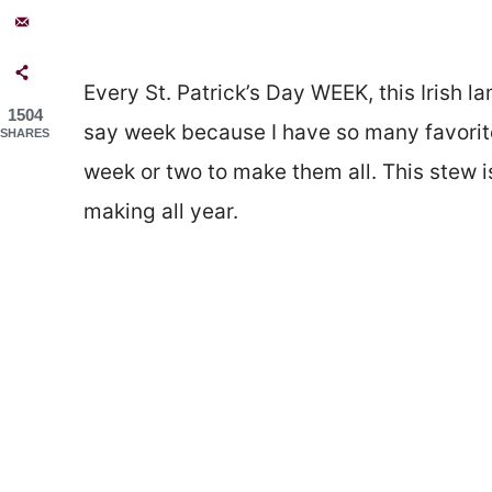
Every St. Patrick’s Day WEEK, this Irish 
1504
say week because I have so many favori
SHARES
week or two to make them all. This stew is
making all year.