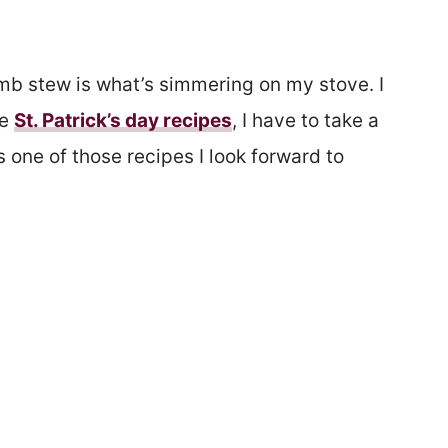
lamb stew is what’s simmering on my stove. I
te
St. Patrick’s day recipes
, I have to take a
 one of those recipes I look forward to