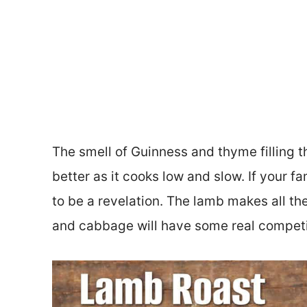
The smell of Guinness and thyme filling th
better as it cooks low and slow. If your f
to be a revelation. The lamb makes all the
and cabbage will have some real competi