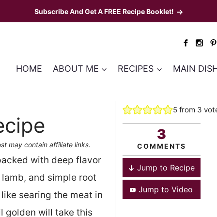
Subscribe And Get A FREE Recipe Booklet!
HOME
ABOUT ME
RECIPES
MAIN DIS
5
from
3
vot
ecipe
3
st may contain affiliate links.
COMMENTS
 packed with deep flavor
Jump to Recipe
 lamb, and simple root
Jump to Video
like searing the meat in
 golden will take this