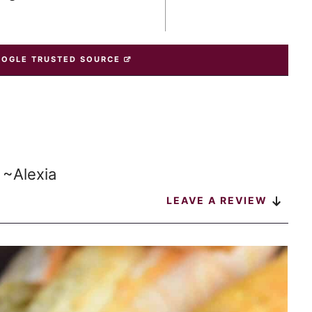
OOGLE TRUSTED SOURCE
 ~Alexia
LEAVE A REVIEW