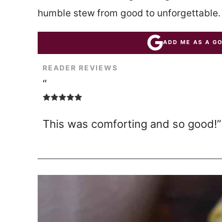
humble stew from good to unforgettable.
ADD ME AS A G
READER REVIEWS
“
This was comforting and so good!”