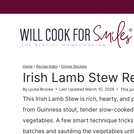
Skip
to
content
Home
»
Recipe Index
»
Dinner Recipes
Irish Lamb Stew R
This po
By
Lyuba Brooke
Last Updated
March 10, 2026
This Irish Lamb Stew is rich, hearty, and
from Guinness stout, tender slow-cooked
vegetables. A few smart technique tricks 
batches and sautéing the vegetables until