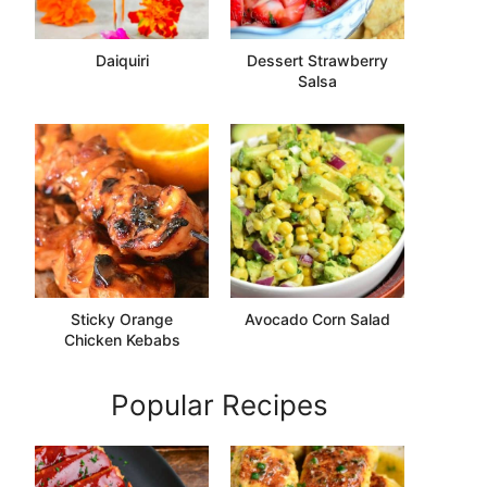
Daiquiri
Dessert Strawberry
Salsa
Sticky Orange
Avocado Corn Salad
Chicken Kebabs
Popular Recipes