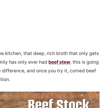
e kitchen, that deep, rich broth that only gets
amily has only ever had
beef stew
, this is going
 difference, and once you try it, corned beef
tion.