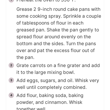
Grease 2 9-inch round cake pans with
some cooking spray. Sprinkle a couple
of tablespoons of flour in each
greased pan. Shake the pan gently to
spread flour around evenly on the
bottom and the sides. Turn the pans
over and pat the excess flour out of
the pan.
Grate carrots on a fine grater and add
it to the large mixing bowl.
Add eggs, sugars, and oil. Whisk very
well until completely combined.
Add flour, baking soda, baking
powder, and cinnamon. Whisk
together well.