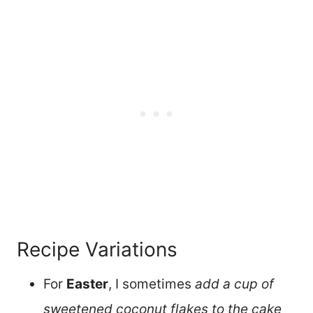
Recipe Variations
For
Easter
, I sometimes
add a cup of
sweetened coconut flakes to the cake