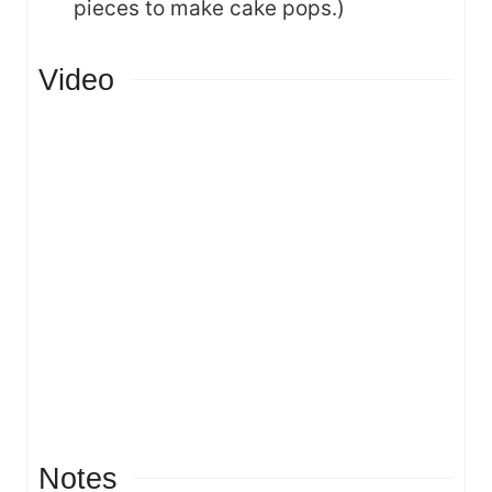
pieces to make cake pops.)
Video
Notes