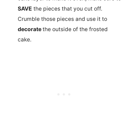
SAVE
the pieces that you cut off.
Crumble those pieces and use it to
decorate
the outside of the frosted
cake.