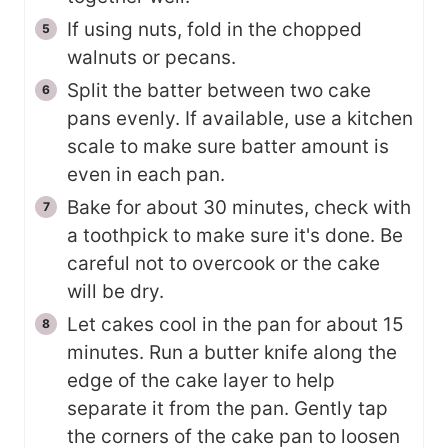
If using nuts, fold in the chopped
walnuts or pecans.
Split the batter between two cake
pans evenly. If available, use a kitchen
scale to make sure batter amount is
even in each pan.
Bake for about 30 minutes, check with
a toothpick to make sure it's done. Be
careful not to overcook or the cake
will be dry.
Let cakes cool in the pan for about 15
minutes. Run a butter knife along the
edge of the cake layer to help
separate it from the pan. Gently tap
the corners of the cake pan to loosen