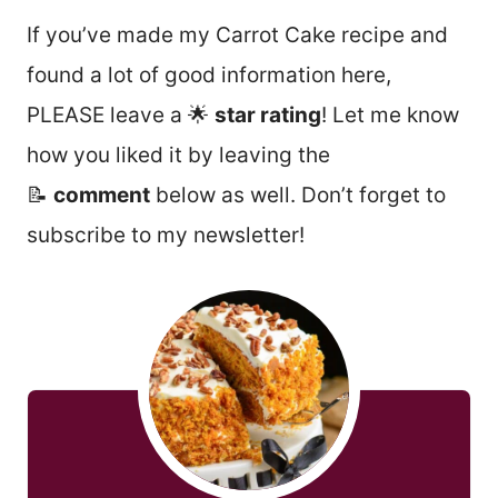
If you’ve made my Carrot Cake recipe and
found a lot of good information here,
PLEASE leave a 🌟
star rating
! Let me know
how you liked it by leaving the
📝
comment
below as well. Don’t forget to
subscribe to my newsletter!