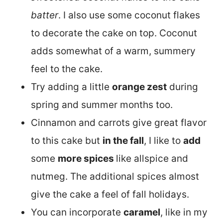
batter
. I also use some coconut flakes
to decorate the cake on top. Coconut
adds somewhat of a warm, summery
feel to the cake.
Try adding a little
orange zest
during
spring and summer months too.
Cinnamon and carrots give great flavor
to this cake but
in the fall
, I like to
add
some
more spices
like allspice and
nutmeg. The additional spices almost
give the cake a feel of fall holidays.
You can incorporate
caramel
, like in my