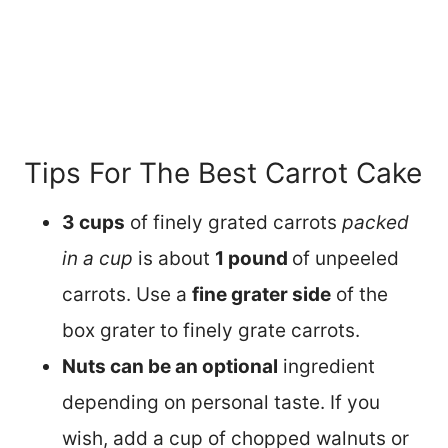
Tips For The Best Carrot Cake
3 cups
of finely grated carrots
packed
in a cup
is about
1 pound
of unpeeled
carrots. Use a
fine grater side
of the
box grater to finely grate carrots.
Nuts can be an optional
ingredient
depending on personal taste. If you
wish, add a cup of chopped walnuts or