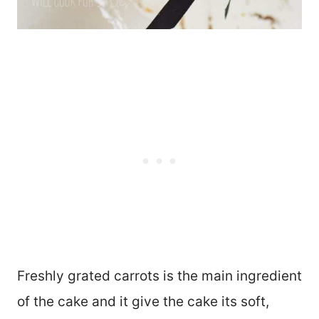
Freshly grated carrots is the main ingredient
of the cake and it give the cake its soft,