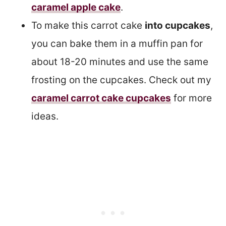
caramel apple cake
.
To make this carrot cake
into cupcakes
,
you can bake them in a muffin pan for
about 18-20 minutes and use the same
frosting on the cupcakes. Check out my
caramel carrot cake cupcakes
for more
ideas.