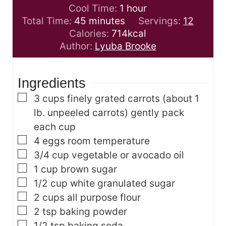
n
i
h
Cool Time:
1
hour
m
u
n
o
Total Time:
45
minutes
Servings:
12
i
t
u
u
Calories:
714
kcal
n
e
t
r
Author:
Lyuba Brooke
u
s
e
t
s
Ingredients
e
s
▢
3
cups
finely grated carrots
(about 1
lb. unpeeled carrots) gently pack
each cup
▢
4
eggs
room temperature
▢
3/4
cup
vegetable or avocado oil
▢
1
cup
brown sugar
▢
1/2
cup
white granulated sugar
▢
2
cups
all purpose flour
▢
2
tsp
baking powder
▢
1/2
tsp
baking soda