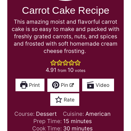
Carrot Cake Recipe
This amazing moist and flavorful carrot
cake is so easy to make and packed with
freshly grated carrots, nuts, and spices
and frosted with soft homemade cream
cheese frosting.
4.91
10
from
votes
Print
Pin
Video
Rate
Course:
Dessert
Cuisine:
American
m
Prep Time:
15
minutes
i
m
Cook Time:
30
minutes