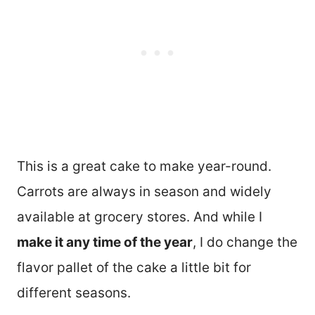
This is a great cake to make year-round.
Carrots are always in season and widely
available at grocery stores. And while I
make it any time of the year
, I do change the
flavor pallet of the cake a little bit for
different seasons.