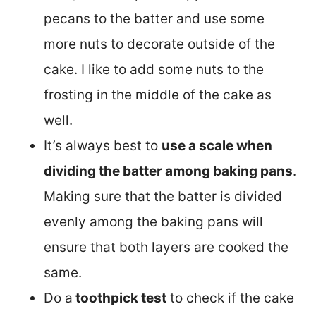
pecans to the batter and use some
more nuts to decorate outside of the
cake. I like to add some nuts to the
frosting in the middle of the cake as
well.
It’s always best to
use a scale when
dividing the batter among baking pans
.
Making sure that the batter is divided
evenly among the baking pans will
ensure that both layers are cooked the
same.
Do a
toothpick test
to check if the cake