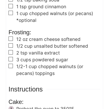
▢
1
tsp
ground cinnamon
▢
1
cup
chopped walnuts (or pecans)
*optional
Frosting:
▢
12
oz
cream cheese
softened
▢
1/2
cup
unsalted butter
softened
▢
2
tsp
vanilla extract
▢
3
cups
powdered sugar
▢
1/2-1
cup
chopped walnuts (or
pecans)
toppings
Instructions
Cake:
Preheat the oven to 350°F.