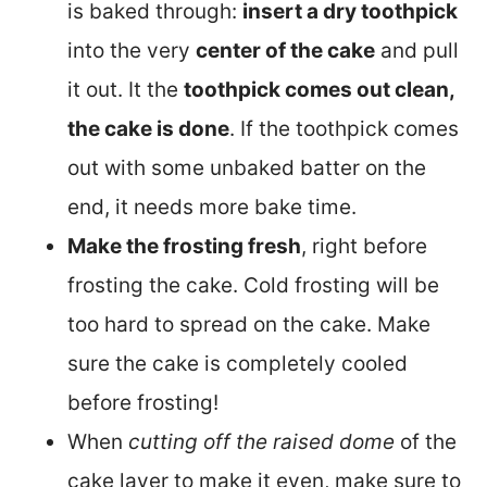
is baked through:
insert a dry toothpick
into the very
center of the cake
and pull
it out. It the
toothpick comes out clean,
the cake is done
. If the toothpick comes
out with some unbaked batter on the
end, it needs more bake time.
Make the frosting fresh
, right before
frosting the cake. Cold frosting will be
too hard to spread on the cake. Make
sure the cake is completely cooled
before frosting!
When
cutting off the raised dome
of the
cake layer to make it even, make sure to