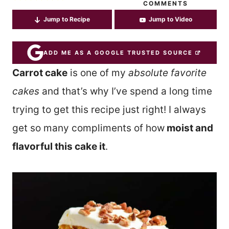
COMMENTS
Jump to Recipe
Jump to Video
ADD ME AS A GOOGLE TRUSTED SOURCE
Carrot cake
is one of my
absolute favorite
cakes
and that’s why I’ve spend a long time
trying to get this recipe just right! I always
get so many compliments of how
moist and
flavorful this cake it
.