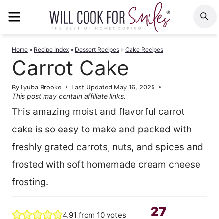
Skip
MENU
S
to
content
Home
»
Recipe Index
»
Dessert Recipes
»
Cake Recipes
Carrot Cake
By
Lyuba Brooke
Last Updated
May 16, 2025
This post may contain affiliate links.
This amazing moist and flavorful carrot
cake is so easy to make and packed with
freshly grated carrots, nuts, and spices and
frosted with soft homemade cream cheese
frosting.
27
4.91
from
10
votes