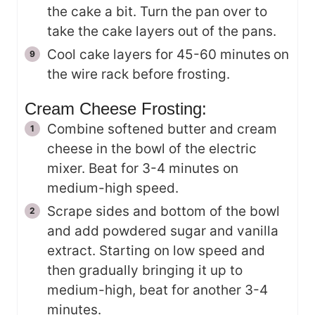
the cake a bit. Turn the pan over to
take the cake layers out of the pans.
Cool cake layers for 45-60 minutes
on
the wire rack before frosting.
Cream Cheese Frosting:
Combine softened butter and cream
cheese in the bowl of the electric
mixer. Beat for 3-4 minutes on
medium-high speed.
Scrape sides and bottom of the bowl
and add powdered sugar and vanilla
extract. Starting on low speed and
then gradually bringing it up to
medium-high, beat for another 3-4
minutes.