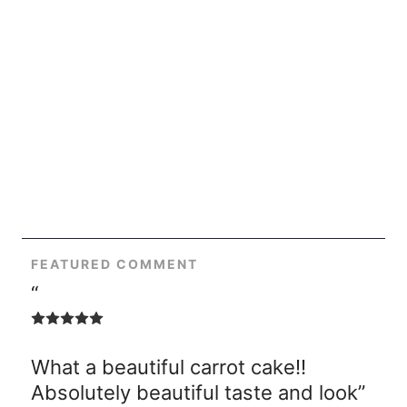
FEATURED COMMENT
“
What a beautiful carrot cake!!
Absolutely beautiful taste and look”