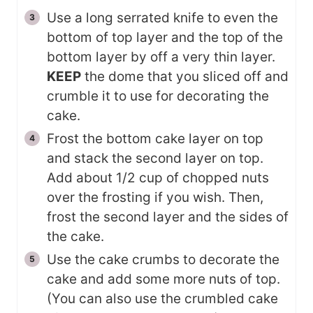
Use a long serrated knife to even the
bottom of top layer and the top of the
bottom layer by off a very thin layer.
KEEP
the dome that you sliced off and
crumble it to use for decorating the
cake.
Frost the bottom cake layer on top
and stack the second layer on top.
Add about 1/2 cup of chopped nuts
over the frosting if you wish. Then,
frost the second layer and the sides of
the cake.
Use the cake crumbs to decorate the
cake and add some more nuts of top.
(You can also use the crumbled cake