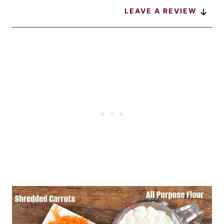
LEAVE A REVIEW