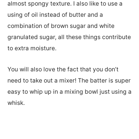
almost spongy texture. I also like to use a
using of oil instead of butter and a
combination of brown sugar and white
granulated sugar, all these things contribute
to extra moisture.
You will also love the fact that you don’t
need to take out a mixer! The batter is super
easy to whip up in a mixing bowl just using a
whisk.