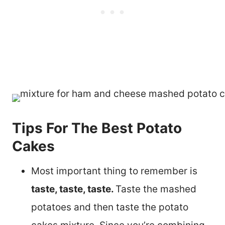
Tips For The Best Potato
Cakes
Most important thing to remember is
taste, taste, taste.
Taste the mashed
potatoes and then taste the potato