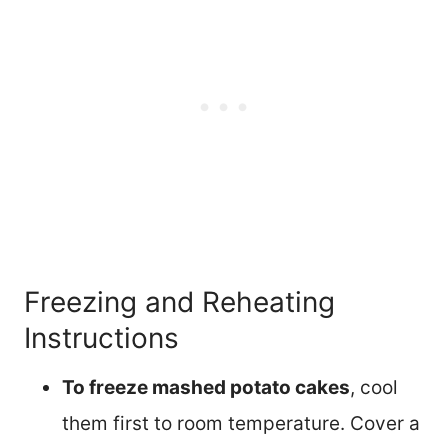
Freezing and Reheating
Instructions
To freeze mashed potato cakes
, cool
them first to room temperature. Cover a