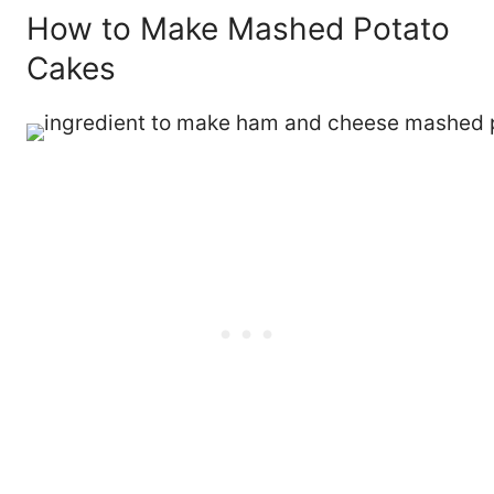
How to Make Mashed Potato
Cakes