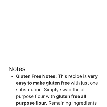
Notes
Gluten Free Notes:
This recipe is
very
easy to make gluten free
with just one
substitution. Simply swap the all
purpose flour with
gluten free all
purpose flour.
Remaining ingredients