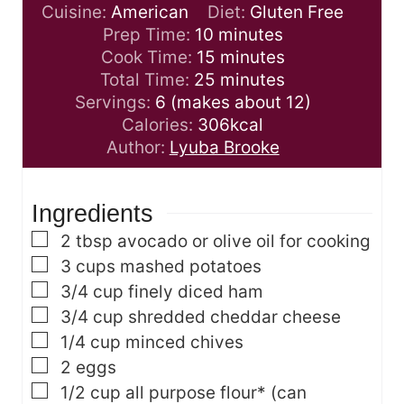
Cuisine:
American
Diet:
Gluten Free
m
Prep Time:
10
minutes
i
m
Cook Time:
15
minutes
n
i
m
Total Time:
25
minutes
u
n
i
Servings:
6
(makes about 12)
t
u
n
Calories:
306
kcal
e
t
u
Author:
Lyuba Brooke
s
e
t
s
e
Ingredients
s
▢
2
tbsp
avocado or olive oil
for cooking
▢
3
cups
mashed potatoes
▢
3/4
cup
finely diced ham
▢
3/4
cup
shredded cheddar cheese
▢
1/4
cup
minced chives
▢
2
eggs
▢
1/2
cup
all purpose flour*
(can