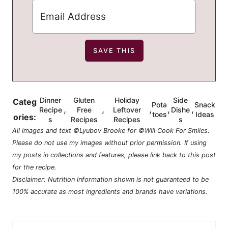
Dinner
Gluten
Holiday
Side
Categ
Pota
Snack
,
,
,
,
,
Recipe
Free
Leftover
Dishe
toes
Ideas
ories:
s
Recipes
Recipes
s
All images and text ©Lyubov Brooke for ©Will Cook For Smiles.
Please do not use my images without prior permission. If using
my posts in collections and features, please link back to this post
for the recipe.
Disclaimer: Nutrition information shown is not guaranteed to be
100% accurate as most ingredients and brands have variations.