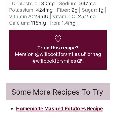
|
Cholesterol:
80
mg
|
Sodium:
347
mg
|
Potassium:
424
mg
|
Fiber:
2
g
|
Sugar:
1
g
|
Vitamin A:
295
IU
|
Vitamin C:
25.2
mg
|
Calcium:
118
mg
|
Iron:
1.4
mg
Tried this recipe?
Mention
@willcookforsmiles
or tag
#willcookforsmiles
!
Some More Recipes To Try
Homemade Mashed Potatoes Recipe