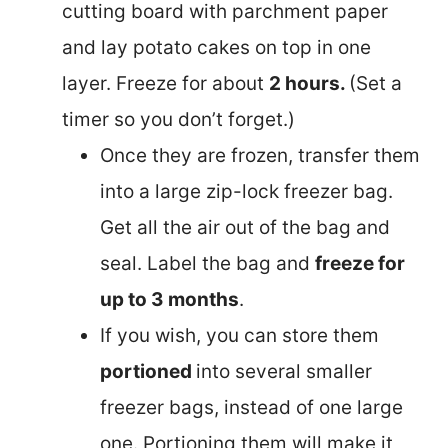
cutting board with parchment paper
and lay potato cakes on top in one
layer. Freeze for about
2 hours.
(Set a
timer so you don’t forget.)
Once they are frozen, transfer them
into a large zip-lock freezer bag.
Get all the air out of the bag and
seal. Label the bag and
freeze for
up to 3 months
.
If you wish, you can store them
portioned
into several smaller
freezer bags, instead of one large
one. Portioning them will make it