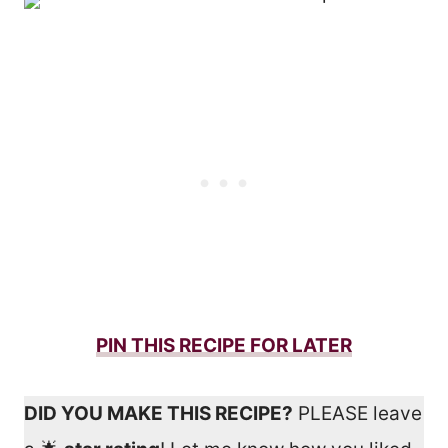
PIN THIS RECIPE FOR LATER
DID YOU MAKE THIS RECIPE?
PLEASE leave