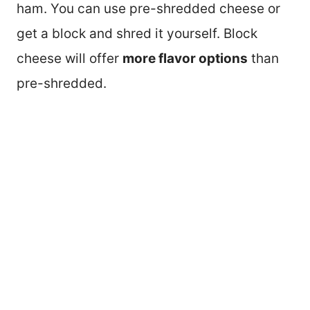
ham. You can use pre-shredded cheese or
get a block and shred it yourself. Block
cheese will offer
more flavor options
than
pre-shredded.