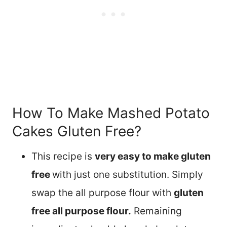
How To Make Mashed Potato
Cakes Gluten Free?
This recipe is
very easy to make gluten
free
with just one substitution. Simply
swap the all purpose flour with
gluten
free all purpose flour.
Remaining