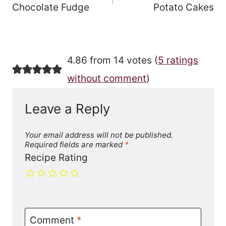
Chocolate Fudge
Potato Cakes
4.86 from 14 votes (
5 ratings
without comment
)
Leave a Reply
Your email address will not be published.
Required fields are marked
*
Recipe Rating
Comment
*