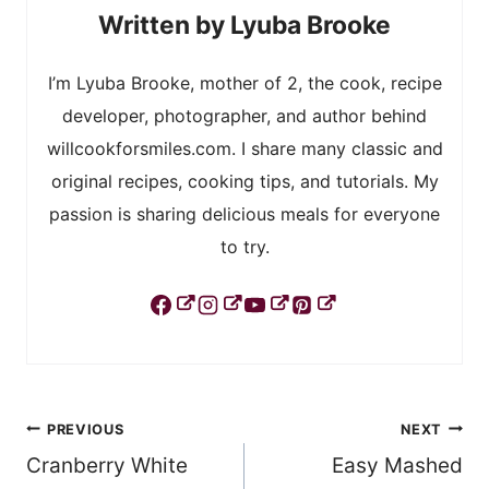
Lyuba Brooke
I’m Lyuba Brooke, mother of 2, the cook, recipe
developer, photographer, and author behind
willcookforsmiles.com. I share many classic and
original recipes, cooking tips, and tutorials. My
passion is sharing delicious meals for everyone
to try.
Post
PREVIOUS
NEXT
Cranberry White
Easy Mashed
navigation