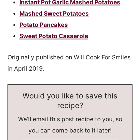
Instant Pot Garlic Mashed Potatoes
Mashed Sweet Potatoes
Potato Pancakes
Sweet Potato Casserole
Originally published on Will Cook For Smiles
in April 2019.
Would you like to save this
recipe?
We'll email this post recipe to you, so
you can come back to it later!