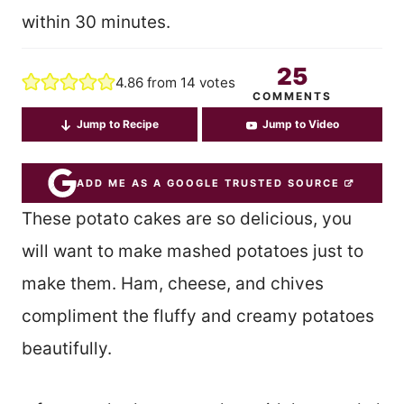
within 30 minutes.
25
4.86
from
14
votes
COMMENTS
Jump to Recipe
Jump to Video
ADD ME AS A GOOGLE TRUSTED SOURCE
These potato cakes are so delicious, you
will want to make mashed potatoes just to
make them. Ham, cheese, and chives
compliment the fluffy and creamy potatoes
beautifully.