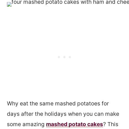
Why eat the same mashed potatoes for
days after the holidays when you can make
some amazing
mashed potato cakes
? This