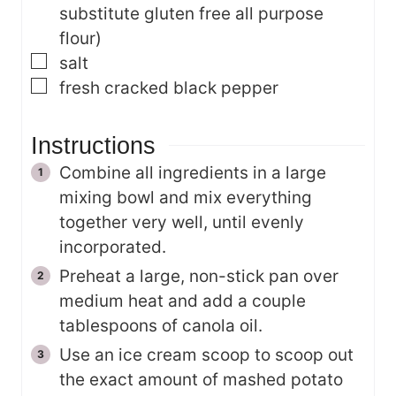
substitute gluten free all purpose
flour)
▢
salt
▢
fresh cracked black pepper
Instructions
Combine all ingredients in a large
mixing bowl and mix everything
together very well, until evenly
incorporated.
Preheat a large, non-stick pan over
medium heat and add a couple
tablespoons of canola oil.
Use an ice cream scoop to scoop out
the exact amount of mashed potato