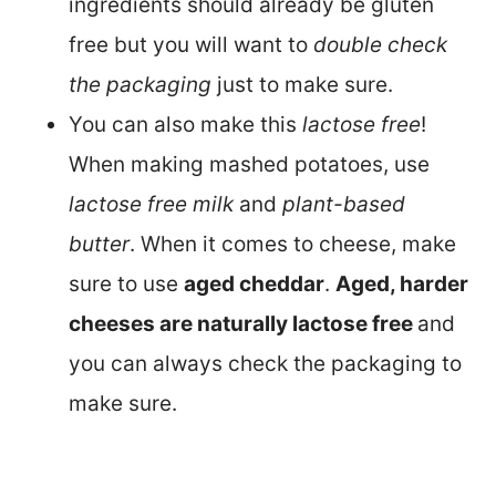
ingredients should already be gluten
free but you will want to
double check
the packaging
just to make sure.
You can also make this
lactose free
!
When making mashed potatoes, use
lactose free milk
and
plant-based
butter
. When it comes to cheese, make
sure to use
aged cheddar
.
Aged, harder
cheeses are naturally lactose free
and
you can always check the packaging to
make sure.