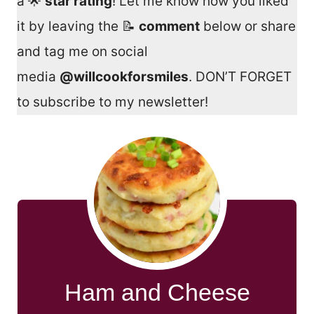
a 🌟
star rating
! Let me know how you liked
it by leaving the 📝
comment
below or share
and tag me on social
media
@willcookforsmiles
. DON’T FORGET
to subscribe to my newsletter!
Ham and Cheese