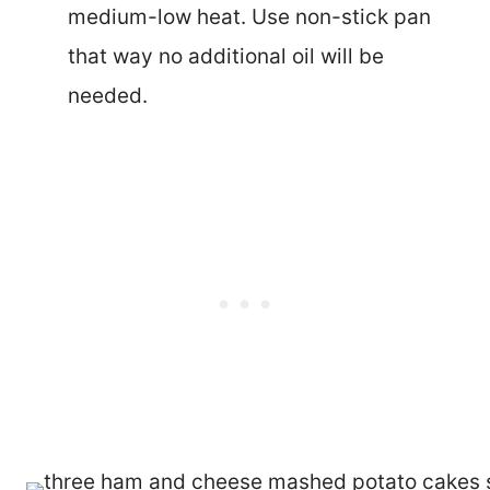
medium-low heat. Use non-stick pan
that way no additional oil will be
needed.