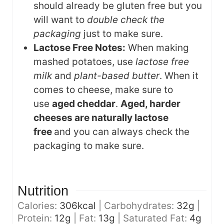
should already be gluten free but you
will want to
double check the
packaging
just to make sure.
Lactose Free Notes:
When making
mashed potatoes, use
lactose free
milk
and
plant-based butter
. When it
comes to cheese, make sure to
use
aged cheddar
.
Aged, harder
cheeses are naturally lactose
free
and you can always check the
packaging to make sure.
Nutrition
Calories:
306
kcal
|
Carbohydrates:
32
g
|
Protein:
12
g
|
Fat:
13
g
|
Saturated Fat:
4
g