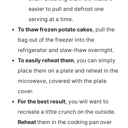
easier to pull and defrost one
serving at a time.
To thaw frozen potato cakes
, pull the
bag out of the freezer into the
refrigerator and slaw-thaw overnight.
To easily reheat them
, you can simply
place them on a plate and reheat in the
microwave, covered with the plate
cover.
For the best result
, you will want to
recreate a little crunch on the outside.
Reheat
them in the cooking pan over