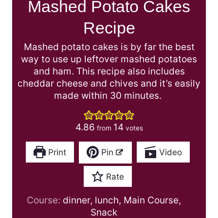
Mashed Potato Cakes
Recipe
Mashed potato cakes is by far the best
way to use up leftover mashed potatoes
and ham. This recipe also includes
cheddar cheese and chives and it’s easily
made within 30 minutes.
4.86
14
from
votes
Print
Pin
Video
Rate
Course:
dinner, lunch, Main Course,
Snack