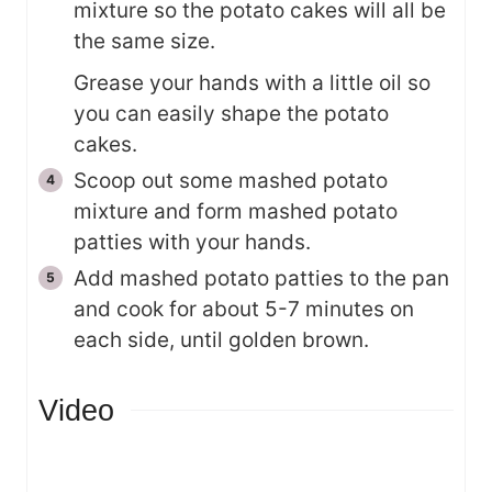
mixture so the potato cakes will all be
the same size.
Grease your hands with a little oil so
you can easily shape the potato
cakes.
Scoop out some mashed potato
mixture and form mashed potato
patties with your hands.
Add mashed potato patties to the pan
and cook for about 5-7 minutes on
each side, until golden brown.
Video