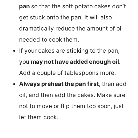
pan
so that the soft potato cakes don’t
get stuck onto the pan. It will also
dramatically reduce the amount of oil
needed to cook them.
If your cakes are sticking to the pan,
you
may not have added enough oil
.
Add a couple of tablespoons more.
Always preheat the pan first
, then add
oil, and then add the cakes. Make sure
not to move or flip them too soon, just
let them cook.