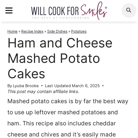
Skip
MENU
S
to
content
Home
»
Recipe Index
»
Side Dishes
»
Potatoes
Ham and Cheese
Mashed Potato
Cakes
By
Lyuba Brooke
Last Updated
March 6, 2025
This post may contain affiliate links.
Mashed potato cakes is by far the best way
to use up leftover mashed potatoes and
ham. This recipe also includes cheddar
cheese and chives and it’s easily made