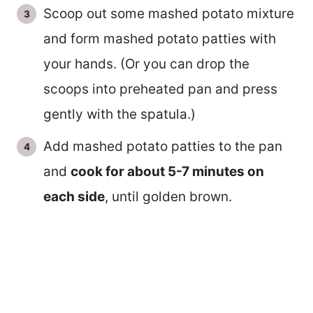
Scoop out some mashed potato mixture
and form mashed potato patties with
your hands. (Or you can drop the
scoops into preheated pan and press
gently with the spatula.)
Add mashed potato patties to the pan
and
cook for about 5-7 minutes on
each side
, until golden brown.