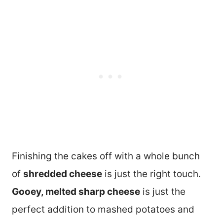
Finishing the cakes off with a whole bunch
of
shredded cheese
is just the right touch.
Gooey, melted sharp cheese
is just the
perfect addition to mashed potatoes and