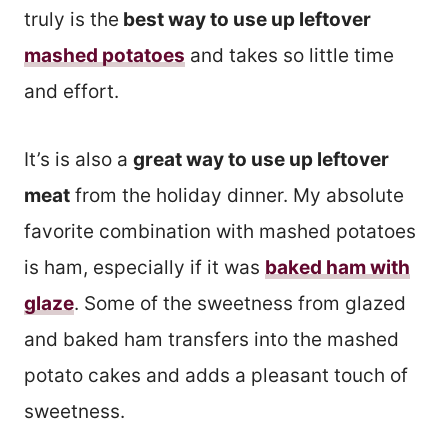
truly is the
best way to use up leftover
mashed potatoes
and takes so little time
and effort.
It’s is also a
great way to use up leftover
meat
from the holiday dinner. My absolute
favorite combination with mashed potatoes
is ham, especially if it was
baked ham with
glaze
. Some of the sweetness from glazed
and baked ham transfers into the mashed
potato cakes and adds a pleasant touch of
sweetness.