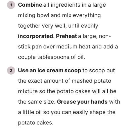
Combine
all ingredients in a large
mixing bowl and mix everything
together very well, until evenly
incorporated
.
Preheat
a large, non-
stick pan over medium heat and add a
couple tablespoons of oil.
Use an ice cream scoop
to scoop out
the exact amount of mashed potato
mixture so the potato cakes will all be
the same size.
Grease your hands
with
a little oil so you can easily shape the
potato cakes.