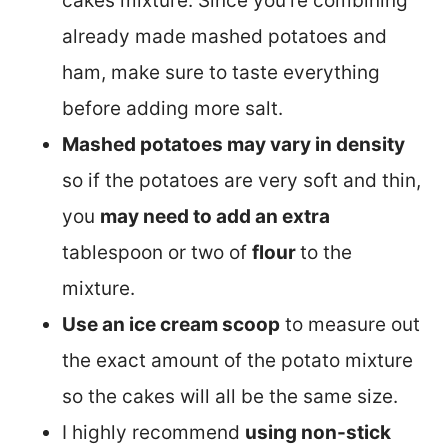
cakes mixture. Since you’re combining
already made mashed potatoes and
ham, make sure to taste everything
before adding more salt.
Mashed potatoes may vary in density
so if the potatoes are very soft and thin,
you
may need to add an extra
tablespoon or two of
flour
to the
mixture.
Use an ice cream scoop
to measure out
the exact amount of the potato mixture
so the cakes will all be the same size.
I highly recommend
using non-stick