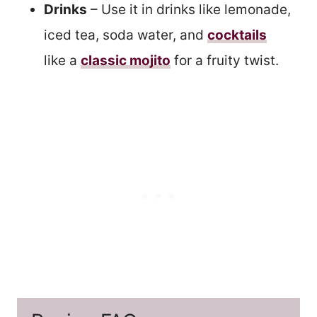
Drinks
– Use it in drinks like lemonade,
iced tea, soda water, and
cocktails
like a
classic mojito
for a fruity twist.