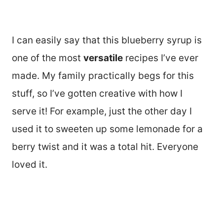
I can easily say that this blueberry syrup is
one of the most
versatile
recipes I’ve ever
made. My family practically begs for this
stuff, so I’ve gotten creative with how I
serve it! For example, just the other day I
used it to sweeten up some lemonade for a
berry twist and it was a total hit. Everyone
loved it.