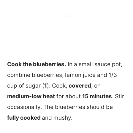
Cook the blueberries.
In a small sauce pot,
combine blueberries, lemon juice and 1/3
cup of sugar (
1
). Cook,
covered
, on
medium-low heat
for about
15 minutes
. Stir
occasionally. The blueberries should be
fully cooked
and mushy.