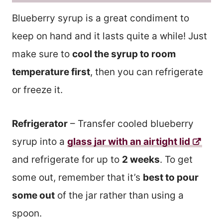
Blueberry syrup is a great condiment to
keep on hand and it lasts quite a while! Just
make sure to
cool the syrup to room
temperature first
, then you can refrigerate
or freeze it.
Refrigerator
– Transfer cooled blueberry
syrup into a
glass jar with an airtight lid
and refrigerate for up to
2 weeks
. To get
some out, remember that it’s
best to pour
some out
of the jar rather than using a
spoon.