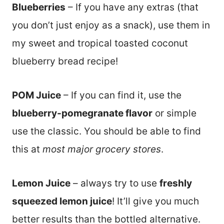
Blueberries
– If you have any extras (that
you don’t just enjoy as a snack), use them in
my sweet and tropical toasted coconut
blueberry bread recipe!
POM Juice
– If you can find it, use the
blueberry-pomegranate flavor
or simple
use the classic. You should be able to find
this at
most major grocery stores
.
Lemon Juice
– always try to use
freshly
squeezed lemon juice
! It’ll give you much
better results than the bottled alternative.