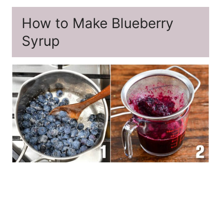
How to Make Blueberry
Syrup