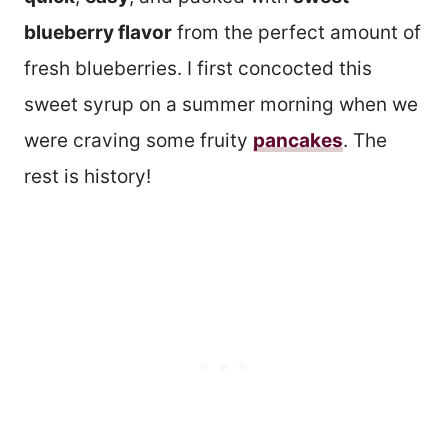
blueberry flavor
from the perfect amount of
fresh blueberries. I first concocted this
sweet syrup on a summer morning when we
were craving some fruity
pancakes
. The
rest is history!