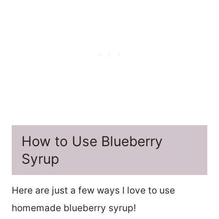
How to Use Blueberry
Syrup
Here are just a few ways I love to use
homemade blueberry syrup!