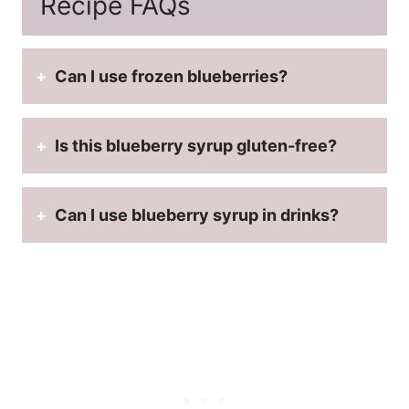
Recipe FAQs
Can I use frozen blueberries?
Is this blueberry syrup gluten-free?
Can I use blueberry syrup in drinks?