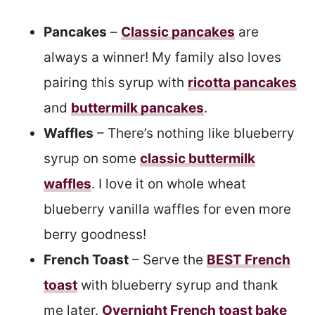
Pancakes
–
Classic pancakes
are
always a winner! My family also loves
pairing this syrup with
ricotta pancakes
and
buttermilk pancakes
.
Waffles
– There’s nothing like blueberry
syrup on some
classic buttermilk
waffles
. I love it on whole wheat
blueberry vanilla waffles for even more
berry goodness!
French Toast
– Serve the
BEST French
toast
with blueberry syrup and thank
me later.
Overnight French toast bake