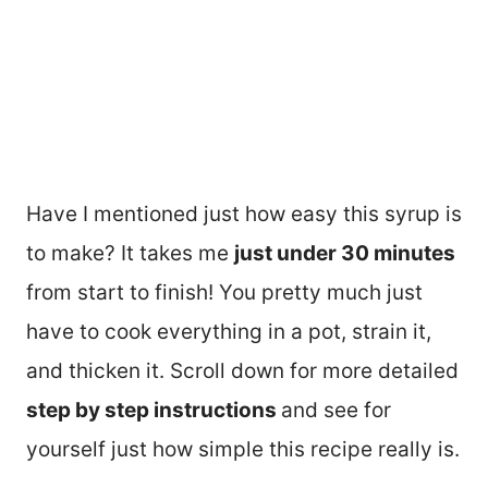
Have I mentioned just how easy this syrup is
to make? It takes me
just under 30 minutes
from start to finish! You pretty much just
have to cook everything in a pot, strain it,
and thicken it. Scroll down for more detailed
step by step instructions
and see for
yourself just how simple this recipe really is.