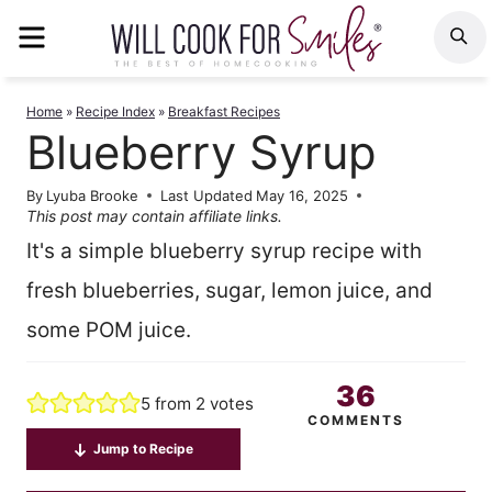
Skip
MENU
S
to
content
Home
»
Recipe Index
»
Breakfast Recipes
Blueberry Syrup
By
Lyuba Brooke
Last Updated
May 16, 2025
This post may contain affiliate links.
It's a simple blueberry syrup recipe with
fresh blueberries, sugar, lemon juice, and
some POM juice.
36
5
from
2
votes
COMMENTS
Jump to Recipe