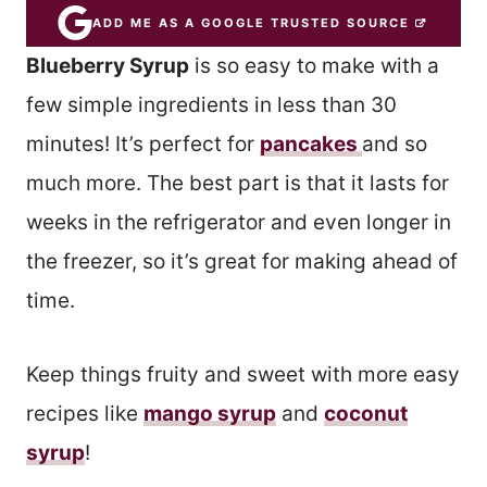
ADD ME AS A GOOGLE TRUSTED SOURCE
Blueberry Syrup
is so easy to make with a
few simple ingredients in less than 30
minutes! It’s perfect for
pancakes
and so
much more. The best part is that it lasts for
weeks in the refrigerator and even longer in
the freezer, so it’s great for making ahead of
time.
Keep things fruity and sweet with more easy
recipes like
mango syrup
and
coconut
syrup
!