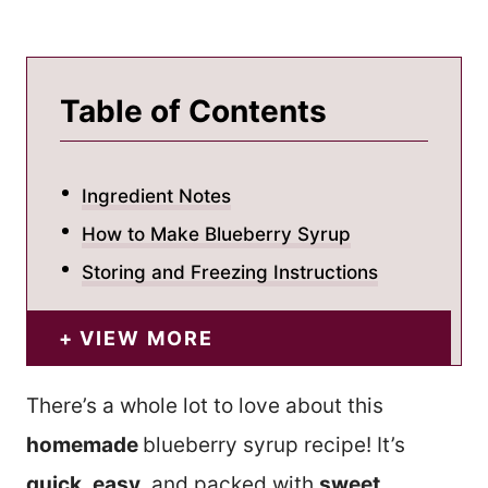
Table of Contents
Ingredient Notes
How to Make Blueberry Syrup
Storing and Freezing Instructions
VIEW MORE
There’s a whole lot to love about this
homemade
blueberry syrup recipe! It’s
quick
,
easy
, and packed with
sweet