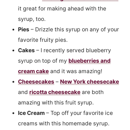
it great for making ahead with the
syrup, too.
Pies
– Drizzle this syrup on any of your
favorite fruity pies.
Cakes
– I recently served blueberry
syrup on top of my
blueberries and
cream cake
and it was amazing!
Cheesecakes
–
New York cheesecake
and
ricotta cheesecake
are both
amazing with this fruit syrup.
Ice Cream
– Top off your favorite ice
creams with this homemade syrup.