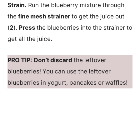
Strain.
Run the blueberry mixture through
the
fine mesh strainer
to get the juice out
(
2
).
Press
the blueberries into the strainer to
get all the juice.
PRO TIP:
Don’t discard
the leftover
blueberries! You can use the leftover
blueberries in yogurt, pancakes or waffles!