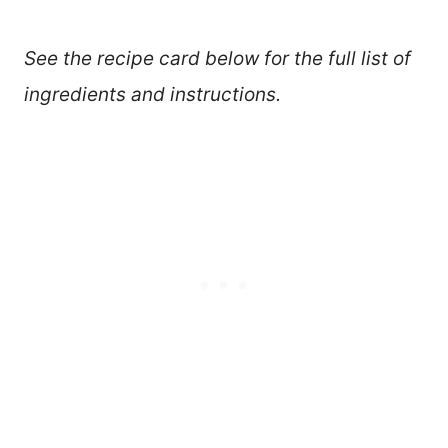
See the recipe card below for the full list of
ingredients and instructions.