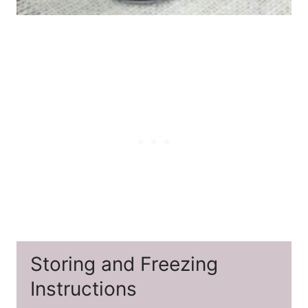
Storing and Freezing
Instructions