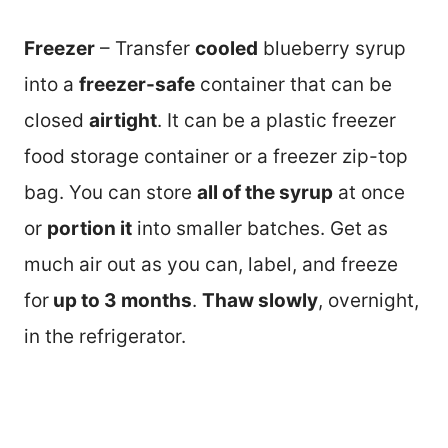
Freezer
– Transfer
cooled
blueberry syrup
into a
freezer-safe
container that can be
closed
airtight
. It can be a plastic freezer
food storage container or a freezer zip-top
bag. You can store
all of the syrup
at once
or
portion it
into smaller batches. Get as
much air out as you can, label, and freeze
for
up to 3 months
.
Thaw slowly
, overnight,
in the refrigerator.