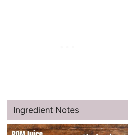
Ingredient Notes