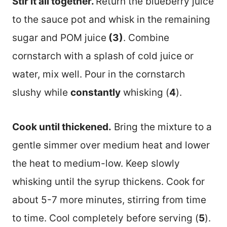
Stir it all together.
Return the blueberry juice
to the sauce pot and whisk in the remaining
sugar and POM juice
(3)
. Combine
cornstarch with a splash of cold juice or
water, mix well. Pour in the cornstarch
slushy while
constantly
whisking (
4
).
Cook until thickened.
Bring the mixture to a
gentle simmer over medium heat and lower
the heat to medium-low. Keep slowly
whisking until the syrup thickens. Cook for
about 5-7 more minutes, stirring from time
to time. Cool completely before serving (
5
).