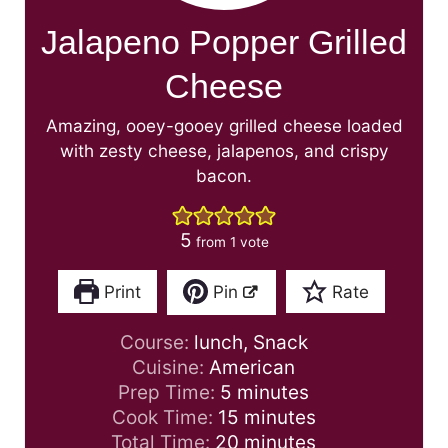
Jalapeno Popper Grilled
Cheese
Amazing, ooey-gooey grilled cheese loaded
with zesty cheese, jalapenos, and crispy
bacon.
5
from 1 vote
Print
Pin
Rate
Course:
lunch, Snack
Cuisine:
American
m
Prep Time:
5
minutes
i
m
Cook Time:
15
minutes
n
i
m
Total Time:
20
minutes