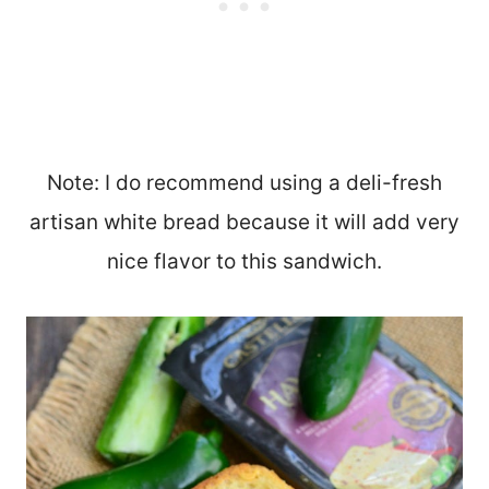
Note: I do recommend using a deli-fresh
artisan white bread because it will add very
nice flavor to this sandwich.