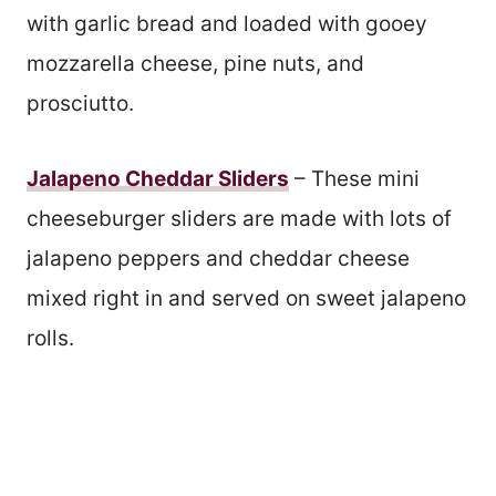
with garlic bread and loaded with gooey
mozzarella cheese, pine nuts, and
prosciutto.
Jalapeno Cheddar Sliders
– These mini
cheeseburger sliders are made with lots of
jalapeno peppers and cheddar cheese
mixed right in and served on sweet jalapeno
rolls.