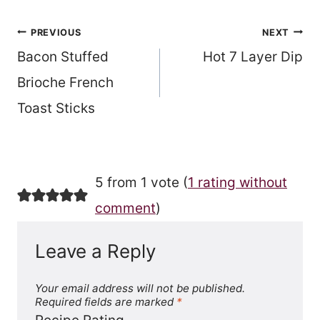
Post
PREVIOUS
NEXT
Bacon Stuffed
Hot 7 Layer Dip
navigation
Brioche French
Toast Sticks
5 from 1 vote (
1 rating without
comment
)
Leave a Reply
Your email address will not be published.
Required fields are marked
*