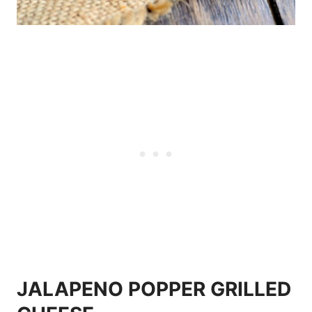
JALAPENO POPPER GRILLED