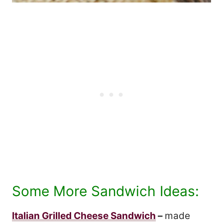
Some More Sandwich Ideas:
Italian Grilled Cheese Sandwich
–
made