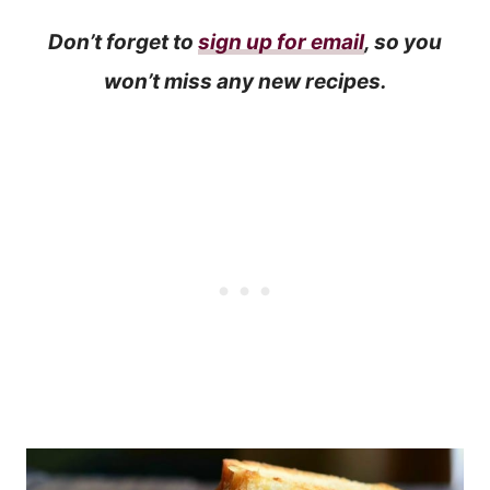
Don’t forget to
sign up for email
, so you
won’t miss any new recipes.