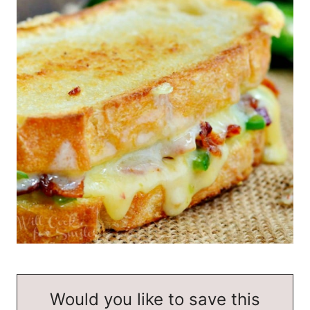
Would you like to save this