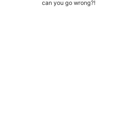
can you go wrong?!