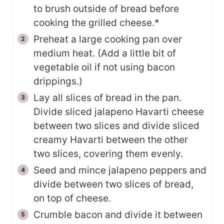
to brush outside of bread before
cooking the grilled cheese.*
Preheat a large cooking pan over
medium heat. (Add a little bit of
vegetable oil if not using bacon
drippings.)
Lay all slices of bread in the pan.
Divide sliced jalapeno Havarti cheese
between two slices and divide sliced
creamy Havarti between the other
two slices, covering them evenly.
Seed and mince jalapeno peppers and
divide between two slices of bread,
on top of cheese.
Crumble bacon and divide it between