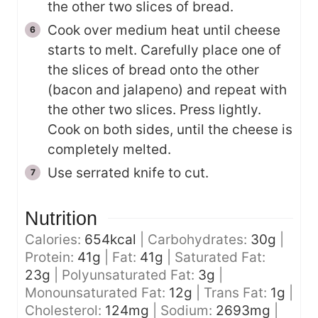
the other two slices of bread.
Cook over medium heat until cheese
starts to melt. Carefully place one of
the slices of bread onto the other
(bacon and jalapeno) and repeat with
the other two slices. Press lightly.
Cook on both sides, until the cheese is
completely melted.
Use serrated knife to cut.
Nutrition
Calories:
654
kcal
|
Carbohydrates:
30
g
|
Protein:
41
g
|
Fat:
41
g
|
Saturated Fat:
23
g
|
Polyunsaturated Fat:
3
g
|
Monounsaturated Fat:
12
g
|
Trans Fat:
1
g
|
Cholesterol:
124
mg
|
Sodium:
2693
mg
|