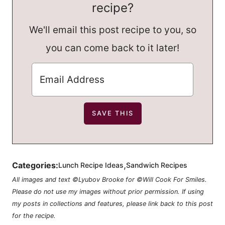
recipe?
We'll email this post recipe to you, so
you can come back to it later!
,
Categories:
Lunch Recipe Ideas
Sandwich Recipes
All images and text ©Lyubov Brooke for ©Will Cook For Smiles.
Please do not use my images without prior permission. If using
my posts in collections and features, please link back to this post
for the recipe.