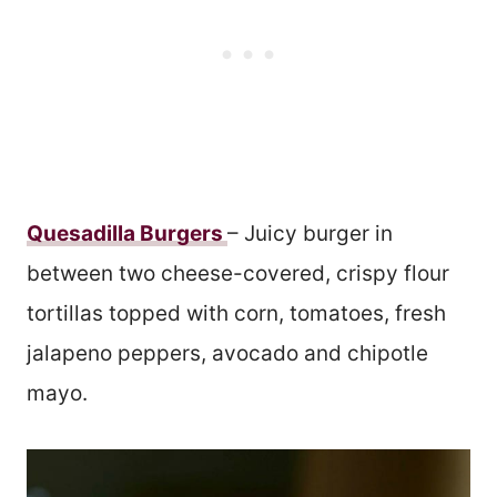
Quesadilla Burgers
– Juicy burger in
between two cheese-covered, crispy flour
tortillas topped with corn, tomatoes, fresh
jalapeno peppers, avocado and chipotle
mayo.