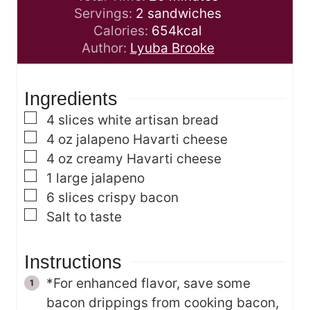
u
n
i
Servings:
2
sandwiches
t
u
n
Calories:
654
kcal
e
t
u
Author:
Lyuba Brooke
s
e
t
s
e
Ingredients
s
▢
4
slices
white artisan bread
▢
4
oz
jalapeno Havarti cheese
▢
4
oz
creamy Havarti cheese
▢
1
large jalapeno
▢
6
slices
crispy bacon
▢
Salt to taste
Instructions
*For enhanced flavor, save some
bacon drippings from cooking bacon,