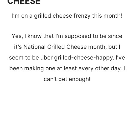
CHEESE
I’m on a grilled cheese frenzy this month!
Yes, I know that I’m supposed to be since
it’s National Grilled Cheese month, but I
seem to be uber grilled-cheese-happy. I’ve
been making one at least every other day. I
can’t get enough!