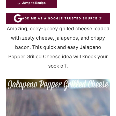
Jump to Recipe
ADD ME AS A GOOGLE TRUSTED SOURCE
Amazing, ooey-gooey grilled cheese loaded
with zesty cheese, jalapenos, and crispy
bacon. This quick and easy Jalapeno
Popper Grilled Cheese idea will knock your
sock off.