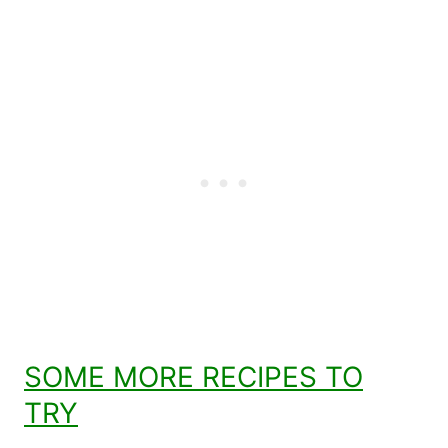
SOME MORE RECIPES TO
TRY