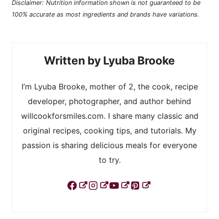
Disclaimer: Nutrition information shown is not guaranteed to be
100% accurate as most ingredients and brands have variations.
Lyuba Brooke
I’m Lyuba Brooke, mother of 2, the cook, recipe
developer, photographer, and author behind
willcookforsmiles.com. I share many classic and
original recipes, cooking tips, and tutorials. My
passion is sharing delicious meals for everyone
to try.