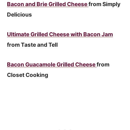
Bacon and Brie Grilled Cheese
from Simply
Delicious
Ultimate Grilled Cheese with Bacon Jam
from Taste and Tell
Bacon Guacamole Grilled Cheese
from
Closet Cooking