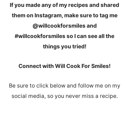
If you made any of my recipes and shared
them on Instagram, make sure to tag me
@willcookforsmiles and
#willcookforsmiles so I can see all the
things you tried!
Connect with Will Cook For Smiles!
Be sure to click below and follow me on my
social media, so you never miss a recipe.