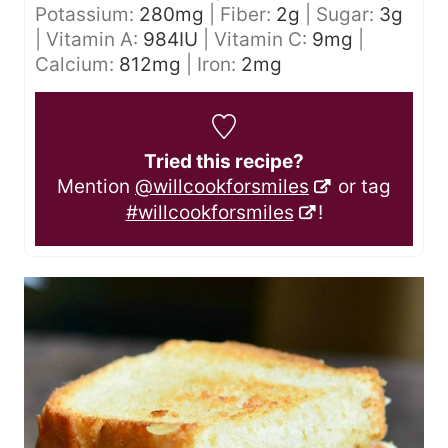
Potassium:
280
mg
|
Fiber:
2
g
|
Sugar:
3
g
|
Vitamin A:
984
IU
|
Vitamin C:
9
mg
|
Calcium:
812
mg
|
Iron:
2
mg
Tried this recipe?
Mention
@willcookforsmiles
or tag
#willcookforsmiles
!