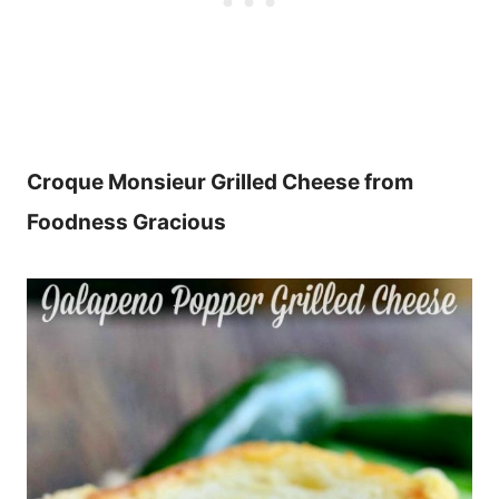
Croque Monsieur Grilled Cheese from
Foodness Gracious