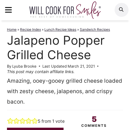
Skip
MENU
S
to
content
Home
»
Recipe Index
»
Lunch Recipe Ideas
»
Sandwich Recipes
Jalapeno Popper
Grilled Cheese
By
Lyuba Brooke
Last Updated
March 21, 2021
This post may contain affiliate links.
Amazing, ooey-gooey grilled cheese loaded
with zesty cheese, jalapenos, and crispy
bacon.
5
5
from 1 vote
COMMENTS