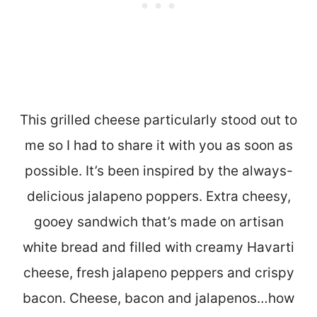
This grilled cheese particularly stood out to
me so I had to share it with you as soon as
possible. It’s been inspired by the always-
delicious jalapeno poppers. Extra cheesy,
gooey sandwich that’s made on artisan
white bread and filled with creamy Havarti
cheese, fresh jalapeno peppers and crispy
bacon. Cheese, bacon and jalapenos…how