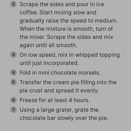
Scrape the sides and pour in ice
coffee. Start mixing slow and
gradually raise the speed to medium.
When the mixture is smooth, turn of
the mixer. Scrape the sides and mix
again until all smooth.
On low speed, mix in whipped topping
until just incorporated.
Fold in mini chocolate morsels.
Transfer the cream pie filling into the
pie crust and spread it evenly.
Freeze for at least 4 hours.
Using a large grater, grate the
chocolate bar slowly over the pie.