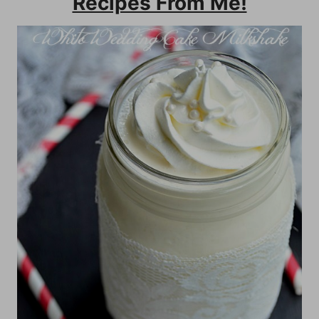
Recipes From Me!