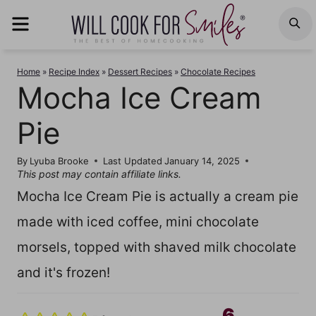
Skip
MENU
S
to
content
Home
»
Recipe Index
»
Dessert Recipes
»
Chocolate Recipes
Mocha Ice Cream
Pie
By
Lyuba Brooke
Last Updated
January 14, 2025
This post may contain affiliate links.
Mocha Ice Cream Pie is actually a cream pie
made with iced coffee, mini chocolate
morsels, topped with shaved milk chocolate
and it's frozen!
6