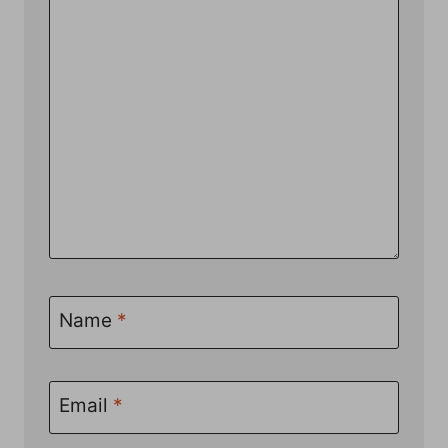
Name
*
Email
*