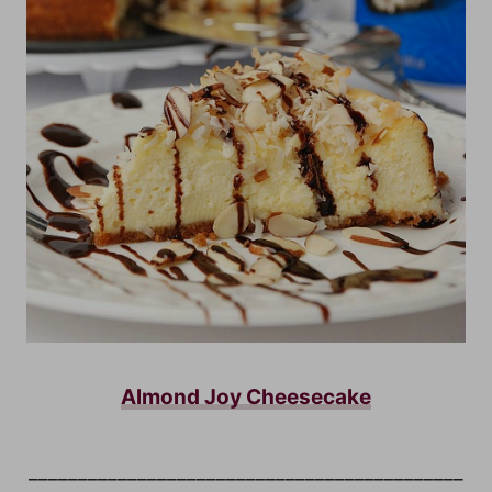
Almond Joy Cheesecake
____________________________________________