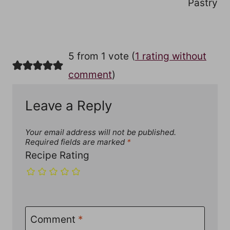
Pastry
5 from 1 vote (
1 rating without
comment
)
Leave a Reply
Your email address will not be published.
Required fields are marked
*
Recipe Rating
Comment
*