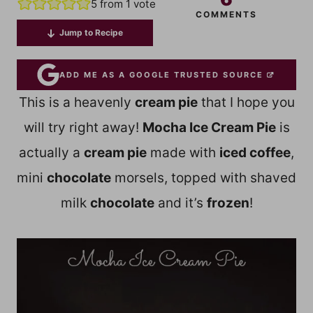
5
from 1 vote
COMMENTS
Jump to Recipe
ADD ME AS A GOOGLE TRUSTED SOURCE
This is a heavenly
cream pie
that I hope you
will try right away!
Mocha Ice Cream Pie
is
actually a
cream pie
made with
iced coffee
,
mini
chocolate
morsels, topped with shaved
milk
chocolate
and it’s
frozen
!