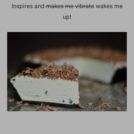
Inspires and
makes me vibrate
wakes me
up!