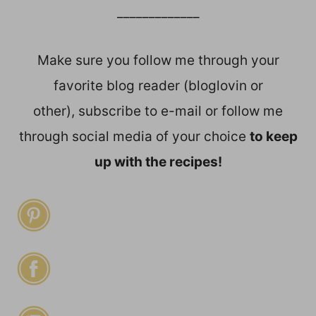
_____________
Make sure you follow me through your
favorite blog reader (bloglovin or
other), subscribe to e-mail or follow me
through social media of your choice
to keep
up with the recipes!