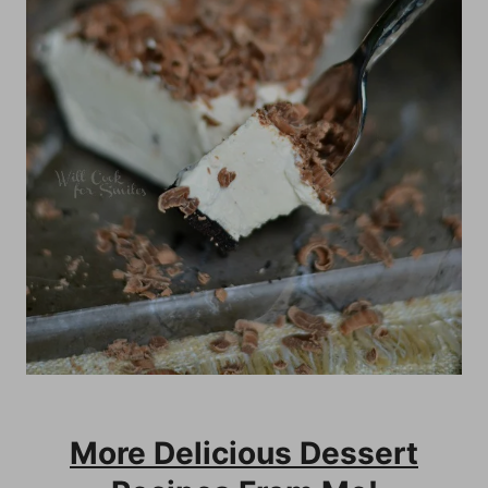
More Delicious Dessert