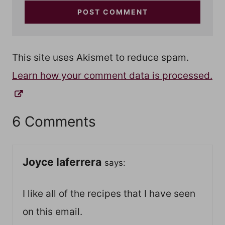
This site uses Akismet to reduce spam.
Learn how your comment data is processed.
6 Comments
Joyce laferrera
says:
I like all of the recipes that I have seen
on this email.