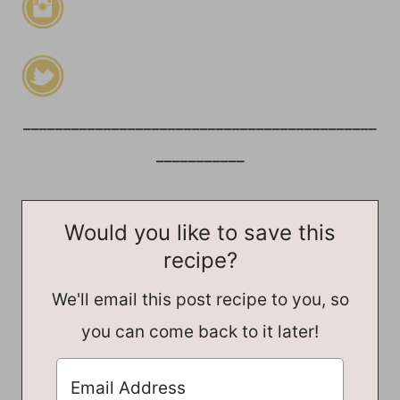
____________________________________________
___________
Would you like to save this
recipe?
We'll email this post recipe to you, so
you can come back to it later!