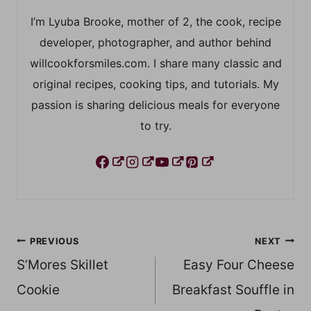
I’m Lyuba Brooke, mother of 2, the cook, recipe
developer, photographer, and author behind
willcookforsmiles.com. I share many classic and
original recipes, cooking tips, and tutorials. My
passion is sharing delicious meals for everyone
to try.
Post
PREVIOUS
NEXT
S’Mores Skillet
Easy Four Cheese
navigation
Cookie
Breakfast Souffle in