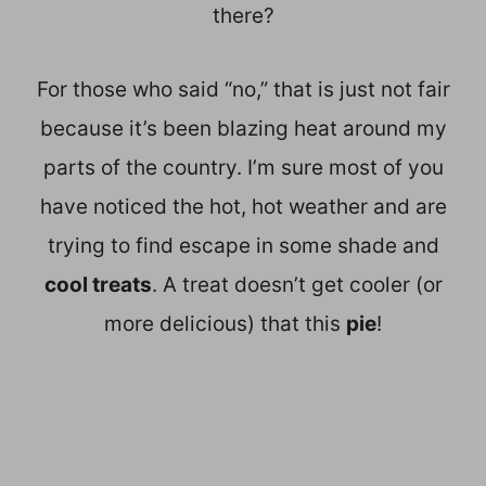
there?
For those who said “no,” that is just not fair
because it’s been blazing heat around my
parts of the country. I’m sure most of you
have noticed the hot, hot weather and are
trying to find escape in some shade and
cool treats
. A treat doesn’t get cooler (or
more delicious) that this
pie
!