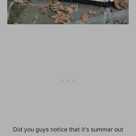
Did you guys notice that it’s summer out