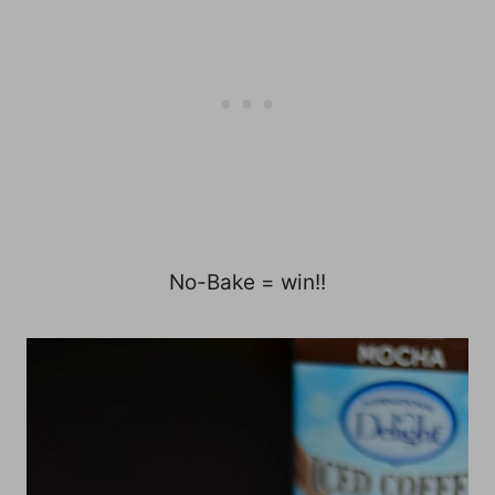
No-Bake = win!!