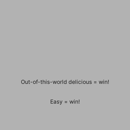
Out-of-this-world delicious = win!
Easy = win!