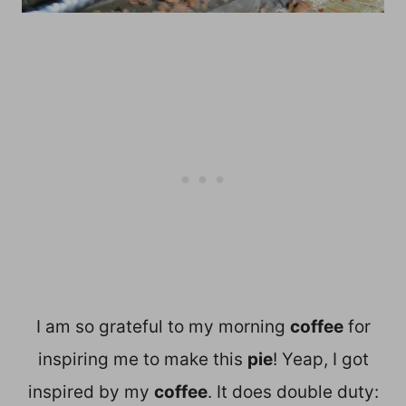
I am so grateful to my morning
coffee
for
inspiring me to make this
pie
! Yeap, I got
inspired by my
coffee
. It does double duty: