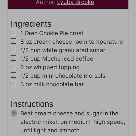
u
t
r
n
Author:
Lyuba Brooke
r
e
s
u
s
s
t
Ingredients
e
s
▢
1
Oreo Cookie Pie crust
▢
8
oz
cream cheese
room temperature
▢
1/2
cup
white granulated sugar
▢
1/2
cup
Mocha iced coffee
▢
6
oz
whipped topping
▢
1/2
cup
mini chocolate morsels
▢
3
oz
milk chocolate bar
Instructions
Beat cream cheese and sugar in the
electric mixer, on medium-high speed,
until light and smooth.