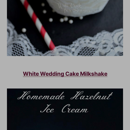
White Wedding Cake Milkshake