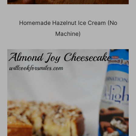
Homemade Hazelnut Ice Cream (No
Machine)