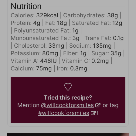
Nutrition
Calories:
329
kcal
|
Carbohydrates:
38
g
|
Protein:
4
g
|
Fat:
18
g
|
Saturated Fat:
12
g
|
Polyunsaturated Fat:
1
g
|
Monounsaturated Fat:
3
g
|
Trans Fat:
0.1
g
|
Cholesterol:
33
mg
|
Sodium:
135
mg
|
Potassium:
80
mg
|
Fiber:
1
g
|
Sugar:
35
g
|
Vitamin A:
446
IU
|
Vitamin C:
0.2
mg
|
Calcium:
75
mg
|
Iron:
0.3
mg
Tried this recipe?
Mention
@willcookforsmiles
or tag
#willcookforsmiles
!