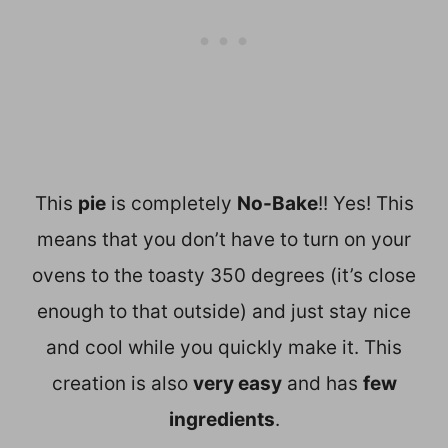
This
pie
is completely
No-Bake
!! Yes! This
means that you don’t have to turn on your
ovens to the toasty 350 degrees (it’s close
enough to that outside) and just stay nice
and cool while you quickly make it. This
creation is also
very easy
and has
few
ingredients
.