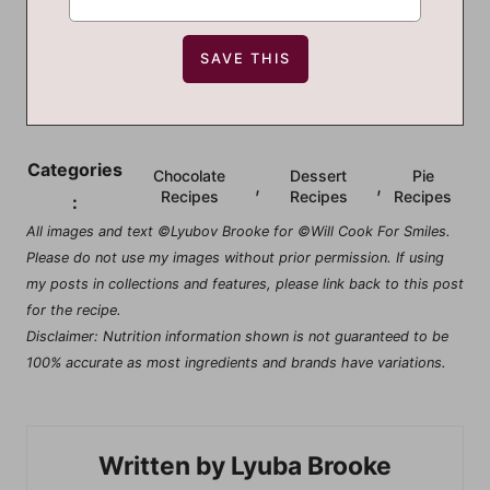
Categories
Chocolate
Dessert
Pie
,
,
Recipes
Recipes
Recipes
:
All images and text ©Lyubov Brooke for ©Will Cook For Smiles.
Please do not use my images without prior permission. If using
my posts in collections and features, please link back to this post
for the recipe.
Disclaimer: Nutrition information shown is not guaranteed to be
100% accurate as most ingredients and brands have variations.
Lyuba Brooke