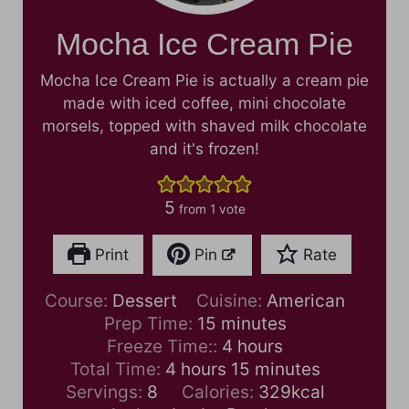
Mocha Ice Cream Pie
Mocha Ice Cream Pie is actually a cream pie
made with iced coffee, mini chocolate
morsels, topped with shaved milk chocolate
and it's frozen!
5
from 1 vote
Print
Pin
Rate
Course:
Dessert
Cuisine:
American
m
Prep Time:
15
minutes
i
h
Freeze Time::
4
hours
h
n
o
m
Total Time:
4
hours
15
minutes
o
u
u
i
Servings:
8
Calories:
329
kcal