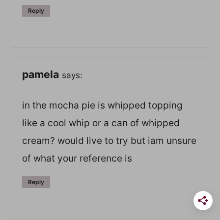
Reply
pamela
says:
in the mocha pie is whipped topping
like a cool whip or a can of whipped
cream? would live to try but iam unsure
of what your reference is
Reply