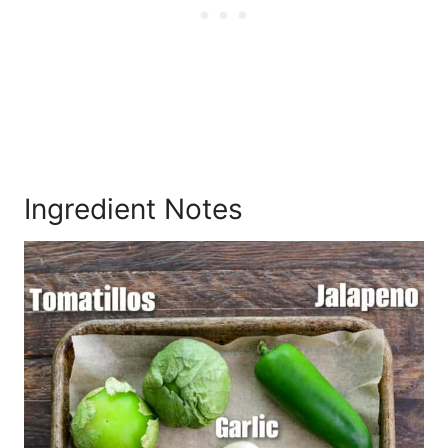
Ingredient Notes