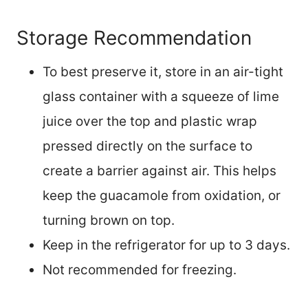
Storage Recommendation
To best preserve it, store in an air-tight
glass container with a squeeze of lime
juice over the top and plastic wrap
pressed directly on the surface to
create a barrier against air. This helps
keep the guacamole from oxidation, or
turning brown on top.
Keep in the refrigerator for up to 3 days.
Not recommended for freezing.