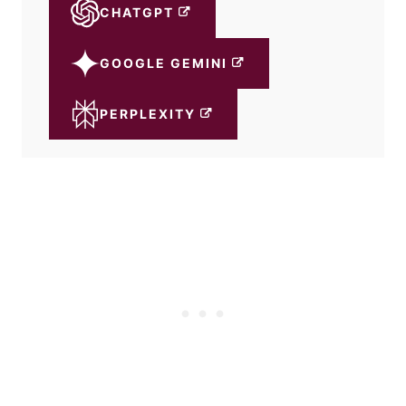
CHATGPT
GOOGLE GEMINI
PERPLEXITY