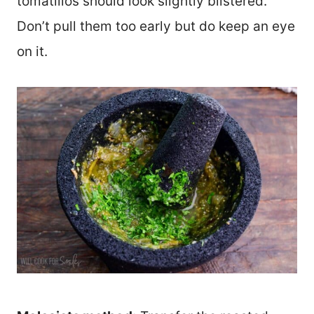
tomatillos should look slightly blistered.
Don’t pull them too early but do keep an eye
on it.