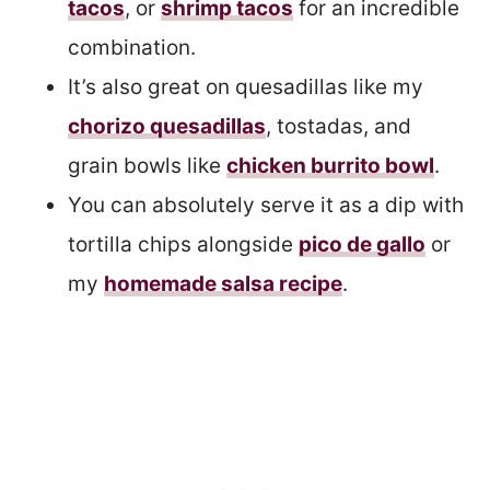
tacos
, or
shrimp tacos
for an incredible
combination.
It’s also great on quesadillas like my
chorizo quesadillas
, tostadas, and
grain bowls like
chicken burrito bowl
.
You can absolutely serve it as a dip with
tortilla chips alongside
pico de gallo
or
my
homemade salsa recipe
.