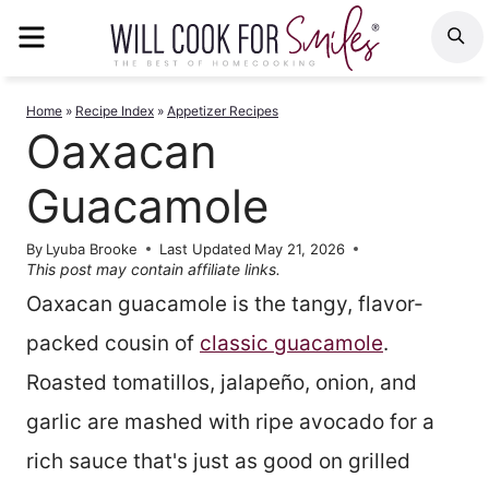
Skip
MENU
S
to
content
Home
»
Recipe Index
»
Appetizer Recipes
Oaxacan
Guacamole
By
Lyuba Brooke
Last Updated
May 21, 2026
This post may contain affiliate links.
Oaxacan guacamole is the tangy, flavor-
packed cousin of
classic guacamole
.
Roasted tomatillos, jalapeño, onion, and
garlic are mashed with ripe avocado for a
rich sauce that's just as good on grilled