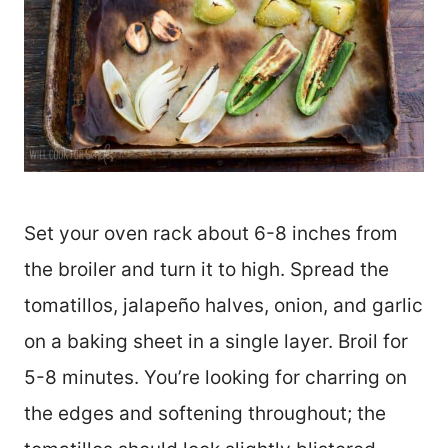
Set your oven rack about 6-8 inches from
the broiler and turn it to high. Spread the
tomatillos, jalapeño halves, onion, and garlic
on a baking sheet in a single layer. Broil for
5-8 minutes. You’re looking for charring on
the edges and softening throughout; the