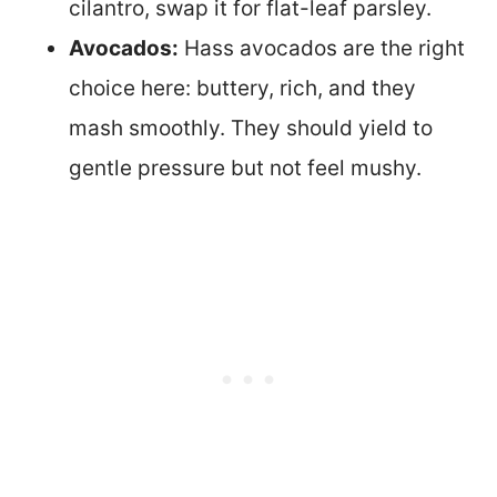
cilantro, swap it for flat-leaf parsley.
Avocados:
Hass avocados are the right
choice here: buttery, rich, and they
mash smoothly. They should yield to
gentle pressure but not feel mushy.