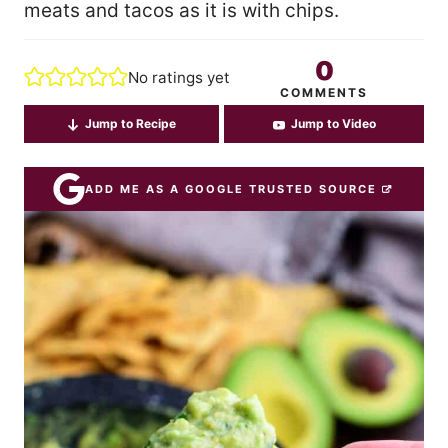
meats and tacos as it is with chips.
0
No ratings yet
COMMENTS
Jump to Recipe
Jump to Video
ADD ME AS A GOOGLE TRUSTED SOURCE