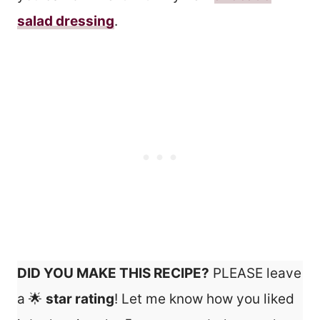
salad dressing
.
DID YOU MAKE THIS RECIPE?
PLEASE leave
a 🌟
star rating
! Let me know how you liked