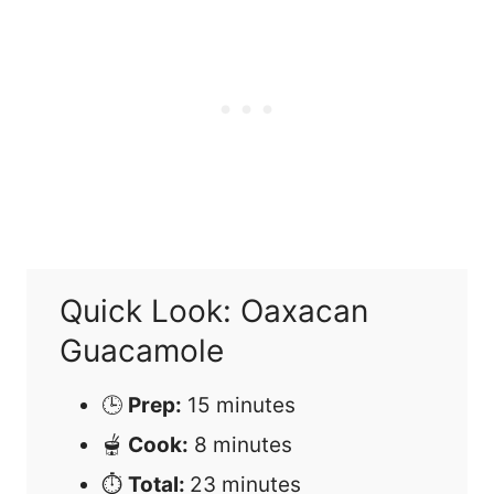
Quick Look: Oaxacan
Guacamole
🕒
Prep:
15 minutes
🫕
Cook:
8 minutes
⏱
Total:
23 minutes