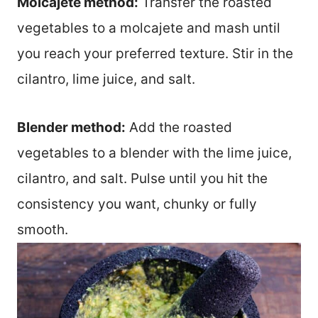
Molcajete method:
Transfer the roasted
vegetables to a molcajete and mash until
you reach your preferred texture. Stir in the
cilantro, lime juice, and salt.
Blender method:
Add the roasted
vegetables to a blender with the lime juice,
cilantro, and salt. Pulse until you hit the
consistency you want, chunky or fully
smooth.