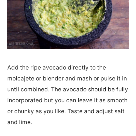
Add the ripe avocado directly to the
molcajete or blender and mash or pulse it in
until combined. The avocado should be fully
incorporated but you can leave it as smooth
or chunky as you like. Taste and adjust salt
and lime.