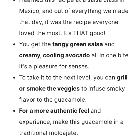
Mexico, and out of everything we made
that day, it was the recipe everyone
loved the most. It’s THAT good!
You get the
tangy green salsa
and
creamy, cooling avocado
all in one bite.
It’s a pleasure for senses.
To take it to the next level, you can
grill
or smoke the veggies
to infuse smoky
flavor to the guacamole.
For a more authentic feel
and
experience, make this guacamole in a
traditional molcajete.