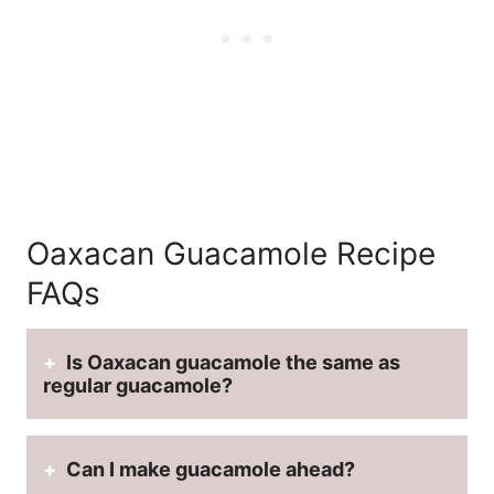
Oaxacan Guacamole Recipe
FAQs
Is Oaxacan guacamole the same as
regular guacamole?
Can I make guacamole ahead?