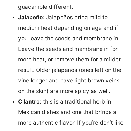
guacamole different.
Jalapeño:
Jalapeños bring mild to
medium heat depending on age and if
you leave the seeds and membrane in.
Leave the seeds and membrane in for
more heat, or remove them for a milder
result. Older jalapenos (ones left on the
vine longer and have light brown veins
on the skin) are more spicy as well.
Cilantro:
this is a traditional herb in
Mexican dishes and one that brings a
more authentic flavor. If you’re don’t like