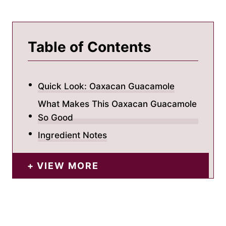
Table of Contents
Quick Look: Oaxacan Guacamole
What Makes This Oaxacan Guacamole
So Good
Ingredient Notes
VIEW MORE