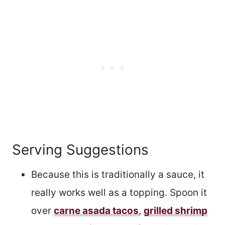
Serving Suggestions
Because this is traditionally a sauce, it
really works well as a topping. Spoon it
over
carne asada tacos
,
grilled shrimp