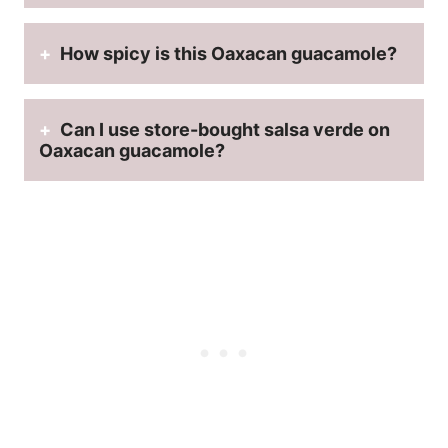
How spicy is this Oaxacan guacamole?
Can I use store-bought salsa verde on
Oaxacan guacamole?