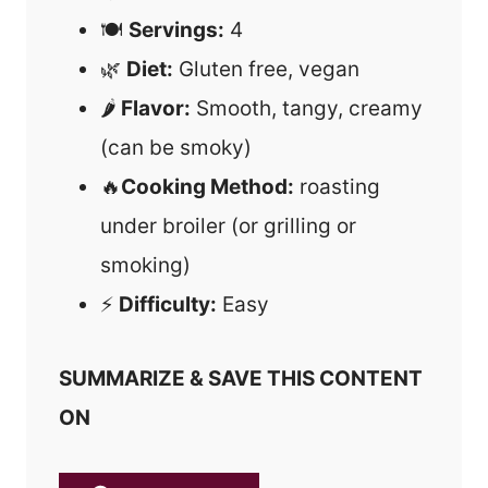
🍽
Servings:
4
🌿
Diet:
Gluten free, vegan
🌶
Flavor:
Smooth, tangy, creamy
(can be smoky)
🔥
Cooking Method:
roasting
under broiler (or grilling or
smoking)
⚡
Difficulty:
Easy
SUMMARIZE & SAVE THIS CONTENT
ON