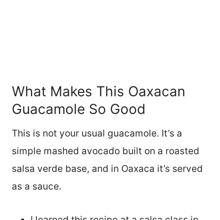
What Makes This Oaxacan
Guacamole So Good
This is not your usual guacamole. It’s a
simple mashed avocado built on a roasted
salsa verde base, and in Oaxaca it’s served
as a sauce.
I learned this recipe at a salsa class in