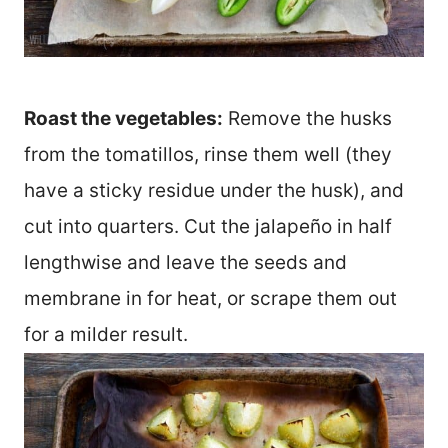
Roast the vegetables:
Remove the husks
from the tomatillos, rinse them well (they
have a sticky residue under the husk), and
cut into quarters. Cut the jalapeño in half
lengthwise and leave the seeds and
membrane in for heat, or scrape them out
for a milder result.