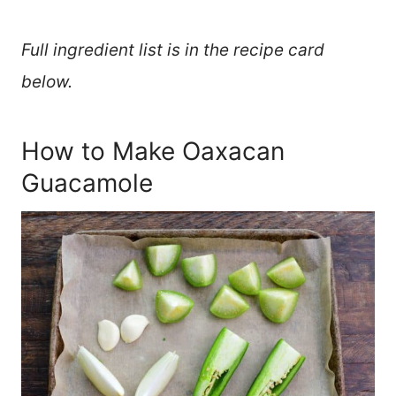
Full ingredient list is in the recipe card
below.
How to Make Oaxacan
Guacamole