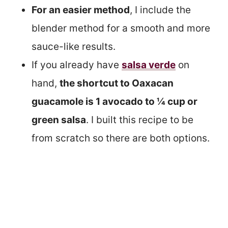
For an easier method
, I include the
blender method for a smooth and more
sauce-like results.
If you already have
salsa verde
on
hand,
the shortcut to Oaxacan
guacamole is 1 avocado to ¼ cup or
green salsa
. I built this recipe to be
from scratch so there are both options.