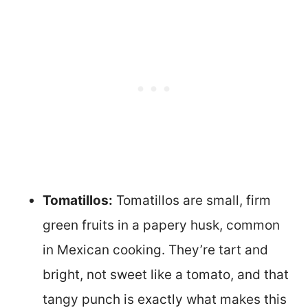
Tomatillos:
Tomatillos are small, firm
green fruits in a papery husk, common
in Mexican cooking. They’re tart and
bright, not sweet like a tomato, and that
tangy punch is exactly what makes this