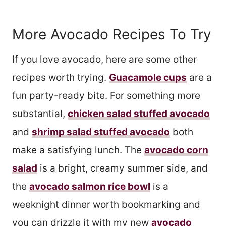
More Avocado Recipes To Try
If you love avocado, here are some other
recipes worth trying.
Guacamole cups
are a
fun party-ready bite. For something more
substantial,
chicken salad stuffed avocado
and
shrimp salad stuffed avocado
both
make a satisfying lunch. The
avocado corn
salad
is a bright, creamy summer side, and
the
avocado salmon rice bowl
is a
weeknight dinner worth bookmarking and
you can drizzle it with my new
avocado