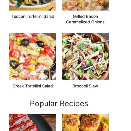
Tuscan Tortellini Salad
Grilled Bacon
Caramelized Onions
Greek Tortellini Salad
Broccoli Slaw
Popular Recipes