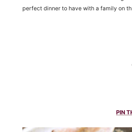
perfect dinner to have with a family on 
PIN T