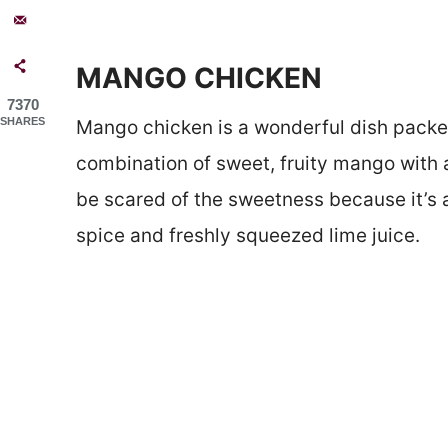
MANGO CHICKEN
7370
SHARES
Mango chicken is a wonderful dish packed w
combination of sweet, fruity mango with a
be scared of the sweetness because it’s 
spice and freshly squeezed lime juice.