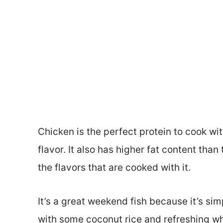
Chicken is the perfect protein to cook wi
flavor. It also has higher fat content than
the flavors that are cooked with it.
It’s a great weekend fish because it’s sim
with some coconut rice and refreshing whi