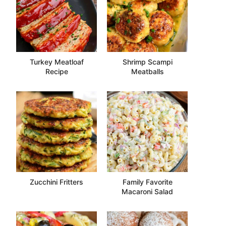
Turkey Meatloaf
Shrimp Scampi
Recipe
Meatballs
Zucchini Fritters
Family Favorite
Macaroni Salad