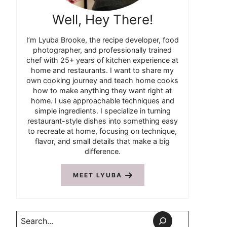
Well, Hey There!
I’m Lyuba Brooke, the recipe developer, food
photographer, and professionally trained
chef with 25+ years of kitchen experience at
home and restaurants. I want to share my
own cooking journey and teach home cooks
how to make anything they want right at
home. I use approachable techniques and
simple ingredients. I specialize in turning
restaurant-style dishes into something easy
to recreate at home, focusing on technique,
flavor, and small details that make a big
difference.
MEET LYUBA
Search