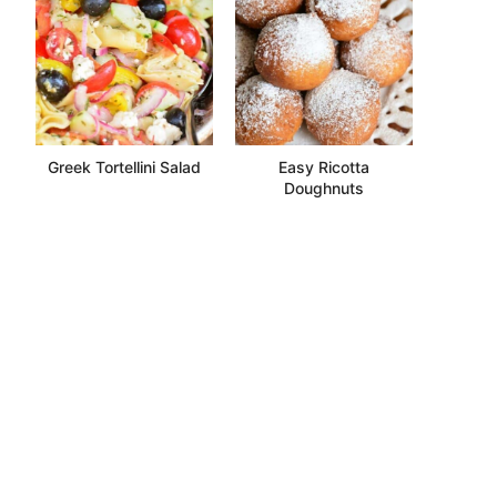
Greek Tortellini Salad
Easy Ricotta
Doughnuts