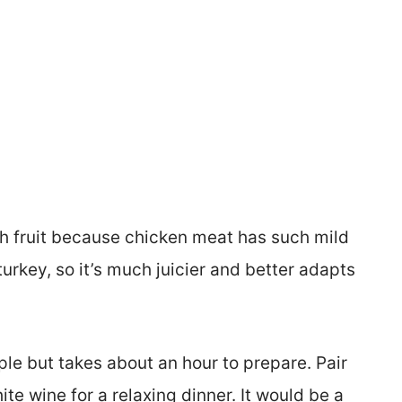
th fruit because chicken meat has such mild
 turkey, so it’s much juicier and better adapts
ple but takes about an hour to prepare. Pair
te wine for a relaxing dinner. It would be a