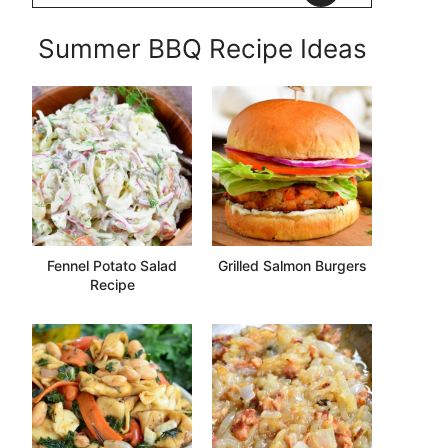
Summer BBQ Recipe Ideas
Fennel Potato Salad
Grilled Salmon Burgers
Recipe