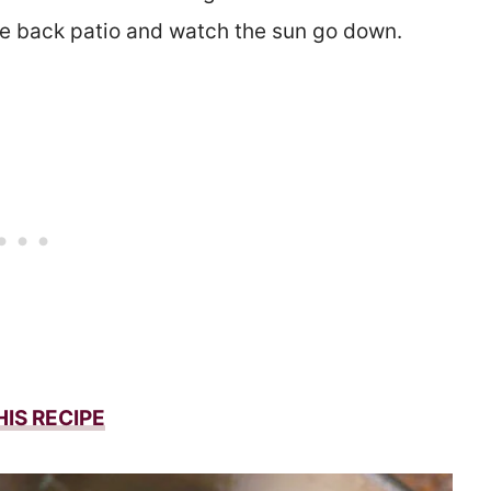
the back patio and watch the sun go down.
HIS RECIPE