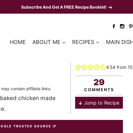
Subscribe And Get A FREE Recipe Booklet!
HOME
ABOUT ME
RECIPES
MAIN DIS
4.54
from
15
29
 may contain affiliate links.
COMMENTS
s baked chicken made
Jump to Recipe
e.
OOGLE TRUSTED SOURCE