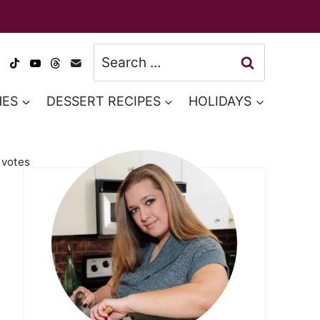
Search
for:
HES
DESSERT RECIPES
HOLIDAYS
votes