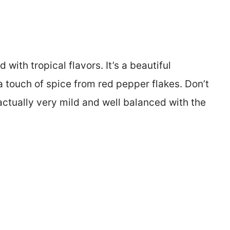
ith tropical flavors. It’s a beautiful
 touch of spice from red pepper flakes. Don’t
actually very mild and well balanced with the