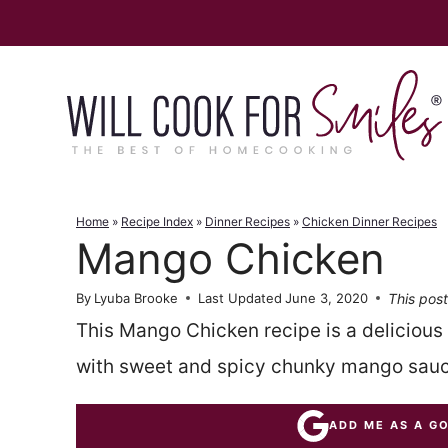
Skip
to
content
Home
»
Recipe Index
»
Dinner Recipes
»
Chicken Dinner Recipes
Mango Chicken
This post
By
Lyuba Brooke
Last Updated
June 3, 2020
This Mango Chicken recipe is a deliciou
with sweet and spicy chunky mango sauc
ADD ME AS A G