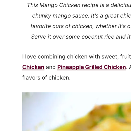
This Mango Chicken recipe is a delici
chunky mango sauce. It’s a great chi
favorite cuts of chicken, whether it’s 
Serve it over some coconut rice and it 
I love combining chicken with sweet, fruity
Chicken
and
Pineapple Grilled Chicken
.
flavors of chicken.