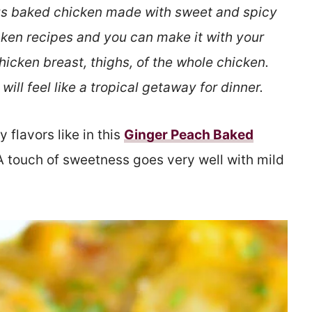
ous baked chicken made with sweet and spicy
cken recipes and you can make it with your
chicken breast, thighs, of the whole chicken.
will feel like a tropical getaway for dinner.
 flavors like in this
Ginger Peach Baked
 A touch of sweetness goes very well with mild