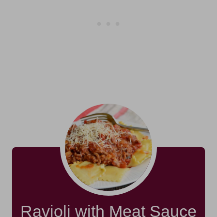
Ravioli with Meat Sauce