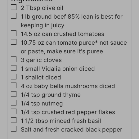
s
▢
2
Tbsp
olive oil
▢
1
lb
ground beef
85% lean is best for
keeping in juicy
▢
14.5
oz
can crushed tomatoes
▢
10.75
oz
can tomato puree*
not sauce
or paste, make sure it's puree
▢
3
garlic cloves
▢
1
small Vidalia onion
diced
▢
1
shallot
diced
▢
4
oz
baby bella mushrooms
diced
▢
1/4
tsp
ground thyme
▢
1/4
tsp
nutmeg
▢
1/4
tsp
crushed red pepper flakes
▢
1 1/2
tbsp
minced fresh basil
▢
Salt and fresh cracked black pepper