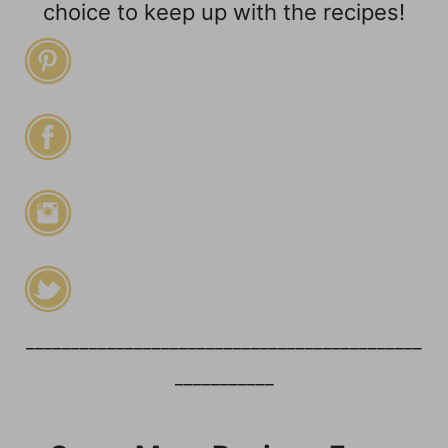
choice to keep up with the recipes!
____________________________________________
___________