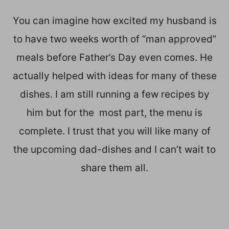
You can imagine how excited my husband is
to have two weeks worth of “man approved”
meals before Father’s Day even comes. He
actually helped with ideas for many of these
dishes. I am still running a few recipes by
him but for the most part, the menu is
complete. I trust that you will like many of
the upcoming dad-dishes and I can’t wait to
share them all.