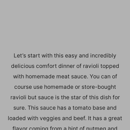
Let’s start with this easy and incredibly
delicious comfort dinner of ravioli topped
with homemade meat sauce. You can of
course use homemade or store-bought
ravioli but sauce is the star of this dish for
sure. This sauce has a tomato base and
loaded with veggies and beef. It has a great
flavor coming from a hint of nutmeg and