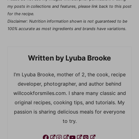
my posts in collections and features, please link back to this post
for the recipe.
Disclaimer: Nutrition information shown is not guaranteed to be
100% accurate as most ingredients and brands have variations.
Lyuba Brooke
I’m Lyuba Brooke, mother of 2, the cook, recipe
developer, photographer, and author behind
willcookforsmiles.com. I share many classic and
original recipes, cooking tips, and tutorials. My
passion is sharing delicious meals for everyone
to try.