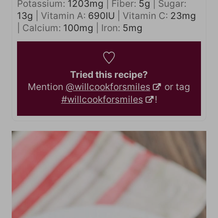
Potassium:
1203
mg
|
Fiber:
5
g
|
Sugar:
13
g
|
Vitamin A:
690
IU
|
Vitamin C:
23
mg
|
Calcium:
100
mg
|
Iron:
5
mg
Tried this recipe?
Mention
@willcookforsmiles
or tag
#willcookforsmiles
!