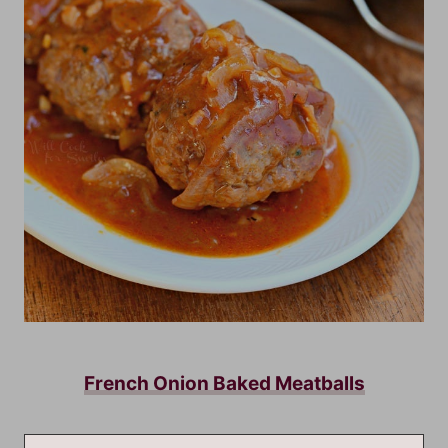
French Onion Baked Meatballs