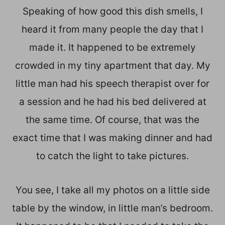
Speaking of how good this dish smells, I
heard it from many people the day that I
made it. It happened to be extremely
crowded in my tiny apartment that day. My
little man had his speech therapist over for
a session and he had his bed delivered at
the same time. Of course, that was the
exact time that I was making dinner and had
to catch the light to take pictures.
You see, I take all my photos on a little side
table by the window, in little man’s bedroom.