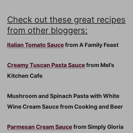
Check out these great recipes
from other bloggers:
Italian Tomato Sauce
from A Family Feast
Creamy Tuscan Pasta Sauce
from Mel’s
Kitchen Cafe
Mushroom and Spinach Pasta with White
Wine Cream Sauce from Cooking and Beer
Parmesan Cream Sauce
from Simply Gloria