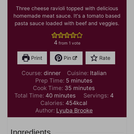
Three cheese ravioli topped with delicious
homemade meat sauce. It's a tomato based
pasta sauce loaded with beef and veggies.
4
from 1 vote
Print
Pin
Rate
Course:
dinner
Cuisine:
Italian
m
Prep Time:
5
minutes
i
m
Cook Time:
35
minutes
m
n
i
Total Time:
40
minutes
Servings:
4
i
u
n
Calories:
454
kcal
n
t
u
Author:
Lyuba Brooke
u
e
t
t
s
e
Ingredients
e
s