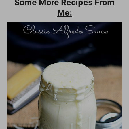
Some More Recipes From
Me: