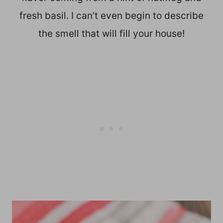
fresh basil. I can’t even begin to describe
the smell that will fill your house!