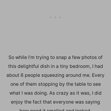
So while I’m trying to snap a few photos of
this delightful dish in a tiny bedroom, I had
about 6 people squeezing around me. Every
one of them stopping by the table to see
what I was doing. As crazy as it was, I did
enjoy the fact that everyone was saying
how good it smelled and looked.