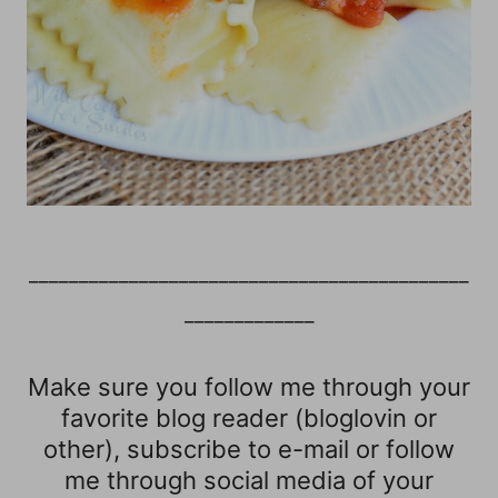
____________________________________________
_____________
Make sure you follow me through your
favorite blog reader (bloglovin or
other), subscribe to e-mail or follow
me through social media of your