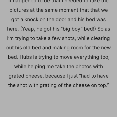
It happened to be that I needed to take the
pictures at the same moment that that we
got a knock on the door and his bed was
here. (Yeap, he got his “big boy” bed!) So as
I’m trying to take a few shots, while clearing
out his old bed and making room for the new
bed. Hubs is trying to move everything too,
while helping me take the photos with
grated cheese, because I just “had to have
the shot with grating of the cheese on top.”