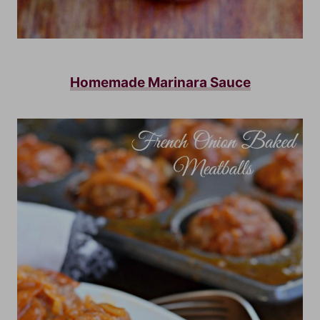
Homemade Marinara Sauce