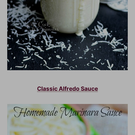
Classic Alfredo Sauce