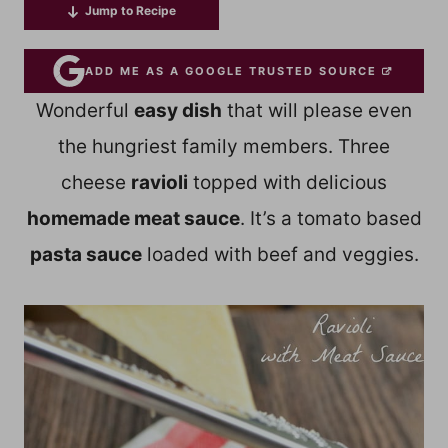
Jump to Recipe
ADD ME AS A GOOGLE TRUSTED SOURCE
Wonderful
easy dish
that will please even
the hungriest family members. Three
cheese
ravioli
topped with delicious
homemade meat sauce
. It’s a tomato based
pasta sauce
loaded with beef and veggies.