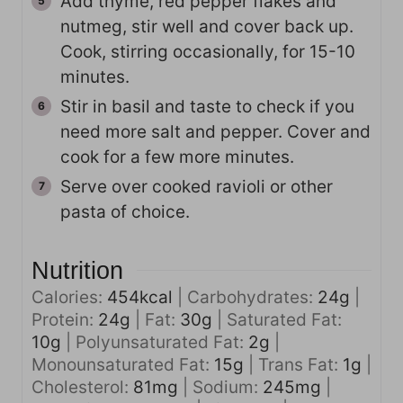
Add thyme, red pepper flakes and
nutmeg, stir well and cover back up.
Cook, stirring occasionally, for 15-10
minutes.
Stir in basil and taste to check if you
need more salt and pepper. Cover and
cook for a few more minutes.
Serve over cooked ravioli or other
pasta of choice.
Nutrition
Calories:
454
kcal
|
Carbohydrates:
24
g
|
Protein:
24
g
|
Fat:
30
g
|
Saturated Fat:
10
g
|
Polyunsaturated Fat:
2
g
|
Monounsaturated Fat:
15
g
|
Trans Fat:
1
g
|
Cholesterol:
81
mg
|
Sodium:
245
mg
|