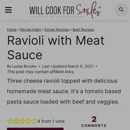
Skip
MENU
S
to
content
Home
»
Recipe Index
»
Dinner Recipes
»
Beef Recipes
Ravioli with Meat
Sauce
By
Lyuba Brooke
Last Updated
March 6, 2021
This post may contain affiliate links.
Three cheese ravioli topped with delicious
homemade meat sauce. It's a tomato based
pasta sauce loaded with beef and veggies.
2
4
from 1 vote
COMMENTS