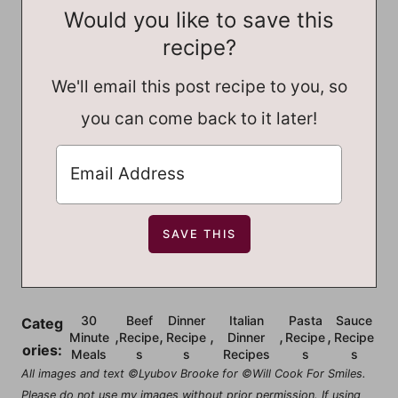
Would you like to save this
recipe?
We'll email this post recipe to you, so
you can come back to it later!
30
Beef
Dinner
Italian
Pasta
Sauce
Categ
,
,
,
,
,
Minute
Recipe
Recipe
Dinner
Recipe
Recipe
ories:
Meals
s
s
Recipes
s
s
All images and text ©Lyubov Brooke for ©Will Cook For Smiles.
Please do not use my images without prior permission. If using