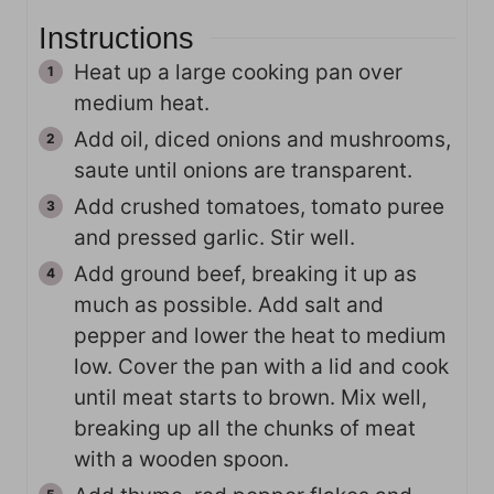
Instructions
Heat up a large cooking pan over
medium heat.
Add oil, diced onions and mushrooms,
saute until onions are transparent.
Add crushed tomatoes, tomato puree
and pressed garlic. Stir well.
Add ground beef, breaking it up as
much as possible. Add salt and
pepper and lower the heat to medium
low. Cover the pan with a lid and cook
until meat starts to brown. Mix well,
breaking up all the chunks of meat
with a wooden spoon.