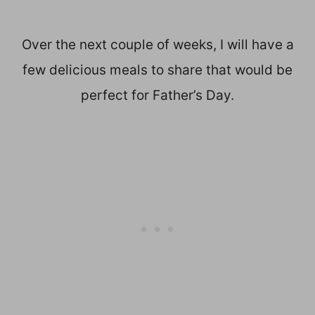
Over the next couple of weeks, I will have a
few delicious meals to share that would be
perfect for Father’s Day.