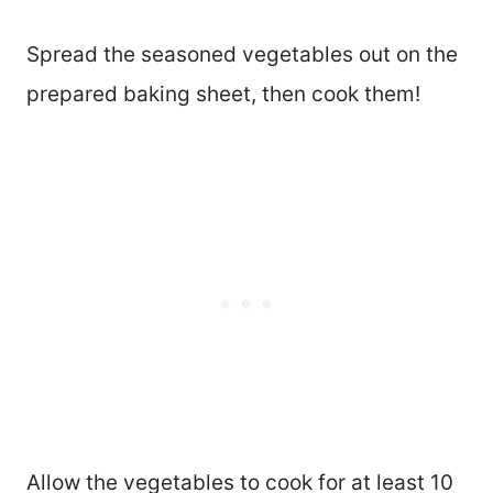
Spread the seasoned vegetables out on the
prepared baking sheet, then cook them!
Allow the vegetables to cook for at least 10