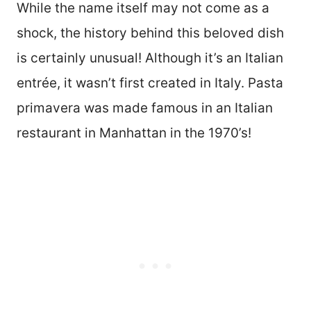
While the name itself may not come as a
shock, the history behind this beloved dish
is certainly unusual! Although it’s an Italian
entrée, it wasn’t first created in Italy. Pasta
primavera was made famous in an Italian
restaurant in Manhattan in the 1970’s!