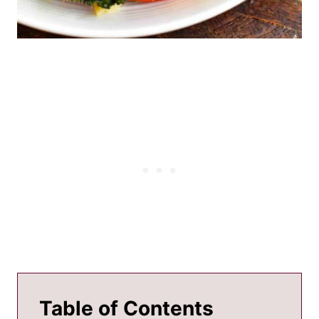
Table of Contents