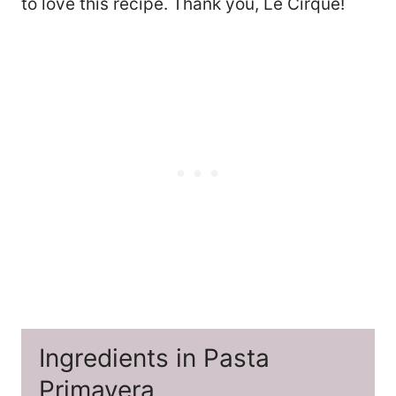
to love this recipe. Thank you, Le Cirque!
Ingredients in Pasta
Primavera