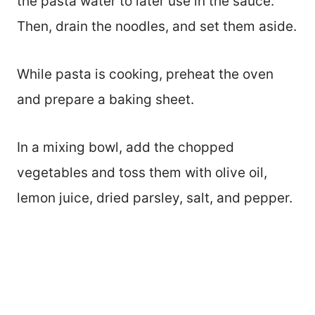
the pasta water to later use in the sauce.
Then, drain the noodles, and set them aside.
While pasta is cooking, preheat the oven
and prepare a baking sheet.
In a mixing bowl, add the chopped
vegetables and toss them with olive oil,
lemon juice, dried parsley, salt, and pepper.