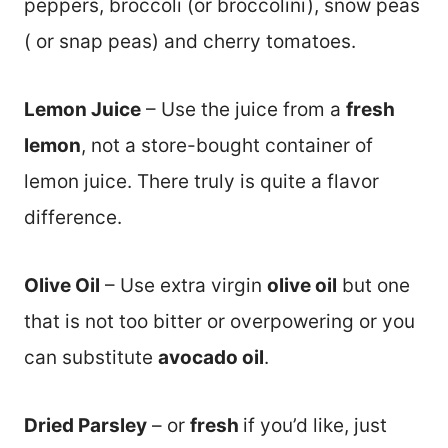
peppers, broccoli (or broccolini), snow peas
( or snap peas) and cherry tomatoes.
Lemon Juice
– Use the juice from a
fresh
lemon
, not a store-bought container of
lemon juice. There truly is quite a flavor
difference.
Olive Oil
– Use extra virgin
olive oil
but one
that is not too bitter or overpowering or you
can substitute
avocado oil
.
Dried Parsley
– or
fresh
if you’d like, just