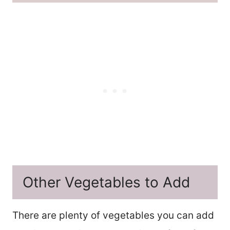
Other Vegetables to Add
There are plenty of vegetables you can add