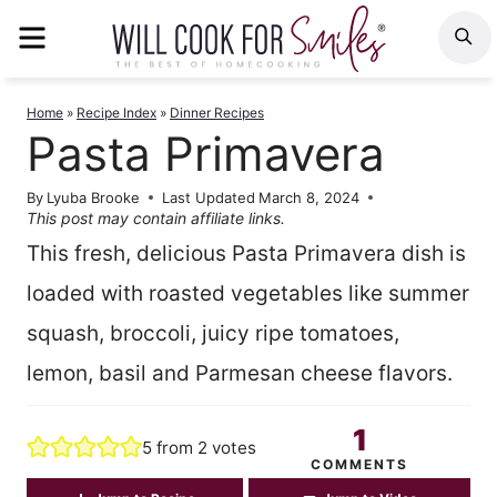
Skip
MENU
S
to
content
Home
»
Recipe Index
»
Dinner Recipes
Pasta Primavera
By
Lyuba Brooke
Last Updated
March 8, 2024
This post may contain affiliate links.
This fresh, delicious Pasta Primavera dish is
loaded with roasted vegetables like summer
squash, broccoli, juicy ripe tomatoes,
lemon, basil and Parmesan cheese flavors.
1
5
from
2
votes
COMMENTS