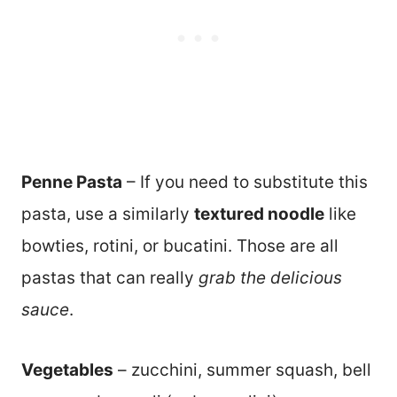
Penne Pasta
– If you need to substitute this
pasta, use a similarly
textured noodle
like
bowties, rotini, or bucatini. Those are all
pastas that can really
grab the delicious
sauce
.
Vegetables
– zucchini, summer squash, bell