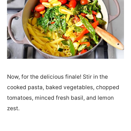
Now, for the delicious finale! Stir in the
cooked pasta, baked vegetables, chopped
tomatoes, minced fresh basil, and lemon
zest.