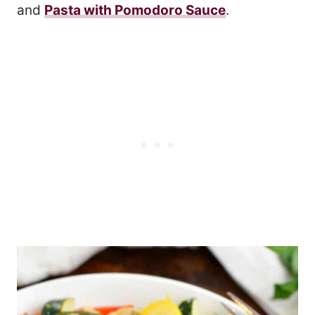
and
Pasta with Pomodoro Sauce
.