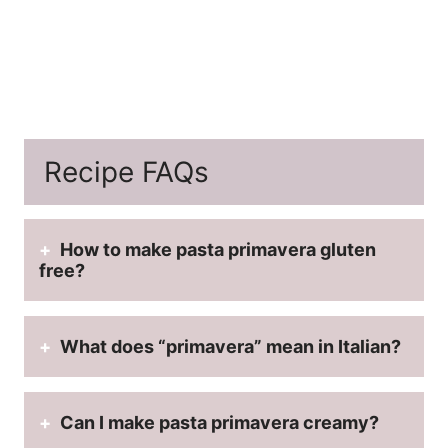
Recipe FAQs
How to make pasta primavera gluten
free?
What does “primavera” mean in Italian?
Can I make pasta primavera creamy?