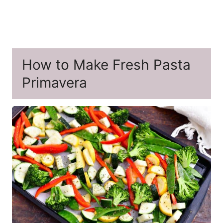
How to Make Fresh Pasta
Primavera