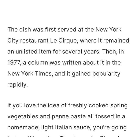
The dish was first served at the New York
City restaurant Le Cirque, where it remained
an unlisted item for several years. Then, in
1977, a column was written about it in the
New York Times, and it gained popularity
rapidly.
If you love the idea of freshly cooked spring
vegetables and penne pasta all tossed in a
homemade, light Italian sauce, you’re going