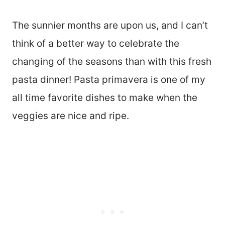
The sunnier months are upon us, and I can’t
think of a better way to celebrate the
changing of the seasons than with this fresh
pasta dinner! Pasta primavera is one of my
all time favorite dishes to make when the
veggies are nice and ripe.