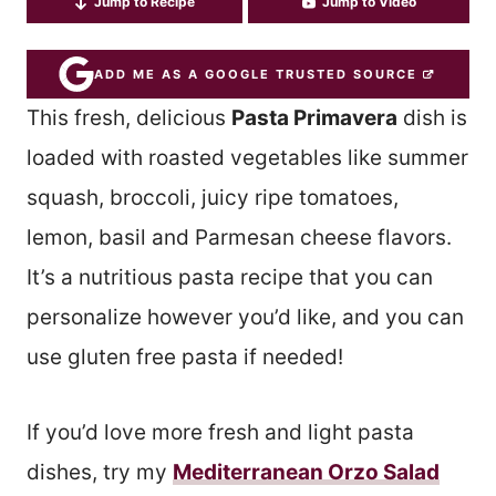
Jump to Recipe
Jump to Video
ADD ME AS A GOOGLE TRUSTED SOURCE
This fresh, delicious
Pasta Primavera
dish is
loaded with roasted vegetables like summer
squash, broccoli, juicy ripe tomatoes,
lemon, basil and Parmesan cheese flavors.
It’s a nutritious pasta recipe that you can
personalize however you’d like, and you can
use gluten free pasta if needed!
If you’d love more fresh and light pasta
dishes, try my
Mediterranean Orzo Salad