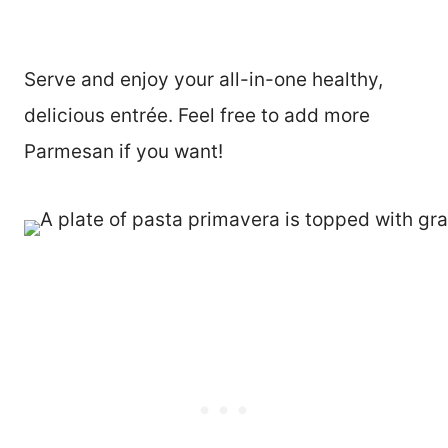
Serve and enjoy your all-in-one healthy,
delicious entrée. Feel free to add more
Parmesan if you want!