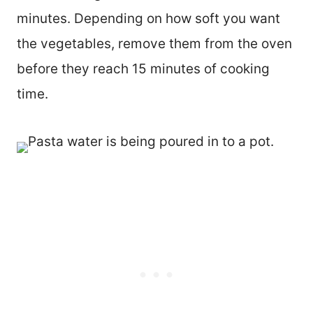
minutes. Depending on how soft you want
the vegetables, remove them from the oven
before they reach 15 minutes of cooking
time.