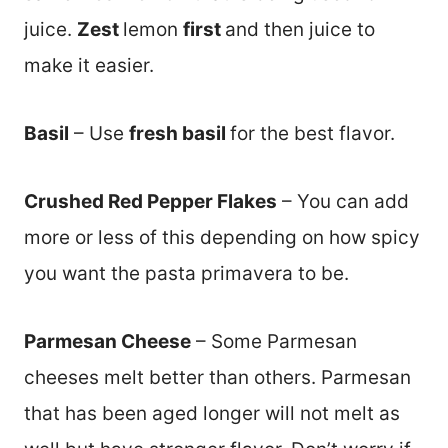
juice.
Zest
lemon
first
and then juice to
make it easier.
Basil
– Use
fresh basil
for the best flavor.
Crushed Red Pepper Flakes
– You can add
more or less of this depending on how spicy
you want the pasta primavera to be.
Parmesan Cheese
– Some Parmesan
cheeses melt better than others. Parmesan
that has been aged longer will not melt as