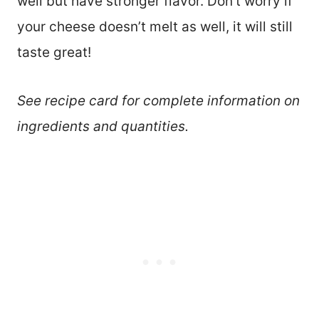
well but have stronger flavor. Don’t worry if
your cheese doesn’t melt as well, it will still
taste great!
See recipe card for complete information on
ingredients and quantities.