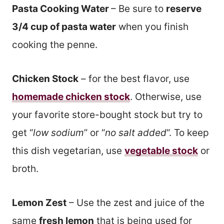
Pasta Cooking Water
– Be sure to
reserve
3/4 cup of pasta water
when you finish
cooking the penne.
Chicken Stock
– for the best flavor, use
homemade chicken stock
. Otherwise, use
your favorite store-bought stock but try to
get “
low sodium
” or “
no salt added
“. To keep
this dish vegetarian, use
vegetable stock
or
broth.
Lemon Zest
– Use the zest and juice of the
same
fresh lemon
that is being used for