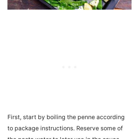
First, start by boiling the penne according
to package instructions. Reserve some of