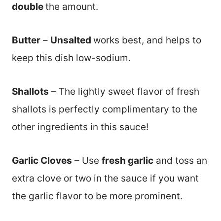
double
the amount.
Butter
–
Unsalted
works best, and helps to
keep this dish low-sodium.
Shallots
– The lightly sweet flavor of fresh
shallots is perfectly complimentary to the
other ingredients in this sauce!
Garlic Cloves
– Use
fresh garlic
and toss an
extra clove or two in the sauce if you want
the garlic flavor to be more prominent.