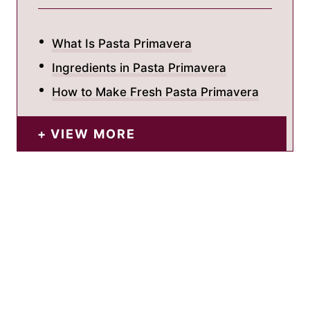
What Is Pasta Primavera
Ingredients in Pasta Primavera
How to Make Fresh Pasta Primavera
VIEW MORE