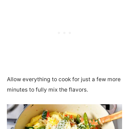
Allow everything to cook for just a few more
minutes to fully mix the flavors.