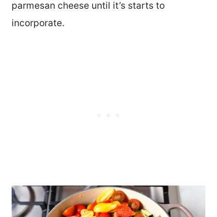
parmesan cheese until it’s starts to
incorporate.