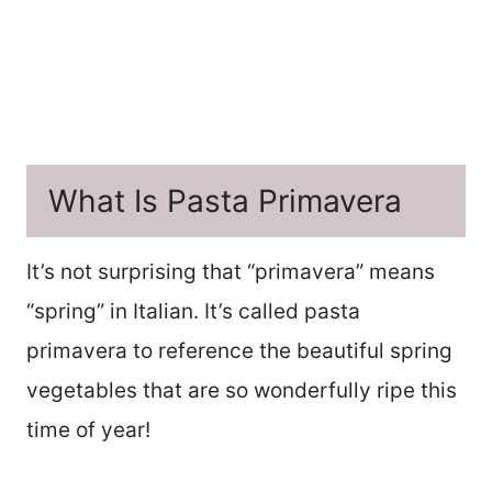
What Is Pasta Primavera
It’s not surprising that “primavera” means
“spring” in Italian. It’s called pasta
primavera to reference the beautiful spring
vegetables that are so wonderfully ripe this
time of year!