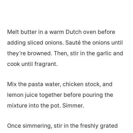
Melt butter in a warm Dutch oven before
adding sliced onions. Sauté the onions until
they’re browned. Then, stir in the garlic and
cook until fragrant.
Mix the pasta water, chicken stock, and
lemon juice together before pouring the
mixture into the pot. Simmer.
Once simmering, stir in the freshly grated