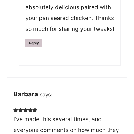
absolutely delicious paired with
your pan seared chicken. Thanks
so much for sharing your tweaks!
Reply
Barbara
says:
I’ve made this several times, and
everyone comments on how much they