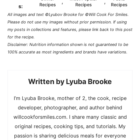
,
,
Recipes
Recipes
Recipes
s:
All images and text ©Lyubov Brooke for ©Will Cook For Smiles.
Please do not use my images without prior permission. If using
my posts in collections and features, please link back to this post
for the recipe.
Disclaimer: Nutrition information shown is not guaranteed to be
100% accurate as most ingredients and brands have variations.
Lyuba Brooke
I’m Lyuba Brooke, mother of 2, the cook, recipe
developer, photographer, and author behind
willcookforsmiles.com. I share many classic and
original recipes, cooking tips, and tutorials. My
passion is sharing delicious meals for everyone