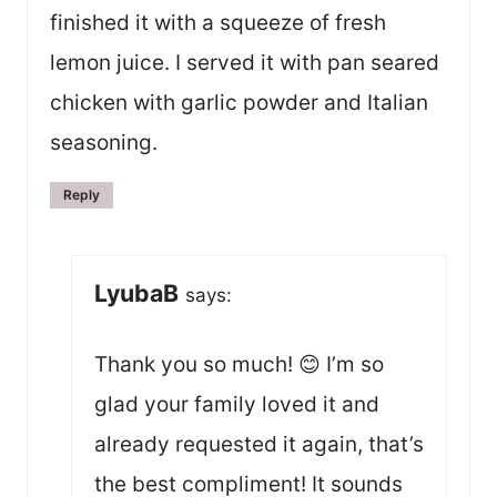
finished it with a squeeze of fresh
lemon juice. I served it with pan seared
chicken with garlic powder and Italian
seasoning.
Reply
LyubaB
says:
Thank you so much! 😊 I’m so
glad your family loved it and
already requested it again, that’s
the best compliment! It sounds