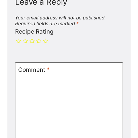
Leave a Reply
Your email address will not be published.
Required fields are marked
*
Recipe Rating
Comment
*