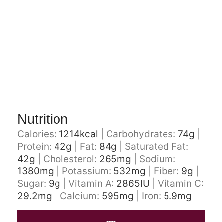
Nutrition
Calories:
1214
kcal
|
Carbohydrates:
74
g
|
Protein:
42
g
|
Fat:
84
g
|
Saturated Fat:
42
g
|
Cholesterol:
265
mg
|
Sodium:
1380
mg
|
Potassium:
532
mg
|
Fiber:
9
g
|
Sugar:
9
g
|
Vitamin A:
2865
IU
|
Vitamin C:
29.2
mg
|
Calcium:
595
mg
|
Iron:
5.9
mg