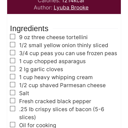
i
u
n
Calories:
1214
kcal
n
t
u
Author:
Lyuba Brooke
u
e
t
t
s
e
Ingredients
e
s
s
▢
9
oz
three cheese tortellini
▢
1/2
small yellow onion
thinly sliced
▢
3/4
cup
peas
you can use frozen peas
▢
1
cup
chopped asparagus
▢
2
lg garlic cloves
▢
1
cup
heavy whipping cream
▢
1/2
cup
shaved Parmesan cheese
▢
Salt
▢
Fresh cracked black pepper
▢
.25
lb
crispy slices of bacon
(5-6
slices)
▢
Oil for cooking