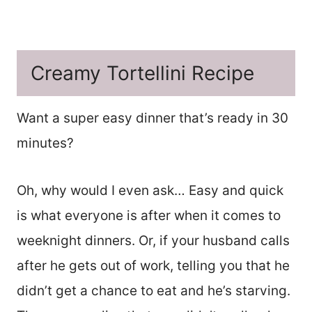
Creamy Tortellini Recipe
Want a super easy dinner that’s ready in 30
minutes?
Oh, why would I even ask… Easy and quick
is what everyone is after when it comes to
weeknight dinners. Or, if your husband calls
after he gets out of work, telling you that he
didn’t get a chance to eat and he’s starving.