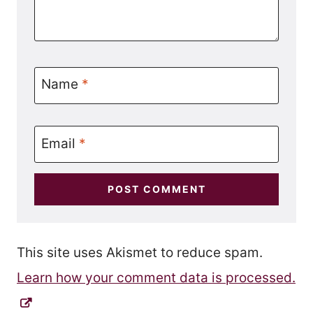
Name
*
Email
*
This site uses Akismet to reduce spam.
Learn how your comment data is processed.