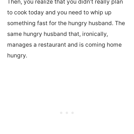
Then, you realize that you didn’t really plan
to cook today and you need to whip up
something fast for the hungry husband. The
same hungry husband that, ironically,
manages a restaurant and is coming home
hungry.