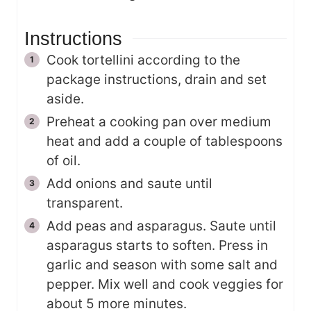
Instructions
Cook tortellini according to the
package instructions, drain and set
aside.
Preheat a cooking pan over medium
heat and add a couple of tablespoons
of oil.
Add onions and saute until
transparent.
Add peas and asparagus. Saute until
asparagus starts to soften. Press in
garlic and season with some salt and
pepper. Mix well and cook veggies for
about 5 more minutes.