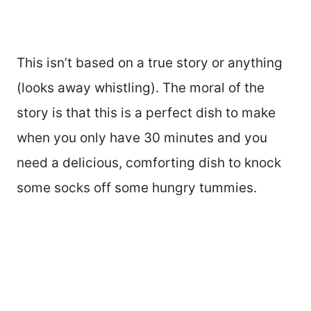
This isn’t based on a true story or anything
(looks away whistling). The moral of the
story is that this is a perfect dish to make
when you only have 30 minutes and you
need a delicious, comforting dish to knock
some socks off some hungry tummies.