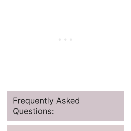
Frequently Asked
Questions: