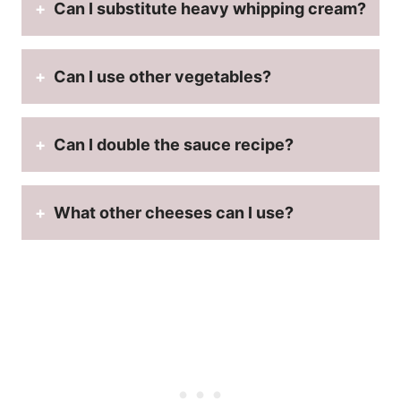
Can I substitute heavy whipping cream?
Can I use other vegetables?
Can I double the sauce recipe?
What other cheeses can I use?