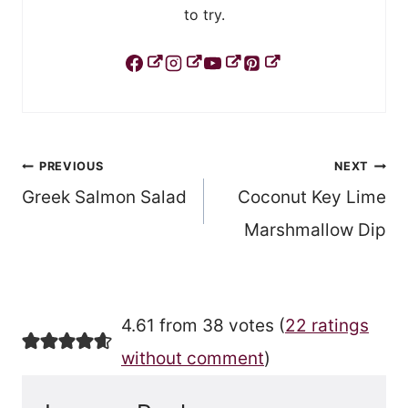
to try.
Post
PREVIOUS
NEXT
Greek Salmon Salad
Coconut Key Lime
navigation
Marshmallow Dip
4.61 from 38 votes (
22 ratings
without comment
)