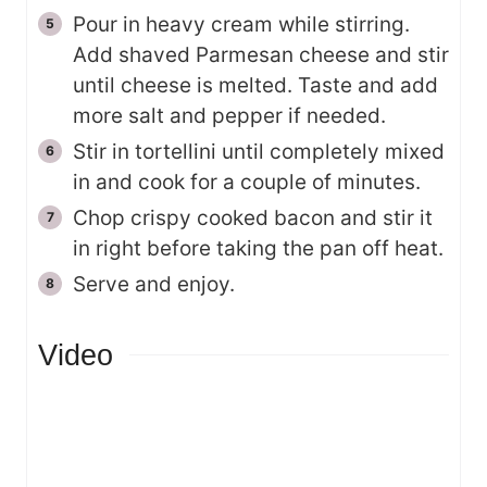
Pour in heavy cream while stirring.
Add shaved Parmesan cheese and stir
until cheese is melted. Taste and add
more salt and pepper if needed.
Stir in tortellini until completely mixed
in and cook for a couple of minutes.
Chop crispy cooked bacon and stir it
in right before taking the pan off heat.
Serve and enjoy.
Video