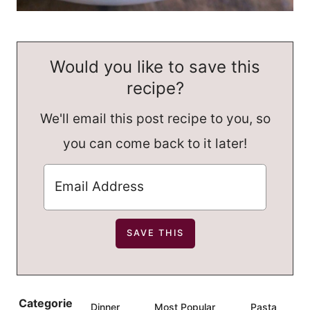
Would you like to save this
recipe?
We'll email this post recipe to you, so
you can come back to it later!
Categorie
Dinner
Most Popular
Pasta