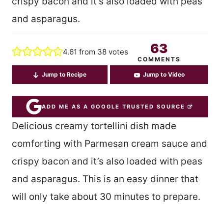
crispy bacon and it’s also loaded with peas
and asparagus.
63
4.61
from
38
votes
COMMENTS
Jump to Recipe
Jump to Video
ADD ME AS A GOOGLE TRUSTED SOURCE
Delicious creamy tortellini dish made
comforting with Parmesan cream sauce and
crispy bacon and it’s also loaded with peas
and asparagus. This is an easy dinner that
will only take about 30 minutes to prepare.