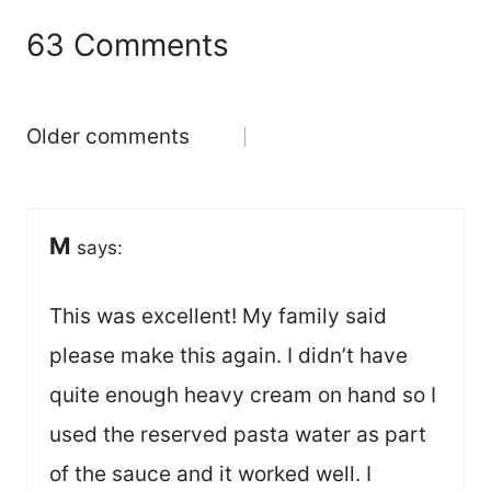
63 Comments
Comments
Older comments
navigation
M
says:
This was excellent! My family said
please make this again. I didn’t have
quite enough heavy cream on hand so I
used the reserved pasta water as part
of the sauce and it worked well. I