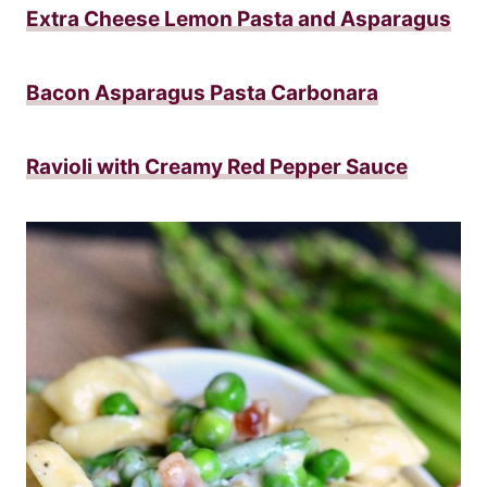
Extra Cheese Lemon Pasta and Asparagus
Bacon Asparagus Pasta Carbonara
Ravioli with Creamy Red Pepper Sauce