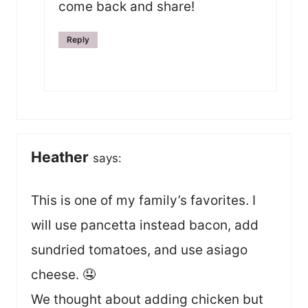
come back and share!
Reply
Heather
says:
This is one of my family’s favorites. I
will use pancetta instead bacon, add
sundried tomatoes, and use asiago
cheese. 🤤
We thought about adding chicken but