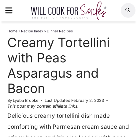
Skip
MENU
S
to
content
Home
»
Recipe Index
»
Dinner Recipes
Creamy Tortellini
with Peas
Asparagus and
Bacon
By
Lyuba Brooke
Last Updated
February 2, 2023
This post may contain affiliate links.
Delicious creamy tortellini dish made
comforting with Parmesan cream sauce and