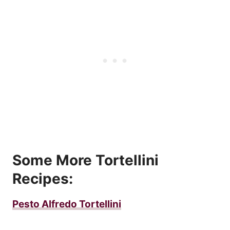
Some More Tortellini
Recipes:
Pesto Alfredo Tortellini