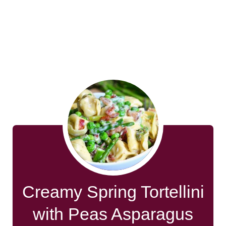
Creamy Spring Tortellini
with Peas Asparagus