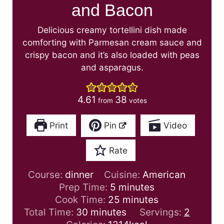
and Bacon
Delicious creamy tortellini dish made
comforting with Parmesan cream sauce and
crispy bacon and it’s also loaded with peas
and asparagus.
4.61
38
from
votes
Print
Pin
Video
Rate
Course:
dinner
Cuisine:
American
m
Prep Time:
5
minutes
i
m
Cook Time:
25
minutes
m
n
i
Total Time:
30
minutes
Servings:
2