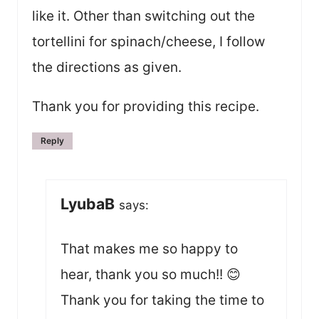
like it. Other than switching out the
tortellini for spinach/cheese, I follow
the directions as given.
Thank you for providing this recipe.
Reply
LyubaB
says:
That makes me so happy to
hear, thank you so much!! 😊
Thank you for taking the time to