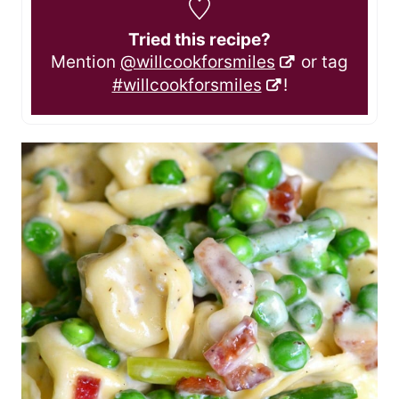
Tried this recipe?
Mention
@willcookforsmiles
or tag
#willcookforsmiles
!