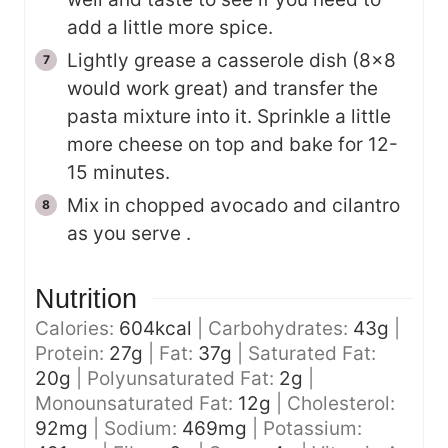
add a little more spice.
Lightly grease a casserole dish (8x8
would work great) and transfer the
pasta mixture into it. Sprinkle a little
more cheese on top and bake for 12-
15 minutes.
Mix in chopped avocado and cilantro
as you serve .
Nutrition
Calories:
604
kcal
|
Carbohydrates:
43
g
|
Protein:
27
g
|
Fat:
37
g
|
Saturated Fat:
20
g
|
Polyunsaturated Fat:
2
g
|
Monounsaturated Fat:
12
g
|
Cholesterol:
92
mg
|
Sodium:
469
mg
|
Potassium: