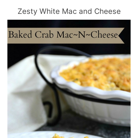
Zesty White Mac and Cheese