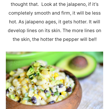
thought that. Look at the jalapeno, if it’s
completely smooth and firm, it will be less
hot. As jalapeno ages, it gets hotter. It will
develop lines on its skin. The more lines on
the skin, the hotter the pepper will be!!