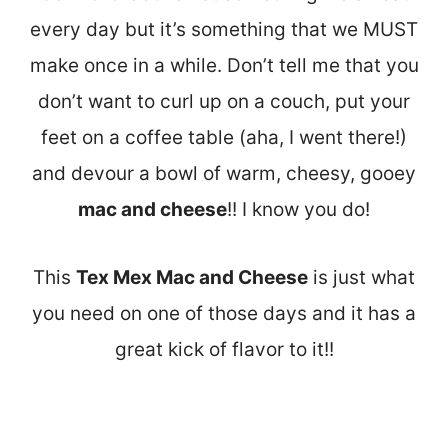
every day but it’s something that we MUST
make once in a while. Don’t tell me that you
don’t want to curl up on a couch, put your
feet on a coffee table (aha, I went there!)
and devour a bowl of warm, cheesy, gooey
mac and cheese
!! I know you do!
This
Tex Mex Mac and Cheese
is just what
you need on one of those days and it has a
great kick of flavor to it!!