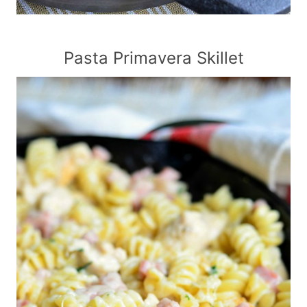
Pasta Primavera Skillet