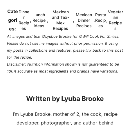
Cate
Dinne
Mexican
Vegetar
Lunch
Mexican
Pasta
r
and Tex-
ian
,
,
,
,
,
gori
Recipe
Dinner
Recip
Recip
Mex
Recipe
Ideas
Recipes
es
es:
es
Recipes
s
All images and text ©Lyubov Brooke for ©Will Cook For Smiles.
Please do not use my images without prior permission. If using
my posts in collections and features, please link back to this post
for the recipe.
Disclaimer: Nutrition information shown is not guaranteed to be
100% accurate as most ingredients and brands have variations.
Lyuba Brooke
I’m Lyuba Brooke, mother of 2, the cook, recipe
developer, photographer, and author behind