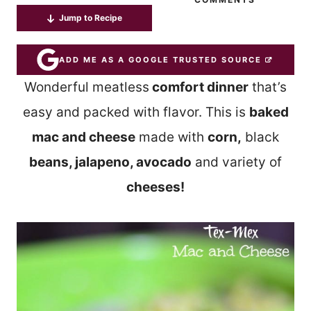
Jump to Recipe
ADD ME AS A GOOGLE TRUSTED SOURCE
Wonderful meatless
comfort dinner
that’s
easy and packed with flavor. This is
baked
mac and cheese
made with
corn,
black
beans, jalapeno, avocado
and variety of
cheeses!