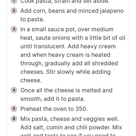
Cook pasta, strain and set aside.
Add corn, beans and minced jalapeno
to pasta.
In a small sauce pot, over medium
heat, saute onions with a little bit of oil
until translucent. Add heavy cream
and when heavy cream is heated
through, gradually add all shredded
cheeses. Stir slowly while adding
cheese.
Once all the cheese is melted and
smooth, add it to pasta.
Preheat the oven to 350.
Mix pasta, cheese and veggies well.
Add salt, cumin and chili powder. Mix
well and taste to see if you need to