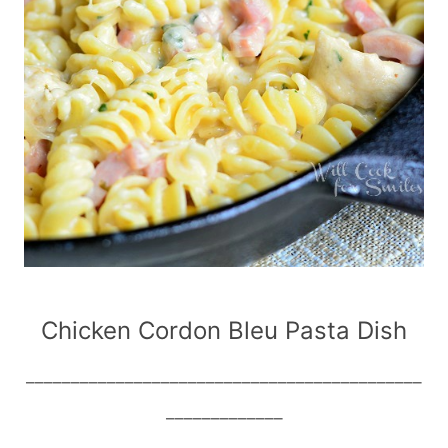
Chicken Cordon Bleu Pasta Dish
____________________________________________
_____________