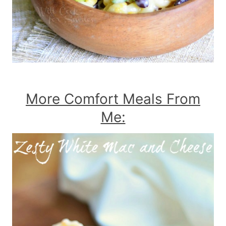
More Comfort Meals From
Me: