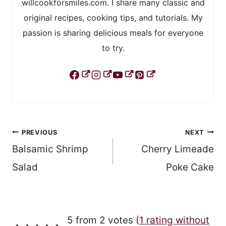
willcookforsmiles.com. I share many classic and
original recipes, cooking tips, and tutorials. My
passion is sharing delicious meals for everyone
to try.
Post
PREVIOUS
NEXT
Balsamic Shrimp
Cherry Limeade
navigation
Salad
Poke Cake
5 from 2 votes (
1 rating without