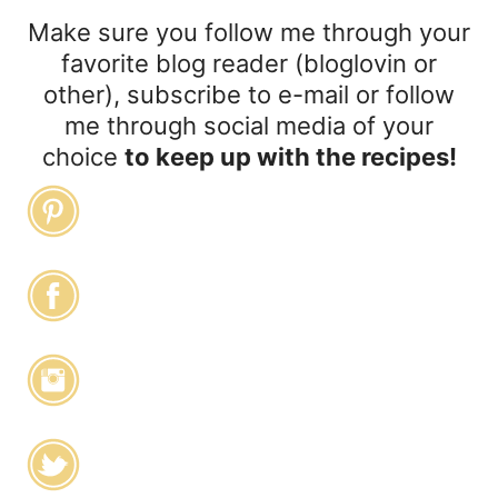
Make sure you follow me through your
favorite blog reader (bloglovin or
other), subscribe to e-mail or follow
me through social media of your
choice
to keep up with the recipes!