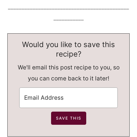
____________________________________________
___________
Would you like to save this
recipe?
We'll email this post recipe to you, so
you can come back to it later!