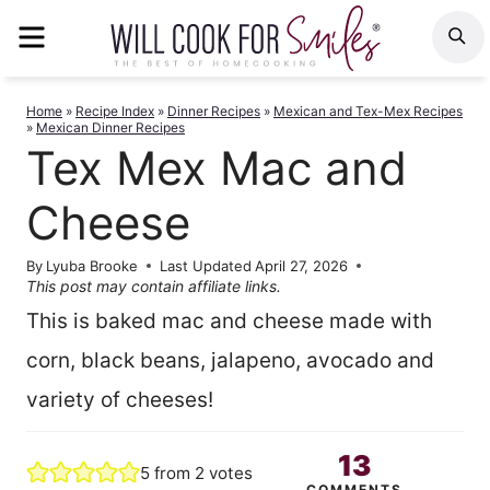
Skip
MENU
S
to
content
Home
»
Recipe Index
»
Dinner Recipes
»
Mexican and Tex-Mex Recipes
»
Mexican Dinner Recipes
Tex Mex Mac and
Cheese
By
Lyuba Brooke
Last Updated
April 27, 2026
This post may contain affiliate links.
This is baked mac and cheese made with
corn, black beans, jalapeno, avocado and
variety of cheeses!
13
5
from
2
votes
COMMENTS