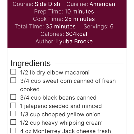
Course:
Side Dish
Cuisine:
American
m
Prep Time:
10
minutes
i
m
Cook Time:
25
minutes
m
n
i
Total Time:
35
minutes
Servings:
6
i
u
n
Calories:
604
kcal
n
t
u
Author:
Lyuba Brooke
u
e
t
t
s
e
Ingredients
e
s
s
▢
1/2
lb
dry elbow macaroni
▢
3/4
cup
sweet corn
canned of fresh
cooked
▢
3/4
cup
black beans
canned
▢
1
jalapeno
seeded and minced
▢
1/3
cup
chopped yellow onion
▢
1/2
cup
heavy whipping cream
▢
4
oz
Monterrey Jack cheese
fresh