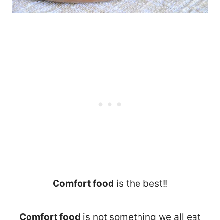
Comfort food
is the best!!
Comfort food
is not something we all eat