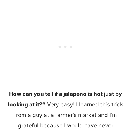
How can you tell if a jalapeno is hot just by
looking at it??
Very easy! I learned this trick
from a guy at a farmer’s market and I’m
grateful because I would have never