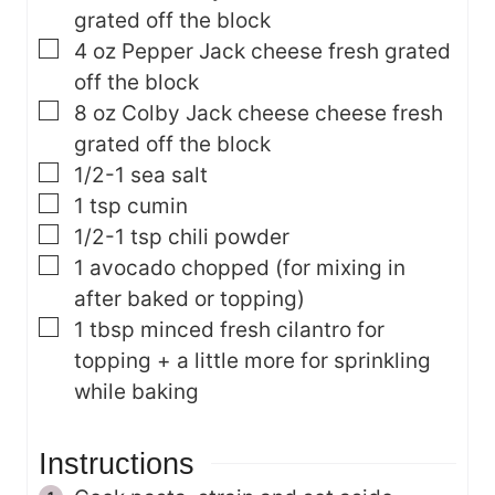
grated off the block
▢
4
oz
Pepper Jack cheese
fresh grated
off the block
▢
8
oz
Colby Jack cheese cheese
fresh
grated off the block
▢
1/2-1
sea salt
▢
1
tsp
cumin
▢
1/2-1
tsp
chili powder
▢
1
avocado
chopped (for mixing in
after baked or topping)
▢
1
tbsp
minced fresh cilantro
for
topping + a little more for sprinkling
while baking
Instructions