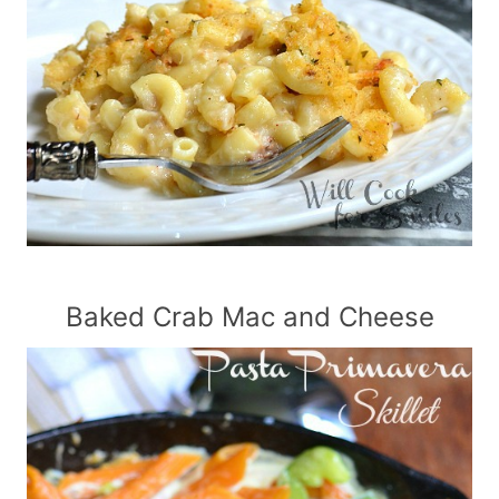
Baked Crab Mac and Cheese