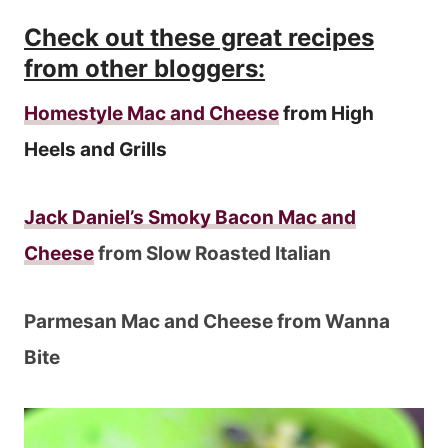
Check out these great recipes
from other bloggers:
Homestyle Mac and Cheese
from High
Heels and Grills
Jack Daniel’s Smoky Bacon Mac and
Cheese
from Slow Roasted Italian
Parmesan Mac and Cheese from Wanna
Bite