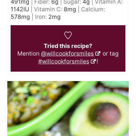
491
mg
|
Fiber:
6
g
|
Sugar:
4
g
|
Vitamin A:
1142
IU
|
Vitamin C:
8
mg
|
Calcium:
578
mg
|
Iron:
2
mg
Tried this recipe?
Mention
@willcookforsmiles
or tag
#willcookforsmiles
!