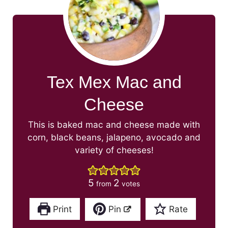
Tex Mex Mac and
Cheese
This is baked mac and cheese made with
corn, black beans, jalapeno, avocado and
variety of cheeses!
5
2
from
votes
Print
Pin
Rate