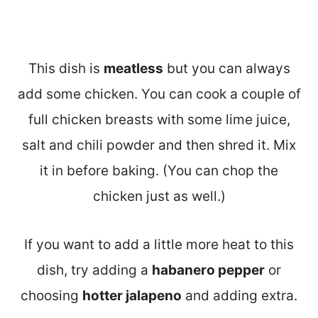
This dish is
meatless
but you can always
add some chicken. You can cook a couple of
full chicken breasts with some lime juice,
salt and chili powder and then shred it. Mix
it in before baking. (You can chop the
chicken just as well.)
If you want to add a little more heat to this
dish, try adding a
habanero pepper
or
choosing
hotter jalapeno
and adding extra.