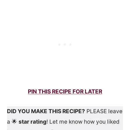
PIN THIS RECIPE FOR LATER
DID YOU MAKE THIS RECIPE?
PLEASE leave
a 🌟
star rating
! Let me know how you liked