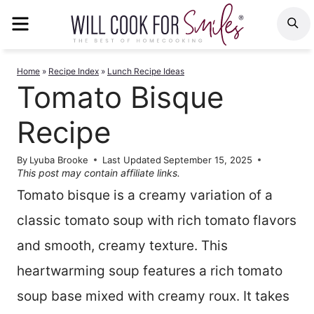
Skip
MENU
S
to
content
Home
»
Recipe Index
»
Lunch Recipe Ideas
Tomato Bisque
Recipe
By
Lyuba Brooke
Last Updated
September 15, 2025
This post may contain affiliate links.
Tomato bisque is a creamy variation of a
classic tomato soup with rich tomato flavors
and smooth, creamy texture. This
heartwarming soup features a rich tomato
soup base mixed with creamy roux. It takes