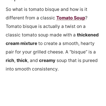
So what is tomato bisque and how is it
different from a classic
Tomato Soup
?
Tomato bisque is actually a twist on a
classic tomato soup made with a
thickened
cream mixture
to create a smooth, hearty
pair for your grilled cheese. A “bisque” is a
rich
,
thick
, and
creamy
soup that is pureed
into smooth consistency.