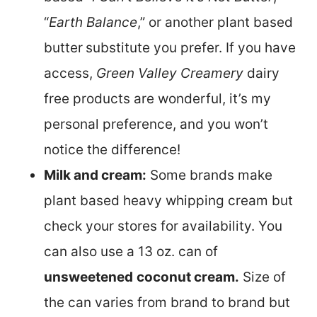
“
Earth Balance
,” or another plant based
butter
substitute you prefer. If you have
access,
Green Valley Creamery
dairy
free products are wonderful, it’s my
personal preference, and you won’t
notice the difference!
Milk and cream:
Some brands make
plant based heavy whipping cream but
check your stores for availability. You
can also use a 13 oz. can of
unsweetened
coconut cream.
Size of
the can varies from brand to brand but