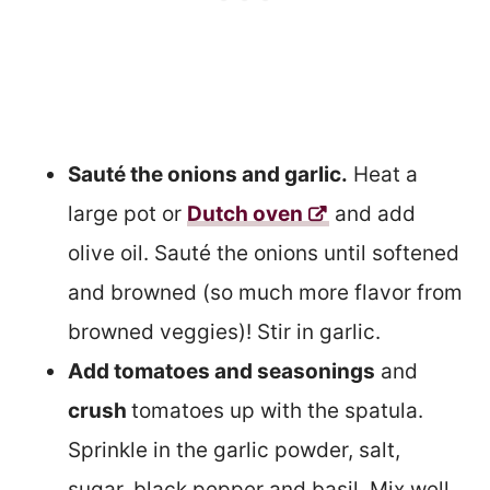
Sauté the onions and garlic.
Heat a
large pot or
Dutch oven
and add
olive oil. Sauté the onions until softened
and browned (so much more flavor from
browned veggies)! Stir in garlic.
Add tomatoes and seasonings
and
crush
tomatoes up with the spatula.
Sprinkle in the garlic powder, salt,
sugar, black pepper and basil. Mix well