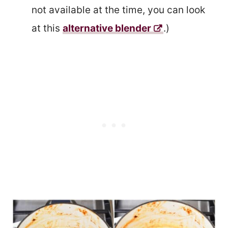
not available at the time, you can look
at this
alternative blender
.)