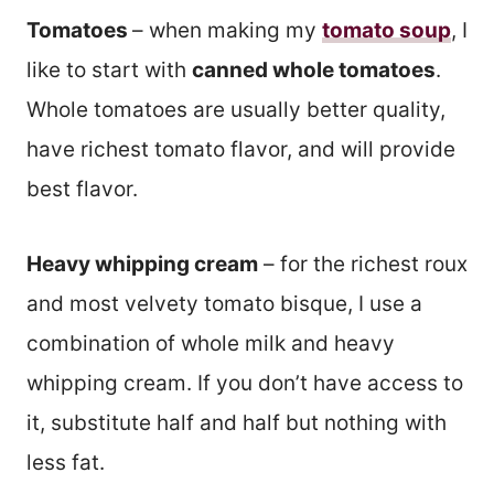
Tomatoes
– when making my
tomato soup
, I
like to start with
canned whole tomatoes
.
Whole tomatoes are usually better quality,
have richest tomato flavor, and will provide
best flavor.
Heavy whipping cream
– for the richest roux
and most velvety tomato bisque, I use a
combination of whole milk and heavy
whipping cream. If you don’t have access to
it, substitute half and half but nothing with
less fat.