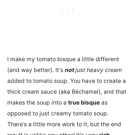
I make my tomato bisque a little different
(and way better). It’s
not
just heavy cream
added to tomato soup. You have to create a
thick cream sauce (aka Béchamel), and that
makes the soup into a
true bisque
as
opposed to just creamy tomato soup.
There’s a little more work to it, but the end