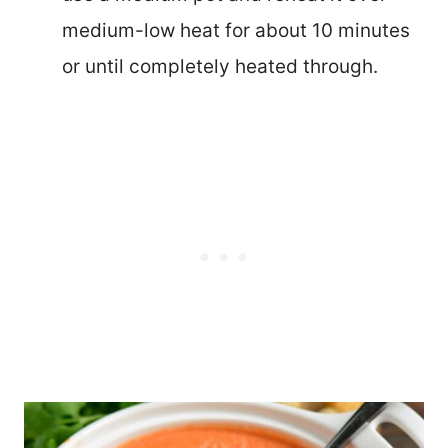
medium-low heat for about 10 minutes
or until completely heated through.