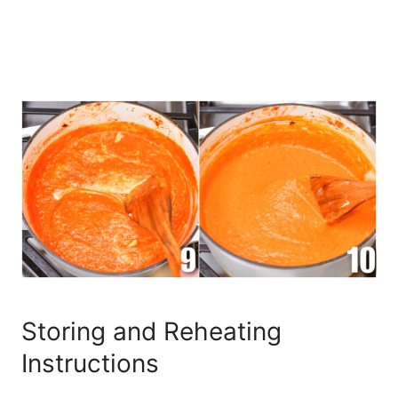
Storing and Reheating
Instructions