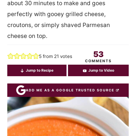
about 30 minutes to make and goes
perfectly with gooey grilled cheese,
croutons, or simply shaved Parmesan
cheese on top.
53
5
from
21
votes
COMMENTS
Jump to Recipe
Jump to Video
ADD ME AS A GOOGLE TRUSTED SOURCE