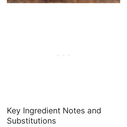
Key Ingredient Notes and
Substitutions