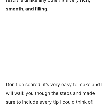
result is unlike any other! It’s very
rich,
smooth, and filling.
Don’t be scared, it’s very easy to make and I
will walk you though the steps and made
sure to include every tip I could think of!