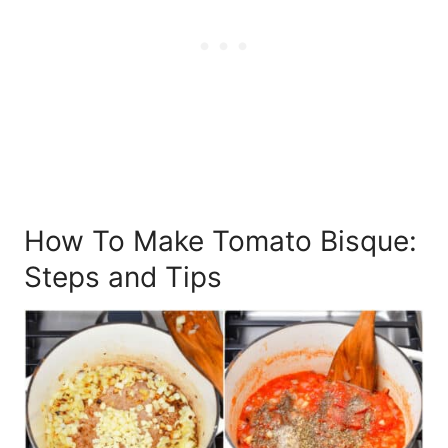
How To Make Tomato Bisque:
Steps and Tips