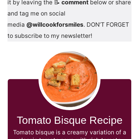
it by leaving the 📝
comment
below or share
and tag me on social
media
@willcookforsmiles
. DON’T FORGET
to subscribe to my newsletter!
Tomato Bisque Recipe
Tomato bisque is a creamy variation of a