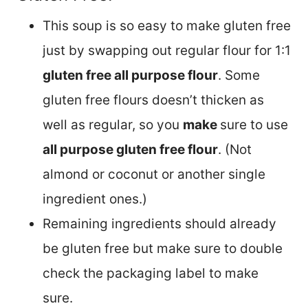
This soup is so easy to make gluten free
just by swapping out regular flour for 1:1
gluten free all purpose flour
. Some
gluten free flours doesn’t thicken as
well as regular, so you
make
sure to use
all purpose gluten free flour
. (Not
almond or coconut or another single
ingredient ones.)
Remaining ingredients should already
be gluten free but make sure to double
check the packaging label to make
sure.