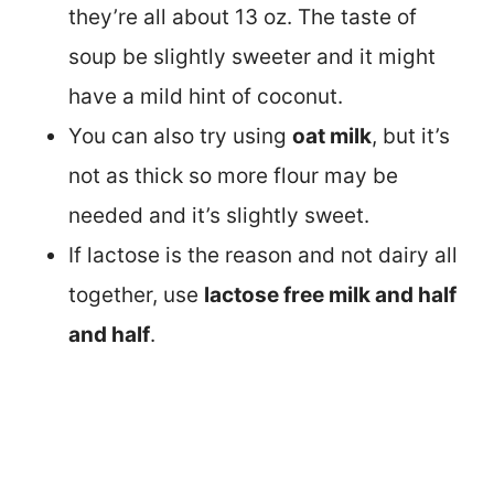
they’re all about 13 oz. The taste of
soup be slightly sweeter and it might
have a mild hint of coconut.
You can also try using
oat milk
, but it’s
not as thick so more flour may be
needed and it’s slightly sweet.
If lactose is the reason and not dairy all
together, use
lactose free milk and half
and half
.