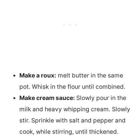
Make a roux:
melt butter in the same
pot. Whisk in the flour until combined.
Make cream sauce:
Slowly pour in the
milk and heavy whipping cream. Slowly
stir. Sprinkle with salt and pepper and
cook, while stirring, until thickened.