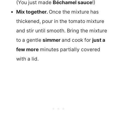
(You just made
Béchamel sauce
!)
Mix together.
Once the mixture has
thickened, pour in the tomato mixture
and stir until smooth. Bring the mixture
to a gentle
simmer
and cook for
just a
few more
minutes partially covered
with a lid.