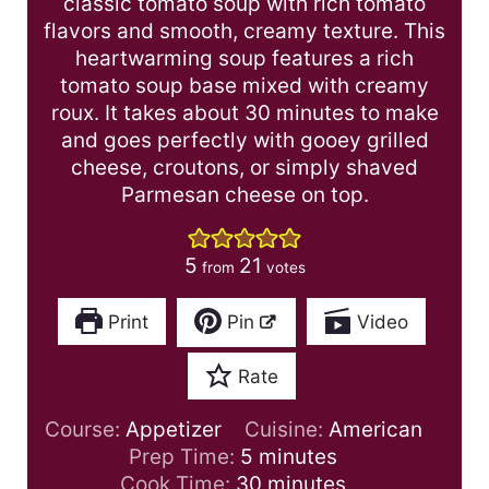
classic tomato soup with rich tomato
flavors and smooth, creamy texture. This
heartwarming soup features a rich
tomato soup base mixed with creamy
roux. It takes about 30 minutes to make
and goes perfectly with gooey grilled
cheese, croutons, or simply shaved
Parmesan cheese on top.
5
21
from
votes
Print
Pin
Video
Rate
Course:
Appetizer
Cuisine:
American
m
Prep Time:
5
minutes
i
m
Cook Time:
30
minutes