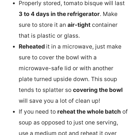
Properly stored, tomato bisque will last
3 to 4 days in the refrigerator
. Make
sure to store it an
air-tight
container
that is plastic or glass.
Reheated
it in a microwave, just make
sure to cover the bowl with a
microwave-safe lid or with another
plate turned upside down. This soup
tends to splatter so
covering the bowl
will save you a lot of clean up!
If you need to
reheat the whole batch
of
soup as opposed to just one serving,
use a medium pot and reheat it over