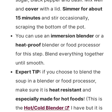
and
cover
with a lid.
Simmer for about
15 minutes
and stir occasionally,
scraping the bottom of the pot.
You can use an
immersion blender
or a
heat-proof
blender or food processor
for this step. Blend everything together
until smooth.
Expert TIP:
if you choose to blend the
soup in a blender or food processor,
make sure it is
heat resistant
and
especially made for hot foods
! (This is
the
Hot/Cold Blender
I have but it is