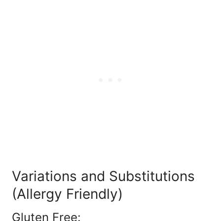
Variations and Substitutions
(Allergy Friendly)
Gluten Free: