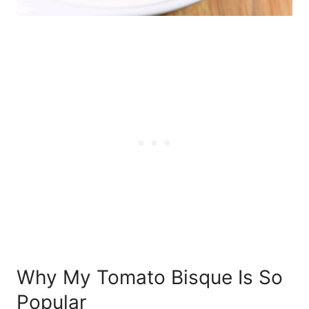
Why My Tomato Bisque Is So
Popular