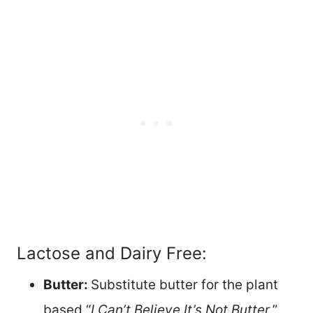
Lactose and Dairy Free:
Butter:
Substitute butter for the plant
based “
I Can’t Believe It’s Not Butter
,”