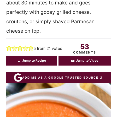
about 30 minutes to make and goes
perfectly with gooey grilled cheese,
croutons, or simply shaved Parmesan
cheese on top.
53
5
from
21
votes
COMMENTS
Jump to Recipe
Jump to Video
ADD ME AS A GOOGLE TRUSTED SOURCE