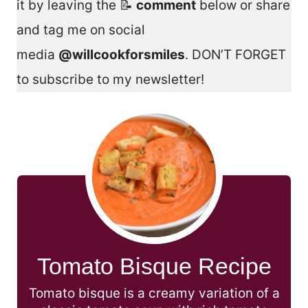
it by leaving the 📝
comment
below or share
and tag me on social
media
@willcookforsmiles
. DON’T FORGET
to subscribe to my newsletter!
Tomato Bisque Recipe
Tomato bisque is a creamy variation of a