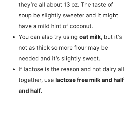
they’re all about 13 oz. The taste of
soup be slightly sweeter and it might
have a mild hint of coconut.
You can also try using
oat milk
, but it’s
not as thick so more flour may be
needed and it’s slightly sweet.
If lactose is the reason and not dairy all
together, use
lactose free milk and half
and half
.