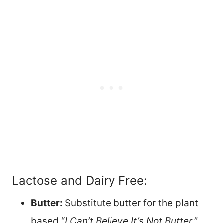
Lactose and Dairy Free:
Butter:
Substitute butter for the plant
based “
I Can’t Believe It’s Not Butter
,”