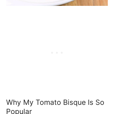
Why My Tomato Bisque Is So
Popular