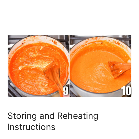
Storing and Reheating
Instructions