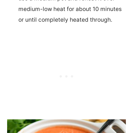
medium-low heat for about 10 minutes
or until completely heated through.