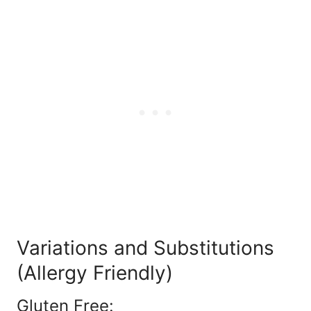
Variations and Substitutions
(Allergy Friendly)
Gluten Free: