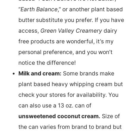
“
Earth Balance
,” or another plant based
butter
substitute you prefer. If you have
access,
Green Valley Creamery
dairy
free products are wonderful, it’s my
personal preference, and you won’t
notice the difference!
Milk and cream:
Some brands make
plant based heavy whipping cream but
check your stores for availability. You
can also use a 13 oz. can of
unsweetened
coconut cream.
Size of
the can varies from brand to brand but