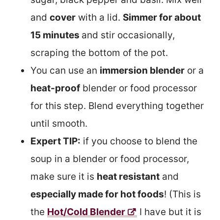
and
cover
with a lid.
Simmer for about
15 minutes
and stir occasionally,
scraping the bottom of the pot.
You can use an
immersion blender
or a
heat-proof
blender or food processor
for this step. Blend everything together
until smooth.
Expert TIP:
if you choose to blend the
soup in a blender or food processor,
make sure it is
heat resistant
and
especially made for hot foods
! (This is
the
Hot/Cold Blender
I have but it is