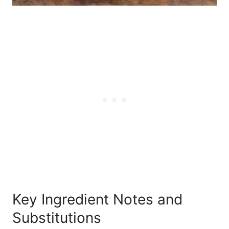
Key Ingredient Notes and
Substitutions