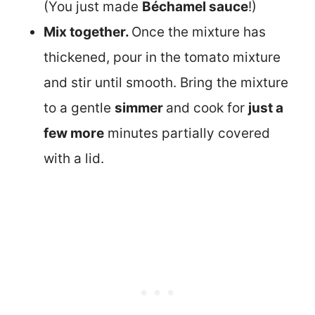
(You just made
Béchamel sauce
!)
Mix together.
Once the mixture has
thickened, pour in the tomato mixture
and stir until smooth. Bring the mixture
to a gentle
simmer
and cook for
just a
few more
minutes partially covered
with a lid.