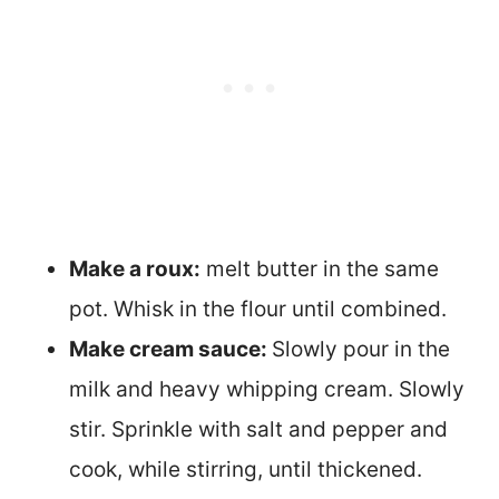
Make a roux:
melt butter in the same
pot. Whisk in the flour until combined.
Make cream sauce:
Slowly pour in the
milk and heavy whipping cream. Slowly
stir. Sprinkle with salt and pepper and
cook, while stirring, until thickened.