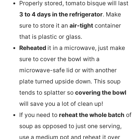
Properly stored, tomato bisque will last
3 to 4 days in the refrigerator
. Make
sure to store it an
air-tight
container
that is plastic or glass.
Reheated
it in a microwave, just make
sure to cover the bowl with a
microwave-safe lid or with another
plate turned upside down. This soup
tends to splatter so
covering the bowl
will save you a lot of clean up!
If you need to
reheat the whole batch
of
soup as opposed to just one serving,
use a medium pot and reheat it over