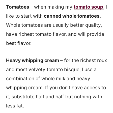
Tomatoes
– when making my
tomato soup
, I
like to start with
canned whole tomatoes
.
Whole tomatoes are usually better quality,
have richest tomato flavor, and will provide
best flavor.
Heavy whipping cream
– for the richest roux
and most velvety tomato bisque, I use a
combination of whole milk and heavy
whipping cream. If you don’t have access to
it, substitute half and half but nothing with
less fat.