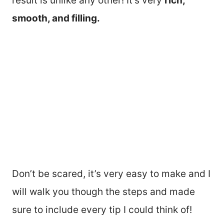
result is unlike any other! It’s very
rich,
smooth, and filling.
Don’t be scared, it’s very easy to make and I
will walk you though the steps and made
sure to include every tip I could think of!