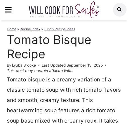
Skip
MENU
S
to
content
Home
»
Recipe Index
»
Lunch Recipe Ideas
Tomato Bisque
Recipe
By
Lyuba Brooke
Last Updated
September 15, 2025
This post may contain affiliate links.
Tomato bisque is a creamy variation of a
classic tomato soup with rich tomato flavors
and smooth, creamy texture. This
heartwarming soup features a rich tomato
soup base mixed with creamy roux. It takes