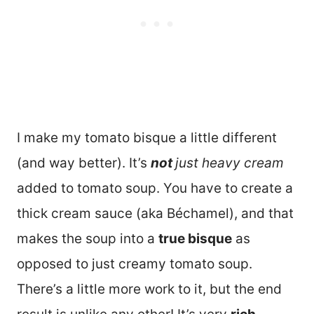
I make my tomato bisque a little different
(and way better). It’s
not
just heavy cream
added to tomato soup. You have to create a
thick cream sauce (aka Béchamel), and that
makes the soup into a
true bisque
as
opposed to just creamy tomato soup.
There’s a little more work to it, but the end