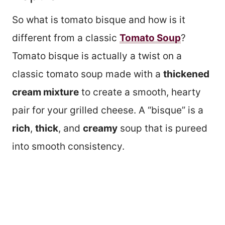
So what is tomato bisque and how is it
different from a classic
Tomato Soup
?
Tomato bisque is actually a twist on a
classic tomato soup made with a
thickened
cream mixture
to create a smooth, hearty
pair for your grilled cheese. A “bisque” is a
rich
,
thick
, and
creamy
soup that is pureed
into smooth consistency.