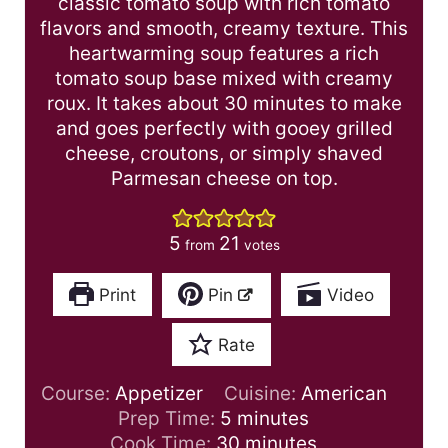
classic tomato soup with rich tomato
flavors and smooth, creamy texture. This
heartwarming soup features a rich
tomato soup base mixed with creamy
roux. It takes about 30 minutes to make
and goes perfectly with gooey grilled
cheese, croutons, or simply shaved
Parmesan cheese on top.
5
21
from
votes
Print
Pin
Video
Rate
Course:
Appetizer
Cuisine:
American
m
Prep Time:
5
minutes
i
m
Cook Time:
30
minutes