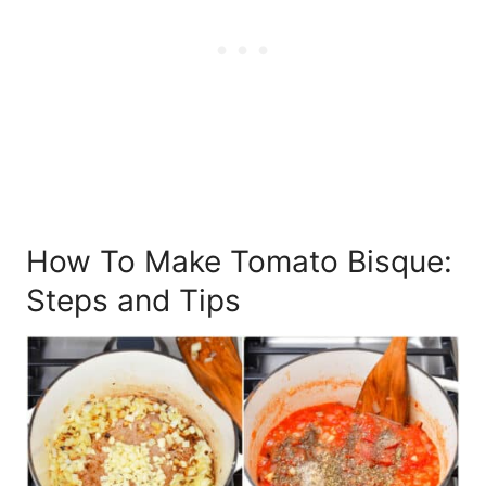
How To Make Tomato Bisque:
Steps and Tips