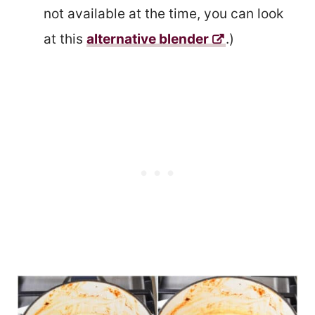
not available at the time, you can look
at this
alternative blender
.)