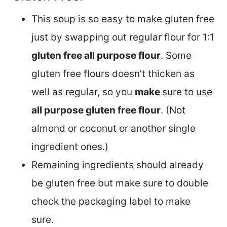
This soup is so easy to make gluten free
just by swapping out regular flour for 1:1
gluten free all purpose flour
. Some
gluten free flours doesn’t thicken as
well as regular, so you
make
sure to use
all purpose gluten free flour
. (Not
almond or coconut or another single
ingredient ones.)
Remaining ingredients should already
be gluten free but make sure to double
check the packaging label to make
sure.