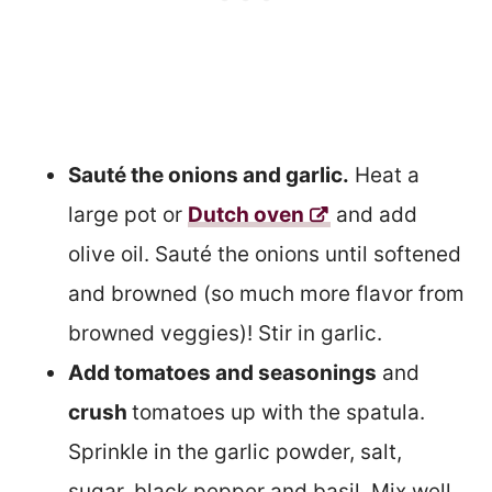
Sauté the onions and garlic.
Heat a
large pot or
Dutch oven
and add
olive oil. Sauté the onions until softened
and browned (so much more flavor from
browned veggies)! Stir in garlic.
Add tomatoes and seasonings
and
crush
tomatoes up with the spatula.
Sprinkle in the garlic powder, salt,
sugar, black pepper and basil. Mix well