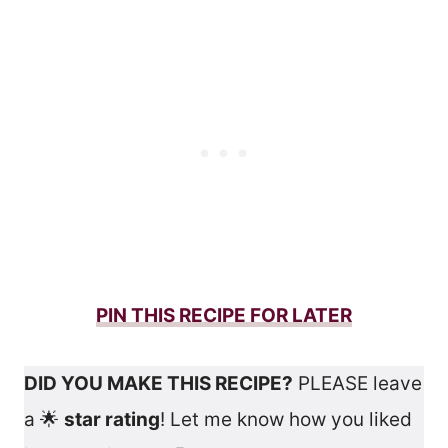
PIN THIS RECIPE FOR LATER
DID YOU MAKE THIS RECIPE?
PLEASE leave
a 🌟
star rating
! Let me know how you liked