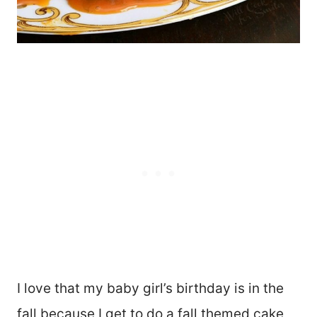
I love that my baby girl’s birthday is in the
fall because I get to do a fall themed cake