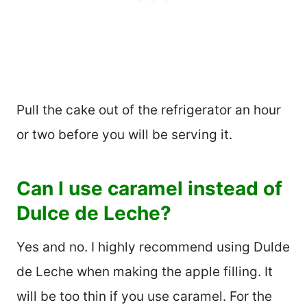
Pull the cake out of the refrigerator an hour
or two before you will be serving it.
Can I use caramel instead of
Dulce de Leche?
Yes and no. I highly recommend using Dulde
de Leche when making the apple filling. It
will be too thin if you use caramel. For the