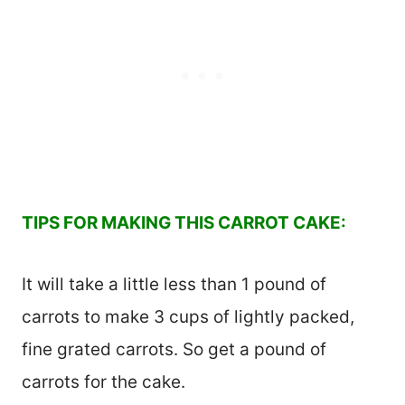
TIPS FOR MAKING THIS CARROT CAKE:
It will take a little less than 1 pound of
carrots to make 3 cups of lightly packed,
fine grated carrots. So get a pound of
carrots for the cake.