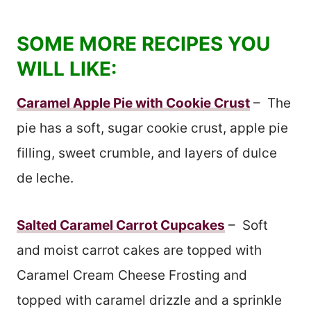
SOME MORE RECIPES YOU
WILL LIKE:
Caramel Apple Pie with Cookie Crust
– The
pie has a soft, sugar cookie crust, apple pie
filling, sweet crumble, and layers of dulce
de leche.
Salted Caramel Carrot Cupcakes
– Soft
and moist carrot cakes are topped with
Caramel Cream Cheese Frosting and
topped with caramel drizzle and a sprinkle