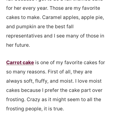
for her every year. Those are my favorite
cakes to make. Caramel apples, apple pie,
and pumpkin are the best fall
representatives and I see many of those in
her future.
Carrot cake
is one of my favorite cakes for
so many reasons. First of all, they are
always soft, fluffy, and moist. I love moist
cakes because I prefer the cake part over
frosting. Crazy as it might seem to all the
frosting people, it is true.