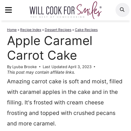
Skip
MENU
S
to
content
Home
»
Recipe Index
»
Dessert Recipes
»
Cake Recipes
Apple Caramel
Carrot Cake
By
Lyuba Brooke
Last Updated
April 3, 2023
This post may contain affiliate links.
Amazing carrot cake is soft and moist, filled
with caramel apples in the cake and in the
filling. It's frosted with cream cheese
frosting and topped with crushed pecans
and more caramel.