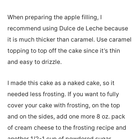
When preparing the apple filling, I
recommend using Dulce de Leche because
it is much thicker than caramel. Use caramel
topping to top off the cake since it’s thin
and easy to drizzle.
I made this cake as a naked cake, so it
needed less frosting. If you want to fully
cover your cake with frosting, on the top
and on the sides, add one more 8 oz. pack
of cream cheese to the frosting recipe and
another 1/2-1 cup of powdered sugar.