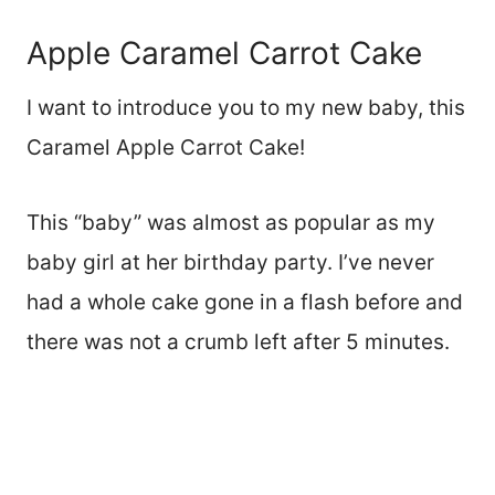
Apple Caramel Carrot Cake
I want to introduce you to my new baby, this
Caramel Apple Carrot Cake!
This “baby” was almost as popular as my
baby girl at her birthday party. I’ve never
had a whole cake gone in a flash before and
there was not a crumb left after 5 minutes.