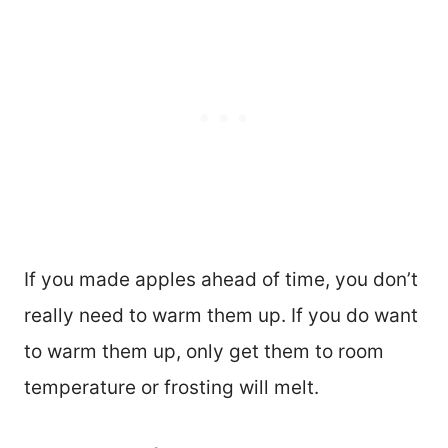
If you made apples ahead of time, you don’t
really need to warm them up. If you do want
to warm them up, only get them to room
temperature or frosting will melt.