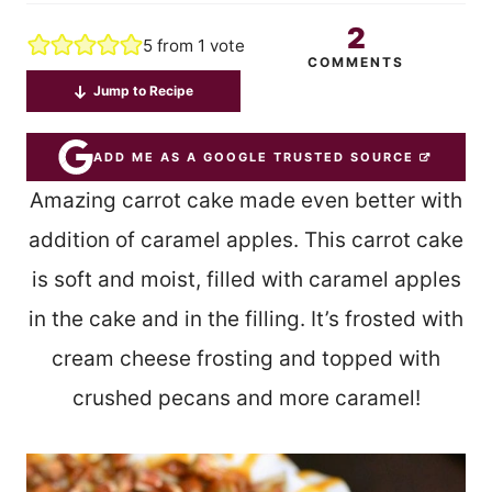
2
5
from 1 vote
COMMENTS
Jump to Recipe
ADD ME AS A GOOGLE TRUSTED SOURCE
Amazing carrot cake made even better with
addition of caramel apples. This carrot cake
is soft and moist, filled with caramel apples
in the cake and in the filling. It’s frosted with
cream cheese frosting and topped with
crushed pecans and more caramel!