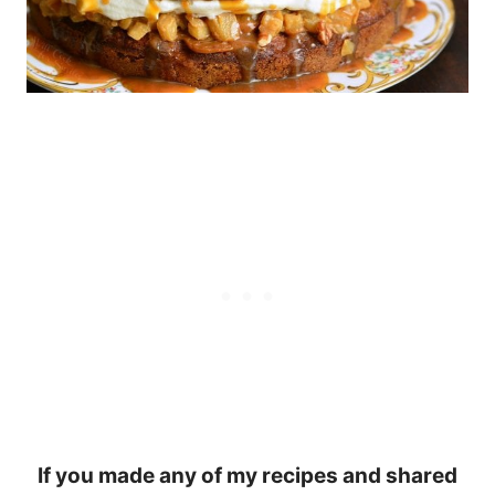
If you made any of my recipes and shared