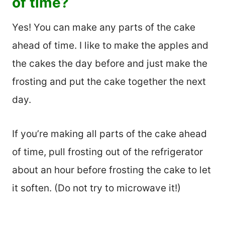
of time?
Yes! You can make any parts of the cake
ahead of time. I like to make the apples and
the cakes the day before and just make the
frosting and put the cake together the next
day.
If you’re making all parts of the cake ahead
of time, pull frosting out of the refrigerator
about an hour before frosting the cake to let
it soften. (Do not try to microwave it!)