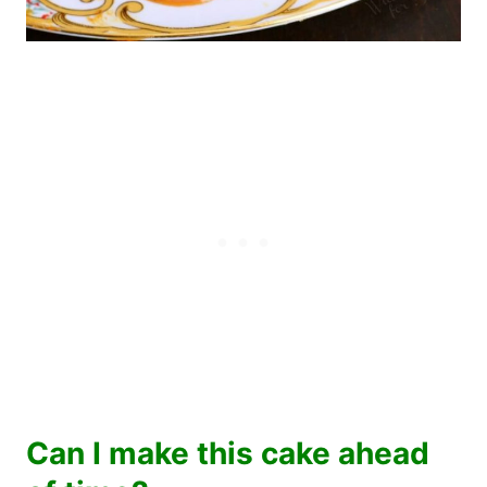
Can I make this cake ahead