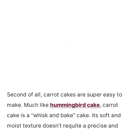
Second of all, carrot cakes are super easy to
make. Much like
hummingbird cake
, carrot
cake is a “whisk and bake” cake. Its soft and
moist texture doesn’t requite a precise and