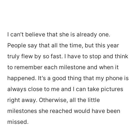
I can’t believe that she is already one.
People say that all the time, but this year
truly flew by so fast. I have to stop and think
to remember each milestone and when it
happened. It’s a good thing that my phone is
always close to me and I can take pictures
right away. Otherwise, all the little
milestones she reached would have been
missed.