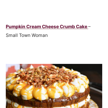
Pumpkin Cream Cheese Crumb Cake
–
Small Town Woman