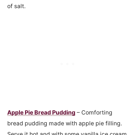
of salt.
Apple Pie Bread Pudding
– Comforting
bread pudding made with apple pie filling.
Serve it hot and with some vanilla ice cream