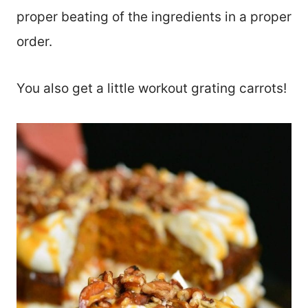
proper beating of the ingredients in a proper
order.
You also get a little workout grating carrots!