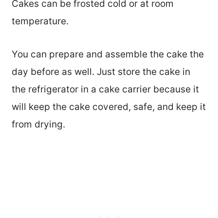
Cakes can be frosted cold or at room
temperature.
You can prepare and assemble the cake the
day before as well. Just store the cake in
the refrigerator in a cake carrier because it
will keep the cake covered, safe, and keep it
from drying.