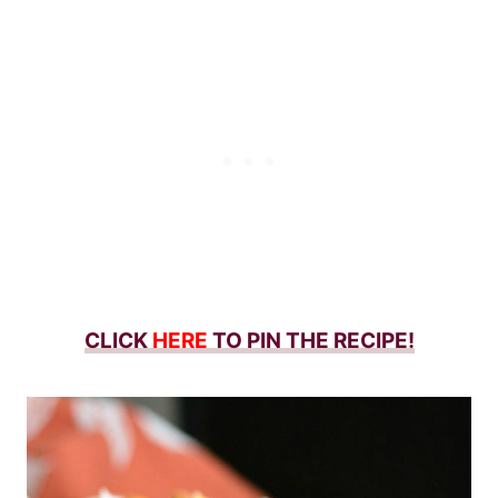
CLICK
HERE
TO PIN THE RECIPE!