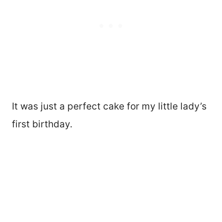
It was just a perfect cake for my little lady’s
first birthday.