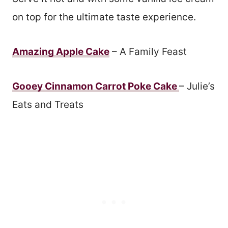
on top for the ultimate taste experience.
Amazing Apple Cake
– A Family Feast
Gooey Cinnamon Carrot Poke Cake
– Julie’s
Eats and Treats