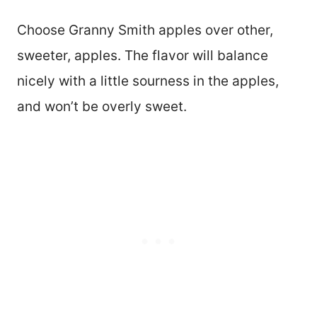
Choose Granny Smith apples over other,
sweeter, apples. The flavor will balance
nicely with a little sourness in the apples,
and won’t be overly sweet.