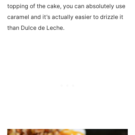
topping of the cake, you can absolutely use
caramel and it’s actually easier to drizzle it
than Dulce de Leche.