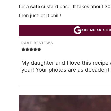
for a
safe
custard base. It takes about 3
then just let it chill!
ADD ME AS A G
RAVE REVIEWS
My daughter and I love this recipe 
year! Your photos are as decadent 