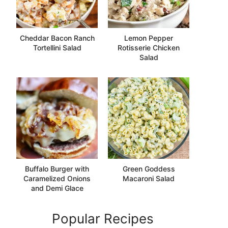
Cheddar Bacon Ranch
Lemon Pepper
Tortellini Salad
Rotisserie Chicken
Salad
Buffalo Burger with
Green Goddess
Caramelized Onions
Macaroni Salad
and Demi Glace
Popular Recipes