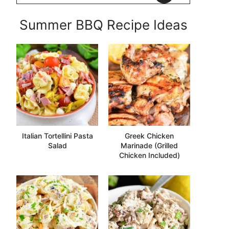
Summer BBQ Recipe Ideas
Italian Tortellini Pasta
Greek Chicken
Salad
Marinade (Grilled
Chicken Included)