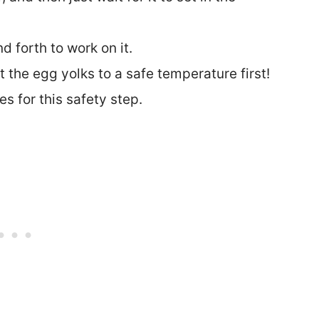
 forth to work on it.
 the egg yolks to a safe temperature first!
s for this safety step.