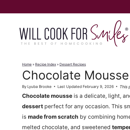
Skip
to
content
Home
»
Recipe Index
»
Dessert Recipes
Chocolate Mousse
This 
By
Lyuba Brooke
Last Updated
February 9, 2026
Chocolate mousse
is a delicate, light, a
dessert
perfect for any occasion. This s
is
made from scratch
by combining hom
melted chocolate, and sweetened
temper