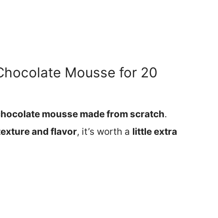
Chocolate Mousse for 20
chocolate mousse made from scratch
.
 texture and flavor
, it’s worth a
little extra