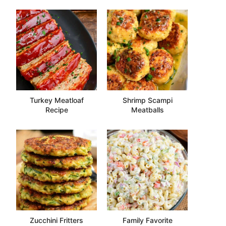
Turkey Meatloaf
Shrimp Scampi
Recipe
Meatballs
Zucchini Fritters
Family Favorite