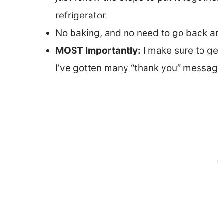
refrigerator.
No baking, and no need to go back and
MOST Importantly:
I make sure to get
I’ve gotten many “thank you” message