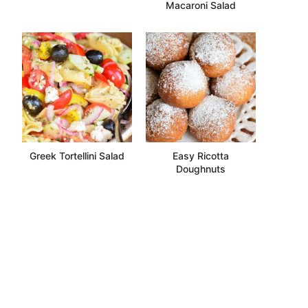
Macaroni Salad
Greek Tortellini Salad
Easy Ricotta
Doughnuts