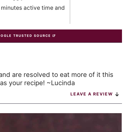
0 minutes active time and
OOGLE TRUSTED SOURCE
and are resolved to eat more of it this
as your recipe! ~Lucinda
LEAVE A REVIEW