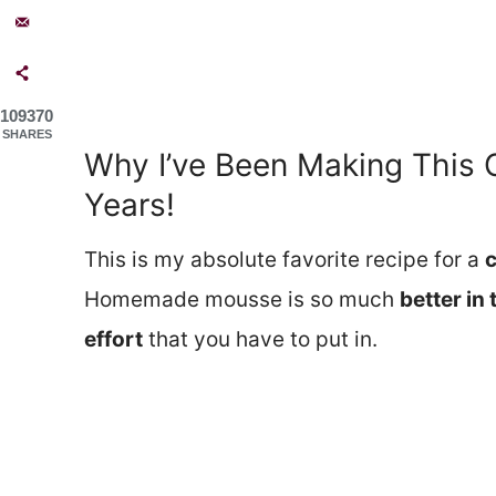
109370
SHARES
Why I’ve Been Making This 
Years!
This is my absolute favorite recipe for a
Homemade mousse is so much
better in
effort
that you have to put in.