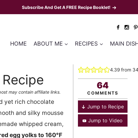
Subscribe And Get A FREE Recipe Booklet!
HOME
ABOUT ME
RECIPES
MAIN DIS
4.39
from
3
 Recipe
64
post may contain affiliate links.
COMMENTS
nd yet rich chocolate
Jump to Recipe
mooth and silky mousse
Jump to Video
emade whipped cream,
ed egg yolks to 160°F