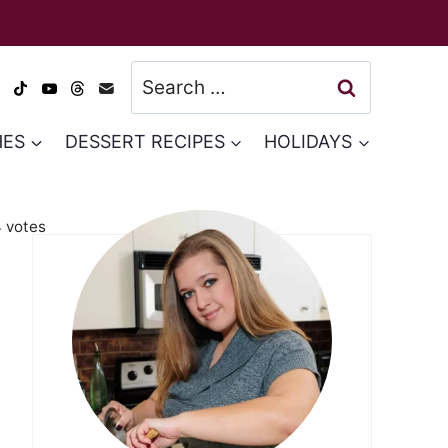
Search
for:
HES
DESSERT RECIPES
HOLIDAYS
4
votes