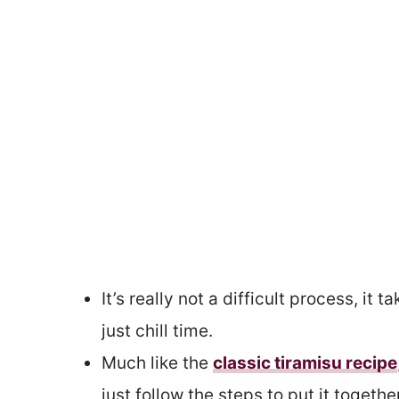
It’s really not a difficult process, it
just chill time.
Much like the
classic tiramisu recipe
just follow the steps to put it together