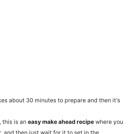
 takes about 30 minutes to prepare and then it’s
, this is an
easy make ahead recipe
where you
, and then just wait for it to set in the