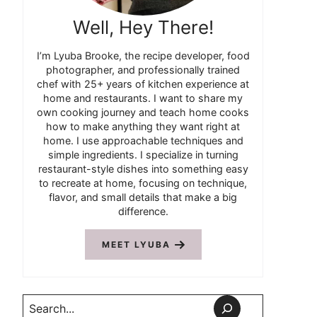
Well, Hey There!
I’m Lyuba Brooke, the recipe developer, food
photographer, and professionally trained
chef with 25+ years of kitchen experience at
home and restaurants. I want to share my
own cooking journey and teach home cooks
how to make anything they want right at
home. I use approachable techniques and
simple ingredients. I specialize in turning
restaurant-style dishes into something easy
to recreate at home, focusing on technique,
flavor, and small details that make a big
difference.
MEET LYUBA
Search