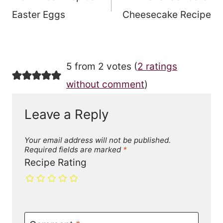
navigation
Easter Eggs
Cheesecake Recipe
5 from 2 votes (
2 ratings
without comment
)
Leave a Reply
Your email address will not be published.
Required fields are marked
*
Recipe Rating