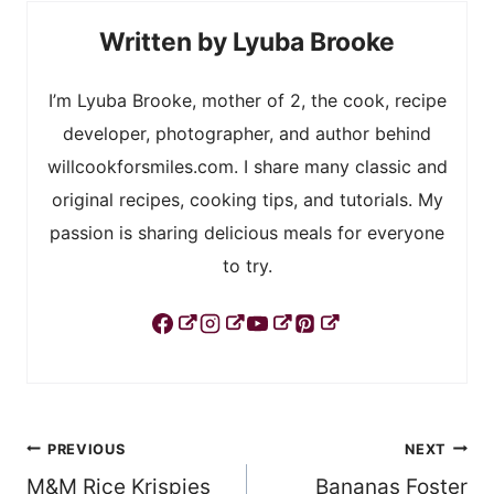
Lyuba Brooke
I’m Lyuba Brooke, mother of 2, the cook, recipe
developer, photographer, and author behind
willcookforsmiles.com. I share many classic and
original recipes, cooking tips, and tutorials. My
passion is sharing delicious meals for everyone
to try.
Post
PREVIOUS
NEXT
M&M Rice Krispies
Bananas Foster