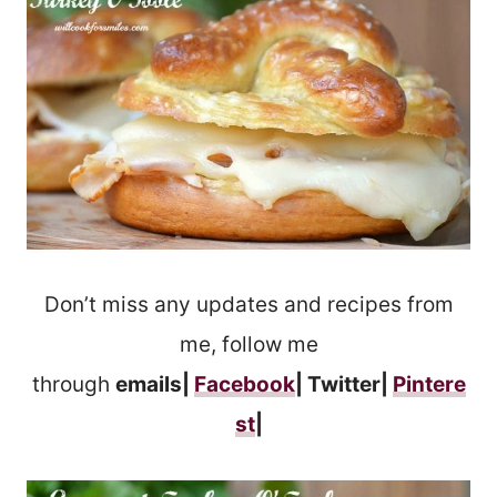
Don’t miss any updates and recipes from
me, follow me
through
emails|
Facebook
| Twitter|
Pintere
st
|