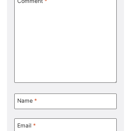
Comment
*
Name
*
Email
*