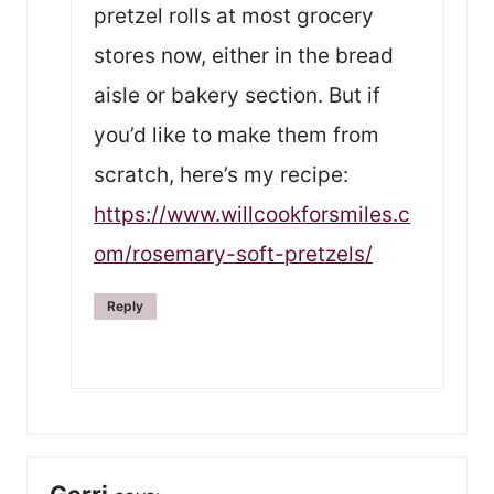
pretzel rolls at most grocery
stores now, either in the bread
aisle or bakery section. But if
you’d like to make them from
scratch, here’s my recipe:
https://www.willcookforsmiles.c
om/rosemary-soft-pretzels/
Reply