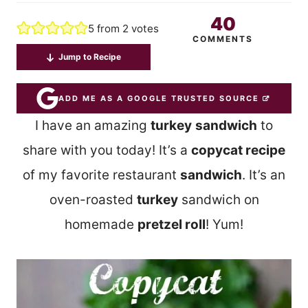
40
5
from
2
votes
COMMENTS
Jump to Recipe
ADD ME AS A GOOGLE TRUSTED SOURCE
I have an amazing
turkey
sandwich
to
share with you today! It’s a
copycat recipe
of my favorite restaurant
sandwich
. It’s an
oven-roasted
turkey
sandwich on
homemade
pretzel roll
! Yum!