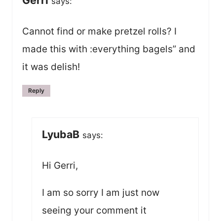
Gerri
says:
Cannot find or make pretzel rolls? I
made this with :everything bagels” and
it was delish!
Reply
LyubaB
says:
Hi Gerri,
I am so sorry I am just now
seeing your comment it