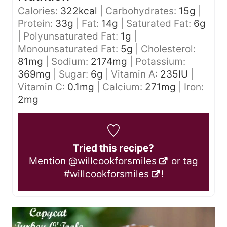
Calories:
322
kcal
|
Carbohydrates:
15
g
|
Protein:
33
g
|
Fat:
14
g
|
Saturated Fat:
6
g
|
Polyunsaturated Fat:
1
g
|
Monounsaturated Fat:
5
g
|
Cholesterol:
81
mg
|
Sodium:
2174
mg
|
Potassium:
369
mg
|
Sugar:
6
g
|
Vitamin A:
235
IU
|
Vitamin C:
0.1
mg
|
Calcium:
271
mg
|
Iron:
2
mg
Tried this recipe?
Mention
@willcookforsmiles
or tag
#willcookforsmiles
!