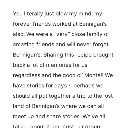
You literally just blew my mind, my
forever friends worked at Bennigan’s
also. We were a “very” close family of
amazing friends and will never forget
Bennigan’s. Sharing this recipe brought
back a lot of memories for us
regardless and the good ol’ Monte!! We
have stories for days ~ perhaps we
should all put together a trip to the lost
land of Bennigan’s where we can all
meet up and share stories. We’ve all
talked about it amongst our group