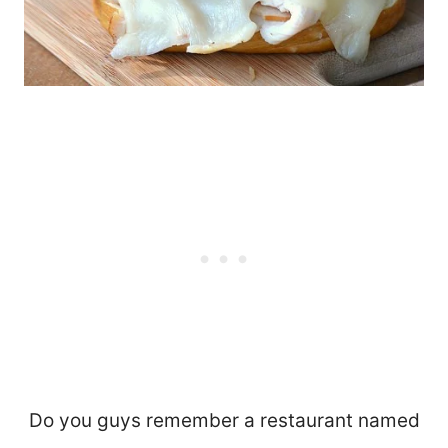
Do you guys remember a restaurant named