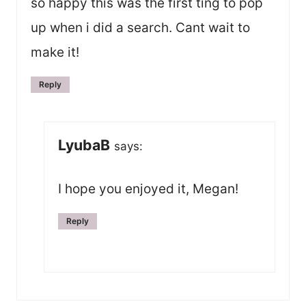
so happy this was the first ting to pop
up when i did a search. Cant wait to
make it!
Reply
LyubaB
says:
I hope you enjoyed it, Megan!
Reply