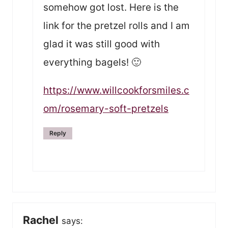
somehow got lost. Here is the
link for the pretzel rolls and I am
glad it was still good with
everything bagels! 🙂
https://www.willcookforsmiles.c
om/rosemary-soft-pretzels
Reply
Rachel
says: