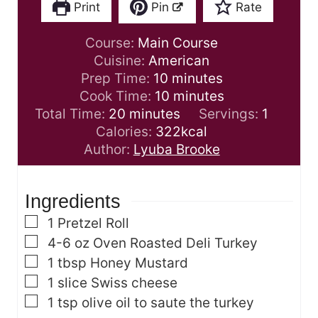
Print
Pin
Rate
Course:
Main Course
Cuisine:
American
m
Prep Time:
10
minutes
i
m
Cook Time:
10
minutes
m
n
i
Total Time:
20
minutes
Servings:
1
i
u
n
Calories:
322
kcal
n
t
u
Author:
Lyuba Brooke
u
e
t
t
s
e
Ingredients
e
s
s
▢
1
Pretzel Roll
▢
4-6
oz
Oven Roasted Deli Turkey
▢
1
tbsp
Honey Mustard
▢
1
slice
Swiss cheese
▢
1
tsp
olive oil
to saute the turkey