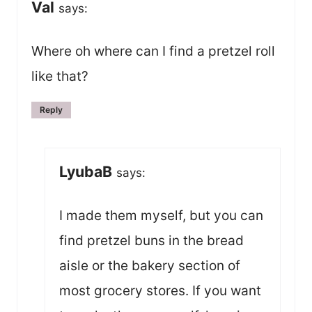
Val
says:
Where oh where can I find a pretzel roll
like that?
Reply
LyubaB
says:
I made them myself, but you can
find pretzel buns in the bread
aisle or the bakery section of
most grocery stores. If you want