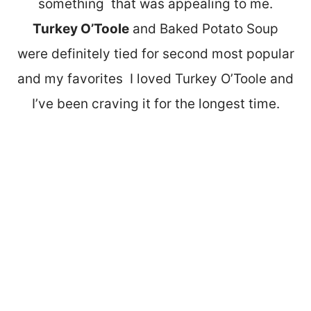
something that was appealing to me.
Turkey O’Toole
and Baked Potato Soup
were definitely tied for second most popular
and my favorites I loved Turkey O’Toole and
I’ve been craving it for the longest time.