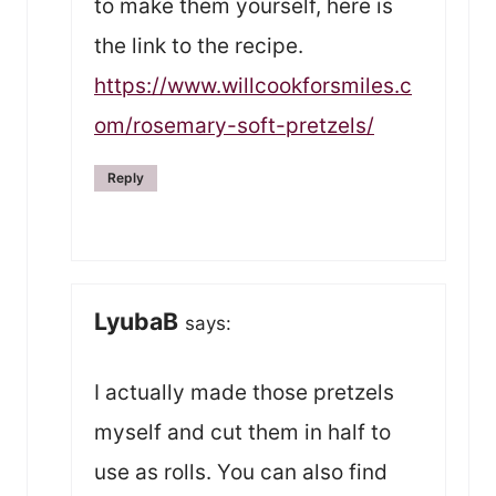
to make them yourself, here is
the link to the recipe.
https://www.willcookforsmiles.c
om/rosemary-soft-pretzels/
Reply
LyubaB
says:
I actually made those pretzels
myself and cut them in half to
use as rolls. You can also find