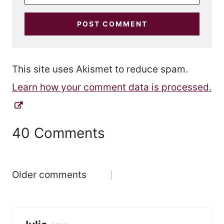
This site uses Akismet to reduce spam.
Learn how your comment data is processed.
40 Comments
Comments
Older comments
navigation