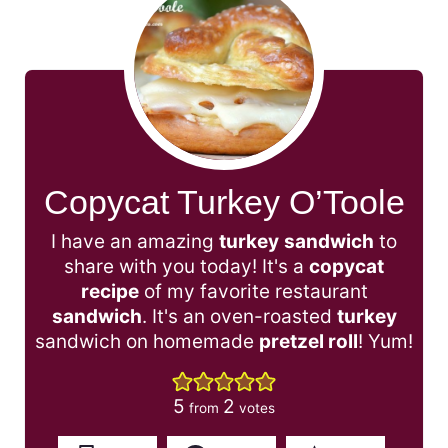
Copycat Turkey O’Toole
I have an amazing
turkey
sandwich
to
share with you today! It's a
copycat
recipe
of my favorite restaurant
sandwich
. It's an oven-roasted
turkey
sandwich on homemade
pretzel roll
! Yum!
5
2
from
votes