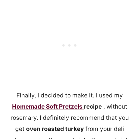
Finally, I decided to make it. I used my
Homemade Soft Pretzels
recipe
, without
rosemary. I definitely recommend that you
get
oven roasted turkey
from your deli