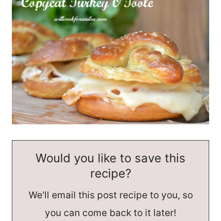
Would you like to save this
recipe?
We'll email this post recipe to you, so
you can come back to it later!