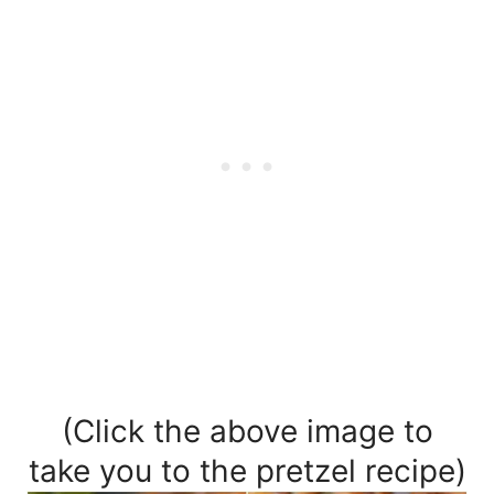
(Click the above image to
take you to the pretzel recipe)