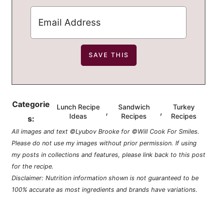
Categorie
Lunch Recipe
Sandwich
Turkey
,
,
Ideas
Recipes
Recipes
s:
All images and text ©Lyubov Brooke for ©Will Cook For Smiles.
Please do not use my images without prior permission. If using
my posts in collections and features, please link back to this post
for the recipe.
Disclaimer: Nutrition information shown is not guaranteed to be
100% accurate as most ingredients and brands have variations.