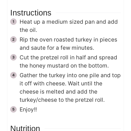
Instructions
Heat up a medium sized pan and add
the oil.
Rip the oven roasted turkey in pieces
and saute for a few minutes.
Cut the pretzel roll in half and spread
the honey mustard on the bottom.
Gather the turkey into one pile and top
it off with cheese. Wait until the
cheese is melted and add the
turkey/cheese to the pretzel roll.
Enjoy!!
Nutrition