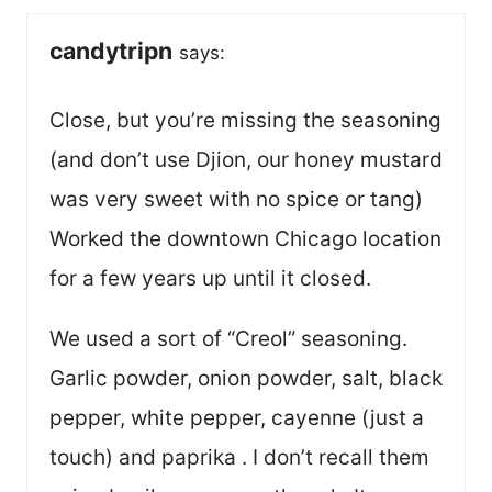
candytripn
says:
Close, but you’re missing the seasoning
(and don’t use Djion, our honey mustard
was very sweet with no spice or tang)
Worked the downtown Chicago location
for a few years up until it closed.
We used a sort of “Creol” seasoning.
Garlic powder, onion powder, salt, black
pepper, white pepper, cayenne (just a
touch) and paprika . I don’t recall them