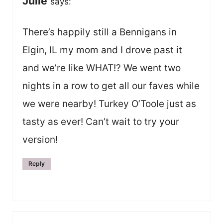
Julie
says:
There’s happily still a Bennigans in
Elgin, IL my mom and I drove past it
and we’re like WHAT!? We went two
nights in a row to get all our faves while
we were nearby! Turkey O’Toole just as
tasty as ever! Can’t wait to try your
version!
Reply