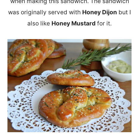
when making this sandwich. The sandwich
was originally served with
Honey Dijon
but I
also like
Honey Mustard
for it.