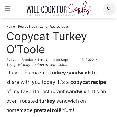
Skip
MENU
S
to
content
Home
»
Recipe Index
»
Lunch Recipe Ideas
Copycat Turkey
O’Toole
By
Lyuba Brooke
Last Updated
September 13, 2022
This post may contain affiliate links.
I have an amazing
turkey
sandwich
to
share with you today! It's a
copycat recipe
of my favorite restaurant
sandwich
. It's an
oven-roasted
turkey
sandwich on
homemade
pretzel roll
! Yum!