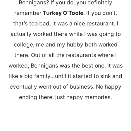
Bennigans? If you do, you definitely
remember
Turkey O’Toole
. If you don’t,
that’s too bad, it was a nice restaurant. I
actually worked there while I was going to
college, me and my hubby both worked
there. Out of all the restaurants where I
worked, Bennigans was the best one. It was
like a big family…until it started to sink and
eventually went out of business. No happy
ending there, just happy memories.