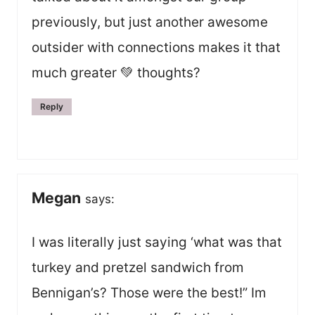
previously, but just another awesome
outsider with connections makes it that
much greater 💚 thoughts?
Reply
Megan
says:
I was literally just saying ‘what was that
turkey and pretzel sandwich from
Bennigan’s? Those were the best!” Im