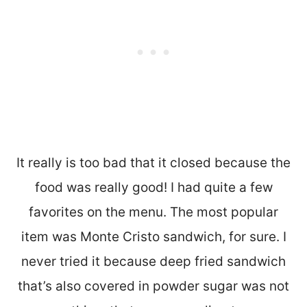
It really is too bad that it closed because the
food was really good! I had quite a few
favorites on the menu. The most popular
item was Monte Cristo sandwich, for sure. I
never tried it because deep fried sandwich
that’s also covered in powder sugar was not