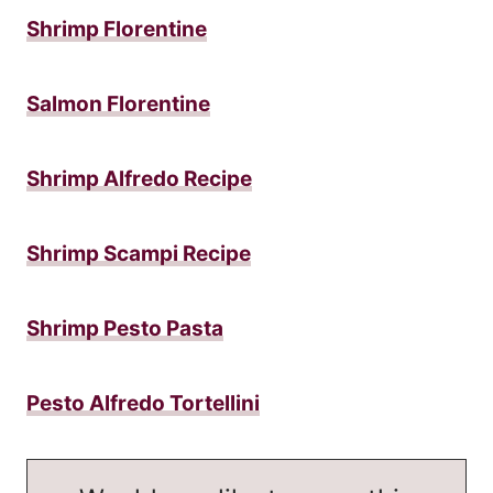
Shrimp Florentine
Salmon Florentine
Shrimp Alfredo Recipe
Shrimp Scampi Recipe
Shrimp Pesto Pasta
Pesto Alfredo Tortellini