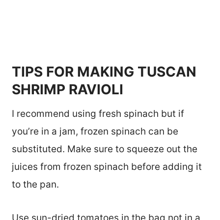
TIPS FOR MAKING TUSCAN
SHRIMP RAVIOLI
I recommend using fresh spinach but if
you’re in a jam, frozen spinach can be
substituted. Make sure to squeeze out the
juices from frozen spinach before adding it
to the pan.
Use sun-dried tomatoes in the bag not in a