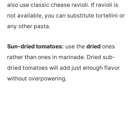
also use classic cheese ravioli. If ravioli is
not available, you can substitute tortellini or
any other pasta.
Sun-dried tomatoes:
use the
dried
ones
rather than ones in marinade. Dried sub-
dried tomatoes will add just enough flavor
without overpowering.