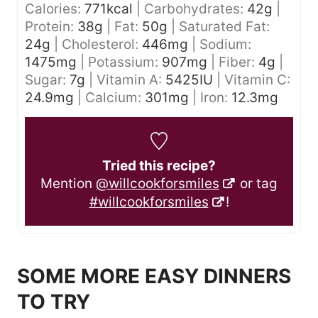
Calories:
771
kcal
|
Carbohydrates:
42
g
|
Protein:
38
g
|
Fat:
50
g
|
Saturated Fat:
24
g
|
Cholesterol:
446
mg
|
Sodium:
1475
mg
|
Potassium:
907
mg
|
Fiber:
4
g
|
Sugar:
7
g
|
Vitamin A:
5425
IU
|
Vitamin C:
24.9
mg
|
Calcium:
301
mg
|
Iron:
12.3
mg
Tried this recipe?
Mention
@willcookforsmiles
or tag
#willcookforsmiles
!
SOME MORE EASY DINNERS
TO TRY