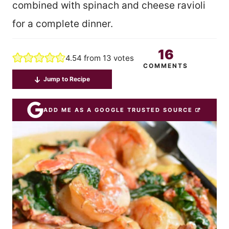
combined with spinach and cheese ravioli
for a complete dinner.
16
4.54
from
13
votes
COMMENTS
Jump to Recipe
ADD ME AS A GOOGLE TRUSTED SOURCE