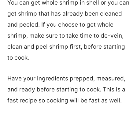
You can get whole shrimp in shell or you can
get shrimp that has already been cleaned
and peeled. If you choose to get whole
shrimp, make sure to take time to de-vein,
clean and peel shrimp first, before starting
to cook.
Have your ingredients prepped, measured,
and ready before starting to cook. This is a
fast recipe so cooking will be fast as well.