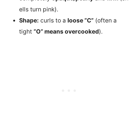
ells turn pink).
Shape:
curls to a
loose “C”
(often a
tight
“O” means overcooked
).