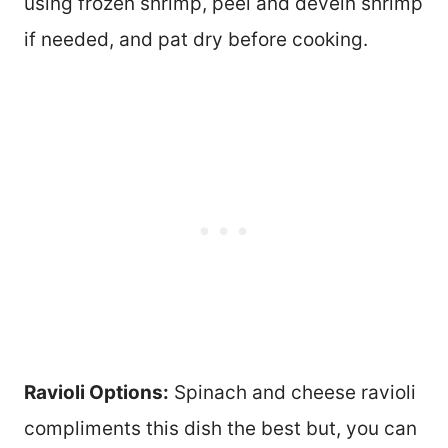
using frozen shrimp, peel and devein shrimp
if needed, and pat dry before cooking.
Ravioli Options:
Spinach and cheese ravioli
compliments this dish the best but, you can