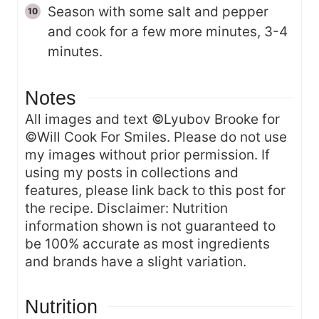
Season with some salt and pepper
and cook for a few more minutes, 3-4
minutes.
Notes
All images and text ©Lyubov Brooke for
©Will Cook For Smiles. Please do not use
my images without prior permission. If
using my posts in collections and
features, please link back to this post for
the recipe. Disclaimer: Nutrition
information shown is not guaranteed to
be 100% accurate as most ingredients
and brands have a slight variation.
Nutrition