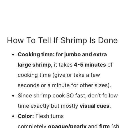
How To Tell If Shrimp Is Done
Cooking time:
for
jumbo and extra
large shrimp
, it takes
4-5 minutes
of
cooking time (give or take a few
seconds or a minute for other sizes).
Since shrimp cook SO fast, don’t follow
time exactly but mostly
visual cues
.
Color:
Flesh turns
completely
opaque/pearly
and
firm
(sh