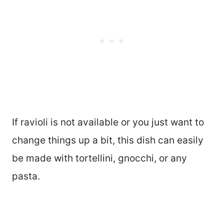
If ravioli is not available or you just want to
change things up a bit, this dish can easily
be made with tortellini, gnocchi, or any
pasta.