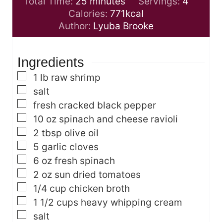
m
n
i
Total Time:
25
minutes
Servings:
4
i
u
n
Calories:
771
kcal
n
t
u
Author:
Lyuba Brooke
u
e
t
t
s
e
Ingredients
e
s
s
▢
1
lb
raw shrimp
▢
salt
▢
fresh cracked black pepper
▢
10
oz
spinach and cheese ravioli
▢
2
tbsp
olive oil
▢
5
garlic cloves
▢
6
oz
fresh spinach
▢
2
oz
sun dried tomatoes
▢
1/4
cup
chicken broth
▢
1 1/2
cups
heavy whipping cream
▢
salt