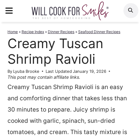
Skip
MENU
S
to
content
Home
»
Recipe Index
»
Dinner Recipes
»
Seafood Dinner Recipes
Creamy Tuscan
Shrimp Ravioli
By
Lyuba Brooke
Last Updated
January 19, 2026
This post may contain affiliate links.
Creamy Tuscan Shrimp Ravioli is an easy
and comforting dinner that takes less than
30 minutes to prepare. Juicy shrimp is
cooked with garlic, spinach, sun-dried
tomatoes, and cream. This tasty mixture is