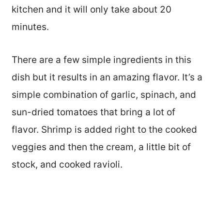
kitchen and it will only take about 20
minutes.
There are a few simple ingredients in this
dish but it results in an amazing flavor. It’s a
simple combination of garlic, spinach, and
sun-dried tomatoes that bring a lot of
flavor. Shrimp is added right to the cooked
veggies and then the cream, a little bit of
stock, and cooked ravioli.