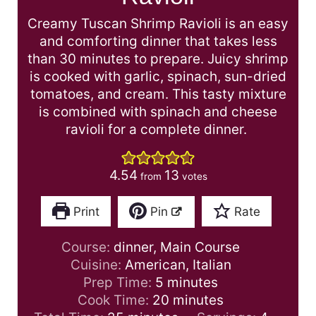
Creamy Tuscan Shrimp Ravioli is an easy
and comforting dinner that takes less
than 30 minutes to prepare. Juicy shrimp
is cooked with garlic, spinach, sun-dried
tomatoes, and cream. This tasty mixture
is combined with spinach and cheese
ravioli for a complete dinner.
4.54
13
from
votes
Print
Pin
Rate
Course:
dinner, Main Course
Cuisine:
American, Italian
m
Prep Time:
5
minutes
i
m
Cook Time:
20
minutes