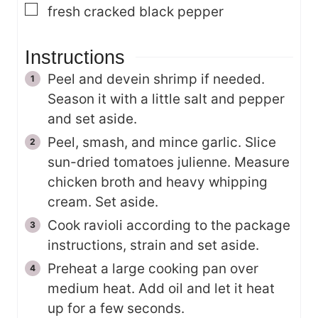
▢
fresh cracked black pepper
Instructions
Peel and devein shrimp if needed.
Season it with a little salt and pepper
and set aside.
Peel, smash, and mince garlic. Slice
sun-dried tomatoes julienne. Measure
chicken broth and heavy whipping
cream. Set aside.
Cook ravioli according to the package
instructions, strain and set aside.
Preheat a large cooking pan over
medium heat. Add oil and let it heat
up for a few seconds.