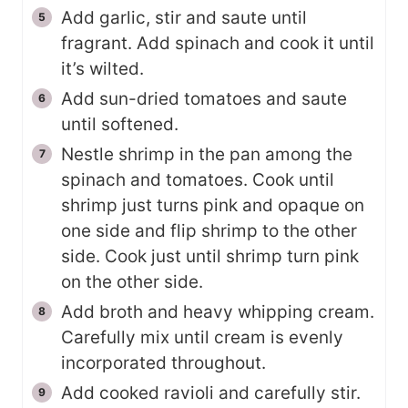
Add garlic, stir and saute until
fragrant. Add spinach and cook it until
it’s wilted.
Add sun-dried tomatoes and saute
until softened.
Nestle shrimp in the pan among the
spinach and tomatoes. Cook until
shrimp just turns pink and opaque on
one side and flip shrimp to the other
side. Cook just until shrimp turn pink
on the other side.
Add broth and heavy whipping cream.
Carefully mix until cream is evenly
incorporated throughout.
Add cooked ravioli and carefully stir.