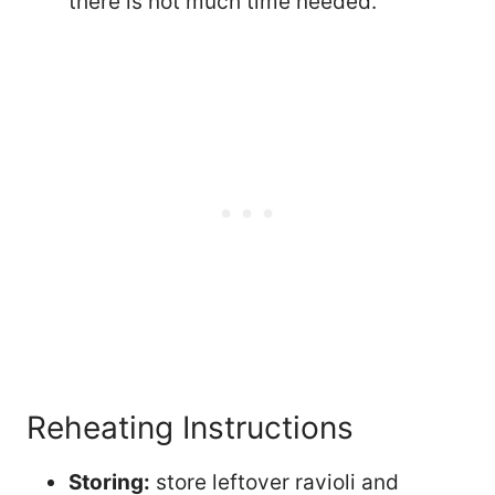
there is not much time needed.
Reheating Instructions
Storing:
store leftover ravioli and