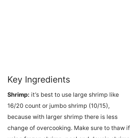
Key Ingredients
Shrimp:
it’s best to use large shrimp like
16/20 count or jumbo shrimp (10/15),
because with larger shrimp there is less
change of overcooking. Make sure to thaw if