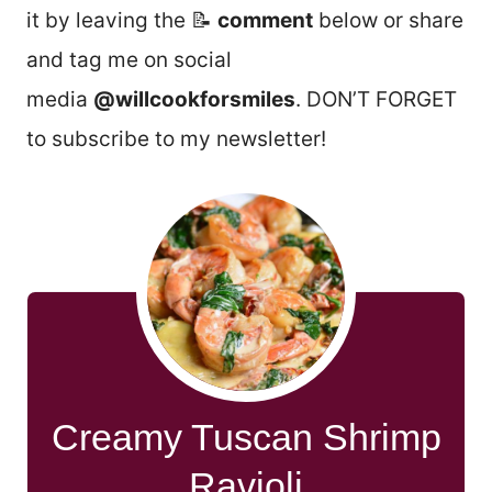
it by leaving the 📝
comment
below or share
and tag me on social
media
@willcookforsmiles
. DON’T FORGET
to subscribe to my newsletter!
Creamy Tuscan Shrimp
Ravioli