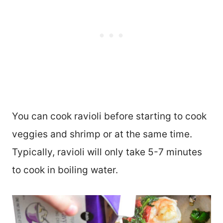
You can cook ravioli before starting to cook
veggies and shrimp or at the same time.
Typically, ravioli will only take 5-7 minutes
to cook in boiling water.