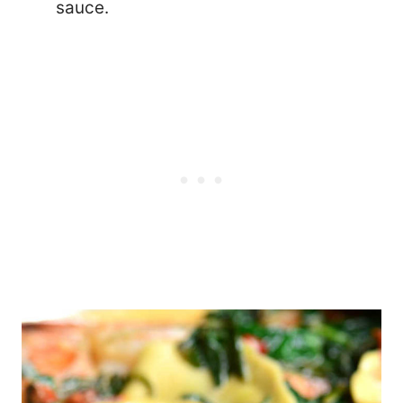
sauce.