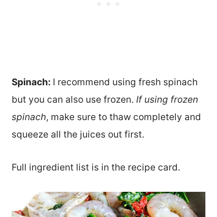
Spinach:
I recommend using fresh spinach
but you can also use frozen.
If using frozen
spinach
, make sure to thaw completely and
squeeze all the juices out first.
Full ingredient list is in the recipe card.