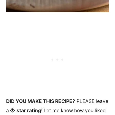
DID YOU MAKE THIS RECIPE?
PLEASE leave
a 🌟
star rating
! Let me know how you liked