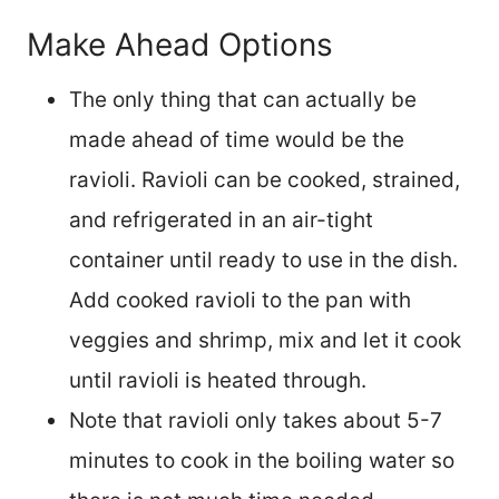
Make Ahead Options
The only thing that can actually be
made ahead of time would be the
ravioli. Ravioli can be cooked, strained,
and refrigerated in an air-tight
container until ready to use in the dish.
Add cooked ravioli to the pan with
veggies and shrimp, mix and let it cook
until ravioli is heated through.
Note that ravioli only takes about 5-7
minutes to cook in the boiling water so