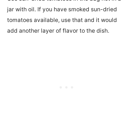
jar with oil. If you have smoked sun-dried
tomatoes available, use that and it would
add another layer of flavor to the dish.