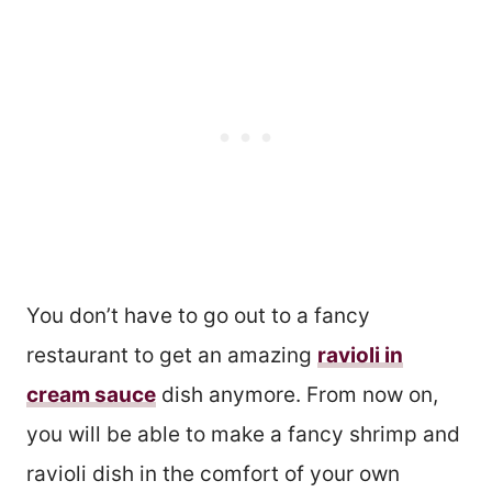
You don’t have to go out to a fancy
restaurant to get an amazing
ravioli in
cream sauce
dish anymore. From now on,
you will be able to make a fancy shrimp and
ravioli dish in the comfort of your own