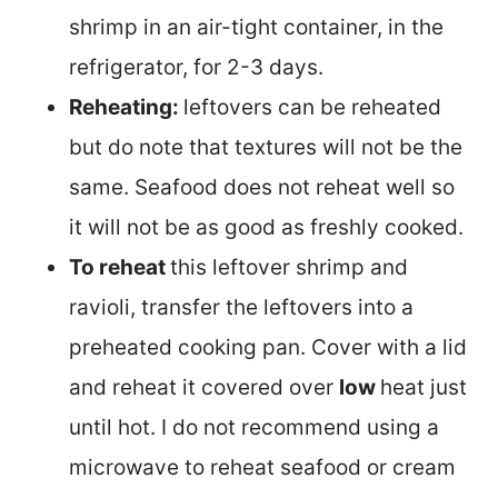
shrimp in an air-tight container, in the
refrigerator, for 2-3 days.
Reheating:
leftovers can be reheated
but do note that textures will not be the
same. Seafood does not reheat well so
it will not be as good as freshly cooked.
To reheat
this leftover shrimp and
ravioli, transfer the leftovers into a
preheated cooking pan. Cover with a lid
and reheat it covered over
low
heat just
until hot. I do not recommend using a
microwave to reheat seafood or cream