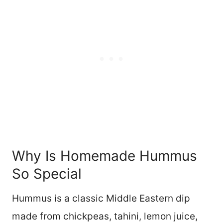
Why Is Homemade Hummus
So Special
Hummus is a classic Middle Eastern dip
made from chickpeas, tahini, lemon juice,