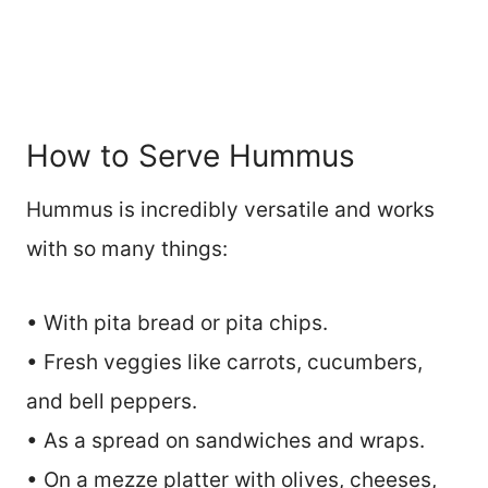
How to Serve Hummus
Hummus is incredibly versatile and works
with so many things:
• With pita bread or pita chips.
• Fresh veggies like carrots, cucumbers,
and bell peppers.
• As a spread on sandwiches and wraps.
• On a mezze platter with olives, cheeses,