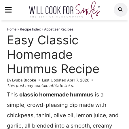
Skip
MENU
S
to
content
Home
»
Recipe Index
»
Appetizer Recipes
Easy Classic
Homemade
Hummus Recipe
By
Lyuba Brooke
Last Updated
April 7, 2026
This post may contain affiliate links.
This
classic homemade hummus
is a
simple, crowd-pleasing dip made with
chickpeas, tahini, olive oil, lemon juice, and
garlic, all blended into a smooth, creamy