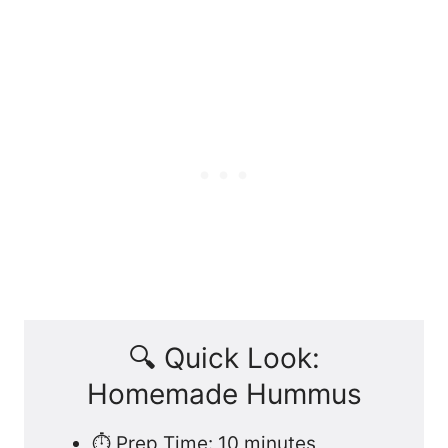
🔍 Quick Look:
Homemade Hummus
⏱️ Prep Time: 10 minutes