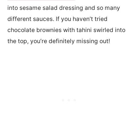
into sesame salad dressing and so many
different sauces. If you haven’t tried
chocolate brownies with tahini swirled into
the top, you’re definitely missing out!