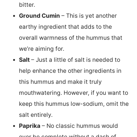
bitter.
Ground Cumin
– This is yet another
earthy ingredient that adds to the
overall warmness of the hummus that
we’re aiming for.
Salt
– Just a little of salt is needed to
help enhance the other ingredients in
this hummus and make it truly
mouthwatering. However, if you want to
keep this hummus low-sodium, omit the
salt entirely.
Paprika
– No classic hummus would
ever be complete without a dash of