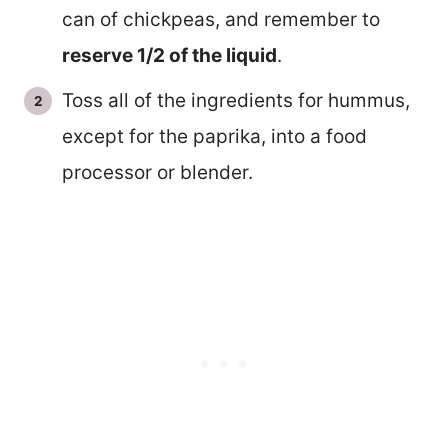
can of chickpeas, and remember to
reserve 1/2 of the liquid
.
Toss all of the ingredients for hummus,
except for the paprika, into a food
processor or blender.