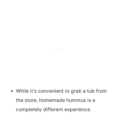
While it’s convenient to grab a tub from
the store, homemade hummus is a
completely different experience.