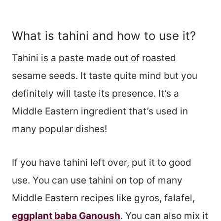
What is tahini and how to use it?
Tahini is a paste made out of roasted
sesame seeds. It taste quite mind but you
definitely will taste its presence. It’s a
Middle Eastern ingredient that’s used in
many popular dishes!
If you have tahini left over, put it to good
use. You can use tahini on top of many
Middle Eastern recipes like gyros, falafel,
eggplant baba Ganoush
. You can also mix it