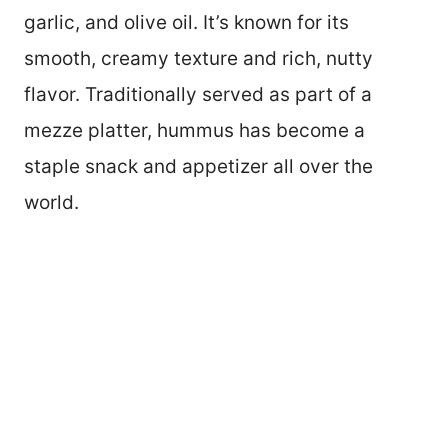
garlic, and olive oil. It’s known for its
smooth, creamy texture and rich, nutty
flavor. Traditionally served as part of a
mezze platter, hummus has become a
staple snack and appetizer all over the
world.