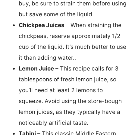
buy, be sure to strain them before using
but save some of the liquid.
Chickpea Juices
– When straining the
chickpeas, reserve approximately 1/2
cup of the liquid. It’s much better to use
it than adding water..
Lemon Juice
– This recipe calls for 3
tablespoons of fresh lemon juice, so
you’ll need at least 2 lemons to
squeeze. Avoid using the store-bough
lemon juices, as they typically have a
noticeably artificial taste.
Tahini
– This classic Middle Eastern