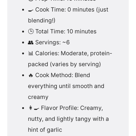
🍳 Cook Time: 0 minutes (just
blending!)
🕒 Total Time: 10 minutes
👥 Servings: ~6
📊 Calories: Moderate, protein-
packed (varies by serving)
🔥 Cook Method: Blend
everything until smooth and
creamy
👩‍🍳 Flavor Profile: Creamy,
nutty, and lightly tangy with a
hint of garlic