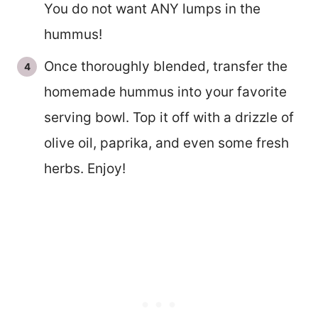
You do not want ANY lumps in the
hummus!
Once thoroughly blended, transfer the
homemade hummus into your favorite
serving bowl. Top it off with a drizzle of
olive oil, paprika, and even some fresh
herbs. Enjoy!