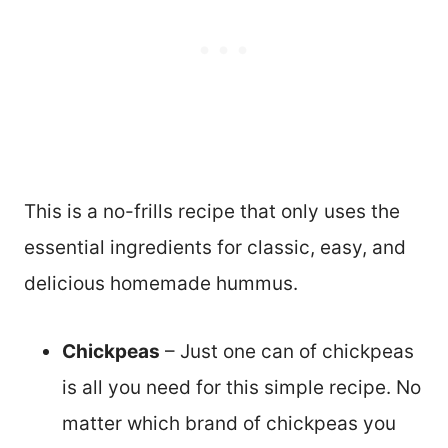
This is a no-frills recipe that only uses the
essential ingredients for classic, easy, and
delicious homemade hummus.
Chickpeas
– Just one can of chickpeas
is all you need for this simple recipe. No
matter which brand of chickpeas you