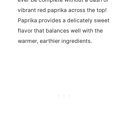
vibrant red paprika across the top!
Paprika provides a delicately sweet
flavor that balances well with the
warmer, earthier ingredients.