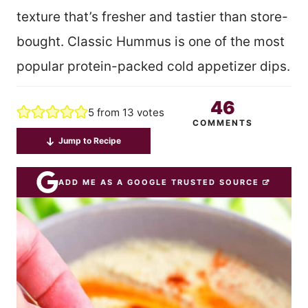
texture that’s fresher and tastier than store-
bought. Classic Hummus is one of the most
popular protein-packed cold appetizer dips.
46
5
from
13
votes
COMMENTS
Jump to Recipe
ADD ME AS A GOOGLE TRUSTED SOURCE