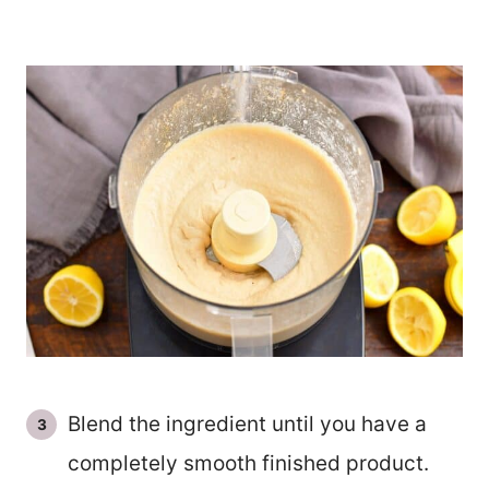
Blend the ingredient until you have a
completely smooth finished product.