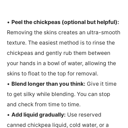
•
Peel the chickpeas (optional but helpful):
Removing the skins creates an ultra-smooth
texture. The easiest method is to rinse the
chickpeas and gently rub them between
your hands in a bowl of water, allowing the
skins to float to the top for removal.
•
Blend longer than you think:
Give it time
to get silky while blending. You can stop
and check from time to time.
•
Add liquid gradually:
Use reserved
canned chickpea liquid, cold water, or a