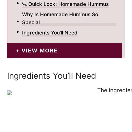
🔍 Quick Look: Homemade Hummus
Why Is Homemade Hummus So
Special
Ingredients You’ll Need
VIEW MORE
Ingredients You’ll Need