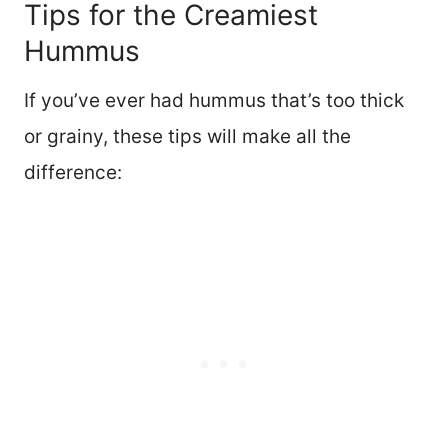
Tips for the Creamiest
Hummus
If you’ve ever had hummus that’s too thick
or grainy, these tips will make all the
difference: