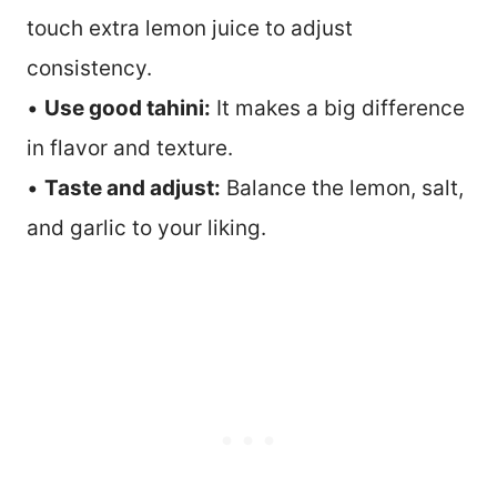
touch extra lemon juice to adjust
consistency.
•
Use good tahini:
It makes a big difference
in flavor and texture.
•
Taste and adjust:
Balance the lemon, salt,
and garlic to your liking.