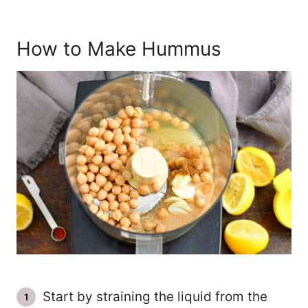
How to Make Hummus
Start by straining the liquid from the