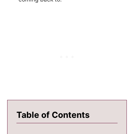
Table of Contents