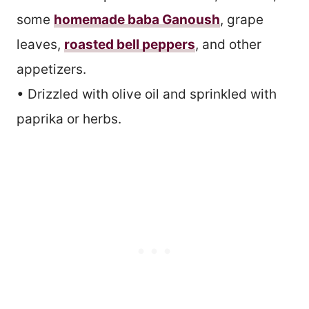
some
homemade baba Ganoush
, grape
leaves,
roasted bell peppers
, and other
appetizers.
• Drizzled with olive oil and sprinkled with
paprika or herbs.