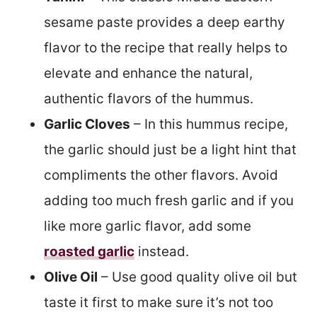
sesame paste provides a deep earthy
flavor to the recipe that really helps to
elevate and enhance the natural,
authentic flavors of the hummus.
Garlic Cloves
– In this hummus recipe,
the garlic should just be a light hint that
compliments the other flavors. Avoid
adding too much fresh garlic and if you
like more garlic flavor, add some
roasted garlic
instead.
Olive Oil
– Use good quality olive oil but
taste it first to make sure it’s not too