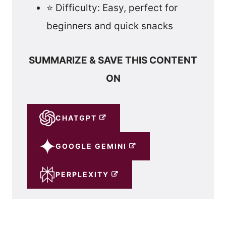
⭐ Difficulty: Easy, perfect for
beginners and quick snacks
SUMMARIZE & SAVE THIS CONTENT
ON
CHATGPT
GOOGLE GEMINI
PERPLEXITY