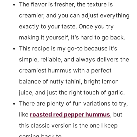
The flavor is fresher, the texture is
creamier, and you can adjust everything
exactly to your taste. Once you try
making it yourself, it’s hard to go back.
This recipe is my go-to because it’s
simple, reliable, and always delivers the
creamiest hummus with a perfect
balance of nutty tahini, bright lemon
juice, and just the right touch of garlic.
There are plenty of fun variations to try,
like
roasted red pepper hummus
, but
this classic version is the one I keep
coming back to.