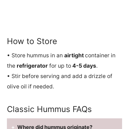
How to Store
• Store hummus in an
airtight
container in
the
refrigerator
for up to
4-5 days
.
• Stir before serving and add a drizzle of
olive oil if needed.
Classic Hummus FAQs
Where did hummus originate?