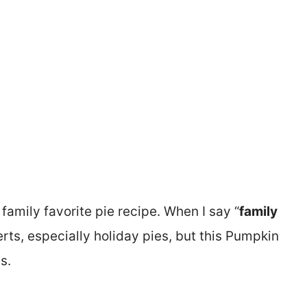
 family favorite pie recipe. When I say “
family
serts, especially holiday pies, but this Pumpkin
s.