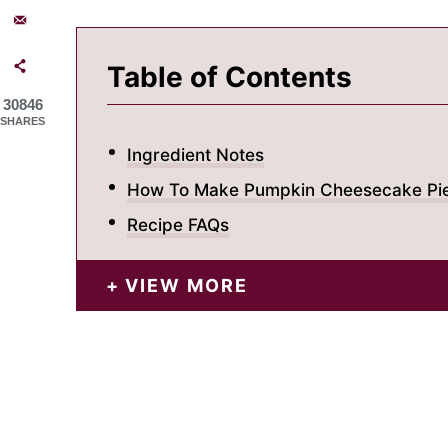
Table of Contents
30846
SHARES
Ingredient Notes
How To Make Pumpkin Cheesecake Pi
Recipe FAQs
VIEW MORE