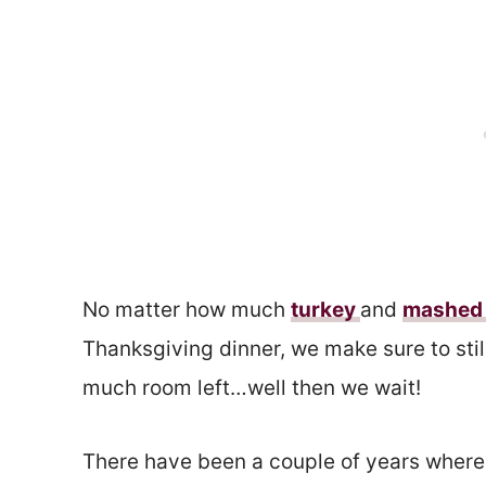
No matter how much
turkey
and
mashed 
Thanksgiving dinner, we make sure to still
much room left…well then we wait!
There have been a couple of years where