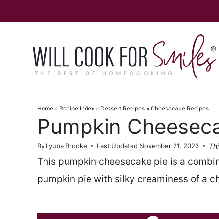
Skip
to
content
Home
»
Recipe Index
»
Dessert Recipes
»
Cheesecake Recipes
Pumpkin Cheeseca
Thi
By
Lyuba Brooke
Last Updated
November 21, 2023
This pumpkin cheesecake pie is a combina
pumpkin pie with silky creaminess of a 