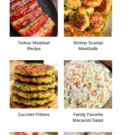
Turkey Meatloaf
Shrimp Scampi
Recipe
Meatballs
Zucchini Fritters
Family Favorite
Macaroni Salad