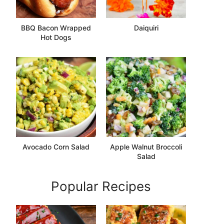
BBQ Bacon Wrapped
Daiquiri
Hot Dogs
Avocado Corn Salad
Apple Walnut Broccoli
Salad
Popular Recipes