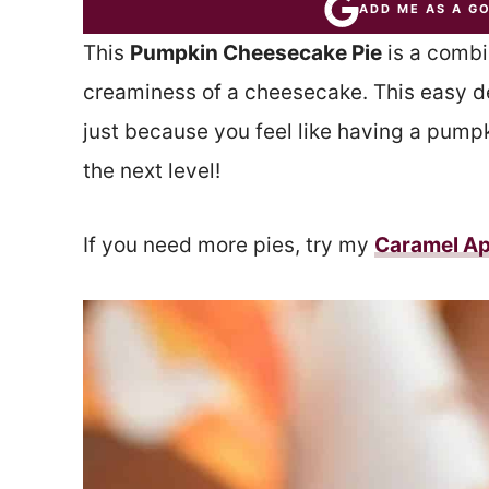
ADD ME AS A G
This
Pumpkin Cheesecake Pie
is a combi
creaminess of a cheesecake. This easy des
just because you feel like having a pumpki
the next level!
If you need more pies, try my
Caramel Ap