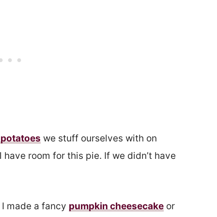
potatoes
we stuff ourselves with on
 have room for this pie. If we didn’t have
 I made a fancy
pumpkin cheesecake
or