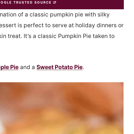
OOGLE TRUSTED SOURCE
nation of a classic pumpkin pie with silky
sert is perfect to serve at holiday dinners or
n treat. It’s a classic Pumpkin Pie taken to
ple Pie
and a
Sweet Potato Pie
.