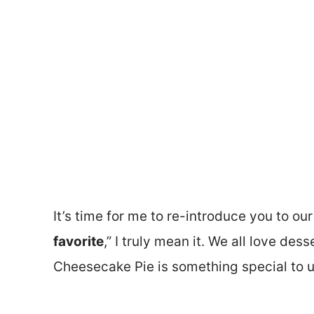
It’s time for me to re-introduce you to our
favorite
,” I truly mean it. We all love des
Cheesecake Pie is something special to u