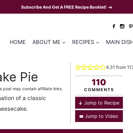
Subscribe And Get A FREE Recipe Booklet!
HOME
ABOUT ME
RECIPES
MAIN DIS
4.31
from
11
ke Pie
110
s post may contain affiliate links.
COMMENTS
tion of a classic
Jump to Recipe
cheesecake.
Jump to Video