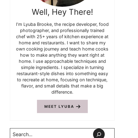
Well, Hey There!
I’m Lyuba Brooke, the recipe developer, food
photographer, and professionally trained
chef with 25+ years of kitchen experience at
home and restaurants. I want to share my
own cooking journey and teach home cooks
how to make anything they want right at
home. I use approachable techniques and
simple ingredients. I specialize in turning
restaurant-style dishes into something easy
to recreate at home, focusing on technique,
flavor, and small details that make a big
difference.
MEET LYUBA
Search