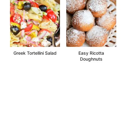
Greek Tortellini Salad
Easy Ricotta
Doughnuts