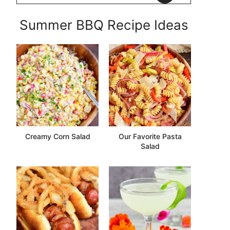
Summer BBQ Recipe Ideas
Creamy Corn Salad
Our Favorite Pasta
Salad