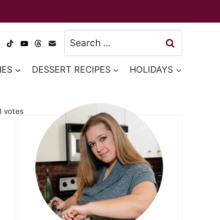
Search
for:
HES
DESSERT RECIPES
HOLIDAYS
3
votes