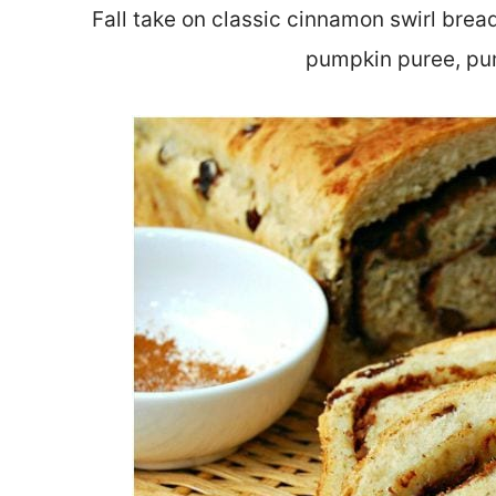
Fall take on classic cinnamon swirl bre
pumpkin puree, pum