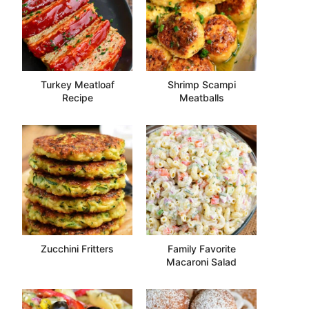
Turkey Meatloaf
Shrimp Scampi
Recipe
Meatballs
Zucchini Fritters
Family Favorite
Macaroni Salad