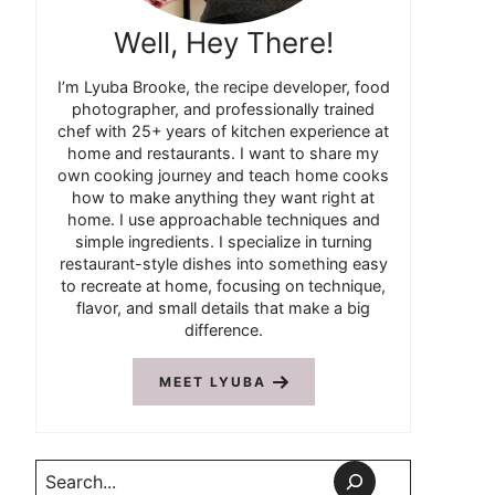
Well, Hey There!
I’m Lyuba Brooke, the recipe developer, food
photographer, and professionally trained
chef with 25+ years of kitchen experience at
home and restaurants. I want to share my
own cooking journey and teach home cooks
how to make anything they want right at
home. I use approachable techniques and
simple ingredients. I specialize in turning
restaurant-style dishes into something easy
to recreate at home, focusing on technique,
flavor, and small details that make a big
difference.
MEET LYUBA
Search