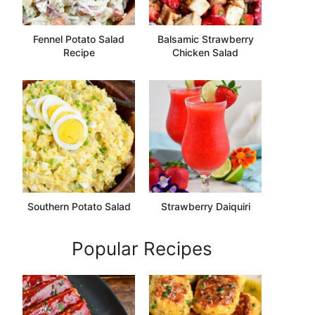
Fennel Potato Salad
Balsamic Strawberry
Recipe
Chicken Salad
Southern Potato Salad
Strawberry Daiquiri
Popular Recipes