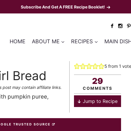
Subscribe And Get A FREE Recipe Booklet!
HOME
ABOUT ME
RECIPES
MAIN DIS
5
from 1 vot
rl Bread
29
s post may contain affiliate links.
COMMENTS
th pumpkin puree,
Jump to Recipe
OOGLE TRUSTED SOURCE