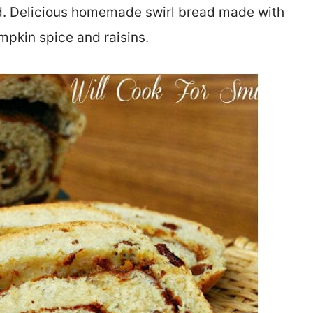
ad. Delicious homemade swirl bread made with
pkin spice and raisins.