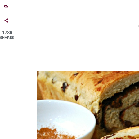
1736
SHARES