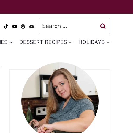
Search
for:
HES
DESSERT RECIPES
HOLIDAYS
e