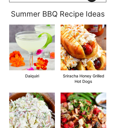
Summer BBQ Recipe Ideas
Daiquiri
Sriracha Honey Grilled
Hot Dogs