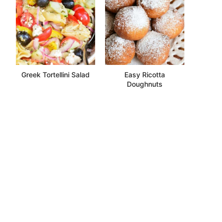
Greek Tortellini Salad
Easy Ricotta
Doughnuts