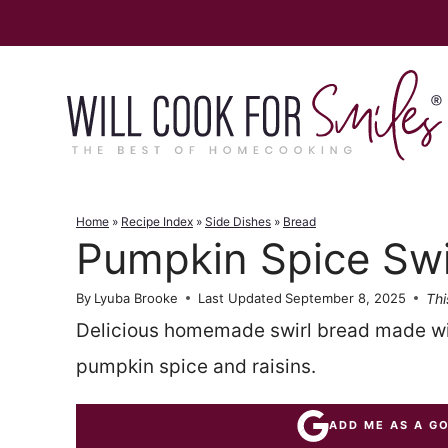
Skip
to
content
Home
»
Recipe Index
»
Side Dishes
»
Bread
Pumpkin Spice Swi
Thi
By
Lyuba Brooke
Last Updated
September 8, 2025
Delicious homemade swirl bread made wi
pumpkin spice and raisins.
ADD ME AS A G