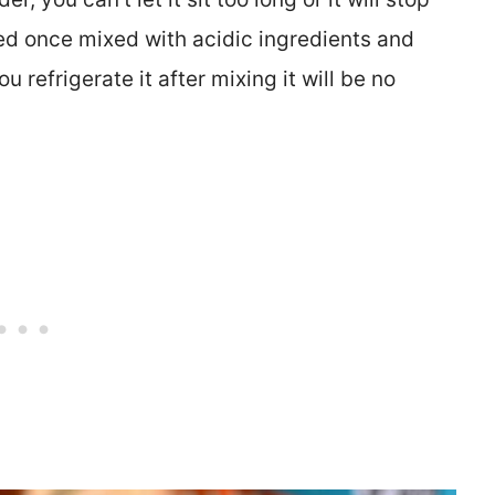
ed once mixed with acidic ingredients and
 refrigerate it after mixing it will be no