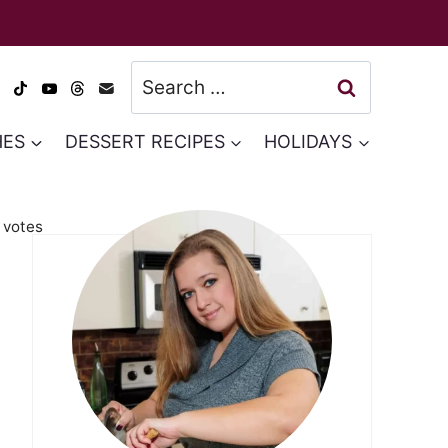
Search
for:
HES
DESSERT RECIPES
HOLIDAYS
votes