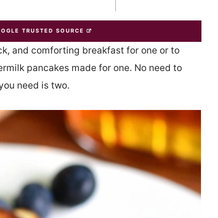
OOGLE TRUSTED SOURCE
k, and comforting breakfast for one or to
ttermilk pancakes made for one. No need to
you need is two.