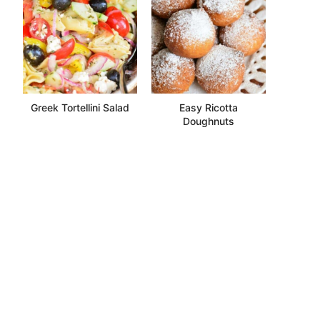
Greek Tortellini Salad
Easy Ricotta
Doughnuts