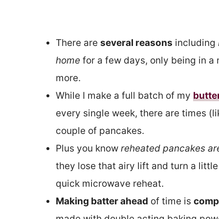
There are
several reasons
including
home
for a few days, only being in 
more.
While I make a full batch of my
butte
every single week, there are times (l
couple of pancakes.
Plus you know
reheated pancakes are
they lose that airy lift and turn a lit
quick microwave reheat.
Making batter ahead
of time is
compl
made with double acting baking powder,