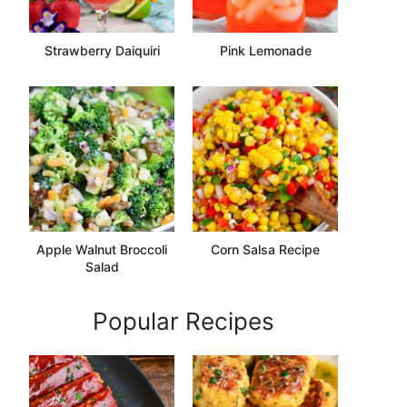
Strawberry Daiquiri
Pink Lemonade
Apple Walnut Broccoli
Corn Salsa Recipe
Salad
Popular Recipes