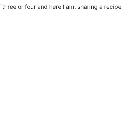
 three or four and here I am, sharing a recipe