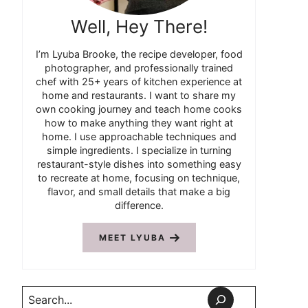
Well, Hey There!
I’m Lyuba Brooke, the recipe developer, food
photographer, and professionally trained
chef with 25+ years of kitchen experience at
home and restaurants. I want to share my
own cooking journey and teach home cooks
how to make anything they want right at
home. I use approachable techniques and
simple ingredients. I specialize in turning
restaurant-style dishes into something easy
to recreate at home, focusing on technique,
flavor, and small details that make a big
difference.
MEET LYUBA
Search