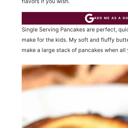
flavors if you wish.
ADD ME AS A G
Single Serving Pancakes are perfect, quic
make for the kids. My soft and fluffy bu
make a large stack of pancakes when all 