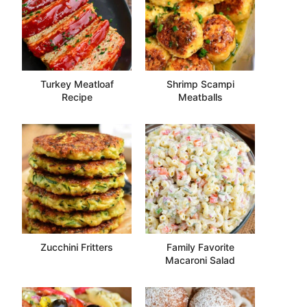
Turkey Meatloaf
Shrimp Scampi
Recipe
Meatballs
Zucchini Fritters
Family Favorite
Macaroni Salad