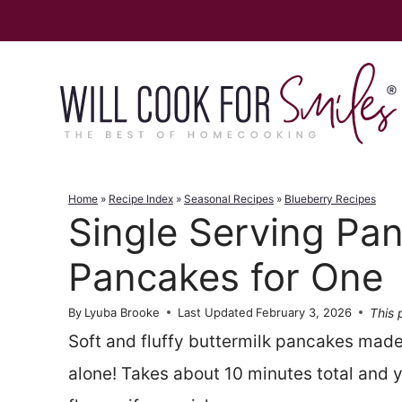
Skip
to
content
Home
»
Recipe Index
»
Seasonal Recipes
»
Blueberry Recipes
Single Serving Pa
Pancakes for One
This 
By
Lyuba Brooke
Last Updated
February 3, 2026
Soft and fluffy buttermilk pancakes made
alone! Takes about 10 minutes total and y