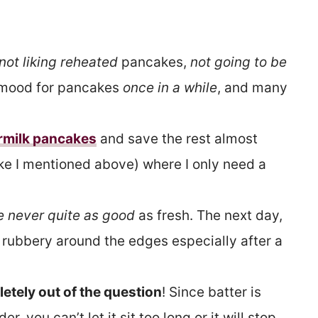
not liking reheated
pancakes,
not going to be
a mood for pancakes
once in a while
, and many
rmilk pancakes
and save the rest almost
ike I mentioned above) where I only need a
 never quite as good
as fresh. The next day,
tle rubbery around the edges especially after a
etely out of the question
! Since batter is
 you can’t let it sit too long or it will stop