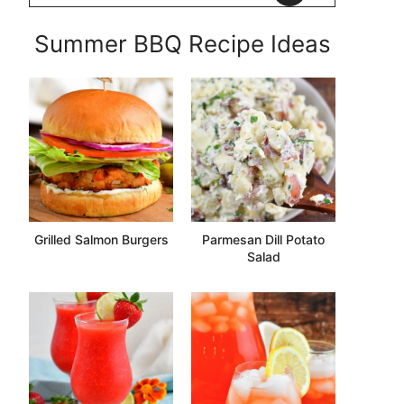
Summer BBQ Recipe Ideas
Grilled Salmon Burgers
Parmesan Dill Potato
Salad