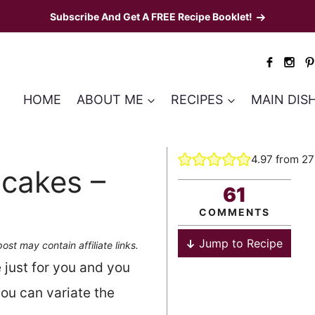
Subscribe And Get A FREE Recipe Booklet!
HOME
ABOUT ME
RECIPES
MAIN DIS
4.97
from
27
ncakes –
61
COMMENTS
Jump to Recipe
post may contain affiliate links.
 just for you and you
ou can variate the