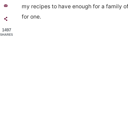
my recipes to have enough for a family of
for one.
1497
SHARES