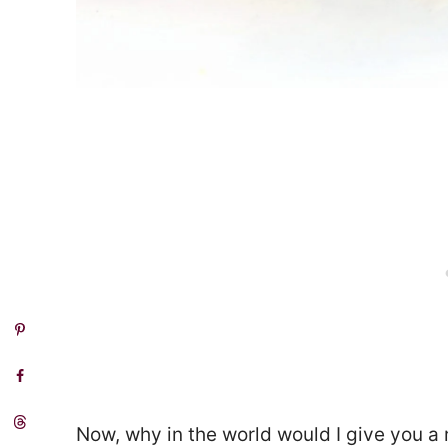
Now, why in the world would I give you a 