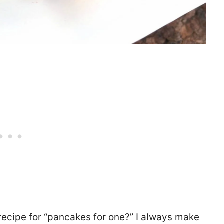
recipe for “pancakes for one?” I always make