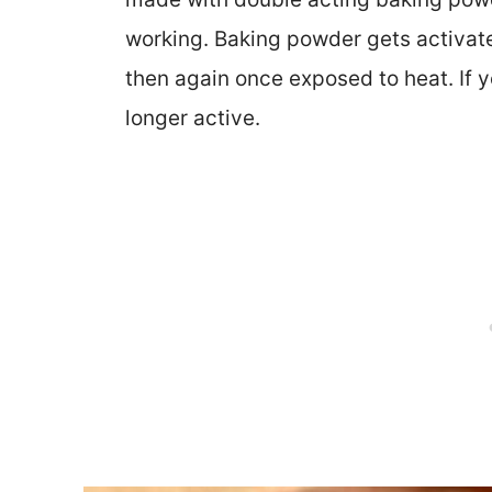
working. Baking powder gets activat
then again once exposed to heat. If you
longer active.