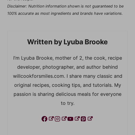
Disclaimer: Nutrition information shown is not guaranteed to be
100% accurate as most ingredients and brands have variations.
Lyuba Brooke
I’m Lyuba Brooke, mother of 2, the cook, recipe
developer, photographer, and author behind
willcookforsmiles.com. I share many classic and
original recipes, cooking tips, and tutorials. My
passion is sharing delicious meals for everyone
to try.