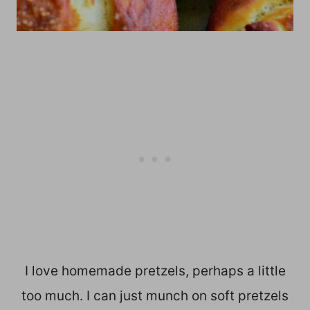
I love homemade pretzels, perhaps a little
too much. I can just munch on soft pretzels