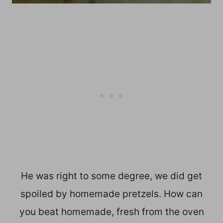
He was right to some degree, we did get
spoiled by homemade pretzels. How can
you beat homemade, fresh from the oven