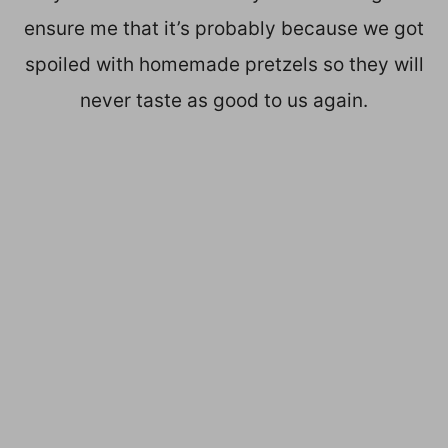
ensure me that it’s probably because we got
spoiled with homemade pretzels so they will
never taste as good to us again.