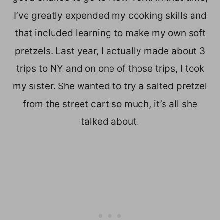
I’ve greatly expended my cooking skills and
that included learning to make my own soft
pretzels. Last year, I actually made about 3
trips to NY and on one of those trips, I took
my sister. She wanted to try a salted pretzel
from the street cart so much, it’s all she
talked about.