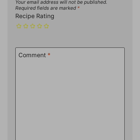
Your email address will not be published.
Required fields are marked
*
Recipe Rating
Comment
*