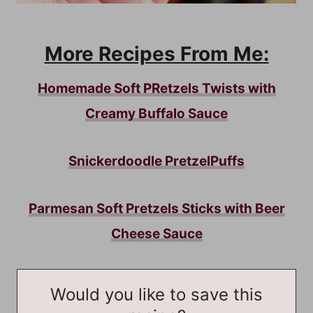
More Recipes From Me:
Homemade Soft PRetzels Twists with
Creamy Buffalo Sauce
Snickerdoodle PretzelPuffs
Parmesan Soft Pretzels Sticks with Beer
Cheese Sauce
Would you like to save this