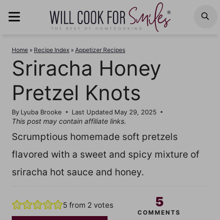
Skip
MENU
S
to
content
Home
»
Recipe Index
»
Appetizer Recipes
Sriracha Honey
Pretzel Knots
By
Lyuba Brooke
Last Updated
May 29, 2025
This post may contain affiliate links.
Scrumptious homemade soft pretzels
flavored with a sweet and spicy mixture of
sriracha hot sauce and honey.
5
5
from
2
votes
COMMENTS