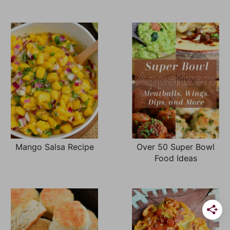
Mango Salsa Recipe
Over 50 Super Bowl
Food Ideas