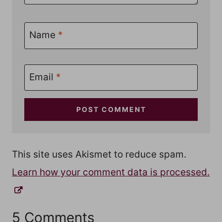
Name
*
Email
*
This site uses Akismet to reduce spam.
Learn how your comment data is processed.
5 Comments