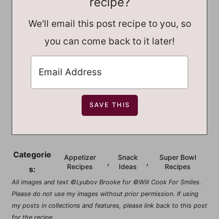
recipe?
We'll email this post recipe to you, so
you can come back to it later!
Categorie
Appetizer
Snack
Super Bowl
,
,
Recipes
Ideas
Recipes
s:
All images and text ©Lyubov Brooke for ©Will Cook For Smiles.
Please do not use my images without prior permission. If using
my posts in collections and features, please link back to this post
for the recipe.