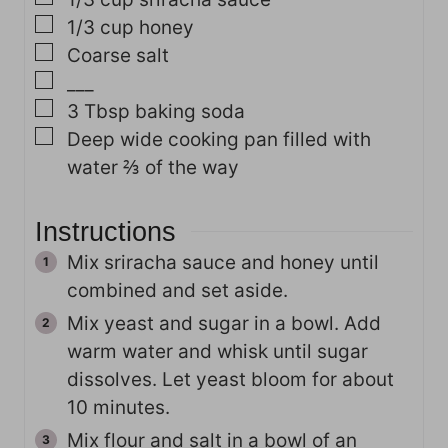
▢
1/3
cup
honey
▢
Coarse salt
▢
___
▢
3
Tbsp
baking soda
▢
Deep
wide cooking pan filled with
water ⅔ of the way
Instructions
Mix sriracha sauce and honey until
combined and set aside.
Mix yeast and sugar in a bowl. Add
warm water and whisk until sugar
dissolves. Let yeast bloom for about
10 minutes.
Mix flour and salt in a bowl of an