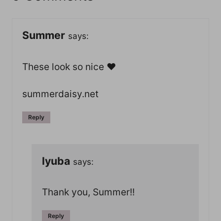
Summer
says:
These look so nice ♥
summerdaisy.net
Reply
lyuba
says:
Thank you, Summer!!
Reply