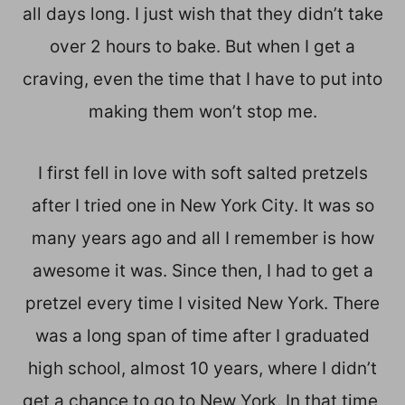
all days long. I just wish that they didn’t take
over 2 hours to bake. But when I get a
craving, even the time that I have to put into
making them won’t stop me.
I first fell in love with soft salted pretzels
after I tried one in New York City. It was so
many years ago and all I remember is how
awesome it was. Since then, I had to get a
pretzel every time I visited New York. There
was a long span of time after I graduated
high school, almost 10 years, where I didn’t
get a chance to go to New York. In that time,