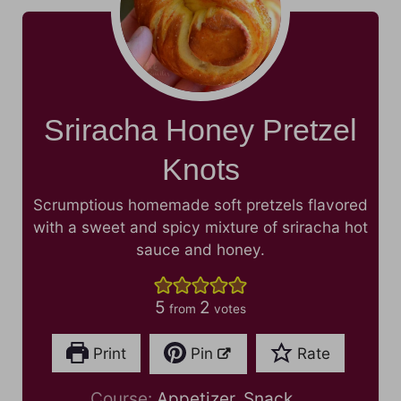
Sriracha Honey Pretzel
Knots
Scrumptious homemade soft pretzels flavored
with a sweet and spicy mixture of sriracha hot
sauce and honey.
5
2
from
votes
Print
Pin
Rate
Course:
Appetizer, Snack