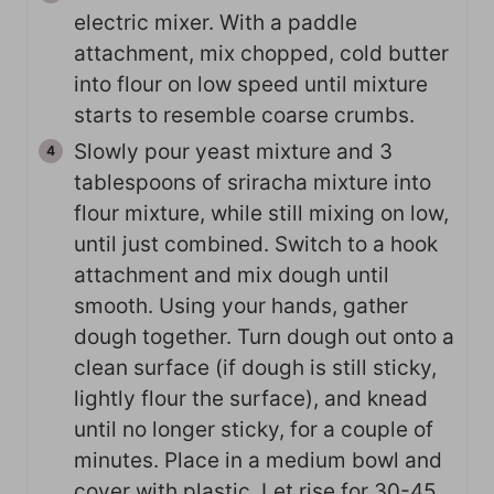
electric mixer. With a paddle
attachment, mix chopped, cold butter
into flour on low speed until mixture
starts to resemble coarse crumbs.
Slowly pour yeast mixture and 3
tablespoons of sriracha mixture into
flour mixture, while still mixing on low,
until just combined. Switch to a hook
attachment and mix dough until
smooth. Using your hands, gather
dough together. Turn dough out onto a
clean surface (if dough is still sticky,
lightly flour the surface), and knead
until no longer sticky, for a couple of
minutes. Place in a medium bowl and
cover with plastic. Let rise for 30-45