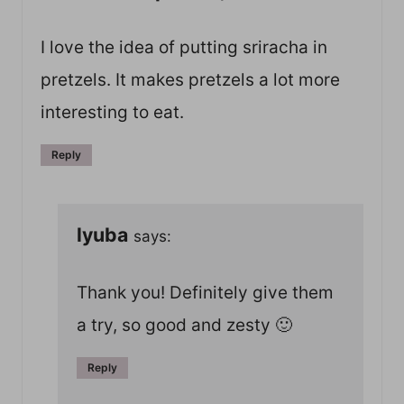
I love the idea of putting sriracha in
pretzels. It makes pretzels a lot more
interesting to eat.
Reply
lyuba
says:
Thank you! Definitely give them
a try, so good and zesty 🙂
Reply