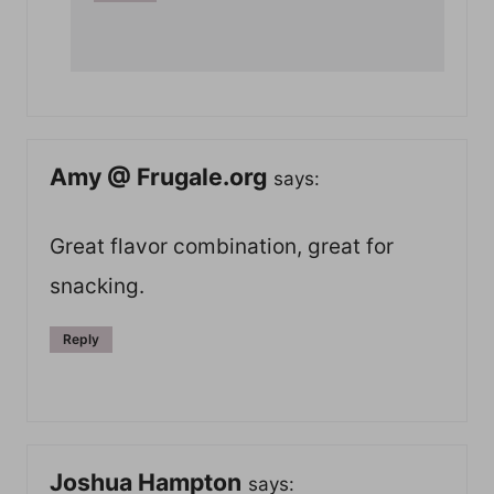
Amy @ Frugale.org
says:
Great flavor combination, great for
snacking.
Reply
Joshua Hampton
says: