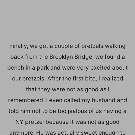
Finally, we got a couple of pretzels walking
back from the Brooklyn Bridge, we found a
bench in a park and were very excited about
our pretzels. After the first bite, I realized
that they were not as good as I
remembered. I even called my husband and
told him not to be too jealous of us having a
NY pretzel because it was not as good
anymore. He was actually sweet enough to