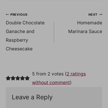
Post
PREVIOUS
NEXT
Double Chocolate
Homemade
navigation
Ganache and
Marinara Sauce
Raspberry
Cheesecake
5 from 2 votes (
2 ratings
without comment
)
Leave a Reply