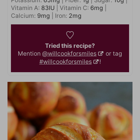
Potassium:
65
mg
|
Fiber:
1
g
|
Sugar:
10
g
|
Vitamin A:
83
IU
|
Vitamin C:
6
mg
|
Calcium:
9
mg
|
Iron:
2
mg
Tried this recipe?
Mention
@willcookforsmiles
or tag
#willcookforsmiles
!