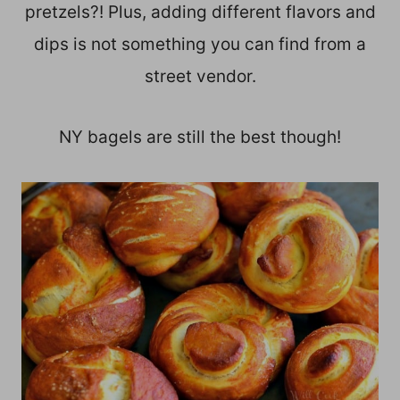
pretzels?! Plus, adding different flavors and
dips is not something you can find from a
street vendor.
NY bagels are still the best though!