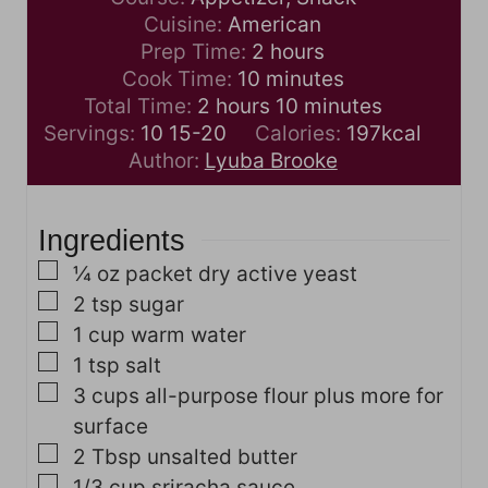
Cuisine:
American
h
Prep Time:
2
hours
m
o
Cook Time:
10
minutes
h
i
u
m
Total Time:
2
hours
10
minutes
o
n
r
i
Servings:
10
15-20
Calories:
197
kcal
u
u
s
n
Author:
Lyuba Brooke
r
t
u
s
e
t
Ingredients
s
e
s
▢
¼
oz
packet dry active yeast
▢
2
tsp
sugar
▢
1
cup
warm water
▢
1
tsp
salt
▢
3
cups
all-purpose flour
plus more for
surface
▢
2
Tbsp
unsalted butter
▢
1/3
cup
sriracha sauce