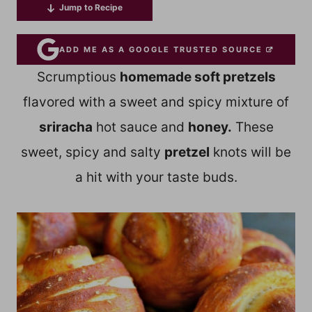
Jump to Recipe
ADD ME AS A GOOGLE TRUSTED SOURCE
Scrumptious
homemade soft pretzels
flavored with a sweet and spicy mixture of
sriracha
hot sauce and
honey.
These
sweet, spicy and salty
pretzel
knots will be
a hit with your taste buds.