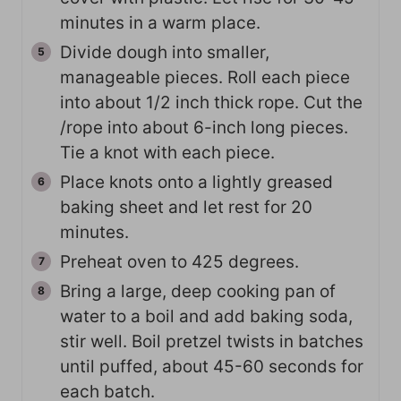
minutes in a warm place.
Divide dough into smaller,
manageable pieces. Roll each piece
into about 1/2 inch thick rope. Cut the
/rope into about 6-inch long pieces.
Tie a knot with each piece.
Place knots onto a lightly greased
baking sheet and let rest for 20
minutes.
Preheat oven to 425 degrees.
Bring a large, deep cooking pan of
water to a boil and add baking soda,
stir well. Boil pretzel twists in batches
until puffed, about 45-60 seconds for
each batch.