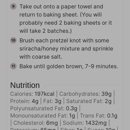
Take out onto a paper towel and
return to baking sheet. (You will
probably need 2 baking sheets or it
will take 2 batches.)
Brush each pretzel knot with some
sriracha/honey mixture and sprinkle
with coarse salt.
Bake until golden brown, 7-9 minutes.
Nutrition
Calories:
197
kcal
|
Carbohydrates:
39
g
|
Protein:
4
g
|
Fat:
3
g
|
Saturated Fat:
2
g
|
Polyunsaturated Fat:
0.3
g
|
Monounsaturated Fat:
1
g
|
Trans Fat:
0.1
g
|
Cholesterol:
6
mg
|
Sodium:
1432
mg
|