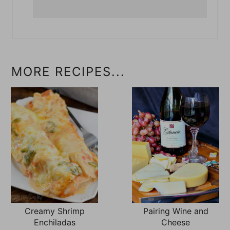
MORE RECIPES...
Creamy Shrimp
Pairing Wine and
Enchiladas
Cheese