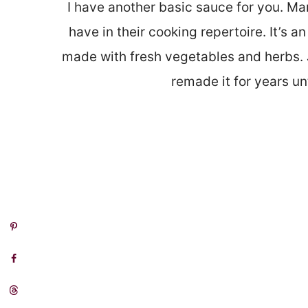
I have another basic sauce for you. Ma
have in their cooking repertoire. It’s
made with fresh vegetables and herbs. J
remade it for years un