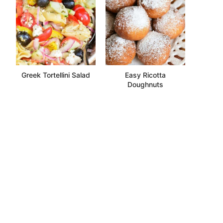
Greek Tortellini Salad
Easy Ricotta
Doughnuts