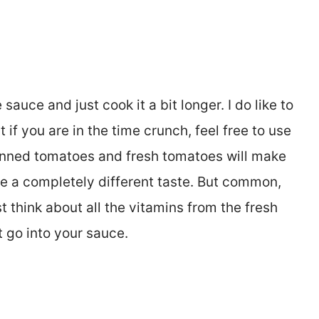
e sauce and just cook it a bit longer. I do like to
if you are in the time crunch, feel free to use
nned tomatoes and fresh tomatoes will make
ve a completely different taste. But common,
t think about all the vitamins from the fresh
 go into your sauce.