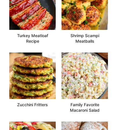
Turkey Meatloaf
Shrimp Scampi
Recipe
Meatballs
Zucchini Fritters
Family Favorite
Macaroni Salad