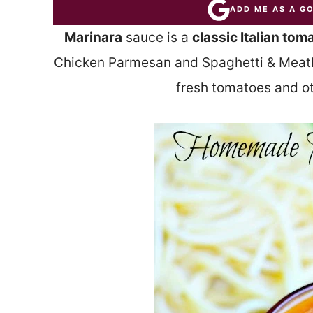
ADD ME AS A G
Marinara
sauce is a
classic Italian tom
Chicken Parmesan and Spaghetti & Meatba
fresh tomatoes and o