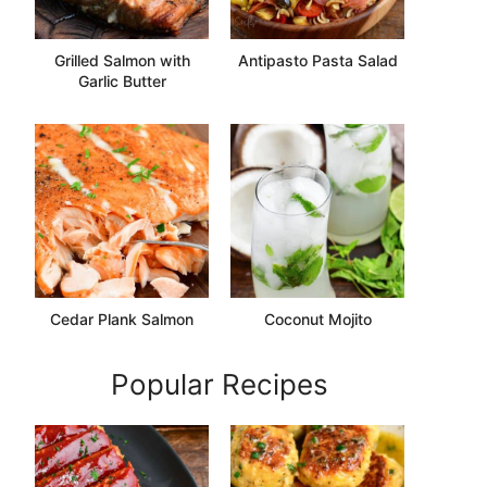
Grilled Salmon with
Antipasto Pasta Salad
Garlic Butter
Cedar Plank Salmon
Coconut Mojito
Popular Recipes