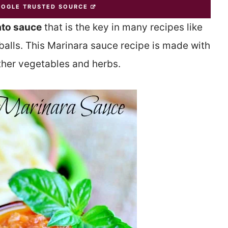
OOGLE TRUSTED SOURCE
ato sauce
that is the key in many recipes like
lls. This Marinara sauce recipe is made with
ther vegetables and herbs.