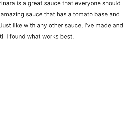
rinara is a great sauce that everyone should
 an amazing sauce that has a tomato base and
ust like with any other sauce, I’ve made and
til I found what works best.