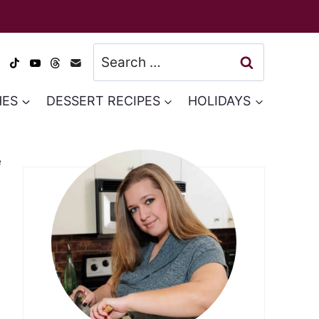
Search
for:
HES
DESSERT RECIPES
HOLIDAYS
e