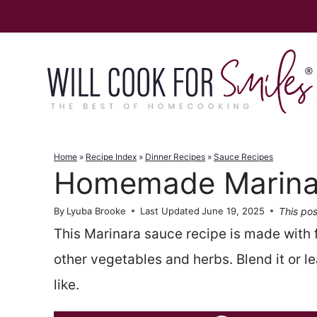
Skip
to
content
Home
»
Recipe Index
»
Dinner Recipes
»
Sauce Recipes
Homemade Marina
This pos
By
Lyuba Brooke
Last Updated
June 19, 2025
This Marinara sauce recipe is made with
other vegetables and herbs. Blend it or l
like.