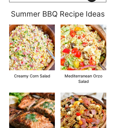
Summer BBQ Recipe Ideas
Creamy Corn Salad
Mediterranean Orzo
Salad