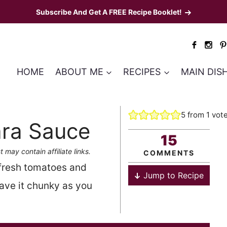
Subscribe And Get A FREE Recipe Booklet!
HOME
ABOUT ME
RECIPES
MAIN DIS
5
from 1 vot
ra Sauce
15
t may contain affiliate links.
COMMENTS
 fresh tomatoes and
Jump to Recipe
eave it chunky as you