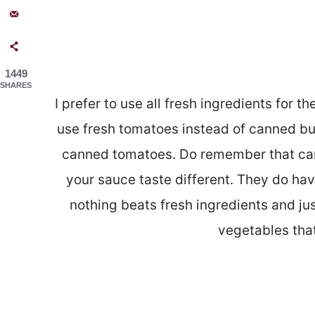
1449
SHARES
I prefer to use all fresh ingredients for th
use fresh tomatoes instead of canned but 
canned tomatoes. Do remember that ca
your sauce taste different. They do ha
nothing beats fresh ingredients and jus
vegetables that