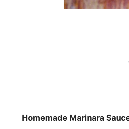
Homemade Marinara Sauc