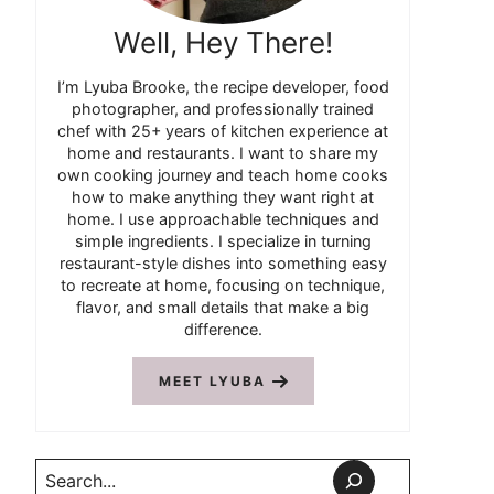
Well, Hey There!
I’m Lyuba Brooke, the recipe developer, food
photographer, and professionally trained
chef with 25+ years of kitchen experience at
home and restaurants. I want to share my
own cooking journey and teach home cooks
how to make anything they want right at
home. I use approachable techniques and
simple ingredients. I specialize in turning
restaurant-style dishes into something easy
to recreate at home, focusing on technique,
flavor, and small details that make a big
difference.
MEET LYUBA
Search