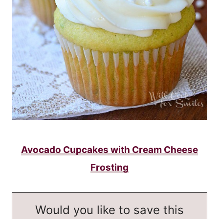
Avocado Cupcakes with Cream Cheese
Frosting
Would you like to save this