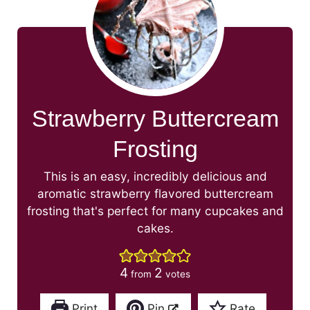
Strawberry Buttercream
Frosting
This is an easy, incredibly delicious and
aromatic strawberry flavored buttercream
frosting that's perfect for many cupcakes and
cakes.
4
2
from
votes
Print
Pin
Rate