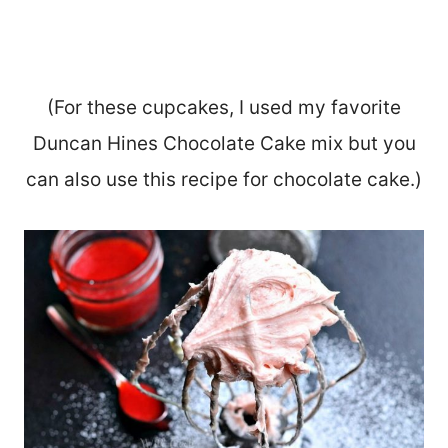
(For these cupcakes, I used my favorite
Duncan Hines Chocolate Cake mix but you
can also use this recipe for chocolate cake.)