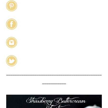
____________________________________________
___________