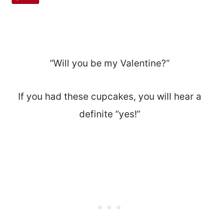
“Will you be my Valentine?”
If you had these cupcakes, you will hear a
definite “yes!”