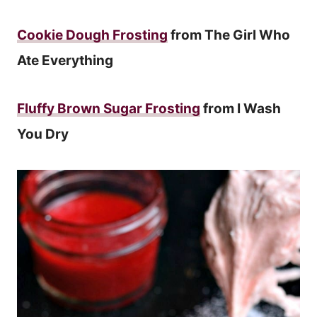
Cookie Dough Frosting
from The Girl Who
Ate Everything
Fluffy Brown Sugar Frosting
from I Wash
You Dry