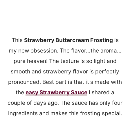
This
Strawberry Buttercream Frosting
is
my new obsession. The flavor…the aroma…
pure heaven! The texture is so light and
smooth and strawberry flavor is perfectly
pronounced. Best part is that it’s made with
the
easy Strawberry Sauce
I shared a
couple of days ago. The sauce has only four
ingredients and makes this frosting special.