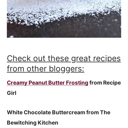
Check out these great recipes
from other bloggers:
Creamy Peanut Butter Frosting
from Recipe
Girl
White Chocolate Buttercream from The
Bewitching Kitchen