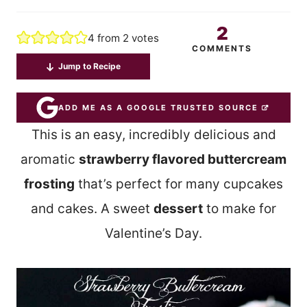
2
4
from
2
votes
COMMENTS
Jump to Recipe
ADD ME AS A GOOGLE TRUSTED SOURCE
This is an easy, incredibly delicious and
aromatic
strawberry flavored buttercream
frosting
that’s perfect for many cupcakes
and cakes. A sweet
dessert
to make for
Valentine’s Day.