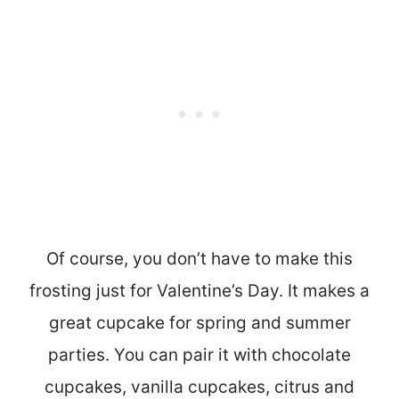
Of course, you don’t have to make this
frosting just for Valentine’s Day. It makes a
great cupcake for spring and summer
parties. You can pair it with chocolate
cupcakes, vanilla cupcakes, citrus and