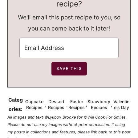
recipe?
We'll email this post recipe to you, so
you can come back to it later!
Categ
Cupcake
Dessert
Easter
Strawberry
Valentin
,
,
,
,
Recipes
Recipes
Recipes
Recipes
e's Day
ories:
All images and text ©Lyubov Brooke for ©Will Cook For Smiles.
Please do not use my images without prior permission. If using
my posts in collections and features, please link back to this post