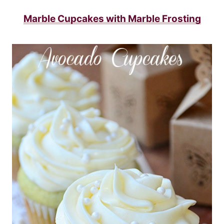
Marble Cupcakes with Marble Frosting