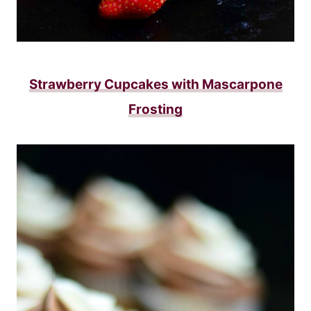
Strawberry Cupcakes with Mascarpone
Frosting