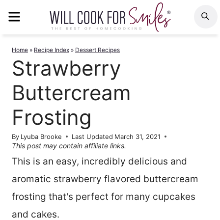
Skip
MENU
S
to
content
Home
»
Recipe Index
»
Dessert Recipes
Strawberry
Buttercream
Frosting
By
Lyuba Brooke
Last Updated
March 31, 2021
This post may contain affiliate links.
This is an easy, incredibly delicious and
aromatic strawberry flavored buttercream
frosting that's perfect for many cupcakes
and cakes.