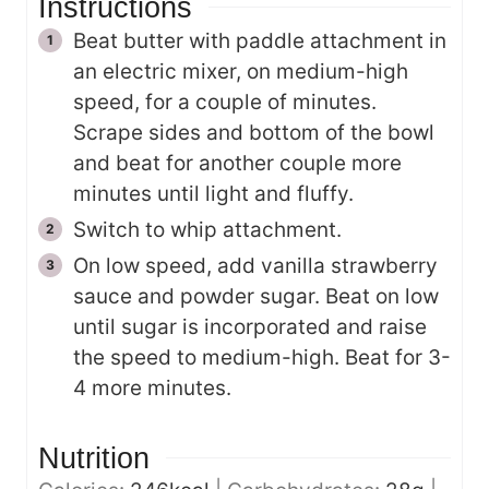
Instructions
Beat butter with paddle attachment in
an electric mixer, on medium-high
speed, for a couple of minutes.
Scrape sides and bottom of the bowl
and beat for another couple more
minutes until light and fluffy.
Switch to whip attachment.
On low speed, add vanilla strawberry
sauce and powder sugar. Beat on low
until sugar is incorporated and raise
the speed to medium-high. Beat for 3-
4 more minutes.
Nutrition