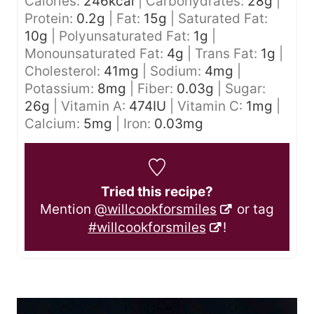
Calories:
246
kcal
|
Carbohydrates:
28
g
|
Protein:
0.2
g
|
Fat:
15
g
|
Saturated Fat:
10
g
|
Polyunsaturated Fat:
1
g
|
Monounsaturated Fat:
4
g
|
Trans Fat:
1
g
|
Cholesterol:
41
mg
|
Sodium:
4
mg
|
Potassium:
8
mg
|
Fiber:
0.03
g
|
Sugar:
26
g
|
Vitamin A:
474
IU
|
Vitamin C:
1
mg
|
Calcium:
5
mg
|
Iron:
0.03
mg
Tried this recipe?
Mention
@willcookforsmiles
or tag
#willcookforsmiles
!