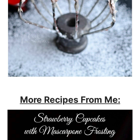
More Recipes From Me: