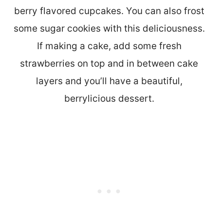
berry flavored cupcakes. You can also frost
some sugar cookies with this deliciousness.
If making a cake, add some fresh
strawberries on top and in between cake
layers and you’ll have a beautiful,
berrylicious dessert.