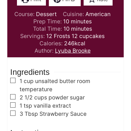
Course:
Dessert
Cuisine:
American
m
Prep Time:
10
minutes
i
m
Total Time:
10
minutes
n
i
Servings:
12
Frosts 12 cupcakes
u
n
Calories:
246
kcal
t
u
Author:
Lyuba Brooke
e
t
s
e
Ingredients
s
▢
1
cup
unsalted butter
room
temperature
▢
2 1/2
cups
powder sugar
▢
1
tsp
vanilla extract
▢
3
Tbsp
Strawberry Sauce