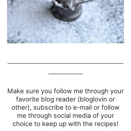
____________________________________________
_____________
Make sure you follow me through your
favorite blog reader (bloglovin or
other), subscribe to e-mail or follow
me through social media of your
choice to keep up with the recipes!