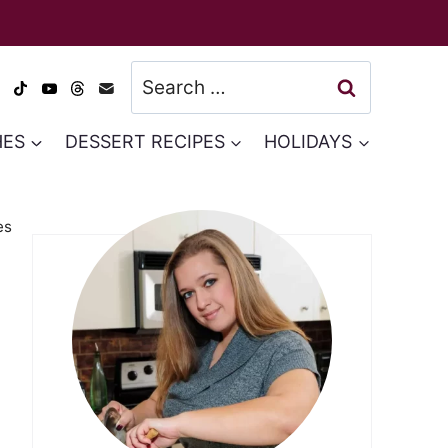
Search
for:
HES
DESSERT RECIPES
HOLIDAYS
es