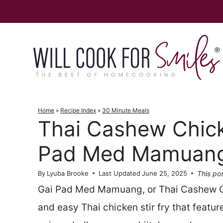
Skip
to
content
Home
»
Recipe Index
»
30 Minute Meals
Thai Cashew Chick
Pad Med Mamuan
This pos
By
Lyuba Brooke
Last Updated
June 25, 2025
Gai Pad Med Mamuang, or Thai Cashew Chi
and easy Thai chicken stir fry that featu