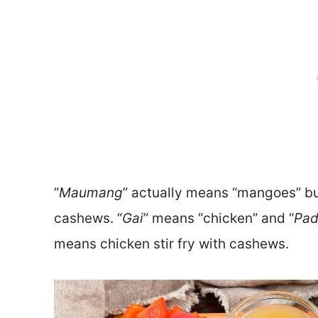
“
Maumang
” actually means “mangoes” bu
cashews. “
Gai
” means “chicken” and “
Pa
means chicken stir fry with cashews.