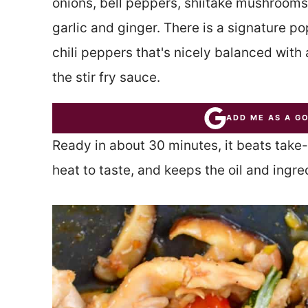
onions, bell peppers, shiitake mushrooms,
garlic and ginger. There is a signature po
chili peppers that's nicely balanced with
the stir fry sauce.
ADD ME AS A G
Ready in about 30 minutes, it beats take-
heat to taste, and keeps the oil and ingr