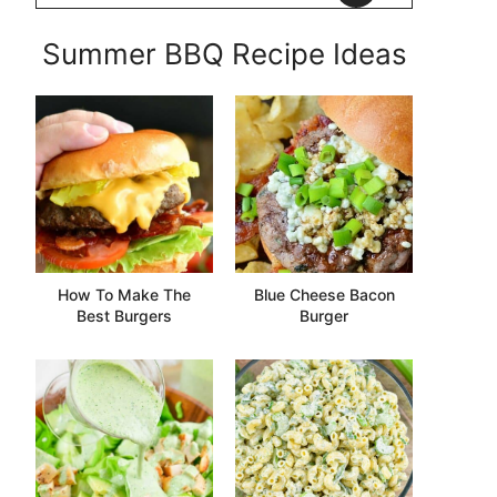
Summer BBQ Recipe Ideas
How To Make The
Blue Cheese Bacon
Best Burgers
Burger