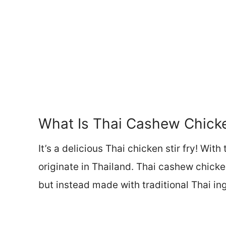
What Is Thai Cashew Chic
It’s a delicious Thai chicken stir fry! With
originate in Thailand. Thai cashew chicke
but instead made with traditional Thai in