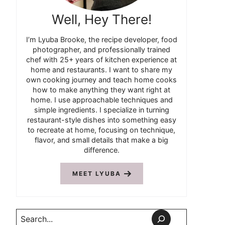
Well, Hey There!
I’m Lyuba Brooke, the recipe developer, food
photographer, and professionally trained
chef with 25+ years of kitchen experience at
home and restaurants. I want to share my
own cooking journey and teach home cooks
how to make anything they want right at
home. I use approachable techniques and
simple ingredients. I specialize in turning
restaurant-style dishes into something easy
to recreate at home, focusing on technique,
flavor, and small details that make a big
difference.
MEET LYUBA
Search