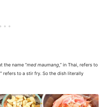
t the name “
med maumang
,” in Thai, refers to
d
” refers to a stir fry. So the dish literally