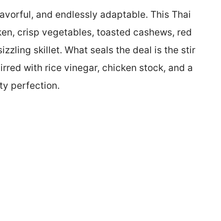
flavorful, and endlessly adaptable. This Thai
en, crisp vegetables, toasted cashews, red
izzling skillet. What seals the deal is the stir
irred with rice vinegar, chicken stock, and a
ty perfection.