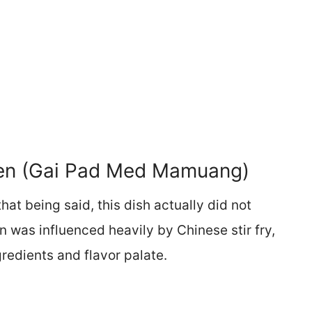
ken (Gai Pad Med Mamuang)
 that being said, this dish actually did not
n was influenced heavily by Chinese stir fry,
gredients and flavor palate.