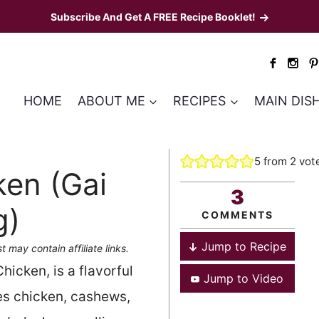
Subscribe And Get A FREE Recipe Booklet!
HOME
ABOUT ME
RECIPES
MAIN DIS
5
from
2
vot
en (Gai
3
g)
COMMENTS
Jump to Recipe
t may contain affiliate links.
cken, is a flavorful
Jump to Video
res chicken, cashews,