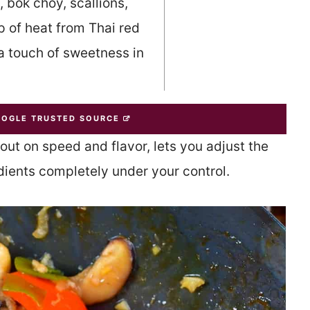
 bok choy, scallions,
p of heat from Thai red
 a touch of sweetness in
OOGLE TRUSTED SOURCE
out on speed and flavor, lets you adjust the
edients completely under your control.