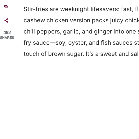
Stir-fries are weeknight lifesavers: fast, 
cashew chicken version packs juicy chick
chili peppers, garlic, and ginger into one s
492
SHARES
fry sauce—soy, oyster, and fish sauces st
touch of brown sugar. It’s a sweet and sal