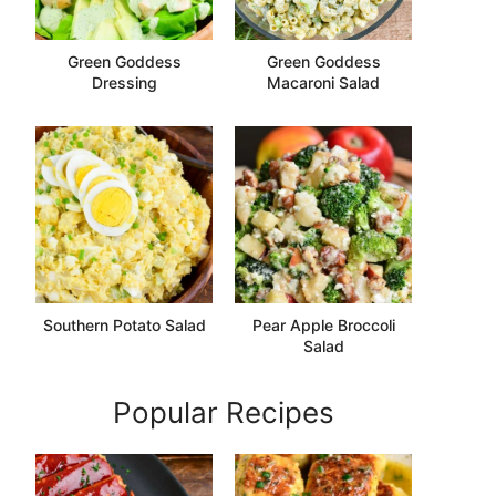
Green Goddess
Green Goddess
Dressing
Macaroni Salad
Southern Potato Salad
Pear Apple Broccoli
Salad
Popular Recipes