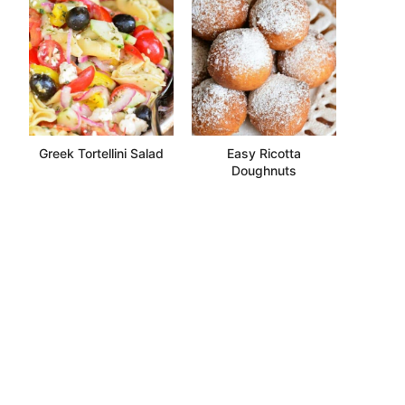
Greek Tortellini Salad
Easy Ricotta
Doughnuts