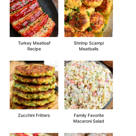
Turkey Meatloaf
Shrimp Scampi
Recipe
Meatballs
Zucchini Fritters
Family Favorite
Macaroni Salad