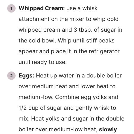
Whipped Cream:
use a whisk
attachment on the mixer to whip cold
whipped cream and 3 tbsp. of sugar in
the cold bowl. Whip until stiff peaks
appear and place it in the refrigerator
until ready to use.
Eggs:
Heat up water in a double boiler
over medium heat and lower heat to
medium-low. Combine egg yolks and
1/2 cup of sugar and gently whisk to
mix. Heat yolks and sugar in the double
boiler over medium-low heat,
slowly