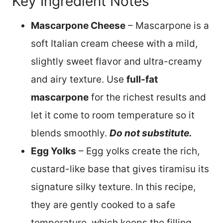
Key Ingredient Notes
Mascarpone Cheese
– Mascarpone is a
soft Italian cream cheese with a mild,
slightly sweet flavor and ultra-creamy
and airy texture. Use
full-fat
mascarpone
for the richest results and
let it come to room temperature so it
blends smoothly.
Do not substitute.
Egg Yolks
– Egg yolks create the rich,
custard-like base that gives tiramisu its
signature silky texture. In this recipe,
they are gently cooked to a safe
temperature, which keeps the filling