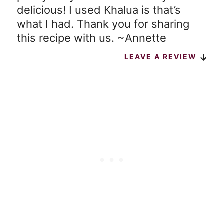
delicious! I used Khalua is that’s
what I had. Thank you for sharing
this recipe with us. ~Annette
LEAVE A REVIEW