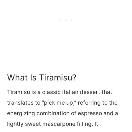
What Is Tiramisu?
Tiramisu is a classic Italian dessert that
translates to “pick me up,” referring to the
energizing combination of espresso and a
lightly sweet mascarpone filling. It