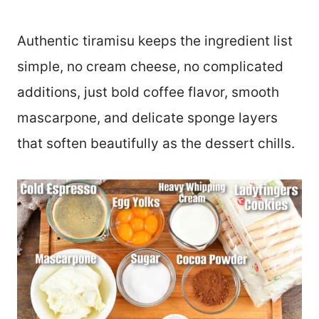
Authentic tiramisu keeps the ingredient list
simple, no cream cheese, no complicated
additions, just bold coffee flavor, smooth
mascarpone, and delicate sponge layers
that soften beautifully as the dessert chills.