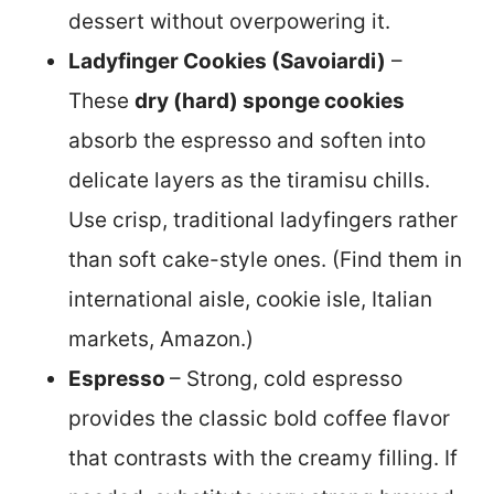
dessert without overpowering it.
Ladyfinger Cookies (Savoiardi)
–
These
dry (hard) sponge cookies
absorb the espresso and soften into
delicate layers as the tiramisu chills.
Use crisp, traditional ladyfingers rather
than soft cake-style ones. (Find them in
international aisle, cookie isle, Italian
markets, Amazon.)
Espresso
– Strong, cold espresso
provides the classic bold coffee flavor
that contrasts with the creamy filling. If