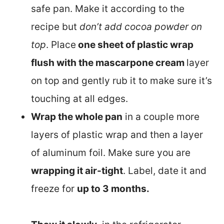
safe pan. Make it according to the
recipe but
don’t add cocoa powder on
top
. Place
one sheet of plastic wrap
flush with the mascarpone cream
layer
on top and gently rub it to make sure it’s
touching at all edges.
Wrap the whole pan
in a couple more
layers of plastic wrap and then a layer
of aluminum foil. Make sure you are
wrapping it air-tight
. Label, date it and
freeze for
up to 3 months.