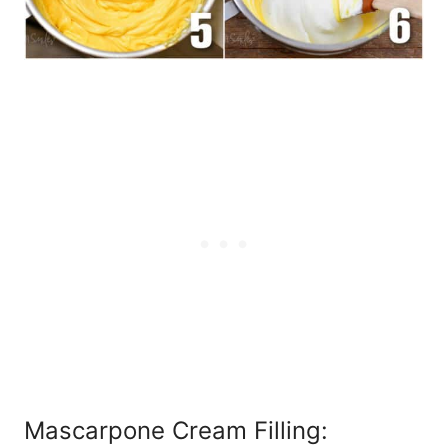
Mascarpone Cream Filling: