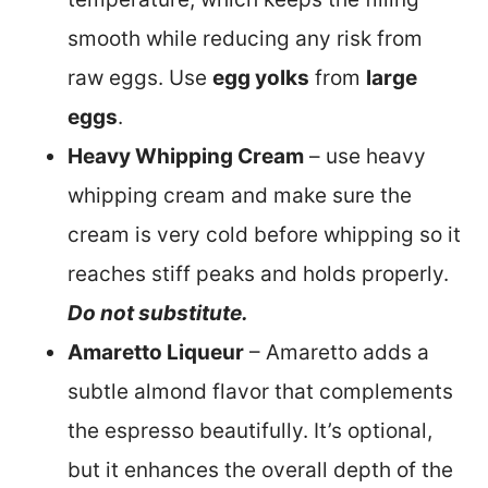
smooth while reducing any risk from
raw eggs. Use
egg yolks
from
large
eggs
.
Heavy Whipping Cream
– use heavy
whipping cream and make sure the
cream is very cold before whipping so it
reaches stiff peaks and holds properly.
Do not substitute.
Amaretto Liqueur
– Amaretto adds a
subtle almond flavor that complements
the espresso beautifully. It’s optional,
but it enhances the overall depth of the