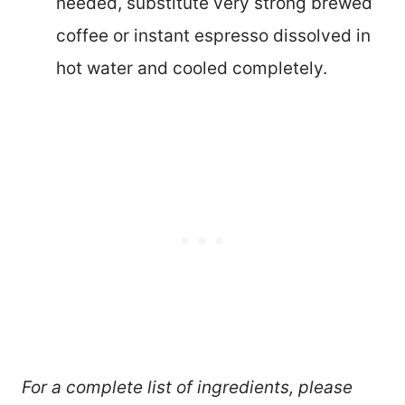
needed, substitute very strong brewed
coffee or instant espresso dissolved in
hot water and cooled completely.
For a complete list of ingredients, please