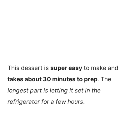
This dessert is
super easy
to make and
takes about 30 minutes to prep
. The
longest part is letting it set in the
refrigerator for a few hours
.