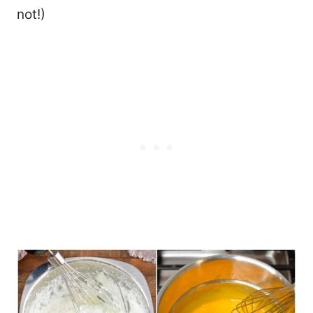
not!)