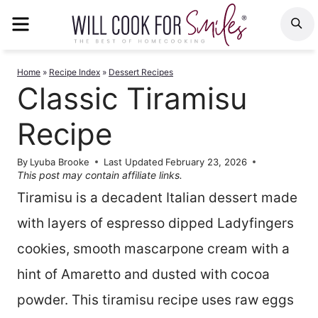
Skip
MENU
S
to
content
Home
»
Recipe Index
»
Dessert Recipes
Classic Tiramisu
Recipe
By
Lyuba Brooke
Last Updated
February 23, 2026
This post may contain affiliate links.
Tiramisu is a decadent Italian dessert made
with layers of espresso dipped Ladyfingers
cookies, smooth mascarpone cream with a
hint of Amaretto and dusted with cocoa
powder. This tiramisu recipe uses raw eggs