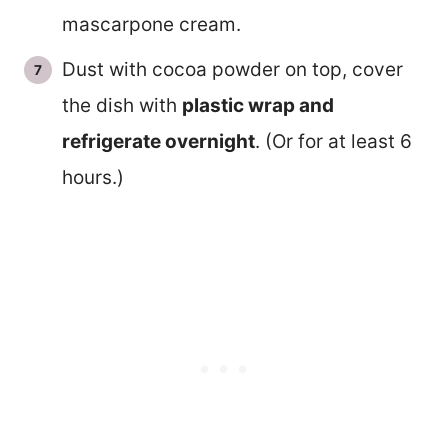
mascarpone cream.
Dust with cocoa powder on top, cover
the dish with
plastic wrap and
refrigerate overnight
. (Or for at least 6
hours.)