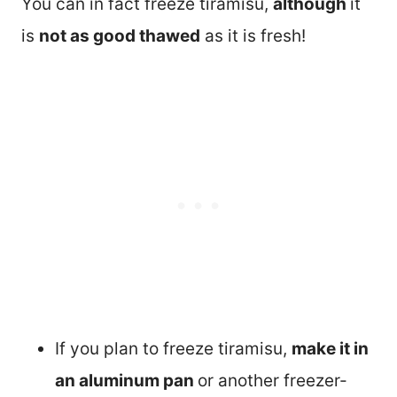
You can in fact freeze tiramisu,
although
it
is
not as good thawed
as it is fresh!
If you plan to freeze tiramisu,
make it in
an aluminum pan
or another freezer-