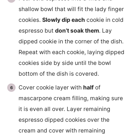
shallow bowl that will fit the lady finger
cookies.
Slowly dip each
cookie in cold
espresso but
don’t soak them
. Lay
dipped cookie in the corner of the dish.
Repeat with each cookie, laying dipped
cookies side by side until the bowl
bottom of the dish is covered.
Cover cookie layer with
half
of
mascarpone cream filling, making sure
it is even all over. Layer remaining
espresso dipped cookies over the
cream and cover with remaining