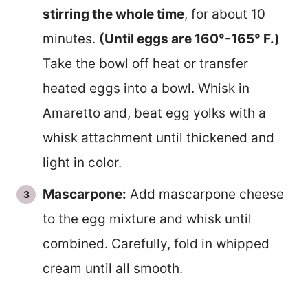
stirring the whole time
, for about 10
minutes.
(Until eggs are 160°-165° F.)
Take the bowl off heat or transfer
heated eggs into a bowl. Whisk in
Amaretto and, beat egg yolks with a
whisk attachment until thickened and
light in color.
Mascarpone:
Add mascarpone cheese
to the egg mixture and whisk until
combined. Carefully, fold in whipped
cream until all smooth.