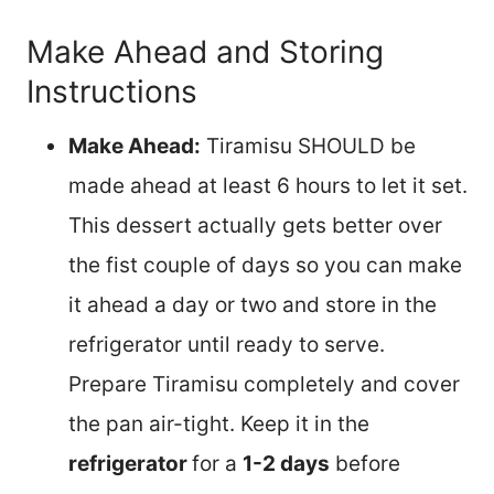
Make Ahead and Storing
Instructions
Make Ahead:
Tiramisu SHOULD be
made ahead at least 6 hours to let it set.
This dessert actually gets better over
the fist couple of days so you can make
it ahead a day or two and store in the
refrigerator until ready to serve.
Prepare Tiramisu completely and cover
the pan air-tight. Keep it in the
refrigerator
for a
1-2 days
before