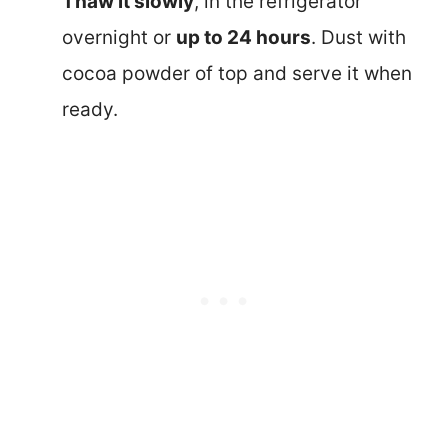
Thaw it slowly
, in the refrigerator
overnight or
up to 24 hours
. Dust with
cocoa powder of top and serve it when
ready.