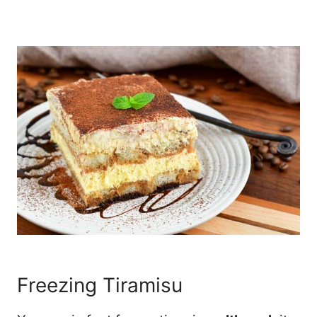
Freezing Tiramisu