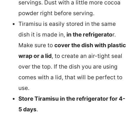
servings. Dust with a little more cocoa
powder right before serving.
Tiramisu is easily stored in the same
dish it is made in,
in the refrigerato
r.
Make sure to
cover the dish with plastic
wrap or a lid
, to create an air-tight seal
over the top. If the dish you are using
comes with a lid, that will be perfect to
use.
Store Tiramisu in the refrigerator for 4-
5 days
.