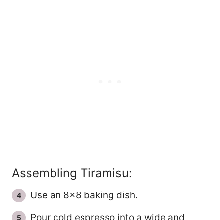
Assembling Tiramisu:
Use an 8×8 baking dish.
Pour cold espresso into a wide and