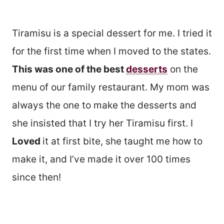
Tiramisu is a special dessert for me. I tried it
for the first time when I moved to the states.
This was one of the best
desserts
on the
menu of our family restaurant. My mom was
always the one to make the desserts and
she insisted that I try her Tiramisu first. I
Loved
it at first bite, she taught me how to
make it, and I’ve made it over 100 times
since then!