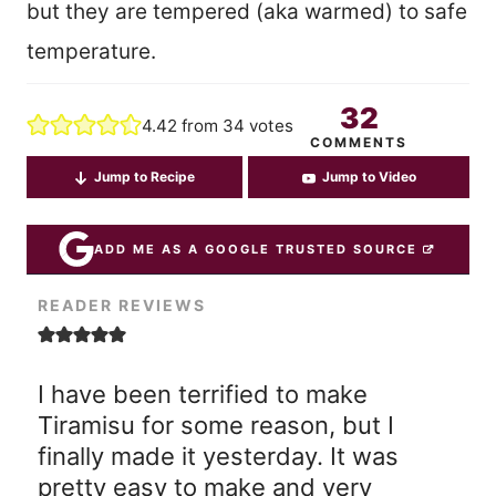
but they are tempered (aka warmed) to safe
temperature.
32
4.42
from
34
votes
COMMENTS
Jump to Recipe
Jump to Video
ADD ME AS A GOOGLE TRUSTED SOURCE
READER REVIEWS
I have been terrified to make
Tiramisu for some reason, but I
finally made it yesterday. It was
pretty easy to make and very