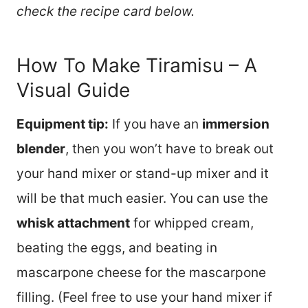
check the recipe card below.
How To Make Tiramisu – A
Visual Guide
Equipment tip:
If you have an
immersion
blender
, then you won’t have to break out
your hand mixer or stand-up mixer and it
will be that much easier. You can use the
whisk attachment
for whipped cream,
beating the eggs, and beating in
mascarpone cheese for the mascarpone
filling. (Feel free to use your hand mixer if