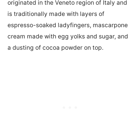
originated in the Veneto region of Italy and
is traditionally made with layers of
espresso-soaked ladyfingers, mascarpone
cream made with egg yolks and sugar, and
a dusting of cocoa powder on top.