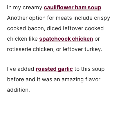
in my creamy
cauliflower ham soup
.
Another option for meats include crispy
cooked bacon, diced leftover cooked
chicken like
spatchcock chicken
or
rotisserie chicken, or leftover turkey.
I’ve added
roasted garlic
to this soup
before and it was an amazing flavor
addition.