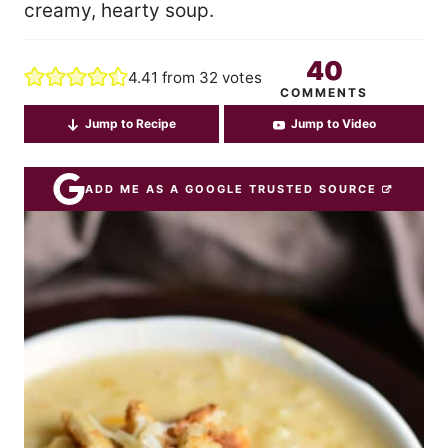
creamy, hearty soup.
40
4.41
from
32
votes
COMMENTS
Jump to Recipe
Jump to Video
ADD ME AS A GOOGLE TRUSTED SOURCE