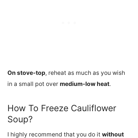
On stove-top
, reheat as much as you wish
in a small pot over
medium-low heat
.
How To Freeze Cauliflower
Soup?
I highly recommend that you do it
without