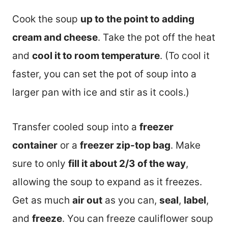
Cook the soup
up to the point to adding
cream and cheese
. Take the pot off the heat
and
cool it to room temperature
. (To cool it
faster, you can set the pot of soup into a
larger pan with ice and stir as it cools.)
Transfer cooled soup into a
freezer
container
or a
freezer zip-top bag
. Make
sure to only
fill it about 2/3 of the way
,
allowing the soup to expand as it freezes.
Get as much
air out
as you can,
seal
,
label
,
and
freeze
. You can freeze cauliflower soup