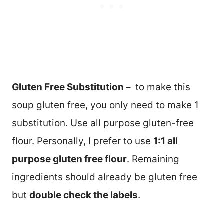
Gluten Free Substitution –
to make this
soup gluten free, you only need to make 1
substitution. Use all purpose gluten-free
flour. Personally, I prefer to use
1:1 all
purpose gluten free flour
. Remaining
ingredients should already be gluten free
but
double check the labels
.