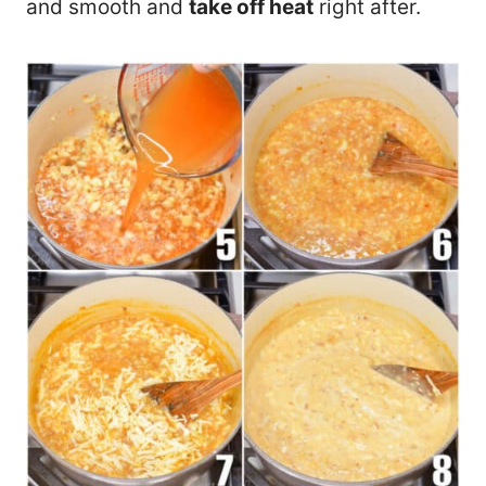
and smooth and
take off heat
right after.