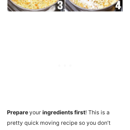
Prepare
your
ingredients first
! This is a
pretty quick moving recipe so you don’t