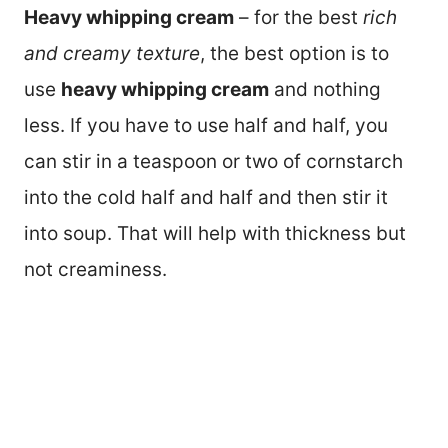
Heavy whipping cream
– for the best
rich
and creamy texture
, the best option is to
use
heavy whipping cream
and nothing
less. If you have to use half and half, you
can stir in a teaspoon or two of cornstarch
into the cold half and half and then stir it
into soup. That will help with thickness but
not creaminess.