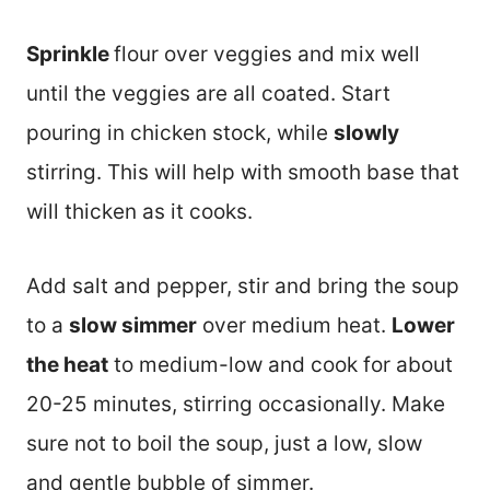
Sprinkle
flour over veggies and mix well
until the veggies are all coated. Start
pouring in chicken stock, while
slowly
stirring. This will help with smooth base that
will thicken as it cooks.
Add salt and pepper, stir and bring the soup
to a
slow simmer
over medium heat.
Lower
the heat
to medium-low and cook for about
20-25 minutes, stirring occasionally. Make
sure not to boil the soup, just a low, slow
and gentle bubble of simmer.