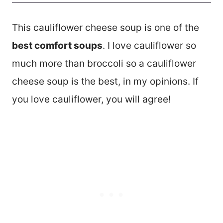
This cauliflower cheese soup is one of the
best comfort soups
. I love cauliflower so
much more than broccoli so a cauliflower
cheese soup is the best, in my opinions. If
you love cauliflower, you will agree!