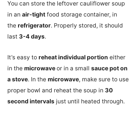
You can store the leftover cauliflower soup
in an
air-tight
food storage container, in
the
refrigerator
. Properly stored, it should
last
3-4 days
.
It’s easy to
reheat individual portion
either
in the
microwave
or in a small
sauce pot on
a stove
. In the
microwave
, make sure to use
proper bowl and reheat the soup in
30
second intervals
just until heated through.