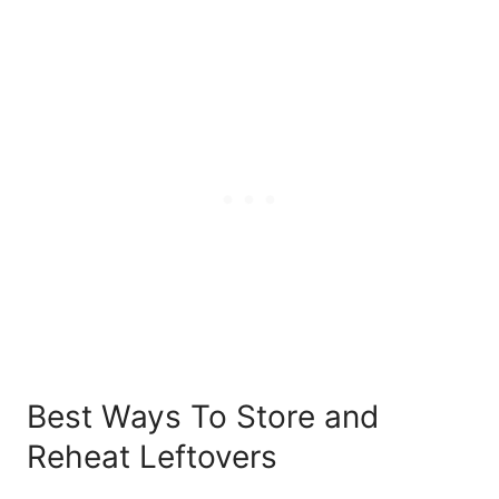
Best Ways To Store and
Reheat Leftovers