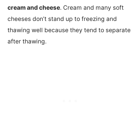
cream and cheese
. Cream and many soft
cheeses don’t stand up to freezing and
thawing well because they tend to separate
after thawing.