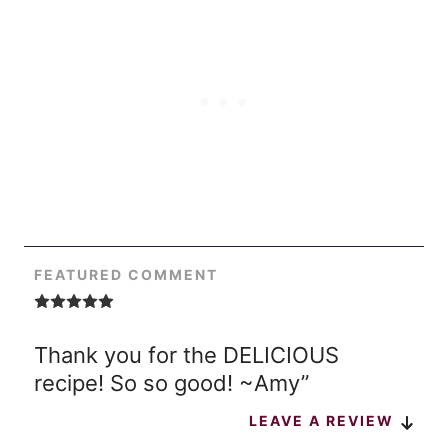
FEATURED COMMENT
Thank you for the DELICIOUS
recipe! So so good! ~Amy”
LEAVE A REVIEW