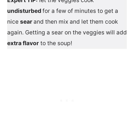
Expert TIP:
let the veggies cook
undisturbed
for a few of minutes to get a
nice
sear
and then mix and let them cook
again. Getting a sear on the veggies will add
extra flavor
to the soup!