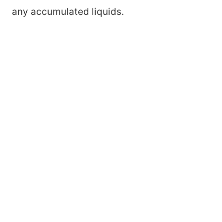
any accumulated liquids.