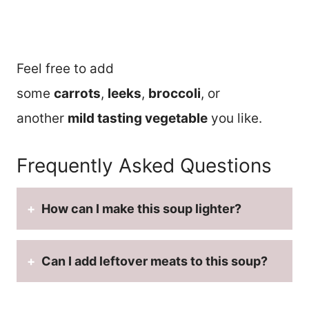
Feel free to add
some
carrots
,
leeks
,
broccoli
, or
another
mild tasting vegetable
you like.
Frequently Asked Questions
How can I make this soup lighter?
Can I add leftover meats to this soup?