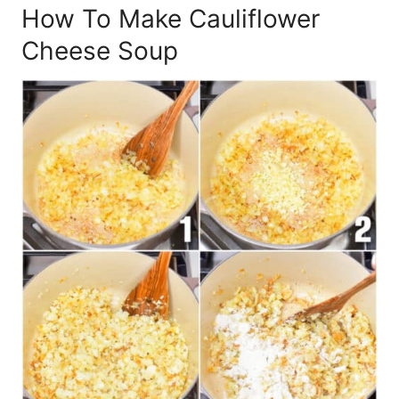
How To Make Cauliflower
Cheese Soup