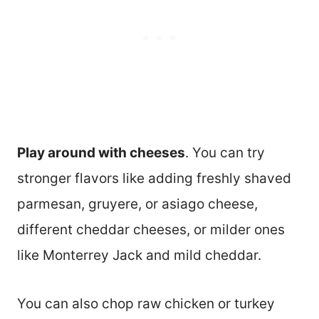
Play around with cheeses
. You can try
stronger flavors like adding freshly shaved
parmesan, gruyere, or asiago cheese,
different cheddar cheeses, or milder ones
like Monterrey Jack and mild cheddar.
You can also chop raw chicken or turkey