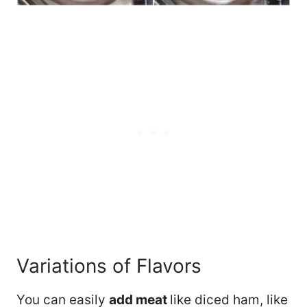
Variations of Flavors
You can easily
add meat
like diced ham, like