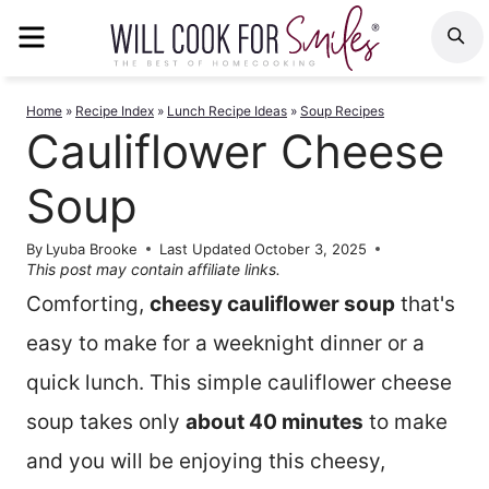
Skip
MENU
S
to
content
Home
»
Recipe Index
»
Lunch Recipe Ideas
»
Soup Recipes
Cauliflower Cheese
Soup
By
Lyuba Brooke
Last Updated
October 3, 2025
This post may contain affiliate links.
Comforting,
cheesy cauliflower soup
that's
easy to make for a weeknight dinner or a
quick lunch. This simple cauliflower cheese
soup takes only
about 40 minutes
to make
and you will be enjoying this cheesy,