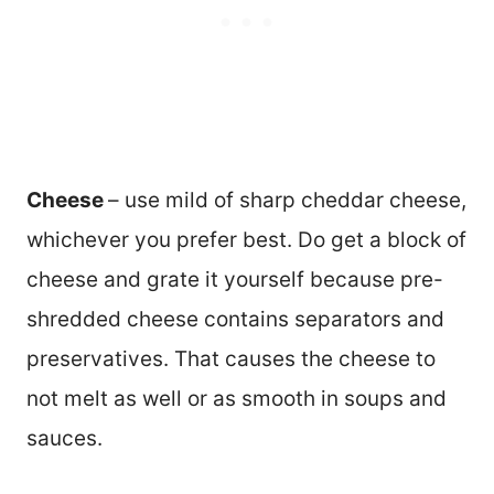
Cheese
– use mild of sharp cheddar cheese,
whichever you prefer best. Do get a block of
cheese and grate it yourself because pre-
shredded cheese contains separators and
preservatives. That causes the cheese to
not melt as well or as smooth in soups and
sauces.