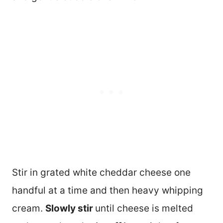
Stir in grated white cheddar cheese one
handful at a time and then heavy whipping
cream.
Slowly stir
until cheese is melted