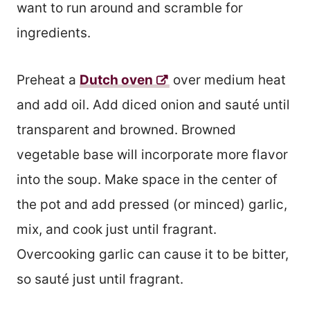
want to run around and scramble for
ingredients.
Preheat a
Dutch oven
over medium heat
and add oil. Add diced onion and sauté until
transparent and browned. Browned
vegetable base will incorporate more flavor
into the soup. Make space in the center of
the pot and add pressed (or minced) garlic,
mix, and cook just until fragrant.
Overcooking garlic can cause it to be bitter,
so sauté just until fragrant.