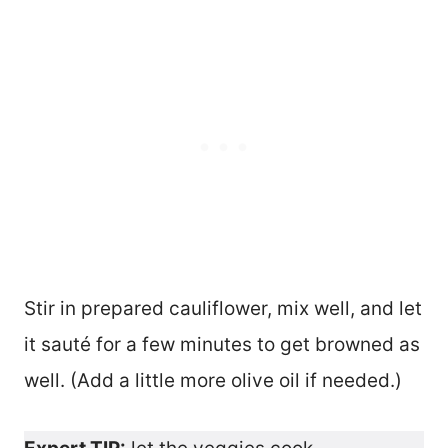
Stir in prepared cauliflower, mix well, and let
it sauté for a few minutes to get browned as
well. (Add a little more olive oil if needed.)