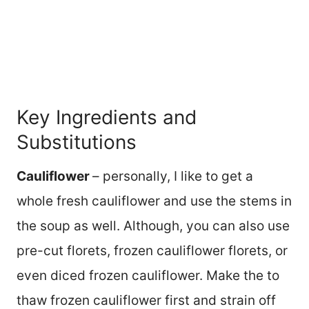
Key Ingredients and
Substitutions
Cauliflower
– personally, I like to get a
whole fresh cauliflower and use the stems in
the soup as well. Although, you can also use
pre-cut florets, frozen cauliflower florets, or
even diced frozen cauliflower. Make the to
thaw frozen cauliflower first and strain off