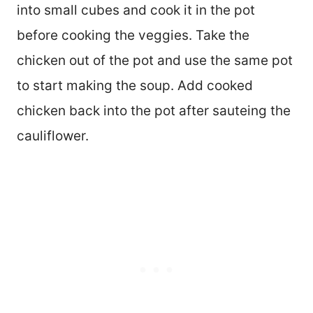
into small cubes and cook it in the pot
before cooking the veggies. Take the
chicken out of the pot and use the same pot
to start making the soup. Add cooked
chicken back into the pot after sauteing the
cauliflower.