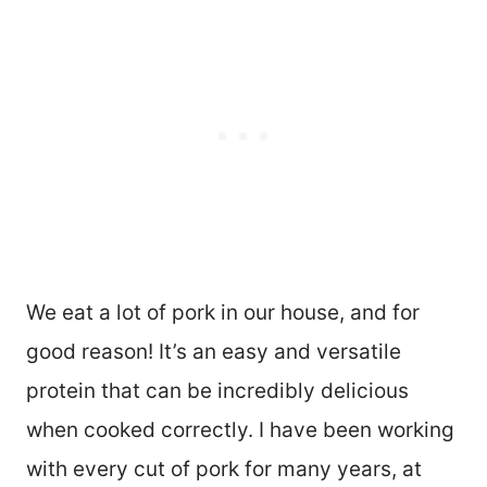
We eat a lot of pork in our house, and for
good reason! It’s an easy and versatile
protein that can be incredibly delicious
when cooked correctly. I have been working
with every cut of pork for many years, at