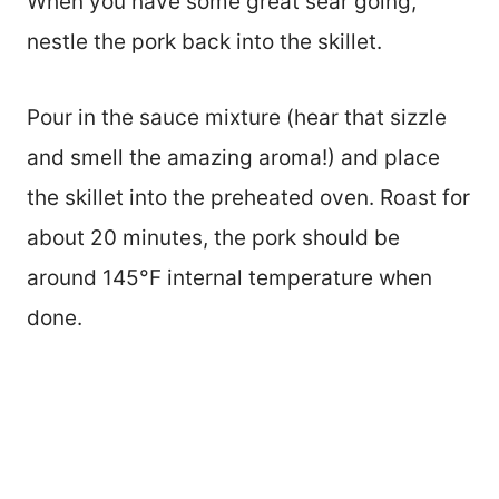
When you have some great sear going,
nestle the pork back into the skillet.
Pour in the sauce mixture (hear that sizzle
and smell the amazing aroma!) and place
the skillet into the preheated oven. Roast for
about 20 minutes, the pork should be
around 145°F internal temperature when
done.