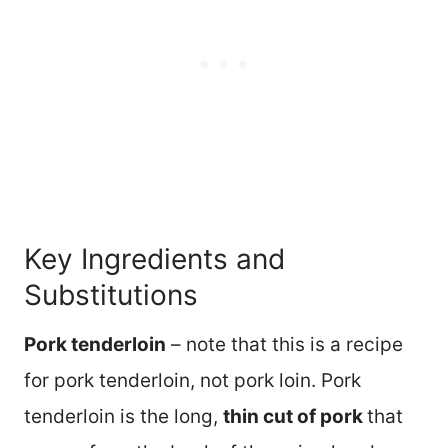
Key Ingredients and
Substitutions
Pork tenderloin
– note that this is a recipe
for pork tenderloin, not pork loin. Pork
tenderloin is the long,
thin cut of pork
that