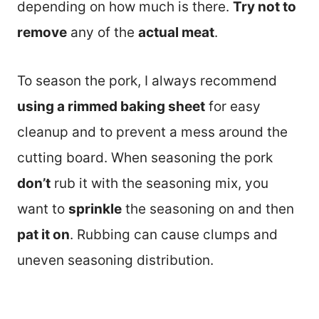
depending on how much is there.
Try not to
remove
any of the
actual meat
.
To season the pork, I always recommend
using a rimmed baking sheet
for easy
cleanup and to prevent a mess around the
cutting board. When seasoning the pork
don’t
rub it with the seasoning mix, you
want to
sprinkle
the seasoning on and then
pat it on
. Rubbing can cause clumps and
uneven seasoning distribution.