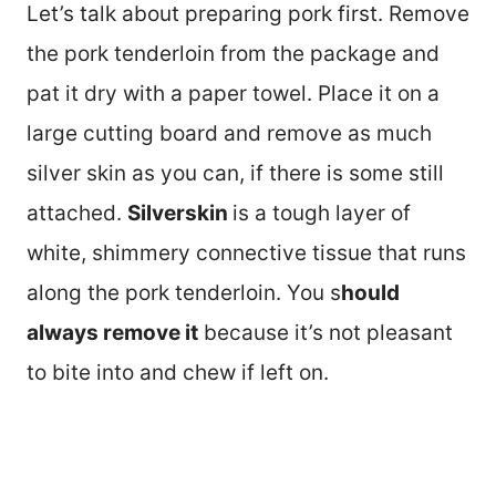
Let’s talk about preparing pork first. Remove
the pork tenderloin from the package and
pat it dry with a paper towel. Place it on a
large cutting board and remove as much
silver skin as you can, if there is some still
attached.
Silverskin
is a tough layer of
white, shimmery connective tissue that runs
along the pork tenderloin. You s
hould
always remove it
because it’s not pleasant
to bite into and chew if left on.