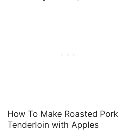
How To Make Roasted Pork
Tenderloin with Apples