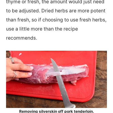
thyme or fresh, the amount would just need
to be adjusted. Dried herbs are more potent
than fresh, so if choosing to use fresh herbs,
use a little more than the recipe
recommends.
Removing silverskin off pork tenderloin.