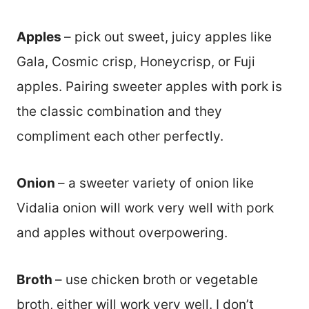
Apples
– pick out sweet, juicy apples like
Gala, Cosmic crisp, Honeycrisp, or Fuji
apples. Pairing sweeter apples with pork is
the classic combination and they
compliment each other perfectly.
Onion
– a sweeter variety of onion like
Vidalia onion will work very well with pork
and apples without overpowering.
Broth
– use chicken broth or vegetable
broth, either will work very well. I don’t