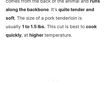
comes from the back of the animal and
runs
along the backbone
. It’s
quite tender and
soft
. The size of a pork tenderloin is
usually
1 to 1.5 lbs.
This cut is best to
cook
quickly
, at
higher
temperature.