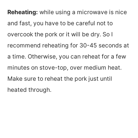
Reheating:
while using a microwave is nice
and fast, you have to be careful not to
overcook the pork or it will be dry. So I
recommend reheating for 30-45 seconds at
a time. Otherwise, you can reheat for a few
minutes on stove-top, over medium heat.
Make sure to reheat the pork just until
heated through.