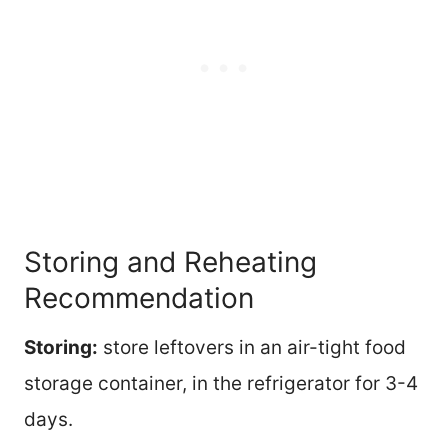
Storing and Reheating
Recommendation
Storing:
store leftovers in an air-tight food
storage container, in the refrigerator for 3-4
days.