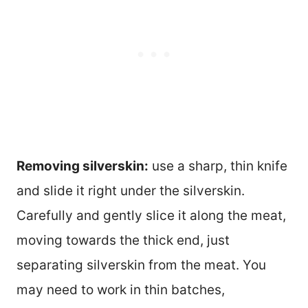
Removing silverskin:
use a sharp, thin knife
and slide it right under the silverskin.
Carefully and gently slice it along the meat,
moving towards the thick end, just
separating silverskin from the meat. You
may need to work in thin batches,