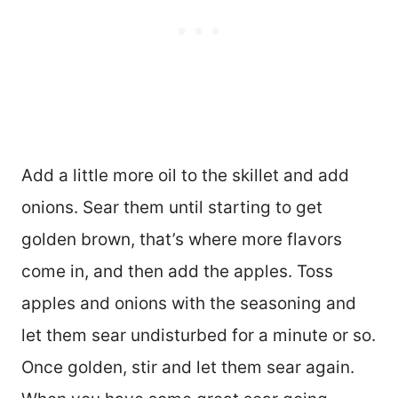
Add a little more oil to the skillet and add
onions. Sear them until starting to get
golden brown, that’s where more flavors
come in, and then add the apples. Toss
apples and onions with the seasoning and
let them sear undisturbed for a minute or so.
Once golden, stir and let them sear again.