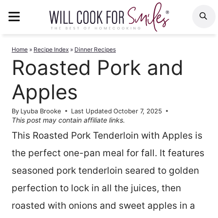
Skip
MENU
S
to
content
Home
»
Recipe Index
»
Dinner Recipes
Roasted Pork and
Apples
By
Lyuba Brooke
Last Updated
October 7, 2025
This post may contain affiliate links.
This Roasted Pork Tenderloin with Apples is
the perfect one-pan meal for fall. It features
seasoned pork tenderloin seared to golden
perfection to lock in all the juices, then
roasted with onions and sweet apples in a