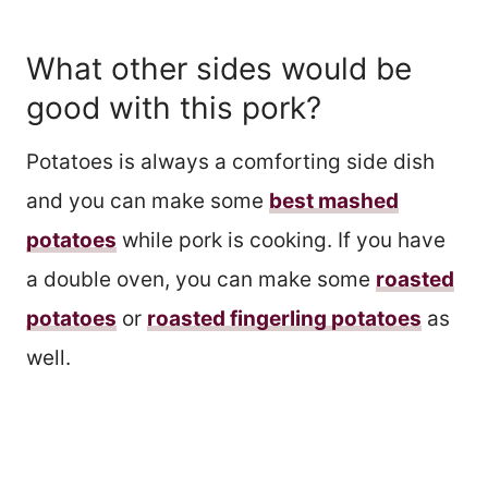
What other sides would be
good with this pork?
Potatoes is always a comforting side dish
and you can make some
best mashed
potatoes
while pork is cooking. If you have
a double oven, you can make some
roasted
potatoes
or
roasted fingerling potatoes
as
well.