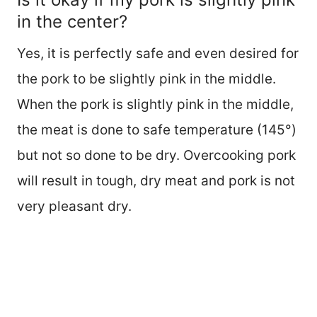
in the center?
Yes, it is perfectly safe and even desired for
the pork to be slightly pink in the middle.
When the pork is slightly pink in the middle,
the meat is done to safe temperature (145°)
but not so done to be dry. Overcooking pork
will result in tough, dry meat and pork is not
very pleasant dry.