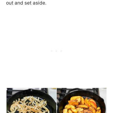
out and set aside.