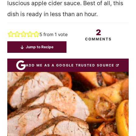
luscious apple cider sauce. Best of all, this
dish is ready in less than an hour.
2
5
from 1 vote
COMMENTS
Jump to Recipe
ADD ME AS A GOOGLE TRUSTED SOURCE