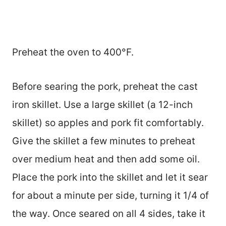
Preheat the oven to 400°F.
Before searing the pork, preheat the cast
iron skillet. Use a large skillet (a 12-inch
skillet) so apples and pork fit comfortably.
Give the skillet a few minutes to preheat
over medium heat and then add some oil.
Place the pork into the skillet and let it sear
for about a minute per side, turning it 1/4 of
the way. Once seared on all 4 sides, take it