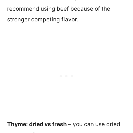
recommend using beef because of the
stronger competing flavor.
Thyme: dried vs fresh
– you can use dried