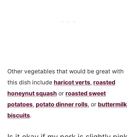
Other vegetables that would be great with
this dish include
haricot verts
,
roasted
honeynut squash
or
roasted sweet
potatoes
,
potato dinner rolls
, or
buttermilk
biscuits
.
Is it okay if my pork is slightly pink