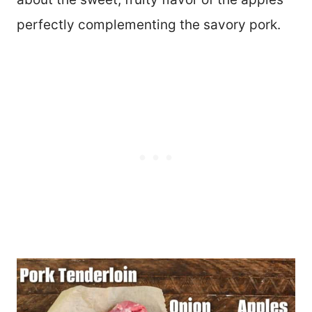
perfectly complementing the savory pork.