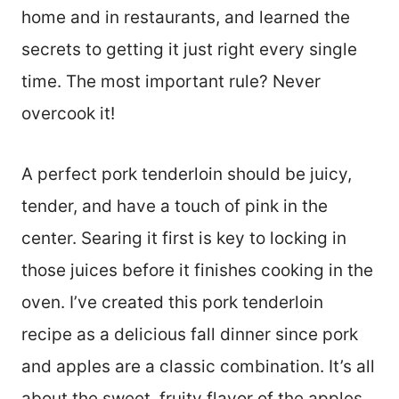
home and in restaurants, and learned the
secrets to getting it just right every single
time. The most important rule? Never
overcook it!
A perfect pork tenderloin should be juicy,
tender, and have a touch of pink in the
center. Searing it first is key to locking in
those juices before it finishes cooking in the
oven. I’ve created this pork tenderloin
recipe as a delicious fall dinner since pork
and apples are a classic combination. It’s all
about the sweet, fruity flavor of the apples