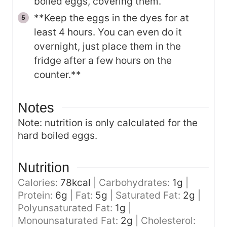
boiled eggs, covering them.
**Keep the eggs in the dyes for at
least 4 hours. You can even do it
overnight, just place them in the
fridge after a few hours on the
counter.**
Notes
Note: nutrition is only calculated for the
hard boiled eggs.
Nutrition
Calories:
78
kcal
|
Carbohydrates:
1
g
|
Protein:
6
g
|
Fat:
5
g
|
Saturated Fat:
2
g
|
Polyunsaturated Fat:
1
g
|
Monounsaturated Fat:
2
g
|
Cholesterol: