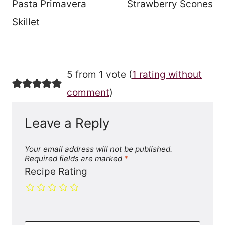
Pasta Primavera
Strawberry Scones
navigation
Skillet
5 from 1 vote (
1 rating without
comment
)
Leave a Reply
Your email address will not be published.
Required fields are marked
*
Recipe Rating