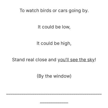
To watch birds or cars going by.
It could be low,
It could be high,
Stand real close and
you’ll see the sky
!
(By the window)
____________________________________________
_____________