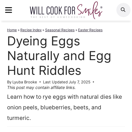
Skip
MENU
S
to
content
Home
»
Recipe Index
»
Seasonal Recipes
»
Easter Recipes
Dyeing Eggs
Naturally and Egg
Hunt Riddles
By
Lyuba Brooke
Last Updated
July 7, 2025
This post may contain affiliate links.
Learn how to rye eggs with natural dies like
onion peels, blueberries, beets, and
turmeric.