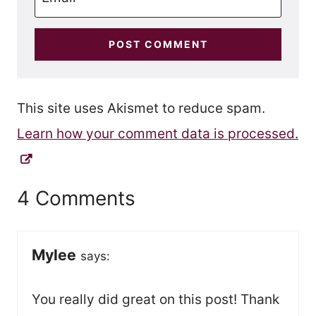
This site uses Akismet to reduce spam.
Learn how your comment data is processed.
4 Comments
Mylee
says:
You really did great on this post! Thank