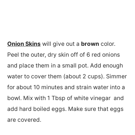
Onion Skins
will give out a
brown
color.
Peel the outer, dry skin off of 6 red onions
and place them in a small pot. Add enough
water to cover them (about 2 cups). Simmer
for about 10 minutes and strain water into a
bowl. Mix with 1 Tbsp of white vinegar and
add hard boiled eggs. Make sure that eggs
are covered.