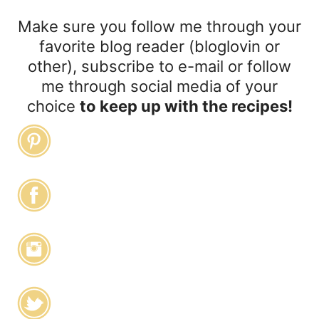
Make sure you follow me through your
favorite blog reader (bloglovin or
other), subscribe to e-mail or follow
me through social media of your
choice
to keep up with the recipes!