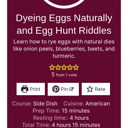
Dyeing Eggs Naturally
and Egg Hunt Riddles
Learn how to rye eggs with natural dies
like onion peels, blueberries, beets, and
turmeric.
5
from 1 vote
Print
Pin
Rate
Course:
Side Dish
Cuisine:
American
m
Prep Time:
15
minutes
i
h
Resting time::
4
hours
h
n
o
m
Total Time:
4
hours
15
minutes