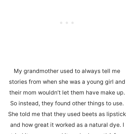
My grandmother used to always tell me
stories from when she was a young girl and
their mom wouldn’t let them have make up.
So instead, they found other things to use.
She told me that they used beets as lipstick
and how great it worked as a natural dye. I