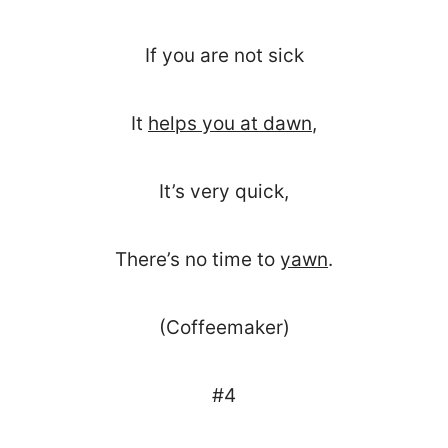
If you are not sick
It
helps you at dawn
,
It’s very quick,
There’s no time to
yawn
.
(Coffeemaker)
#4