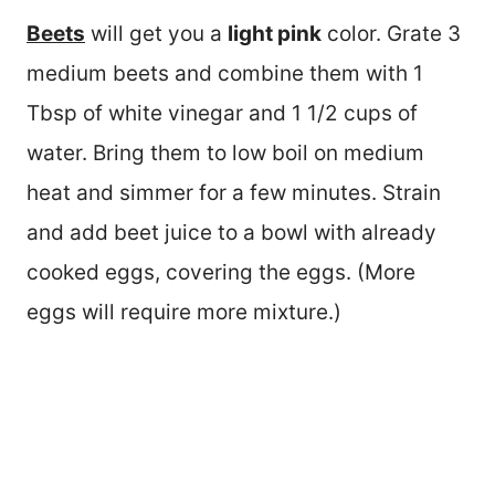
Beets
will get you a
light pink
color. Grate 3
medium beets and combine them with 1
Tbsp of white vinegar and 1 1/2 cups of
water. Bring them to low boil on medium
heat and simmer for a few minutes. Strain
and add beet juice to a bowl with already
cooked eggs, covering the eggs. (More
eggs will require more mixture.)