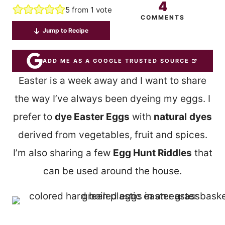
4
5
from 1 vote
COMMENTS
Jump to Recipe
ADD ME AS A GOOGLE TRUSTED SOURCE
Easter is a week away and I want to share
the way I’ve always been dyeing my eggs. I
prefer to
dye Easter Eggs
with
natural
dyes
derived from vegetables, fruit and spices.
I’m also sharing a few
Egg Hunt Riddles
that
can be used around the house.