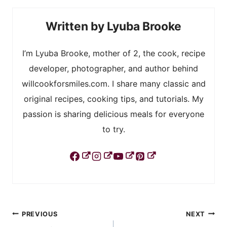
Lyuba Brooke
I’m Lyuba Brooke, mother of 2, the cook, recipe
developer, photographer, and author behind
willcookforsmiles.com. I share many classic and
original recipes, cooking tips, and tutorials. My
passion is sharing delicious meals for everyone
to try.
Post
PREVIOUS
NEXT