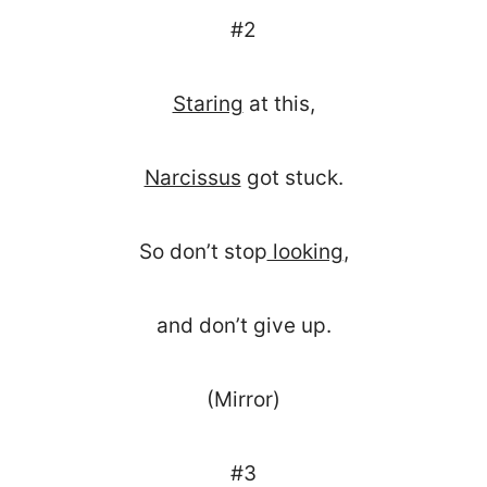
#2
Staring
at this,
Narcissus
got stuck.
So don’t stop
looking
,
and don’t give up.
(Mirror)
#3