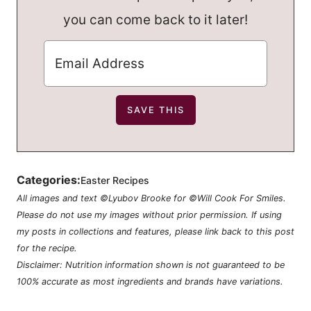
you can come back to it later!
Categories:
Easter Recipes
All images and text ©Lyubov Brooke for ©Will Cook For Smiles.
Please do not use my images without prior permission. If using
my posts in collections and features, please link back to this post
for the recipe.
Disclaimer: Nutrition information shown is not guaranteed to be
100% accurate as most ingredients and brands have variations.