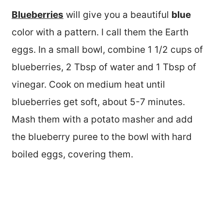
Blueberries
will give you a beautiful
blue
color with a pattern. I call them the Earth
eggs. In a small bowl, combine 1 1/2 cups of
blueberries, 2 Tbsp of water and 1 Tbsp of
vinegar. Cook on medium heat until
blueberries get soft, about 5-7 minutes.
Mash them with a potato masher and add
the blueberry puree to the bowl with hard
boiled eggs, covering them.