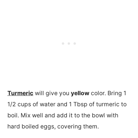
Turmeric
will give you
yellow
color. Bring 1
1/2 cups of water and 1 Tbsp of turmeric to
boil. Mix well and add it to the bowl with
hard boiled eggs, covering them.