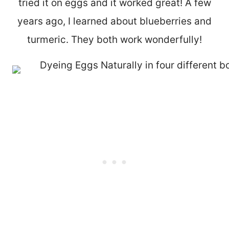
tried it on eggs and it worked great! A few
years ago, I learned about blueberries and
turmeric. They both work wonderfully!