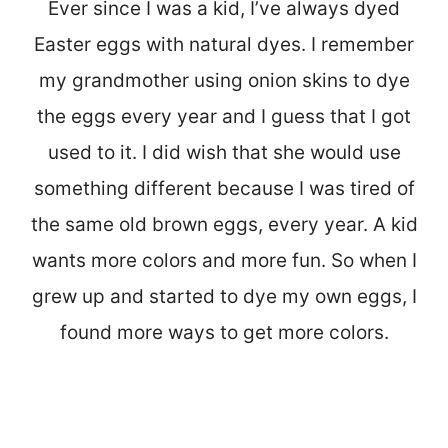
Ever since I was a kid, I’ve always dyed
Easter eggs with natural dyes. I remember
my grandmother using onion skins to dye
the eggs every year and I guess that I got
used to it. I did wish that she would use
something different because I was tired of
the same old brown eggs, every year. A kid
wants more colors and more fun. So when I
grew up and started to dye my own eggs, I
found more ways to get more colors.