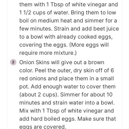
them with 1 Tbsp of white vinegar and
1 1/2 cups of water. Bring them to low
boil on medium heat and simmer for a
few minutes. Strain and add beet juice
to a bowl with already cooked eggs,
covering the eggs. (More eggs will
require more mixture.)
Onion Skins will give out a brown
color. Peel the outer, dry skin off of 6
red onions and place them in a small
pot. Add enough water to cover them
(about 2 cups). Simmer for about 10
minutes and strain water into a bowl.
Mix with 1 Tbsp of white vinegar and
add hard boiled eggs. Make sure that
eggs are covered.