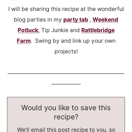
I will be sharing this recipe at the wonderful
blog parties in my
party tab
,
Weekend
Potluck
, Tip Junkie and
Rattlebridge
Farm
. Swing by and link up your own
projects!
____________________________________________
___________
Would you like to save this
recipe?
We'll email this post recipe to you, so