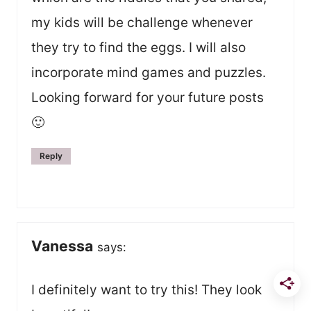
my kids will be challenge whenever
they try to find the eggs. I will also
incorporate mind games and puzzles.
Looking forward for your future posts
🙂
Reply
Vanessa
says:
I definitely want to try this! They look