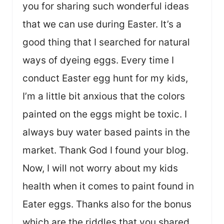
you for sharing such wonderful ideas
that we can use during Easter. It’s a
good thing that I searched for natural
ways of dyeing eggs. Every time I
conduct Easter egg hunt for my kids,
I’m a little bit anxious that the colors
painted on the eggs might be toxic. I
always buy water based paints in the
market. Thank God I found your blog.
Now, I will not worry about my kids
health when it comes to paint found in
Eater eggs. Thanks also for the bonus
which are the riddles that you shared,