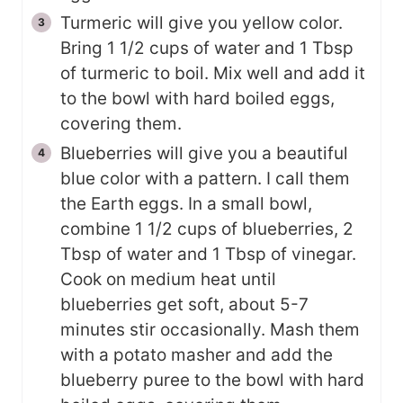
Turmeric will give you yellow color.
Bring 1 1/2 cups of water and 1 Tbsp
of turmeric to boil. Mix well and add it
to the bowl with hard boiled eggs,
covering them.
Blueberries will give you a beautiful
blue color with a pattern. I call them
the Earth eggs. In a small bowl,
combine 1 1/2 cups of blueberries, 2
Tbsp of water and 1 Tbsp of vinegar.
Cook on medium heat until
blueberries get soft, about 5-7
minutes stir occasionally. Mash them
with a potato masher and add the
blueberry puree to the bowl with hard