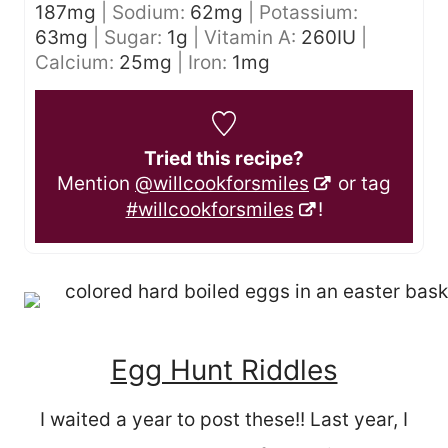
187
mg
|
Sodium:
62
mg
|
Potassium:
63
mg
|
Sugar:
1
g
|
Vitamin A:
260
IU
|
Calcium:
25
mg
|
Iron:
1
mg
Tried this recipe?
Mention
@willcookforsmiles
or tag
#willcookforsmiles
!
Egg Hunt Riddles
I waited a year to post these!! Last year, I