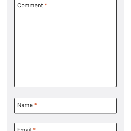
Comment
*
Name
*
Email
*