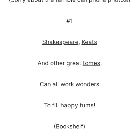
#1
Shakespeare
,
Keats
And other great
tomes
,
Can all work wonders
To fill happy tums!
(Bookshelf)