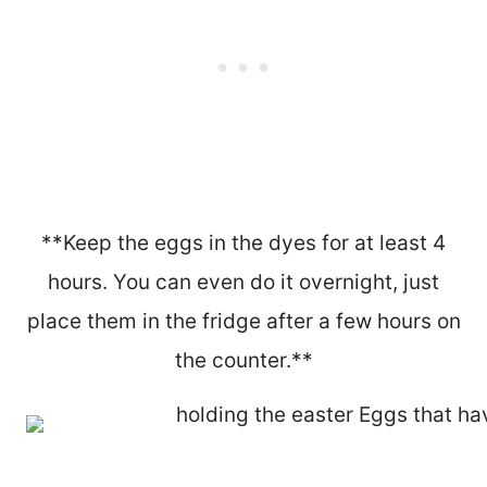
**Keep the eggs in the dyes for at least 4
hours. You can even do it overnight, just
place them in the fridge after a few hours on
the counter.**