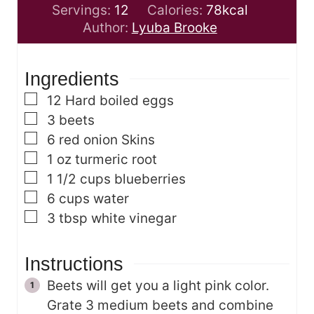
o
u
u
i
Servings:
12
Calories:
78
kcal
u
t
r
n
Author:
Lyuba Brooke
r
e
s
u
s
s
t
Ingredients
e
s
▢
12
Hard boiled eggs
▢
3
beets
▢
6
red onion Skins
▢
1
oz
turmeric root
▢
1 1/2
cups
blueberries
▢
6
cups
water
▢
3
tbsp
white vinegar
Instructions
Beets will get you a light pink color.
Grate 3 medium beets and combine