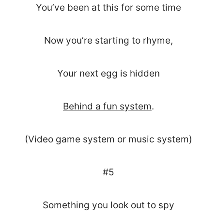
You’ve been at this for some time
Now you’re starting to rhyme,
Your next egg is hidden
Behind a fun system
.
(Video game system or music system)
#5
Something you
look out
to spy