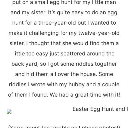
put on a small egg hunt for my little man
and my sister. It’s quite easy to do an egg
hunt for a three-year-old but I wanted to
make it challenging for my twelve-year-old
sister. I thought that she would find them a
little too easy just scattered around the
back yard, so I got some riddles together
and hid them all over the house. Some
riddles I wrote with my hubby and a couple
of them I found. We had a great time with it!
(Sorry about the terrible cell phone photos!)