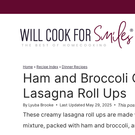
Skip
to
content
Home
»
Recipe Index
»
Dinner Recipes
Ham and Broccoli
Lasagna Roll Ups
This post
By
Lyuba Brooke
Last Updated
May 29, 2025
These creamy lasagna roll ups are made 
mixture, packed with ham and broccoli, 