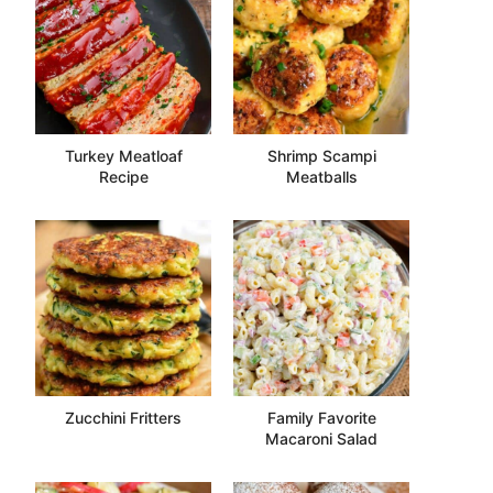
Turkey Meatloaf
Shrimp Scampi
Recipe
Meatballs
Zucchini Fritters
Family Favorite
Macaroni Salad