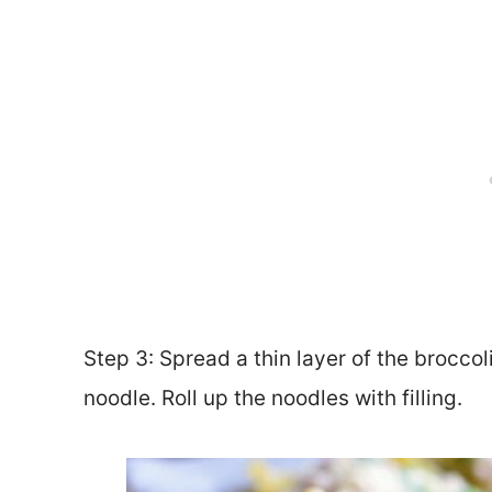
Step 3: Spread a thin layer of the brocco
noodle. Roll up the noodles with filling.