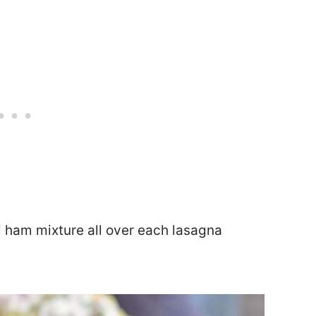
li ham mixture all over each lasagna