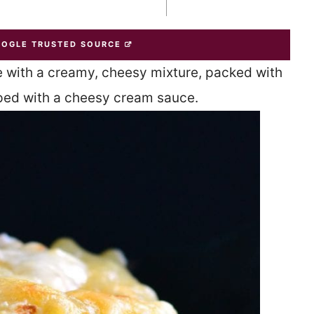
OOGLE TRUSTED SOURCE
 with a creamy, cheesy mixture, packed with
ped with a cheesy cream sauce.