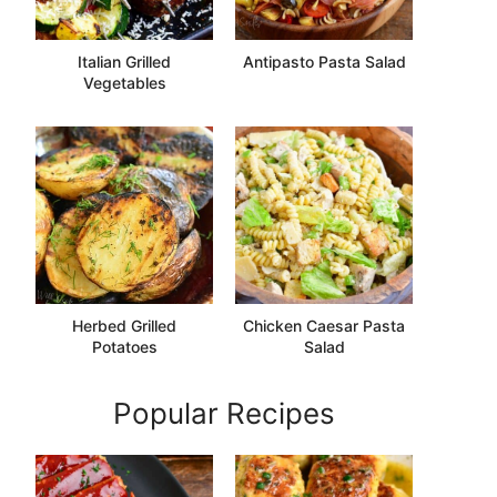
Italian Grilled
Antipasto Pasta Salad
Vegetables
Herbed Grilled
Chicken Caesar Pasta
Potatoes
Salad
Popular Recipes