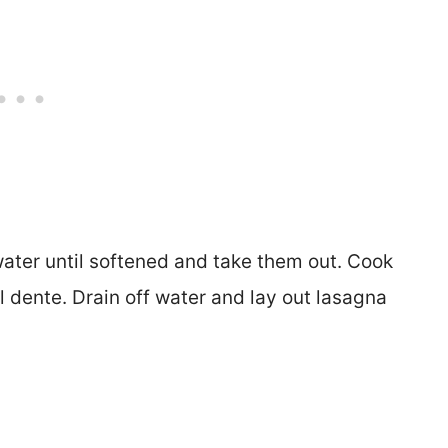
 water until softened and take them out. Cook
l dente. Drain off water and lay out lasagna