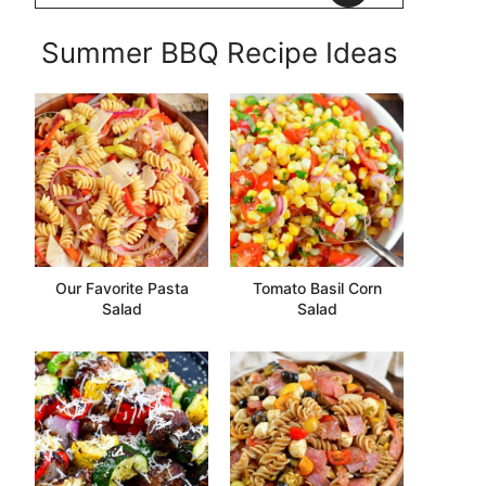
Summer BBQ Recipe Ideas
Our Favorite Pasta
Tomato Basil Corn
Salad
Salad