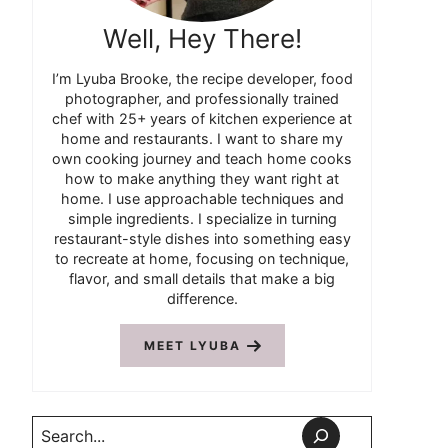
Well, Hey There!
I’m Lyuba Brooke, the recipe developer, food
photographer, and professionally trained
chef with 25+ years of kitchen experience at
home and restaurants. I want to share my
own cooking journey and teach home cooks
how to make anything they want right at
home. I use approachable techniques and
simple ingredients. I specialize in turning
restaurant-style dishes into something easy
to recreate at home, focusing on technique,
flavor, and small details that make a big
difference.
MEET LYUBA
Search