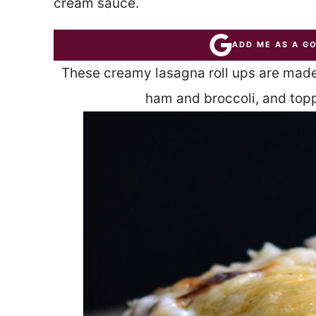
cream sauce.
ADD ME AS A G
These creamy lasagna roll ups are made
ham and broccoli, and top