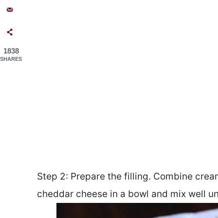
1838
SHARES
Step 2: Prepare the filling. Combine crea
cheddar cheese in a bowl and mix well u