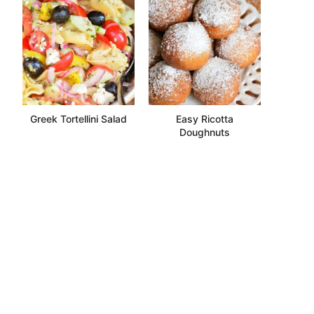
Greek Tortellini Salad
Easy Ricotta
Doughnuts