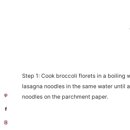
Step 1: Cook broccoli florets in a boiling
lasagna noodles in the same water until a
noodles on the parchment paper.