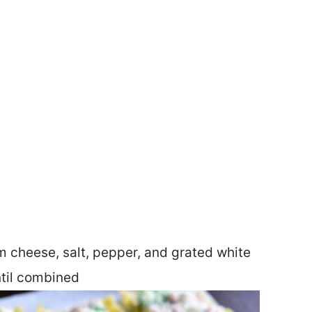
m cheese, salt, pepper, and grated white
ntil combined