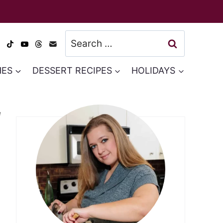
Search
for:
HES
DESSERT RECIPES
HOLIDAYS
e