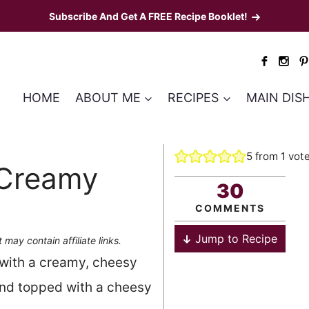
Subscribe And Get A FREE Recipe Booklet!
HOME
ABOUT ME
RECIPES
MAIN DIS
5
from 1 vot
 Creamy
30
COMMENTS
Jump to Recipe
 may contain affiliate links.
with a creamy, cheesy
and topped with a cheesy