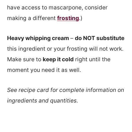
have access to mascarpone, consider
making a different
frosting
.)
Heavy whipping cream
–
do NOT substitute
this ingredient or your frosting will not work.
Make sure to
keep it cold
right until the
moment you need it as well.
See recipe card for complete information on
ingredients and quantities.