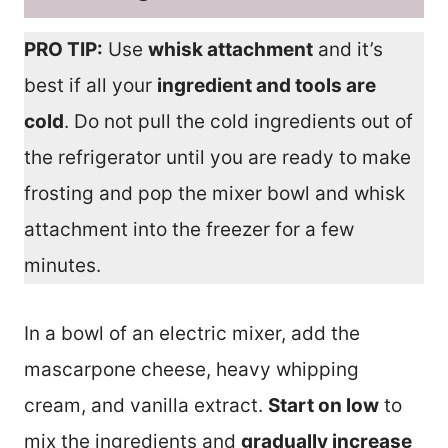
PRO TIP:
Use
whisk attachment
and it’s
best if all your
ingredient and tools are
cold
. Do not pull the cold ingredients out of
the refrigerator until you are ready to make
frosting and pop the mixer bowl and whisk
attachment into the freezer for a few
minutes.
In a bowl of an electric mixer, add the
mascarpone cheese, heavy whipping
cream, and vanilla extract.
Start on low
to
mix the ingredients and
gradually increase