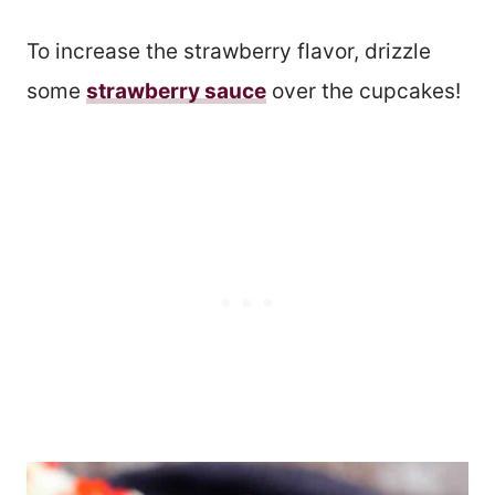
To increase the strawberry flavor, drizzle
some
strawberry sauce
over the cupcakes!