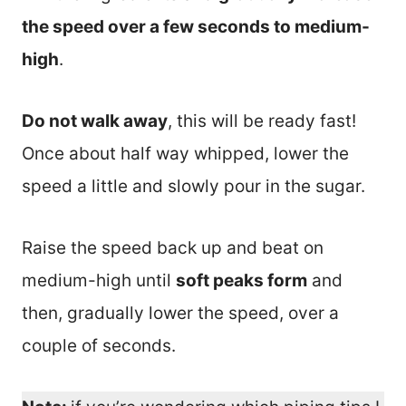
the speed over a few seconds to medium-
high
.
Do not walk away
, this will be ready fast!
Once about half way whipped, lower the
speed a little and slowly pour in the sugar.
Raise the speed back up and beat on
medium-high until
soft peaks form
and
then, gradually lower the speed, over a
couple of seconds.