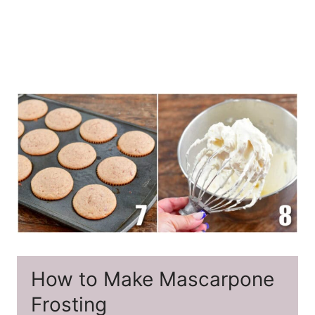
How to Make Mascarpone
Frosting