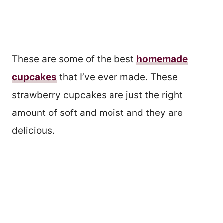
These are some of the best
homemade
cupcakes
that I’ve ever made. These
strawberry cupcakes are just the right
amount of soft and moist and they are
delicious.