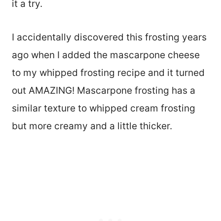
it a try.
I accidentally discovered this frosting years
ago when I added the mascarpone cheese
to my whipped frosting recipe and it turned
out AMAZING! Mascarpone frosting has a
similar texture to whipped cream frosting
but more creamy and a little thicker.