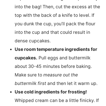
into the bag! Then, cut the excess at the
top with the back of a knife to level. If
you dunk the cup, you’ll pack the flour
into the cup and that could result in
dense cupcakes.
Use room temperature ingredients for
cupcakes.
Pull eggs and buttermilk
about 30-45 minutes before baking.
Make sure to
measure out the
buttermilk first
and then let it warm up.
Use cold ingredients for frosting!
Whipped cream can be a little finicky. If