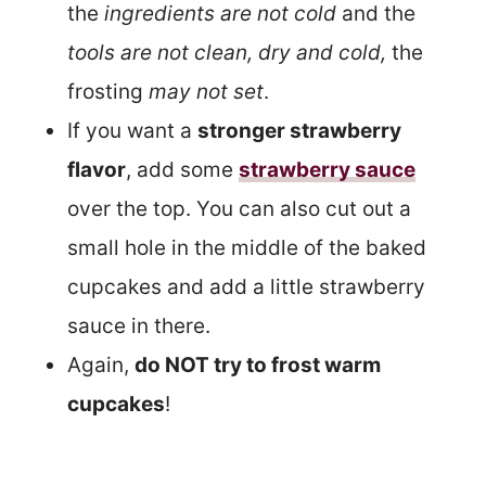
the
ingredients are not cold
and the
tools are not clean, dry and cold,
the
frosting
may not set
.
If you want a
stronger strawberry
flavor
, add some
strawberry sauce
over the top. You can also cut out a
small hole in the middle of the baked
cupcakes and add a little strawberry
sauce in there.
Again,
do NOT try to frost warm
cupcakes
!