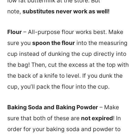
low fat buttermilk at the store. But
note,
substitutes never work as well!
Flour
– All-purpose flour works best. Make
sure you
spoon the flour
into the measuring
cup instead of dunking the cup directly into
the bag! Then, cut the excess at the top with
the back of a knife to level. If you dunk the
cup, you’ll pack the flour into the cup.
Baking Soda
and
Baking Powder
– Make
sure that both of these are
not expired
! In
order for your baking soda and powder to