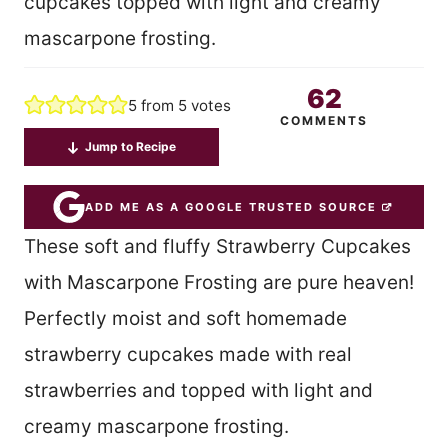
cupcakes topped with light and creamy
mascarpone frosting.
62
5
from
5
votes
COMMENTS
Jump to Recipe
ADD ME AS A GOOGLE TRUSTED SOURCE
These soft and fluffy Strawberry Cupcakes
with Mascarpone Frosting are pure heaven!
Perfectly moist and soft homemade
strawberry cupcakes made with real
strawberries and topped with light and
creamy mascarpone frosting.