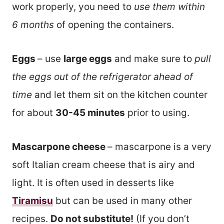
work properly, you need to
use them within
6 months
of opening the containers.
Eggs
– use
large eggs
and make sure to
pull
the eggs out of the refrigerator ahead of
time
and let them sit on the kitchen counter
for about
30-45 minutes
prior to using.
Mascarpone cheese
– mascarpone is a very
soft Italian cream cheese that is airy and
light. It is often used in desserts like
Tiramisu
but can be used in many other
recipes.
Do not substitute!
(If you don’t