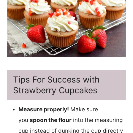
Tips For Success with
Strawberry Cupcakes
Measure properly!
Make sure
you
spoon the flour
into the measuring
cup instead of dunking the cup directly