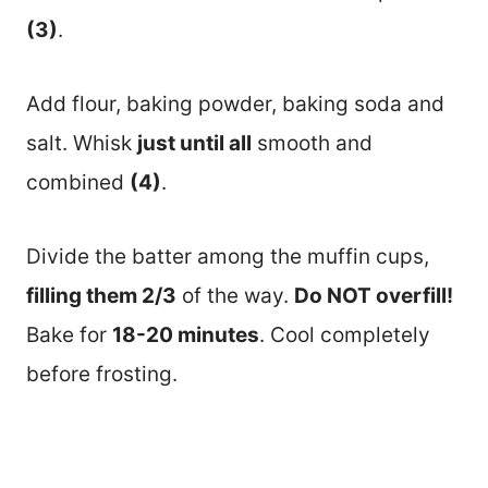
(3)
.
Add flour, baking powder, baking soda and
salt. Whisk
just until all
smooth and
combined
(4)
.
Divide the batter among the muffin cups,
filling them 2/3
of the way.
Do NOT overfill!
Bake for
18-20 minutes
. Cool completely
before frosting.