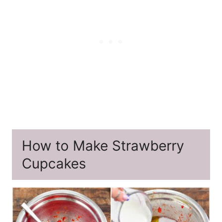
How to Make Strawberry
Cupcakes