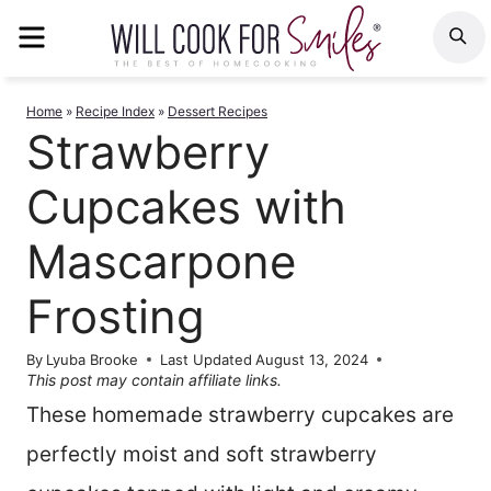
Skip
MENU
S
to
content
Home
»
Recipe Index
»
Dessert Recipes
Strawberry
Cupcakes with
Mascarpone
Frosting
By
Lyuba Brooke
Last Updated
August 13, 2024
This post may contain affiliate links.
These homemade strawberry cupcakes are
perfectly moist and soft strawberry