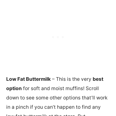
Low Fat Buttermilk
– This is the very
best
option
for soft and moist muffins! Scroll
down to see some other options that’ll work
in a pinch if you can’t happen to find any