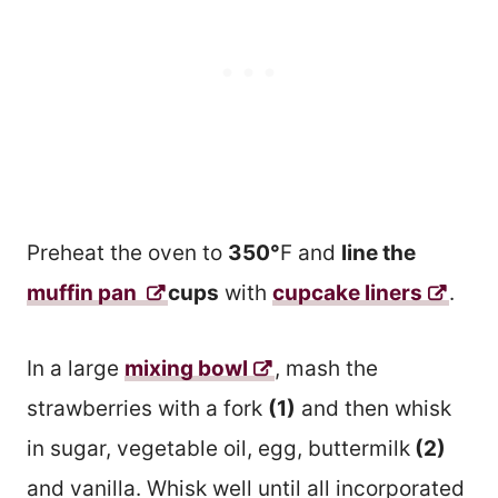
Preheat the oven to
350°
F and
line the
muffin pan
cups
with
cupcake liners
.
In a large
mixing bowl
, mash the
strawberries with a fork
(1)
and then whisk
in sugar, vegetable oil, egg, buttermilk
(2)
and vanilla. Whisk well until all incorporated