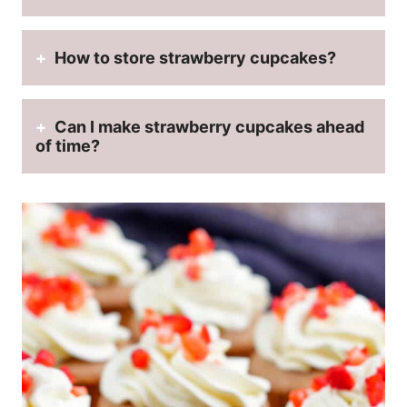
How to store strawberry cupcakes?
Can I make strawberry cupcakes ahead
of time?