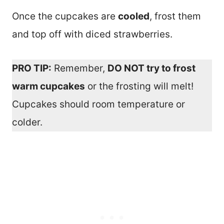
Once the cupcakes are
cooled
, frost them
and top off with diced strawberries.
PRO TIP:
Remember,
DO NOT try to frost
warm cupcakes
or the frosting will melt!
Cupcakes should room temperature or
colder.