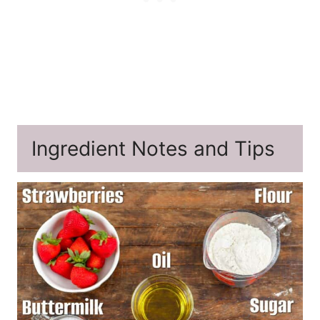
Ingredient Notes and Tips