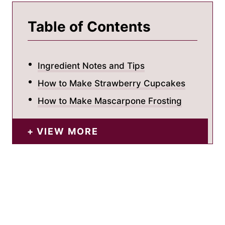
Table of Contents
Ingredient Notes and Tips
How to Make Strawberry Cupcakes
How to Make Mascarpone Frosting
VIEW MORE