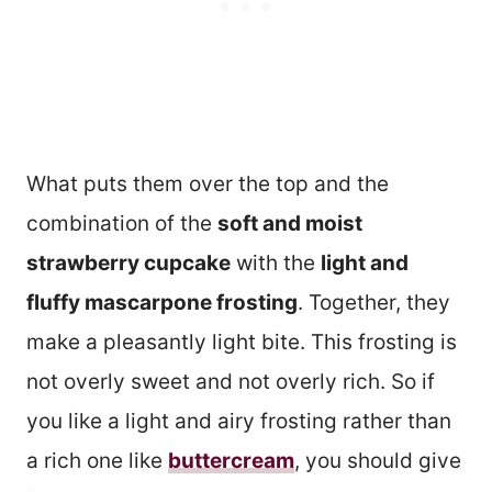
What puts them over the top and the
combination of the
soft and moist
strawberry cupcake
with the
light and
fluffy mascarpone frosting
. Together, they
make a pleasantly light bite. This frosting is
not overly sweet and not overly rich. So if
you like a light and airy frosting rather than
a rich one like
buttercream
, you should give