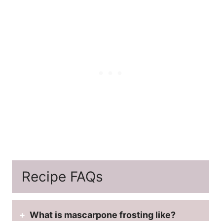
Recipe FAQs
What is mascarpone frosting like?