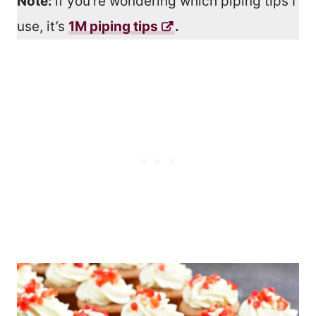
Note:
if you’re wondering which piping tips I
use, it’s
1M piping tips
.