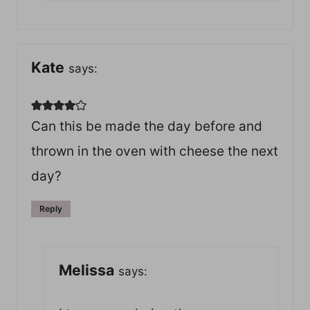
Kate
says:
Can this be made the day before and
thrown in the oven with cheese the next
day?
Reply
Melissa
says: