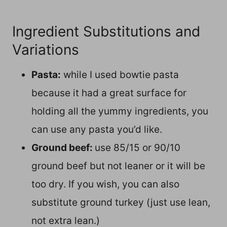
Ingredient Substitutions and
Variations
Pasta:
while I used bowtie pasta
because it had a great surface for
holding all the yummy ingredients, you
can use any pasta you’d like.
Ground beef:
use 85/15 or 90/10
ground beef but not leaner or it will be
too dry. If you wish, you can also
substitute ground turkey (just use lean,
not extra lean.)