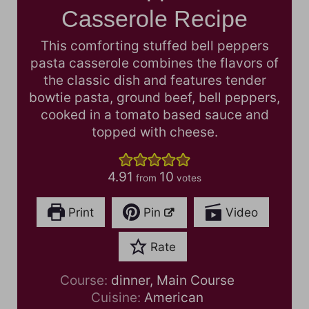
Casserole Recipe
This comforting stuffed bell peppers
pasta casserole combines the flavors of
the classic dish and features tender
bowtie pasta, ground beef, bell peppers,
cooked in a tomato based sauce and
topped with cheese.
4.91
10
from
votes
Print
Pin
Video
Rate
Course:
dinner, Main Course
Cuisine:
American