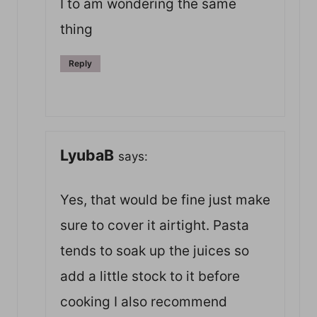
I to am wondering the same
thing
Reply
LyubaB
says:
Yes, that would be fine just make
sure to cover it airtight. Pasta
tends to soak up the juices so
add a little stock to it before
cooking I also recommend