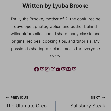
Lyuba Brooke
I’m Lyuba Brooke, mother of 2, the cook, recipe
developer, photographer, and author behind
willcookforsmiles.com. I share many classic and
original recipes, cooking tips, and tutorials. My
passion is sharing delicious meals for everyone
to try.
Post
PREVIOUS
NEXT
The Ultimate Oreo
Salisbury Steak
navigation