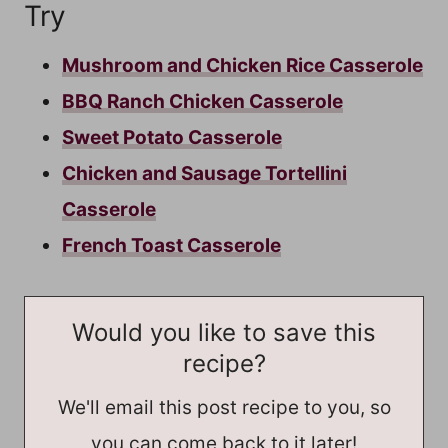
Try
Mushroom and Chicken Rice Casserole
BBQ Ranch Chicken Casserole
Sweet Potato Casserole
Chicken and Sausage Tortellini
Casserole
French Toast Casserole
Would you like to save this
recipe?
We'll email this post recipe to you, so
you can come back to it later!