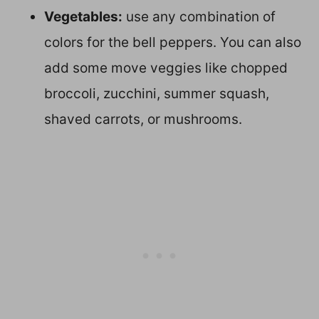
Vegetables:
use any combination of
colors for the bell peppers. You can also
add some move veggies like chopped
broccoli, zucchini, summer squash,
shaved carrots, or mushrooms.