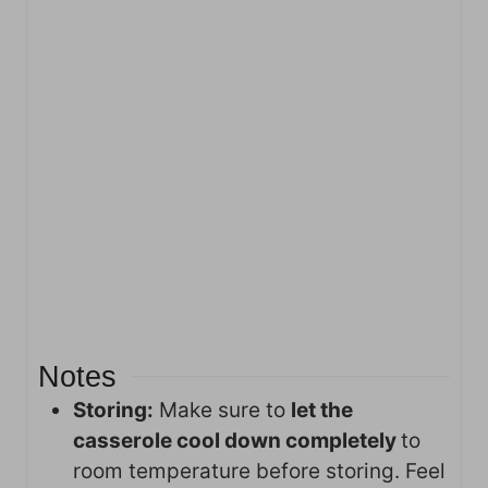
Notes
Storing:
Make sure to
let the
casserole cool down completely
to
room temperature before storing. Feel