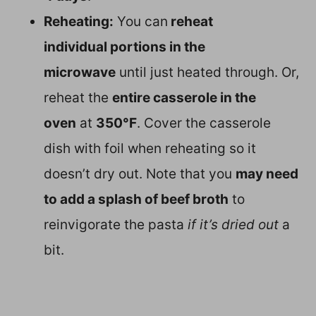
Reheating:
You can
reheat
individual portions in the
microwave
until just heated through. Or,
reheat the
entire casserole in the
oven
at
350°F
. Cover the casserole
dish with foil when reheating so it
doesn’t dry out. Note that you
may need
to add a splash of beef broth
to
reinvigorate the pasta
if it’s dried out
a
bit.