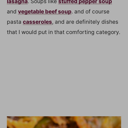
lasagna
. Soups like
stuffed pepper soup
and
vegetable beef soup
. and of course
pasta
casseroles
, and are definitely dishes
that I would put in that comforting category.