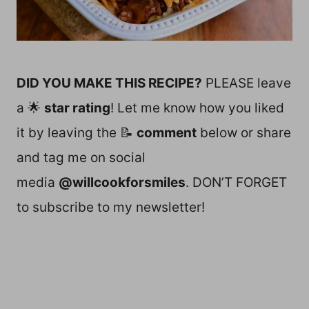
DID YOU MAKE THIS RECIPE?
PLEASE leave
a 🌟
star rating
! Let me know how you liked
it by leaving the 📝
comment
below or share
and tag me on social
media
@willcookforsmiles
. DON’T FORGET
to subscribe to my newsletter!