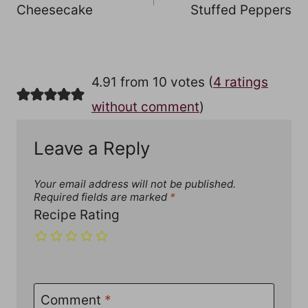
Cheesecake
Stuffed Peppers
4.91 from 10 votes (
4 ratings
without comment
)
Leave a Reply
Your email address will not be published.
Required fields are marked
*
Recipe Rating
Comment
*