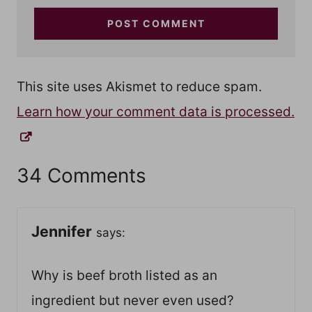
This site uses Akismet to reduce spam.
Learn how your comment data is processed.
34 Comments
Jennifer
says:
Why is beef broth listed as an
ingredient but never even used?