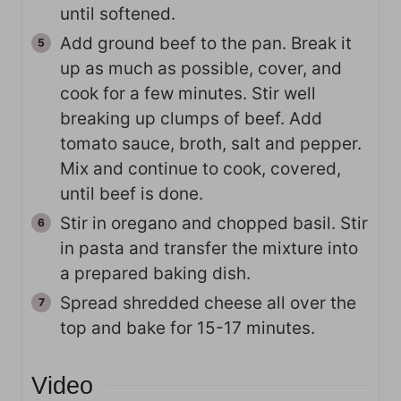
until softened.
Add ground beef to the pan. Break it
up as much as possible, cover, and
cook for a few minutes. Stir well
breaking up clumps of beef. Add
tomato sauce, broth, salt and pepper.
Mix and continue to cook, covered,
until beef is done.
Stir in oregano and chopped basil. Stir
in pasta and transfer the mixture into
a prepared baking dish.
Spread shredded cheese all over the
top and bake for 15-17 minutes.
Video