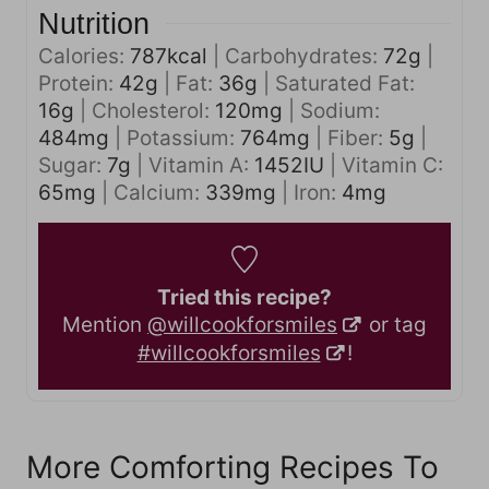
Nutrition
Calories:
787
kcal
|
Carbohydrates:
72
g
|
Protein:
42
g
|
Fat:
36
g
|
Saturated Fat:
16
g
|
Cholesterol:
120
mg
|
Sodium:
484
mg
|
Potassium:
764
mg
|
Fiber:
5
g
|
Sugar:
7
g
|
Vitamin A:
1452
IU
|
Vitamin C:
65
mg
|
Calcium:
339
mg
|
Iron:
4
mg
Tried this recipe?
Mention
@willcookforsmiles
or tag
#willcookforsmiles
!
More Comforting Recipes To