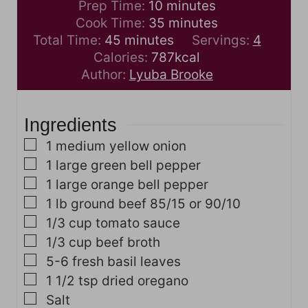
m
Prep Time:
10
minutes
i
m
Cook Time:
35
minutes
m
n
i
Total Time:
45
minutes
Servings:
4
i
u
n
Calories:
787
kcal
n
t
u
Author:
Lyuba Brooke
u
e
t
t
s
e
Ingredients
e
s
s
▢
1
medium yellow onion
▢
1
large green bell pepper
▢
1
large orange bell pepper
▢
1
lb
ground beef
85/15 or 90/10
▢
1/3
cup
tomato sauce
▢
1/3
cup
beef broth
▢
5-6
fresh basil leaves
▢
1 1/2
tsp
dried oregano
▢
Salt