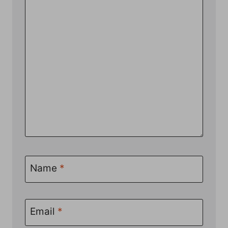
Name
*
Email
*