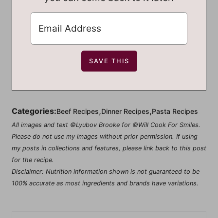
,
,
Categories:
Beef Recipes
Dinner Recipes
Pasta Recipes
All images and text ©Lyubov Brooke for ©Will Cook For Smiles.
Please do not use my images without prior permission. If using
my posts in collections and features, please link back to this post
for the recipe.
Disclaimer: Nutrition information shown is not guaranteed to be
100% accurate as most ingredients and brands have variations.