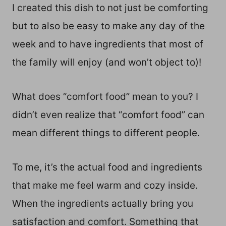
I created this dish to not just be comforting
but to also be easy to make any day of the
week and to have ingredients that most of
the family will enjoy (and won’t object to)!
What does “comfort food” mean to you? I
didn’t even realize that “comfort food” can
mean different things to different people.
To me, it’s the actual food and ingredients
that make me feel warm and cozy inside.
When the ingredients actually bring you
satisfaction and comfort. Something that