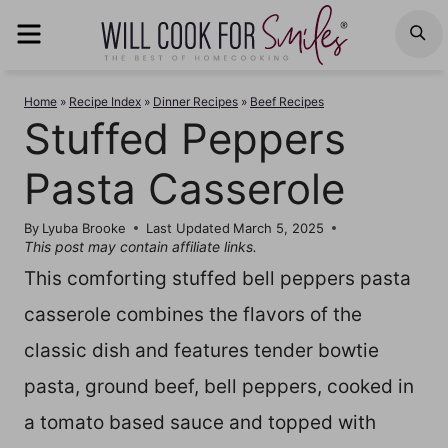
Skip
MENU
S
to
content
Home
»
Recipe Index
»
Dinner Recipes
»
Beef Recipes
Stuffed Peppers
Pasta Casserole
By
Lyuba Brooke
Last Updated
March 5, 2025
This post may contain affiliate links.
This comforting stuffed bell peppers pasta
casserole combines the flavors of the
classic dish and features tender bowtie
pasta, ground beef, bell peppers, cooked in
a tomato based sauce and topped with