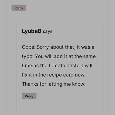
Reply
LyubaB
says:
Opps! Sorry about that, it was a
typo. You will add it at the same
time as the tomato paste. I will
fix it in the recipe card now.
Thanks for letting me know!
Reply