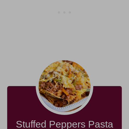
Stuffed Peppers Pasta