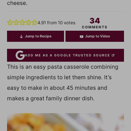
cheese.
34
4.91
from
10
votes
COMMENTS
Jump to Recipe
Jump to Video
ADD ME AS A GOOGLE TRUSTED SOURCE
This is an easy pasta casserole combining
simple ingredients to let them shine. It’s
easy to make in about 45 minutes and
makes a great family dinner dish.