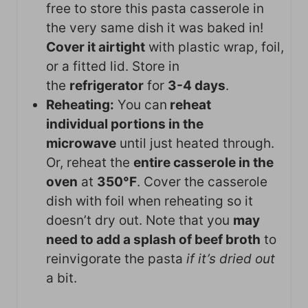
free to store this pasta casserole in
the very same dish it was baked in!
Cover it airtight
with plastic wrap, foil,
or a fitted lid. Store in
the
refrigerator
for
3-4 days
.
Reheating:
You can
reheat
individual portions in the
microwave
until just heated through.
Or, reheat the
entire casserole in the
oven
at
350°F
. Cover the casserole
dish with foil when reheating so it
doesn’t dry out. Note that you
may
need to add a splash of beef broth
to
reinvigorate the pasta
if it’s dried out
a bit.