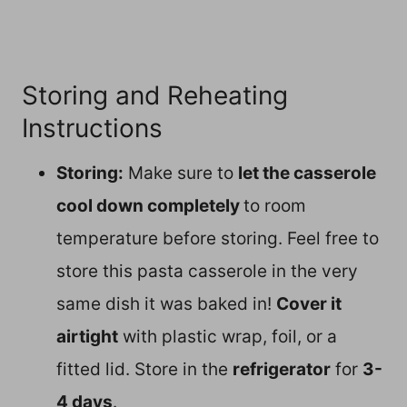
Storing and Reheating
Instructions
Storing:
Make sure to
let the casserole
cool down completely
to room
temperature before storing. Feel free to
store this pasta casserole in the very
same dish it was baked in!
Cover it
airtight
with plastic wrap, foil, or a
fitted lid. Store in the
refrigerator
for
3-
4 days
.