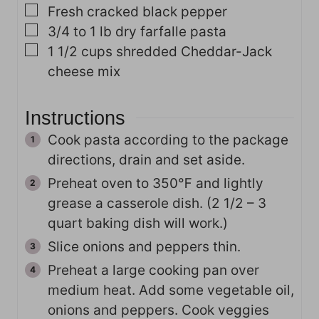
▢
Fresh cracked black pepper
▢
3/4 to 1
lb
dry farfalle pasta
▢
1 1/2
cups
shredded Cheddar-Jack
cheese mix
Instructions
Cook pasta according to the package
directions, drain and set aside.
Preheat oven to 350℉ and lightly
grease a casserole dish. (2 1/2 – 3
quart baking dish will work.)
Slice onions and peppers thin.
Preheat a large cooking pan over
medium heat. Add some vegetable oil,
onions and peppers. Cook veggies