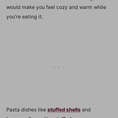
would make you feel cozy and warm while
you’re eating it.
Pasta dishes like
stuffed shells
and