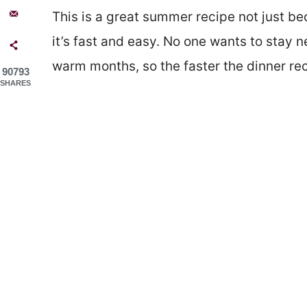
This is a great summer recipe not just be
it’s fast and easy. No one wants to stay 
warm months, so the faster the dinner rec
90793
SHARES