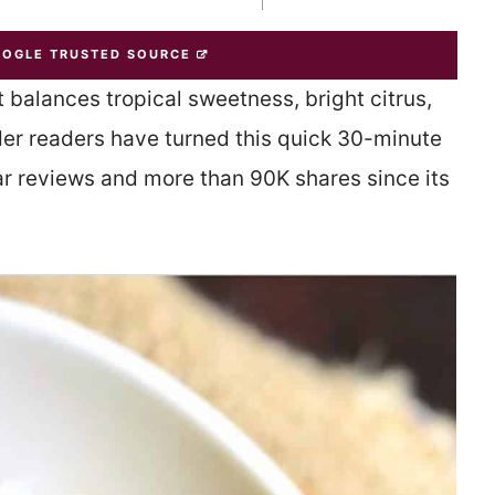
OOGLE TRUSTED SOURCE
 balances tropical sweetness, bright citrus,
nder readers have turned this quick 30-minute
tar reviews and more than 90K shares since its