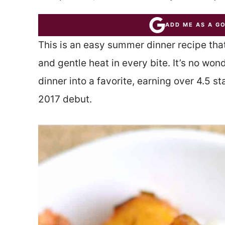
ADD ME AS A G
This is an easy summer dinner recipe that
and gentle heat in every bite. It’s no wo
dinner into a favorite, earning over 4.5 s
2017 debut.