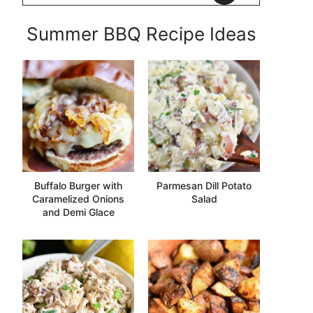
Summer BBQ Recipe Ideas
Buffalo Burger with
Parmesan Dill Potato
Caramelized Onions
Salad
and Demi Glace