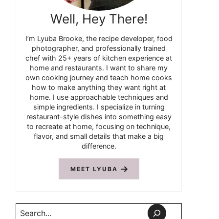
Well, Hey There!
I’m Lyuba Brooke, the recipe developer, food
photographer, and professionally trained
chef with 25+ years of kitchen experience at
home and restaurants. I want to share my
own cooking journey and teach home cooks
how to make anything they want right at
home. I use approachable techniques and
simple ingredients. I specialize in turning
restaurant-style dishes into something easy
to recreate at home, focusing on technique,
flavor, and small details that make a big
difference.
MEET LYUBA
Search