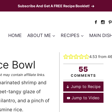
Subscribe And Get A FREE Recipe Booklet!
HOME
ABOUT ME
RECIPES
MAIN DIS
4.53
from
4
ce Bowl
55
t may contain affiliate links.
COMMENTS
 marinated shrimp and
Jump to Recipe
eet-tangy glaze of
Jump to Video
ilantro, and a pinch of
smine rice.