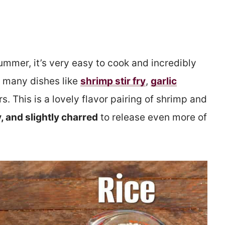
summer, it’s very easy to cook and incredibly
so many dishes like
shrimp stir fry
,
garlic
s. This is a lovely flavor pairing of shrimp and
y, and slightly charred
to release even more of