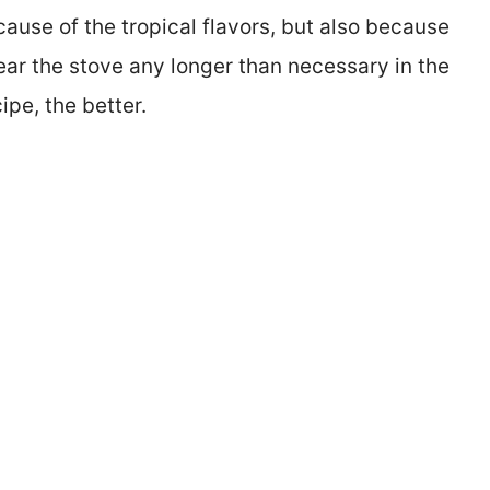
cause of the tropical flavors, but also because
near the stove any longer than necessary in the
ipe, the better.