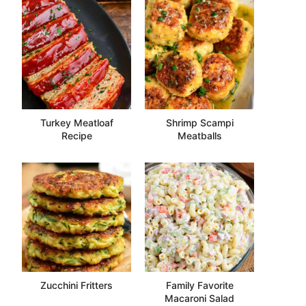
Turkey Meatloaf
Shrimp Scampi
Recipe
Meatballs
Zucchini Fritters
Family Favorite
Macaroni Salad