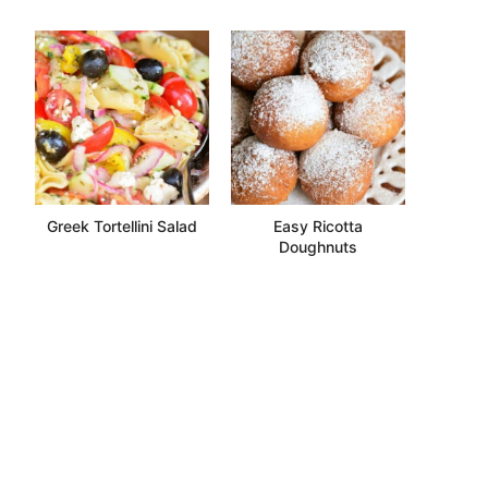
Greek Tortellini Salad
Easy Ricotta
Doughnuts