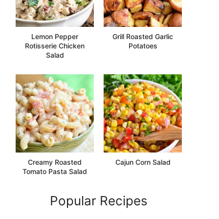
Lemon Pepper
Grill Roasted Garlic
Rotisserie Chicken
Potatoes
Salad
Creamy Roasted
Cajun Corn Salad
Tomato Pasta Salad
Popular Recipes