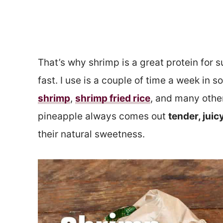
That’s why shrimp is a great protein for 
fast. I use is a couple of time a week in 
shrimp
,
shrimp fried rice
, and many other
pineapple always comes out
tender, juic
their natural sweetness.