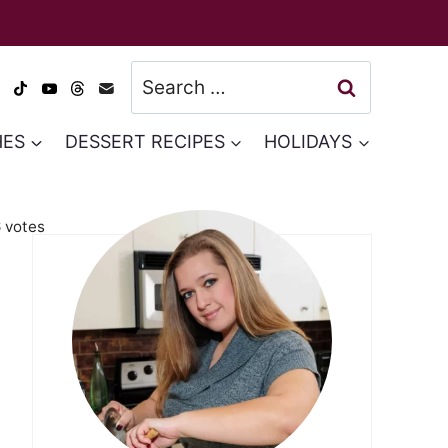
Search
for:
HES
DESSERT RECIPES
HOLIDAYS
6
votes