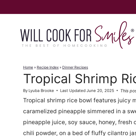
Skip
to
content
Home
»
Recipe Index
»
Dinner Recipes
Tropical Shrimp Ri
This pos
By
Lyuba Brooke
Last Updated
June 20, 2025
Tropical shrimp rice bowl features juicy
caramelized pineapple simmered in a sw
pineapple juice, soy sauce, honey, fresh c
chili powder, on a bed of fluffy cilantro ja