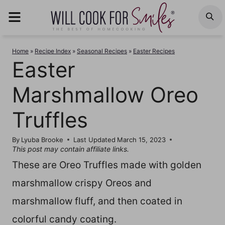
Skip
MENU
S
to
content
Home
»
Recipe Index
»
Seasonal Recipes
»
Easter Recipes
Easter
Marshmallow Oreo
Truffles
By
Lyuba Brooke
Last Updated
March 15, 2023
This post may contain affiliate links.
These are Oreo Truffles made with golden
marshmallow crispy Oreos and
marshmallow fluff, and then coated in
colorful candy coating.