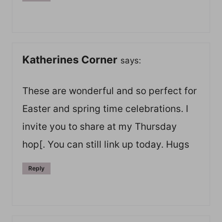
Katherines Corner
says:
These are wonderful and so perfect for
Easter and spring time celebrations. I
invite you to share at my Thursday
hop[. You can still link up today. Hugs
Reply