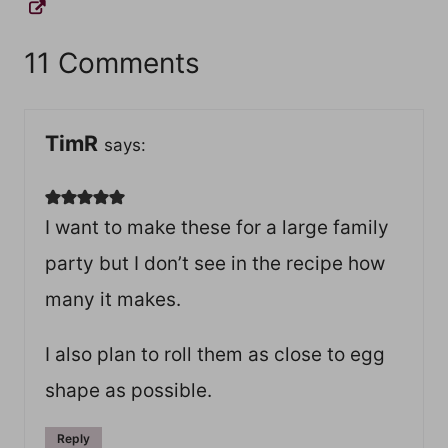
11 Comments
TimR
says:
I want to make these for a large family
party but I don’t see in the recipe how
many it makes.
I also plan to roll them as close to egg
shape as possible.
Reply