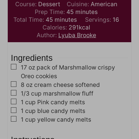
Course:
Dessert
Cuisine:
American
m
Prep Time:
45
minutes
m
i
Total Time:
45
minutes
Servings:
16
i
n
Calories:
291
kcal
n
u
Author:
Lyuba Brooke
u
t
t
e
Ingredients
e
s
s
▢
17
oz
pack of Marshmallow crispy
Oreo cookies
▢
8
oz
cream cheese
softened
▢
1/3
cup
marshmallow fluff
▢
1
cup
Pink candy melts
▢
1
cup
blue candy melts
▢
1
cup
yellow candy melts