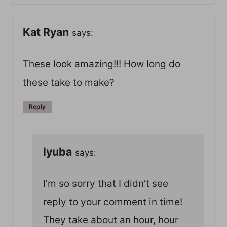
Kat Ryan
says:
These look amazing!!! How long do
these take to make?
Reply
lyuba
says:
I’m so sorry that I didn’t see
reply to your comment in time!
They take about an hour, hour