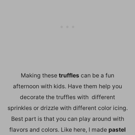
Making these
truffles
can be a fun
afternoon with kids. Have them help you
decorate the truffles with different
sprinkles or drizzle with different color icing.
Best part is that you can play around with
flavors and colors. Like here, I made
pastel