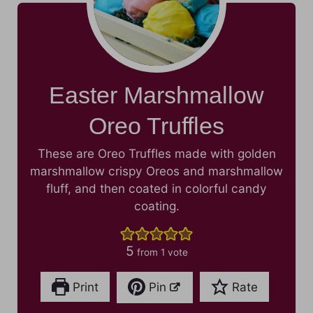
Easter Marshmallow
Oreo Truffles
These are Oreo Truffles made with golden
marshmallow crispy Oreos and marshmallow
fluff, and then coated in colorful candy
coating.
5
from 1 vote
Print
Pin
Rate