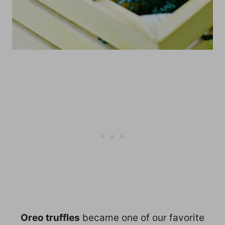
Oreo truffles
became one of our favorite