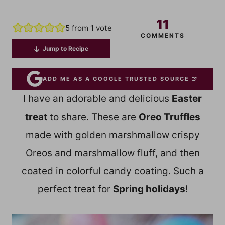
11
5
from 1 vote
COMMENTS
Jump to Recipe
ADD ME AS A GOOGLE TRUSTED SOURCE
I have an adorable and delicious
Easter
treat
to share. These are
Oreo Truffles
made with golden marshmallow crispy
Oreos and marshmallow fluff, and then
coated in colorful candy coating. Such a
perfect treat for
Spring holidays
!