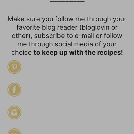
Make sure you follow me through your
favorite blog reader (bloglovin or
other), subscribe to e-mail or follow
me through social media of your
choice
to keep up with the recipes!