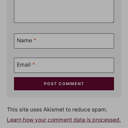
Name
*
Email
*
This site uses Akismet to reduce spam.
Learn how your comment data is processed.