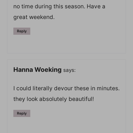
no time during this season. Have a
great weekend.
Reply
Hanna Woeking
says:
I could literally devour these in minutes.
they look absolutely beautiful!
Reply