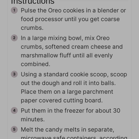
Instructions
Pulse the Oreo cookies in a blender or
food processor until you get coarse
crumbs.
In a large mixing bowl, mix Oreo
crumbs, softened cream cheese and
marshmallow fluff until all evenly
combined.
Using a standard cookie scoop, scoop
out the dough and roll it into balls.
Place them on a large parchment
paper covered cutting board.
Put them in the freezer for about 30
minutes.
Melt the candy melts in separate,
microwave safe containers, according