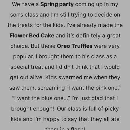
We have a
Spring party
coming up in my
son’s class and I’m still trying to decide on
the treats for the kids. I’ve already made the
Flower Bed Cake
and it’s definitely a great
choice. But these
Oreo Truffles
were very
popular. I brought them to his class as a
special treat and I didn’t think that I would
get out alive. Kids swarmed me when they
saw them, screaming “I want the pink one,”
“I want the blue one…” I’m just glad that I
brought enough! Our class is full of picky
kids and I’m happy to say that they all ate
them in a flash!