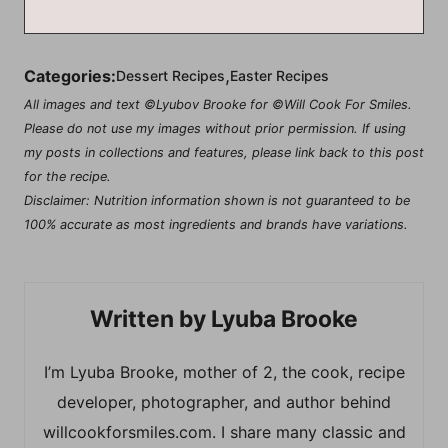
,
Categories:
Dessert Recipes
Easter Recipes
All images and text ©Lyubov Brooke for ©Will Cook For Smiles.
Please do not use my images without prior permission. If using
my posts in collections and features, please link back to this post
for the recipe.
Disclaimer: Nutrition information shown is not guaranteed to be
100% accurate as most ingredients and brands have variations.
Lyuba Brooke
I’m Lyuba Brooke, mother of 2, the cook, recipe
developer, photographer, and author behind
willcookforsmiles.com. I share many classic and