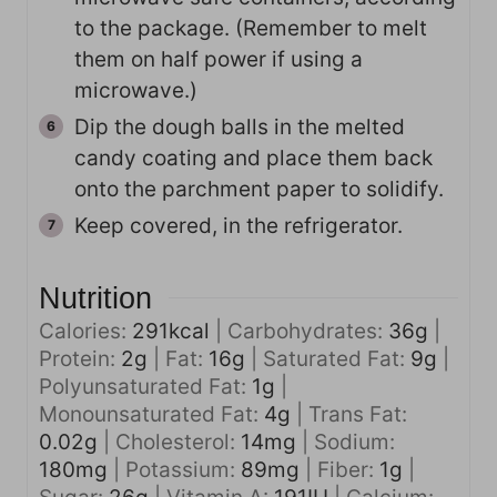
to the package. (Remember to melt
them on half power if using a
microwave.)
Dip the dough balls in the melted
candy coating and place them back
onto the parchment paper to solidify.
Keep covered, in the refrigerator.
Nutrition
Calories:
291
kcal
|
Carbohydrates:
36
g
|
Protein:
2
g
|
Fat:
16
g
|
Saturated Fat:
9
g
|
Polyunsaturated Fat:
1
g
|
Monounsaturated Fat:
4
g
|
Trans Fat:
0.02
g
|
Cholesterol:
14
mg
|
Sodium:
180
mg
|
Potassium:
89
mg
|
Fiber:
1
g
|