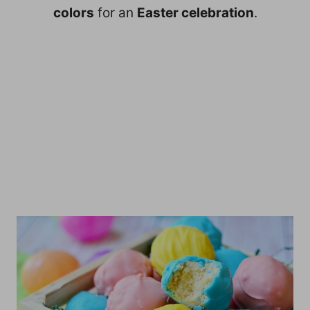
colors
for an
Easter celebration
.