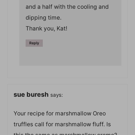
and a half with the cooling and
dipping time.
Thank you, Kat!
Reply
sue buresh
says:
Your recipe for marshmallow Oreo
truffles call for marshmallow fluff. Is