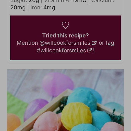
Sugar:
26
g
|
Vitamin A:
191
IU
|
Calcium:
20
mg
|
Iron:
4
mg
Tried this recipe?
Mention
@willcookforsmiles
or tag
#willcookforsmiles
!