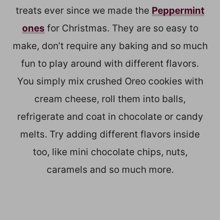
treats ever since we made the
Peppermint
ones
for Christmas. They are so easy to
make, don’t require any baking and so much
fun to play around with different flavors.
You simply mix crushed Oreo cookies with
cream cheese, roll them into balls,
refrigerate and coat in chocolate or candy
melts. Try adding different flavors inside
too, like mini chocolate chips, nuts,
caramels and so much more.