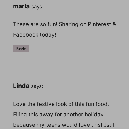
marla
says:
These are so fun! Sharing on Pinterest &
Facebook today!
Reply
Linda
says:
Love the festive look of this fun food.
Filing this away for another holiday
because my teens would love this! Jsut