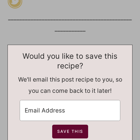
____________________________________________
___________
Would you like to save this
recipe?
We'll email this post recipe to you, so
you can come back to it later!