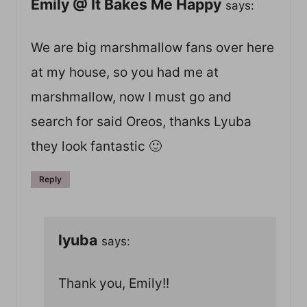
Emily @ It Bakes Me Happy
says:
We are big marshmallow fans over here
at my house, so you had me at
marshmallow, now I must go and
search for said Oreos, thanks Lyuba
they look fantastic 🙂
Reply
lyuba
says:
Thank you, Emily!!