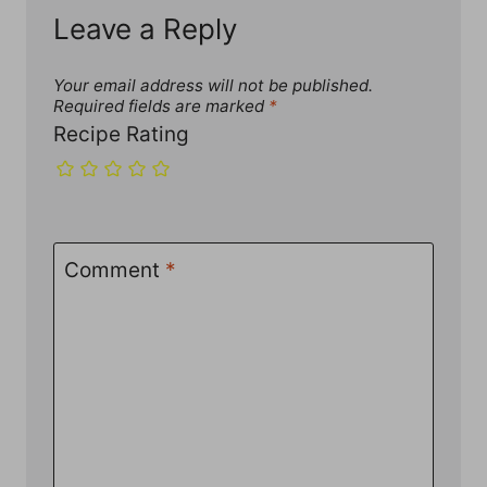
Leave a Reply
Your email address will not be published.
Required fields are marked
*
Recipe Rating
Comment
*