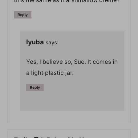
this the same as marshmallow creme?
Reply
lyuba
says:
Yes, I believe so, Sue. It comes in
a light plastic jar.
Reply