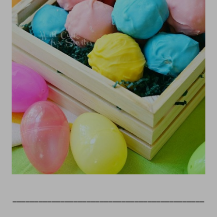
____________________________________________
_____________