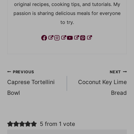
original recipes, cooking tips, and tutorials. My
passion is sharing delicious meals for everyone
to try.
Post
PREVIOUS
NEXT
Caprese Tortellini
Coconut Key Lime
navigation
Bowl
Bread
5 from 1 vote