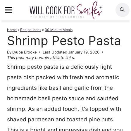
Skip
MENU
S
to
content
Home
»
Recipe Index
»
30 Minute Meals
Shrimp Pesto Pasta
By
Lyuba Brooke
Last Updated
January 19, 2026
This post may contain affiliate links.
Shrimp pesto pasta is a deliciously light
pasta dish packed with fresh and aromatic
ingredients like basil and garlic from the
homemade basil pesto sauce and sautéed
shrimp. As an added touch, it's topped with
shaved parmesan and toasted pine nuts.
This is a bright and impressive dish and you