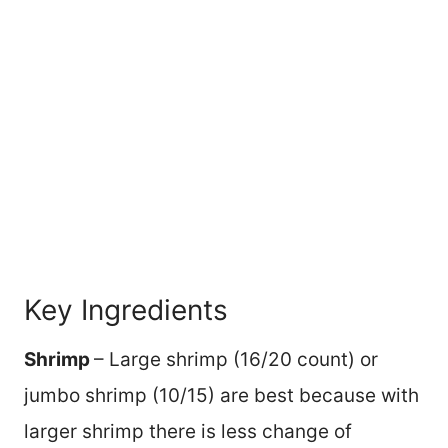
Key Ingredients
Shrimp
– Large shrimp (16/20 count) or
jumbo shrimp (10/15) are best because with
larger shrimp there is less change of