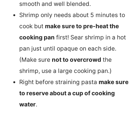
smooth and well blended.
Shrimp only needs about 5 minutes to
cook but
make sure to pre-heat the
cooking pan
first! Sear shrimp in a hot
pan just until opaque on each side.
(Make sure
not to overcrowd
the
shrimp, use a large cooking pan.)
Right before straining pasta
make sure
to reserve about a cup of cooking
water
.