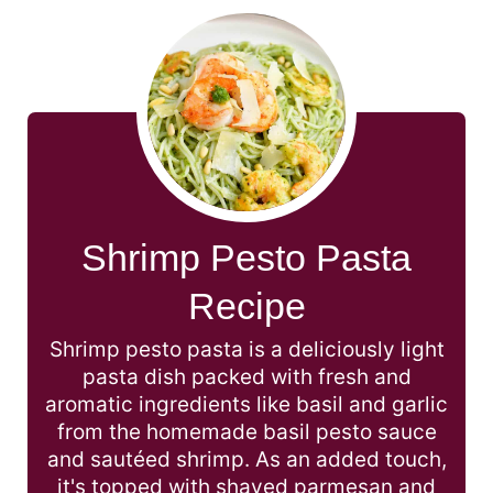
Shrimp Pesto Pasta
Recipe
Shrimp pesto pasta is a deliciously light
pasta dish packed with fresh and
aromatic ingredients like basil and garlic
from the homemade basil pesto sauce
and sautéed shrimp. As an added touch,
it's topped with shaved parmesan and