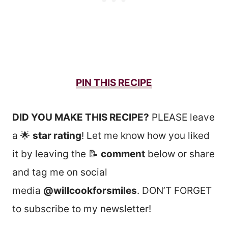
PIN THIS RECIPE
DID YOU MAKE THIS RECIPE?
PLEASE leave
a 🌟
star rating
! Let me know how you liked
it by leaving the 📝
comment
below or share
and tag me on social
media
@willcookforsmiles
. DON’T FORGET
to subscribe to my newsletter!