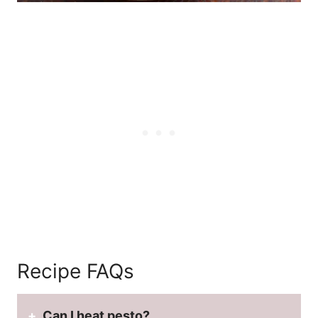
Recipe FAQs
Can I heat pesto?