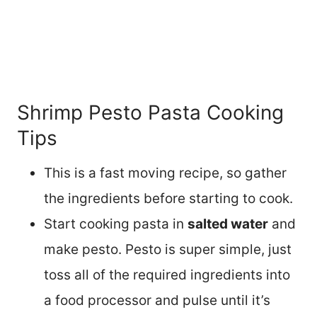
Shrimp Pesto Pasta Cooking
Tips
This is a fast moving recipe, so gather
the ingredients before starting to cook.
Start cooking pasta in
salted water
and
make pesto. Pesto is super simple, just
toss all of the required ingredients into
a food processor and pulse until it’s