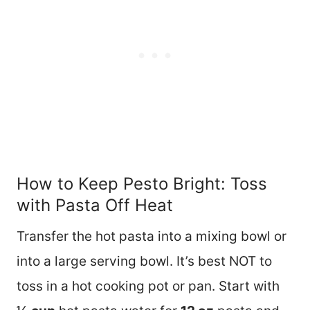
How to Keep Pesto Bright: Toss
with Pasta Off Heat
Transfer the hot pasta into a mixing bowl or
into a large serving bowl. It’s best NOT to
toss in a hot cooking pot or pan. Start with