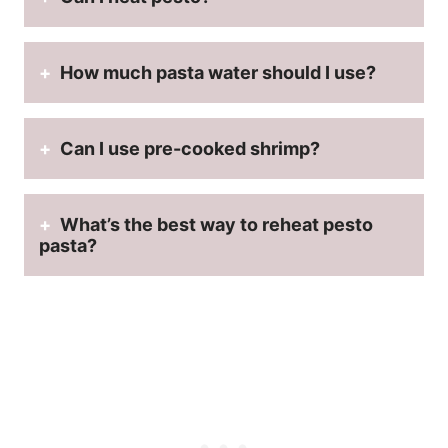
How much pasta water should I use?
Can I use
pre-cooked shrimp
?
What’s the
best way to reheat pesto
pasta
?