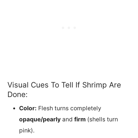
Visual Cues To Tell If Shrimp Are
Done:
Color:
Flesh turns completely
opaque/pearly
and
firm
(shells turn
pink).