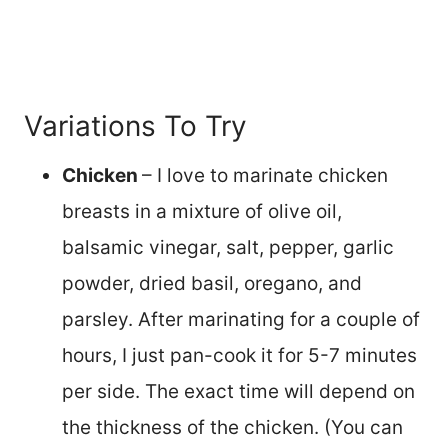
Variations To Try
Chicken
– I love to marinate chicken
breasts in a mixture of olive oil,
balsamic vinegar, salt, pepper, garlic
powder, dried basil, oregano, and
parsley. After marinating for a couple of
hours, I just pan-cook it for 5-7 minutes
per side. The exact time will depend on
the thickness of the chicken. (You can