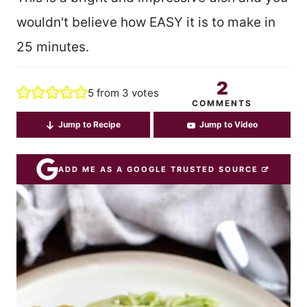
wouldn't believe how EASY it is to make in
25 minutes.
2
5
from
3
votes
COMMENTS
Jump to Recipe
Jump to Video
ADD ME AS A GOOGLE TRUSTED SOURCE