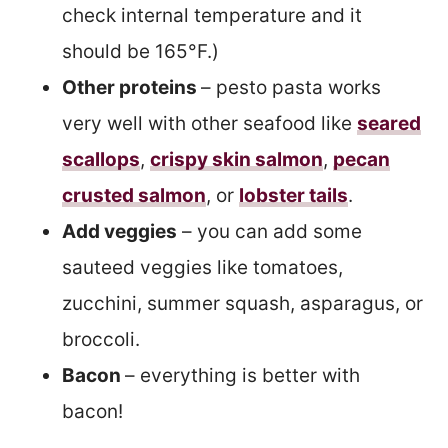
check internal temperature and it
should be 165°F.)
Other proteins
– pesto pasta works
very well with other seafood like
seared
scallops
,
crispy skin salmon
,
pecan
crusted salmon
, or
lobster tails
.
Add veggies
– you can add some
sauteed veggies like tomatoes,
zucchini, summer squash, asparagus, or
broccoli.
Bacon
– everything is better with
bacon!