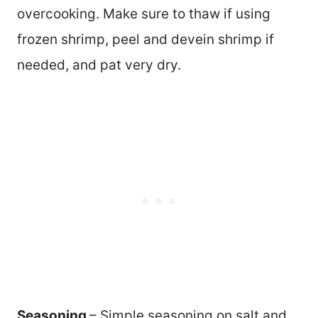
overcooking. Make sure to thaw if using
frozen shrimp, peel and devein shrimp if
needed, and pat very dry.
Seasoning
– Simple seasoning on salt and