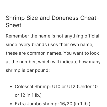
Shrimp Size and Doneness Cheat-
Sheet
Remember the name is not anything official
since every brands uses their own name,
these are common names. You want to look
at the number, which will indicate how many
shrimp is per pound:
Colossal Shrimp: U10 or U12 (Under 10
or 12 in 1 lb.)
Extra Jumbo shrimp: 16/20 (in 1 lb.)