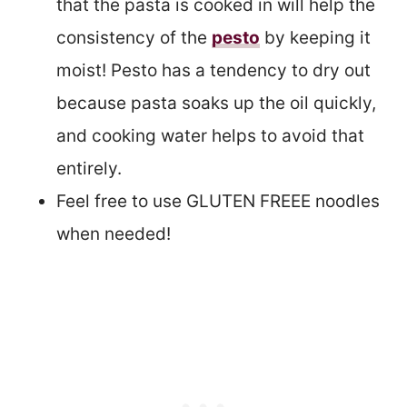
that the pasta is cooked in will help the
consistency of the
pesto
by keeping it
moist! Pesto has a tendency to dry out
because pasta soaks up the oil quickly,
and cooking water helps to avoid that
entirely.
Feel free to use GLUTEN FREEE noodles
when needed!