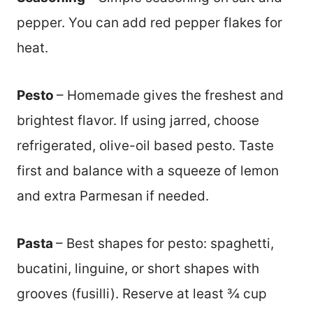
pepper. You can add red pepper flakes for
heat.
Pesto
– Homemade gives the freshest and
brightest flavor. If using jarred, choose
refrigerated, olive-oil based pesto. Taste
first and balance with a squeeze of lemon
and extra Parmesan if needed.
Pasta
– Best shapes for pesto: spaghetti,
bucatini, linguine, or short shapes with
grooves (fusilli). Reserve at least ¾ cup