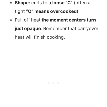
Shape:
curls to a
loose “C”
(often a
tight
“O” means overcooked
).
Pull off heat
the moment centers turn
just opaque
. Remember that carryover
heat will finish cooking.