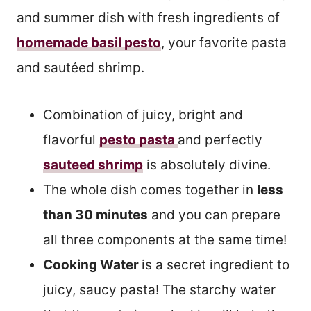
and summer dish with fresh ingredients of
homemade basil pesto
, your favorite pasta
and sautéed shrimp.
Combination of juicy, bright and
flavorful
pesto pasta
and perfectly
sauteed shrimp
is absolutely divine.
The whole dish comes together in
less
than 30 minutes
and you can prepare
all three components at the same time!
Cooking Water
is a secret ingredient to
juicy, saucy pasta! The starchy water