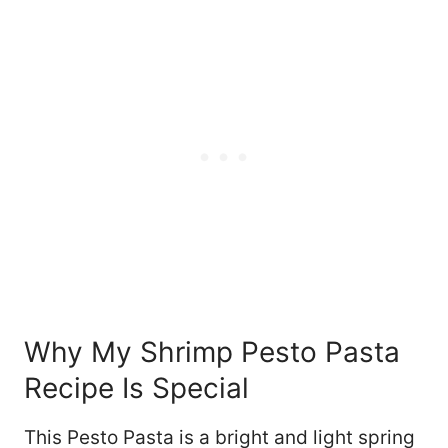
Why My Shrimp Pesto Pasta
Recipe Is Special
This Pesto Pasta is a bright and light spring