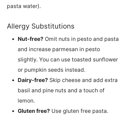
pasta water).
Allergy Substitutions
Nut-free?
Omit nuts in pesto and pasta
and increase parmesan in pesto
slightly. You can use toasted sunflower
or pumpkin seeds instead.
Dairy-free?
Skip cheese and add extra
basil and pine nuts and a touch of
lemon.
Gluten free?
Use gluten free pasta.