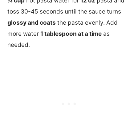
¼ cup
hot pasta water for
12 oz
pasta and
toss 30-45 seconds until the sauce turns
glossy and coats
the pasta evenly. Add
more water
1 tablespoon at a time
as
needed.