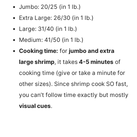
Jumbo: 20/25 (in 1 lb.)
Extra Large: 26/30 (in 1 lb.)
Large: 31/40 (in 1 lb.)
Medium: 41/50 (in 1 lb.)
Cooking time:
for
jumbo and extra
large shrimp
, it takes
4-5 minutes
of
cooking time (give or take a minute for
other sizes). Since shrimp cook SO fast,
you can’t follow time exactly but mostly
visual cues
.