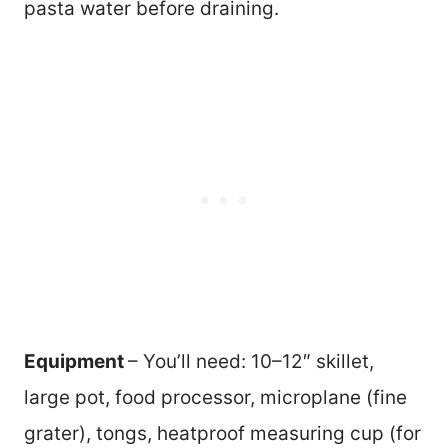
pasta water before draining.
Equipment
– You’ll need: 10–12″ skillet,
large pot, food processor, microplane (fine
grater), tongs, heatproof measuring cup (for