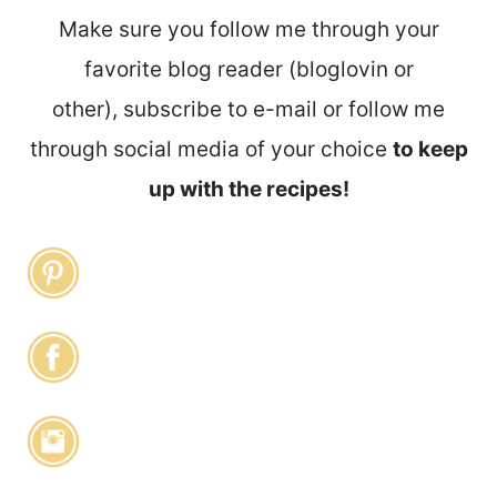
Make sure you follow me through your
favorite blog reader (bloglovin or
other), subscribe to e-mail or follow me
through social media of your choice
to keep
up with the recipes!