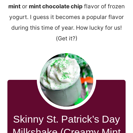
mint
or
mint chocolate chip
flavor of frozen
yogurt. I guess it becomes a popular flavor
during this time of year. How lucky for us!
(Get it?)
Skinny St. Patrick’s Day
Milkshake (Creamy Mint