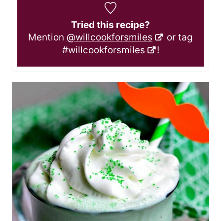
Tried this recipe?
Mention
@willcookforsmiles
or tag
#willcookforsmiles
!