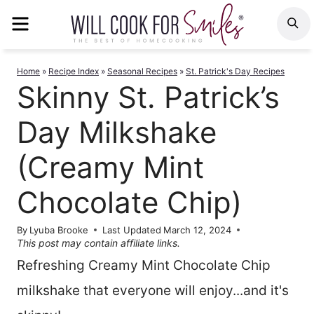
Skip
MENU
S
to
content
Home
»
Recipe Index
»
Seasonal Recipes
»
St. Patrick's Day Recipes
Skinny St. Patrick’s
Day Milkshake
(Creamy Mint
Chocolate Chip)
By
Lyuba Brooke
Last Updated
March 12, 2024
This post may contain affiliate links.
Refreshing Creamy Mint Chocolate Chip
milkshake that everyone will enjoy...and it's