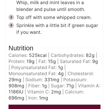
Whip, milk and mint leaves in a
blender and pulse until smooth.
Top off with some whipped cream.
Sprinkle with a little bit if green sugar
if you want.
Nutrition
Calories:
525
kcal
|
Carbohydrates:
82
g
|
Protein:
19
g
|
Fat:
15
g
|
Saturated Fat:
9
g
|
Polyunsaturated Fat:
1
g
|
Monounsaturated Fat:
4
g
|
Cholesterol:
29
mg
|
Sodium:
331
mg
|
Potassium:
908
mg
|
Fiber:
1
g
|
Sugar:
71
g
|
Vitamin A:
1186
IU
|
Vitamin C:
2
mg
|
Calcium:
696
mg
|
Iron:
1
mg