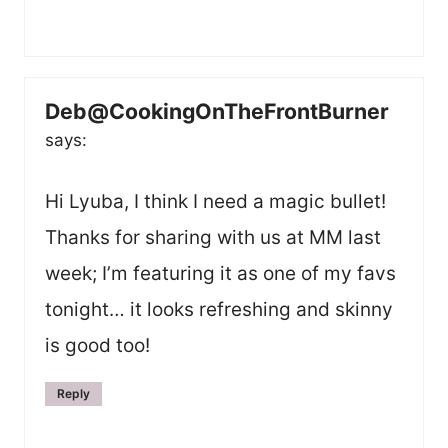
Deb@CookingOnTheFrontBurner
says:
Hi Lyuba, I think I need a magic bullet!
Thanks for sharing with us at MM last
week; I’m featuring it as one of my favs
tonight… it looks refreshing and skinny
is good too!
Reply