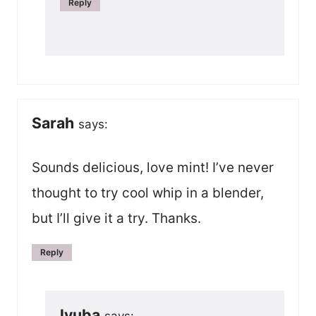
Reply
Sarah
says:
Sounds delicious, love mint! I’ve never
thought to try cool whip in a blender,
but I’ll give it a try. Thanks.
Reply
lyuba
says: