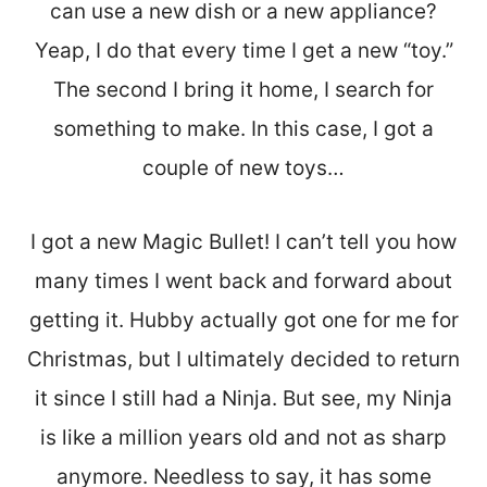
can use a new dish or a new appliance?
Yeap, I do that every time I get a new “toy.”
The second I bring it home, I search for
something to make. In this case, I got a
couple of new toys…
I got a new Magic Bullet! I can’t tell you how
many times I went back and forward about
getting it. Hubby actually got one for me for
Christmas, but I ultimately decided to return
it since I still had a Ninja. But see, my Ninja
is like a million years old and not as sharp
anymore. Needless to say, it has some