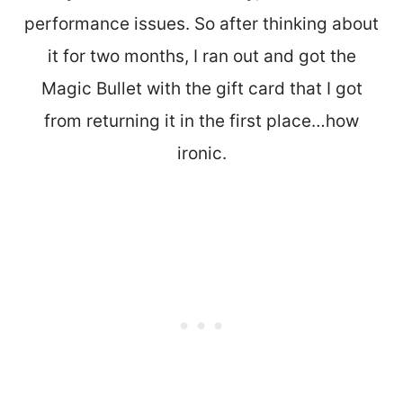
performance issues. So after thinking about
it for two months, I ran out and got the
Magic Bullet with the gift card that I got
from returning it in the first place…how
ironic.