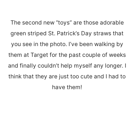
The second new “toys” are those adorable
green striped St. Patrick’s Day straws that
you see in the photo. I’ve been walking by
them at Target for the past couple of weeks
and finally couldn’t help myself any longer. I
think that they are just too cute and I had to
have them!