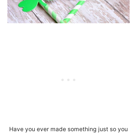
Have you ever made something just so you