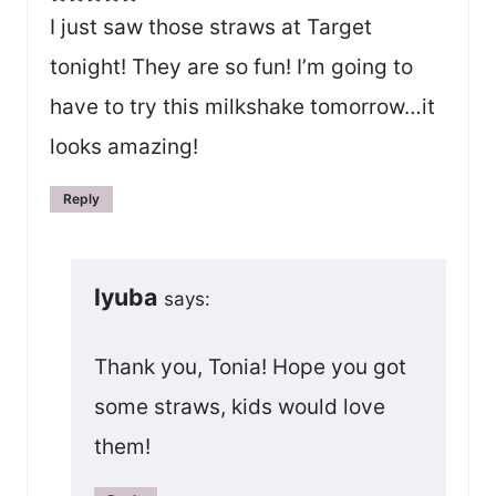
I just saw those straws at Target
tonight! They are so fun! I’m going to
have to try this milkshake tomorrow…it
looks amazing!
Reply
lyuba
says:
Thank you, Tonia! Hope you got
some straws, kids would love
them!