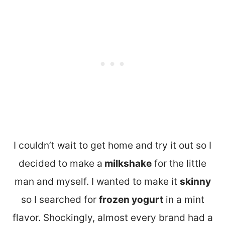
I couldn’t wait to get home and try it out so I
decided to make a
milkshake
for the little
man and myself. I wanted to make it
skinny
so I searched for
frozen yogurt
in a mint
flavor. Shockingly, almost every brand had a