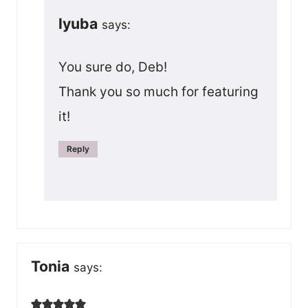
lyuba
says:
You sure do, Deb!
Thank you so much for featuring
it!
Reply
Tonia
says: