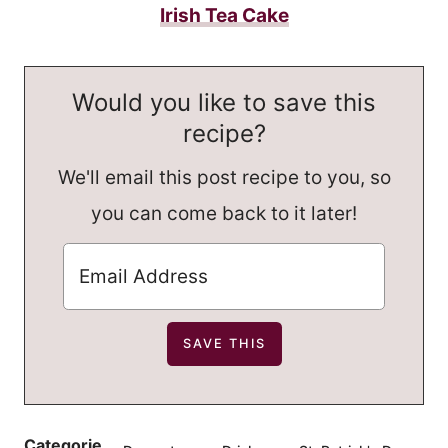
Irish Tea Cake
Would you like to save this
recipe?
We'll email this post recipe to you, so
you can come back to it later!
Categorie