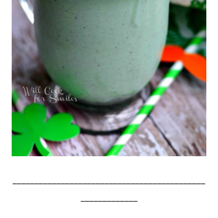
____________________________________________
_____________