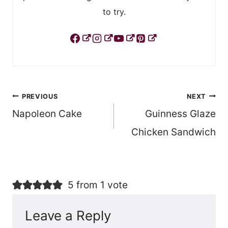
to try.
Post
PREVIOUS
NEXT
Napoleon Cake
Guinness Glaze
navigation
Chicken Sandwich
5 from 1 vote
Leave a Reply