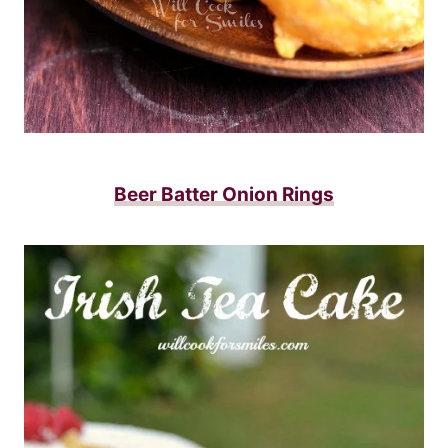
Beer Batter Onion Rings