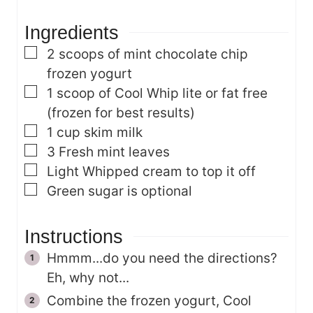
s
e
Ingredients
s
▢
2
scoops of mint chocolate chip
frozen yogurt
▢
1
scoop of Cool Whip
lite or fat free
(frozen for best results)
▢
1
cup
skim milk
▢
3
Fresh mint leaves
▢
Light Whipped cream to top it off
▢
Green sugar is optional
Instructions
Hmmm...do you need the directions?
Eh, why not...
Combine the frozen yogurt, Cool