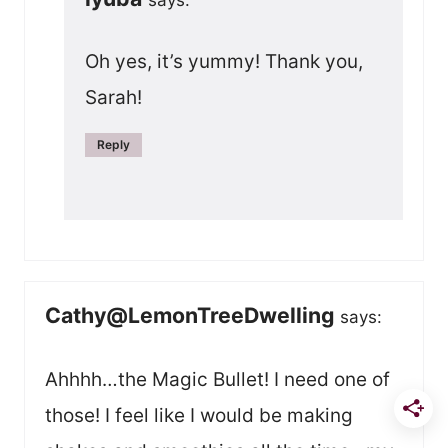
Oh yes, it’s yummy! Thank you,
Sarah!
Reply
Cathy@LemonTreeDwelling
says:
Ahhhh…the Magic Bullet! I need one of
those! I feel like I would be making