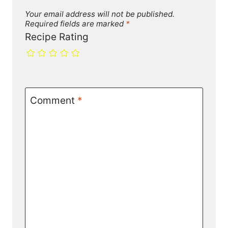
Your email address will not be published.
Required fields are marked
*
Recipe Rating
Comment
*