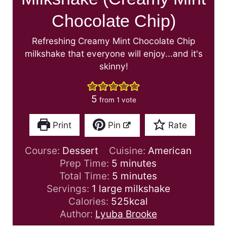
Chocolate Chip)
Refreshing Creamy Mint Chocolate Chip
milkshake that everyone will enjoy...and it's
skinny!
5
from 1 vote
Print
Pin
Rate
Course:
Dessert
Cuisine:
American
m
Prep Time:
5
minutes
i
m
Total Time:
5
minutes
n
i
Servings:
1
large milkshake
u
n
Calories:
525
kcal
t
u
Author:
Lyuba Brooke
e
t