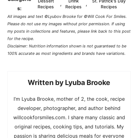
Dessert
Drink
St. Patrick's Day
,
,
Recipes
Recipes
Recipes
s:
All images and text ©Lyubov Brooke for ©Will Cook For Smiles.
Please do not use my images without prior permission. If using
my posts in collections and features, please link back to this post
for the recipe.
Disclaimer: Nutrition information shown is not guaranteed to be
100% accurate as most ingredients and brands have variations.
Lyuba Brooke
I’m Lyuba Brooke, mother of 2, the cook, recipe
developer, photographer, and author behind
willcookforsmiles.com. I share many classic and
original recipes, cooking tips, and tutorials. My
passion is sharing delicious meals for everyone