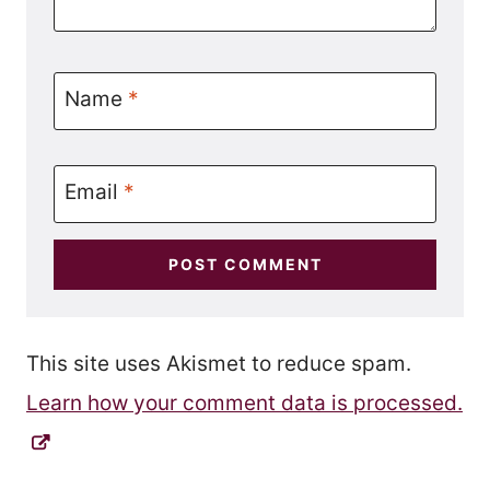
Name
*
Email
*
This site uses Akismet to reduce spam.
Learn how your comment data is processed.