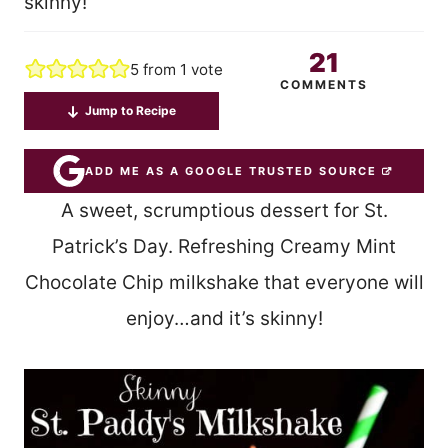
skinny!
21
5
from 1 vote
COMMENTS
Jump to Recipe
ADD ME AS A GOOGLE TRUSTED SOURCE
A sweet, scrumptious dessert for St.
Patrick’s Day. Refreshing Creamy Mint
Chocolate Chip milkshake that everyone will
enjoy…and it’s skinny!