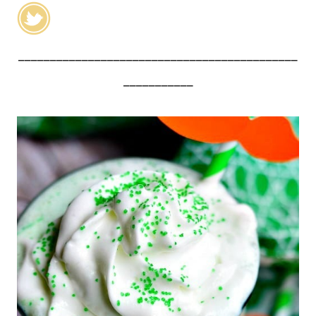
____________________________________________
___________