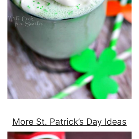
More St. Patrick’s Day Ideas