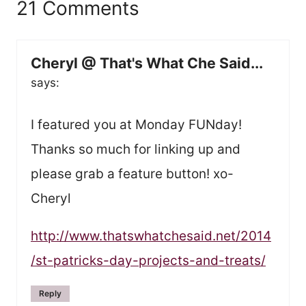
21 Comments
Cheryl @ That's What Che Said...
says:
I featured you at Monday FUNday!
Thanks so much for linking up and
please grab a feature button! xo-
Cheryl
http://www.thatswhatchesaid.net/2014
/st-patricks-day-projects-and-treats/
Reply