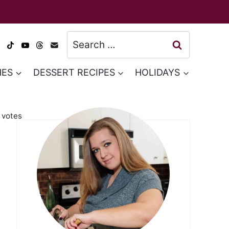
Search
for:
HES
DESSERT RECIPES
HOLIDAYS
votes