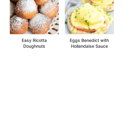
Easy Ricotta
Eggs Benedict with
Doughnuts
Hollandaise Sauce