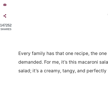
147252
SHARES
Every family has that one recipe, the one 
demanded. For me, it’s this macaroni sal
salad; it’s a creamy, tangy, and perfectly