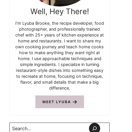
Well, Hey There!
I’m Lyuba Brooke, the recipe developer, food
photographer, and professionally trained
chef with 25+ years of kitchen experience at
home and restaurants. I want to share my
own cooking journey and teach home cooks
how to make anything they want right at
home. I use approachable techniques and
simple ingredients. I specialize in turning
restaurant-style dishes into something easy
to recreate at home, focusing on technique,
flavor, and small details that make a big
difference.
MEET LYUBA
Search