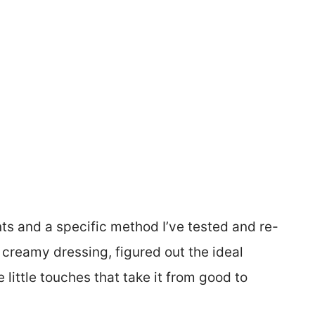
nts and a specific method I’ve tested and re-
e creamy dressing, figured out the ideal
little touches that take it from good to