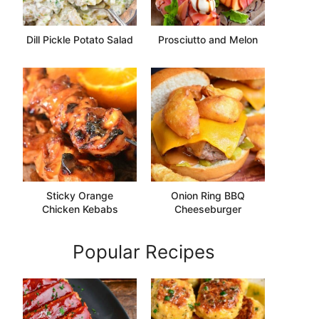
Dill Pickle Potato Salad
Prosciutto and Melon
Sticky Orange
Onion Ring BBQ
Chicken Kebabs
Cheeseburger
Popular Recipes