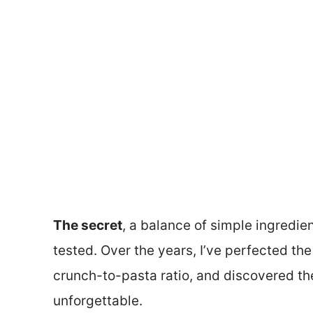
The secret
, a balance of simple ingredie
tested. Over the years, I’ve perfected th
crunch-to-pasta ratio, and discovered the 
unforgettable.