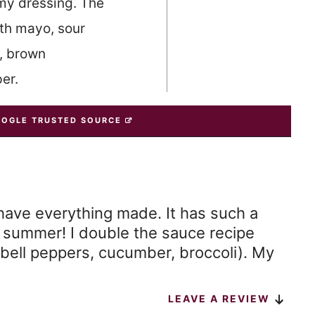
my dressing. The
ith mayo, sour
, brown
er.
OOGLE TRUSTED SOURCE
have everything made. It has such a
or summer! I double the sauce recipe
bell peppers, cucumber, broccoli). My
LEAVE A REVIEW