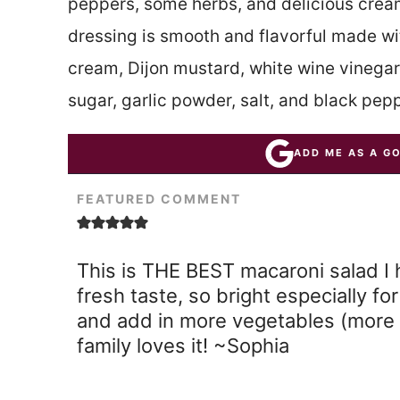
peppers, some herbs, and delicious crea
dressing is smooth and flavorful made w
cream, Dijon mustard, white wine vinegar
sugar, garlic powder, salt, and black pepp
ADD ME AS A G
FEATURED COMMENT
This is THE BEST macaroni salad I 
fresh taste, so bright especially f
and add in more vegetables (more 
family loves it! ~Sophia