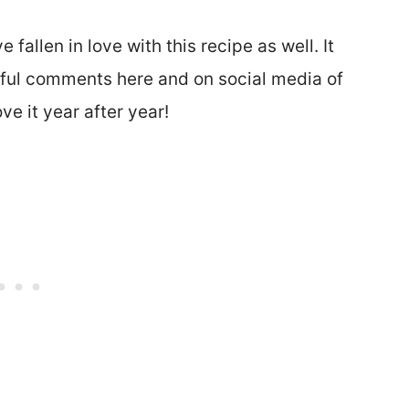
 fallen in love with this recipe as well. It
rful comments here and on social media of
e it year after year!