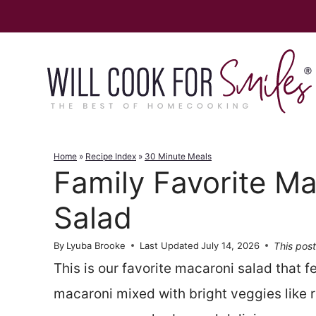
Skip
to
content
Home
»
Recipe Index
»
30 Minute Meals
Family Favorite Ma
Salad
This post
By
Lyuba Brooke
Last Updated
July 14, 2026
This is our favorite macaroni salad that 
macaroni mixed with bright veggies like re