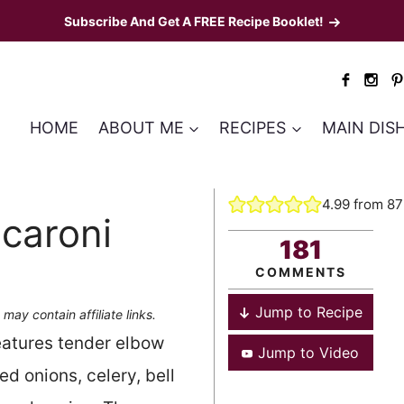
Subscribe And Get A FREE Recipe Booklet!
HOME
ABOUT ME
RECIPES
MAIN DIS
4.99
from
87
caroni
181
COMMENTS
Jump to Recipe
 may contain affiliate links.
features tender elbow
Jump to Video
d onions, celery, bell