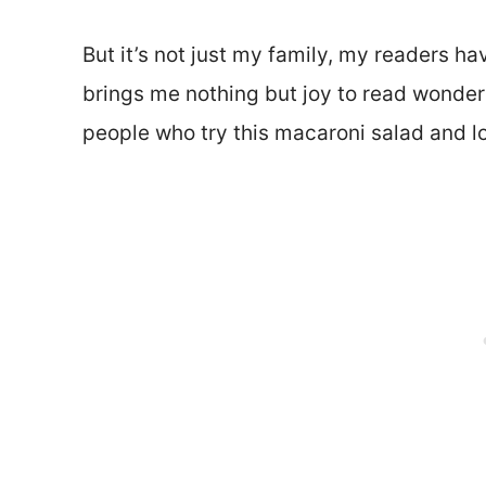
But it’s not just my family, my readers have
brings me nothing but joy to read wonde
people who try this macaroni salad and lov