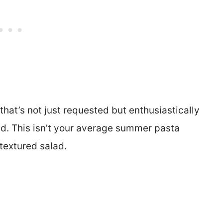
that’s not just requested but enthusiastically
ad. This isn’t your average summer pasta
 textured salad.