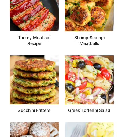
Turkey Meatloaf
Shrimp Scampi
Recipe
Meatballs
Zucchini Fritters
Greek Tortellini Salad