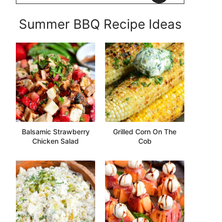
Summer BBQ Recipe Ideas
Balsamic Strawberry
Grilled Corn On The
Chicken Salad
Cob